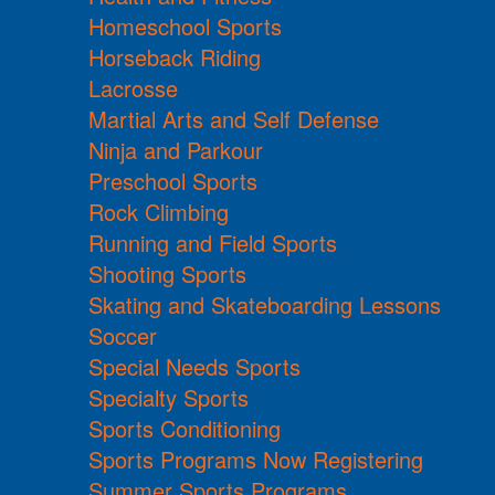
Homeschool Sports
Horseback Riding
Lacrosse
Martial Arts and Self Defense
Ninja and Parkour
Preschool Sports
Rock Climbing
Running and Field Sports
Shooting Sports
Skating and Skateboarding Lessons
Soccer
Special Needs Sports
Specialty Sports
Sports Conditioning
Sports Programs Now Registering
Summer Sports Programs