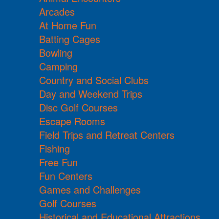
Arcades
At Home Fun
Batting Cages
Bowling
Camping
Country and Social Clubs
Day and Weekend Trips
Disc Golf Courses
Escape Rooms
Field Trips and Retreat Centers
Fishing
Free Fun
Fun Centers
Games and Challenges
Golf Courses
Historical and Educational Attractions