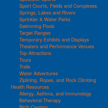
Sport Courts, Fields and Complexes.
Springs, Lakes and Rivers
Sprinkler & Water Parks
Swimming Pools
Target Ranges
Temporary Exhibits and Displays
Theaters and Performance Venues
Top Attractions
Tours
Trails
Water Adventures
Ziplining, Ropes, and Rock Climbing
Health Resources
Allergy, Asthma, and Immunology
Behavioral Therapy
Birth Centers