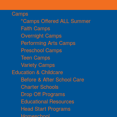
Camps
*Camps Offered ALL Summer
Faith Camps
Overnight Camps
Performing Arts Camps
Preschool Camps
Teen Camps
Variety Camps
Education & Childcare
Before & After School Care
Charter Schools
Drop Off Programs
Educational Resources
Head Start Programs
Homeschool