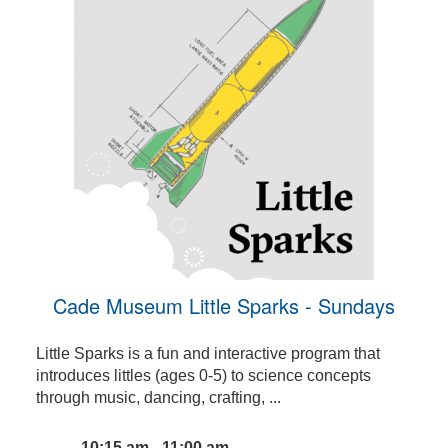
Cade Museum Little Sparks - Sundays
Little Sparks is a fun and interactive program that
introduces littles (ages 0-5) to science concepts
through music, dancing, crafting, ...
10:15 am - 11:00 am