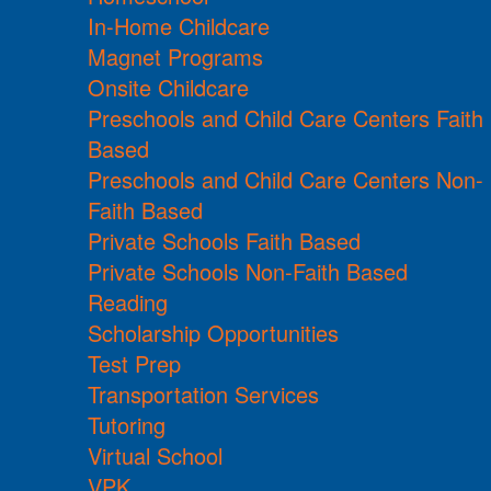
In-Home Childcare
Magnet Programs
Onsite Childcare
Preschools and Child Care Centers Faith
Based
Preschools and Child Care Centers Non-
Faith Based
Private Schools Faith Based
Private Schools Non-Faith Based
Reading
Scholarship Opportunities
Test Prep
Transportation Services
Tutoring
Virtual School
VPK