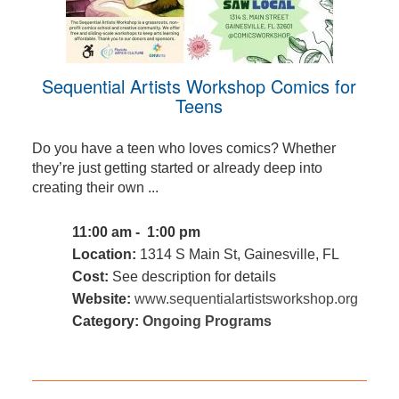
Sequential Artists Workshop Comics for
Teens
Do you have a teen who loves comics? Whether
they’re just getting started or already deep into
creating their own ...
11:00 am - 1:00 pm
Location:
1314 S Main St, Gainesville, FL
Cost:
See description for details
Website:
www.sequentialartistsworkshop.org
Category:
Ongoing Programs