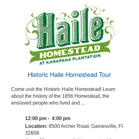
Historic Haile Homestead Tour
Come visit the Historic Haile Homestead! Learn
about the history of the 1856 Homestead, the
enslaved people who lived and ...
12:00 pm - 4:00 pm
Location:
8500 Archer Road, Gainesville, Fl
32608