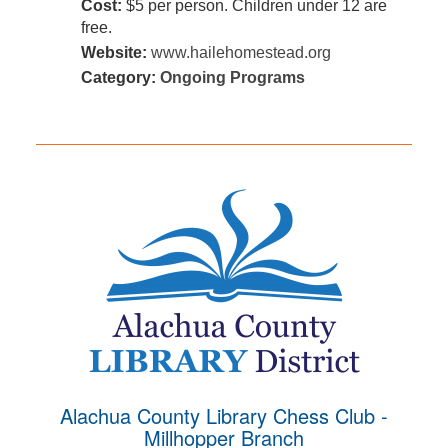
Cost:
$5 per person. Children under 12 are
free.
Website:
www.hailehomestead.org
Category:
Ongoing Programs
Alachua County Library Chess Club -
Millhopper Branch