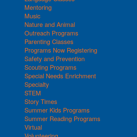
Mentoring
Music
Nature and Animal
Outreach Programs
Parenting Classes
Programs Now Registering
Safety and Prevention
Scouting Programs
Special Needs Enrichment
Specialty
STEM
Story Times
Summer Kids Programs
Summer Reading Programs
Virtual
Volunteering