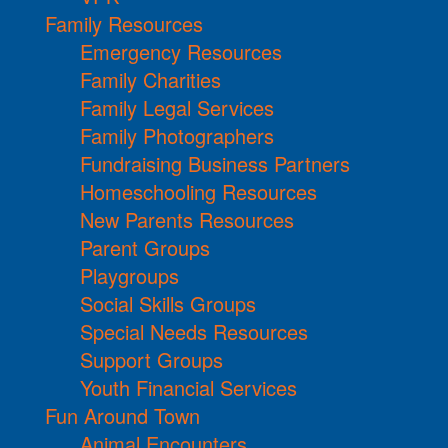
Family Resources
Emergency Resources
Family Charities
Family Legal Services
Family Photographers
Fundraising Business Partners
Homeschooling Resources
New Parents Resources
Parent Groups
Playgroups
Social Skills Groups
Special Needs Resources
Support Groups
Youth Financial Services
Fun Around Town
Animal Encounters