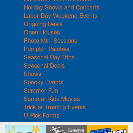
Holiday Shows and Concerts
Labor Day Weekend Events
Ongoing Deals
Open Houses
Photo Mini Sessions
Pumpkin Patches
Seasonal Day Trips
Seasonal Deals
Shows
Spooky Events
Summer Fun
Summer Kids Movies
Trick or Treating Events
U-Pick Farms