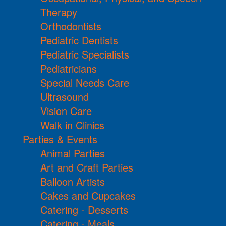
Therapy
Orthodontists
Pediatric Dentists
Pediatric Specialists
Pediatricians
Special Needs Care
Ultrasound
Vision Care
Walk in Clinics
Parties & Events
Animal Parties
Art and Craft Parties
Balloon Artists
Cakes and Cupcakes
Catering - Desserts
Catering - Meals