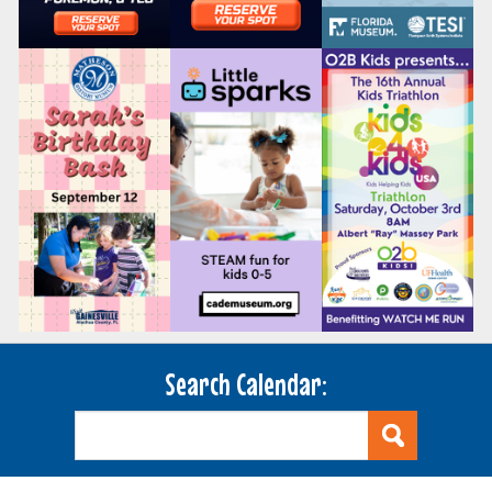
Search Calendar: