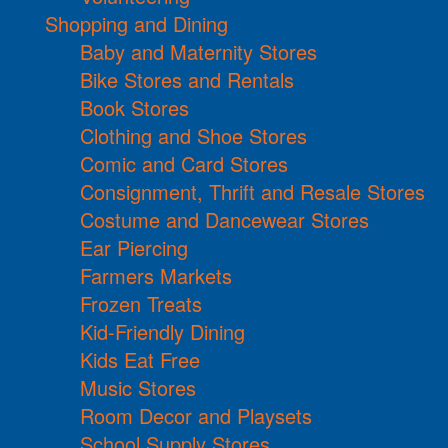
Shopping and Dining
Baby and Maternity Stores
Bike Stores and Rentals
Book Stores
Clothing and Shoe Stores
Comic and Card Stores
Consignment, Thrift and Resale Stores
Costume and Dancewear Stores
Ear Piercing
Farmers Markets
Frozen Treats
Kid-Friendly Dining
Kids Eat Free
Music Stores
Room Decor and Playsets
School Supply Stores