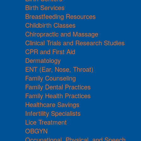
Birth Services
Breastfeeding Resources
Childbirth Classes
Chiropractic and Massage
Clinical Trials and Research Studies
CPR and First Aid
Dermatology
ENT (Ear, Nose, Throat)
Family Counseling
Family Dental Practices
Family Health Practices
Healthcare Savings
Infertility Specialists
Lice Treatment
OBGYN
Occupational, Physical, and Speech