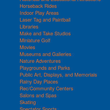
Horseback Rides
Indoor Play Areas
Laser Tag and Paintball
Libraries
Make and Take Studios
Miniature Golf
Movies
Museums and Galleries
Nature Adventures
Playgrounds and Parks
Public Art, Displays, and Memorials
Rainy Day Places
Rec/Community Centers
Salons and Spas
Skating
Spectator Sports