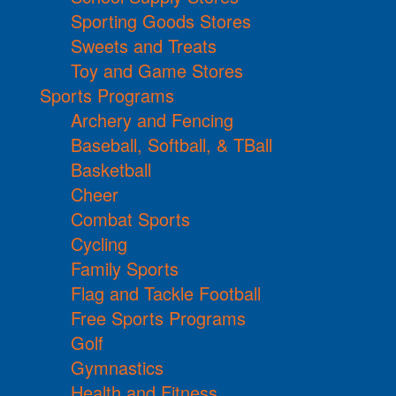
Sporting Goods Stores
Sweets and Treats
Toy and Game Stores
Sports Programs
Archery and Fencing
Baseball, Softball, & TBall
Basketball
Cheer
Combat Sports
Cycling
Family Sports
Flag and Tackle Football
Free Sports Programs
Golf
Gymnastics
Health and Fitness