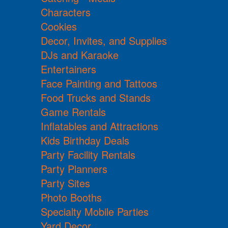
Characters
Cookies
Decor, Invites, and Supplies
DJs and Karaoke
Entertainers
Face Painting and Tattoos
Food Trucks and Stands
Game Rentals
Inflatables and Attractions
Kids Birthday Deals
Party Facility Rentals
Party Planners
Party Sites
Photo Booths
Specialty Mobile Parties
Yard Decor