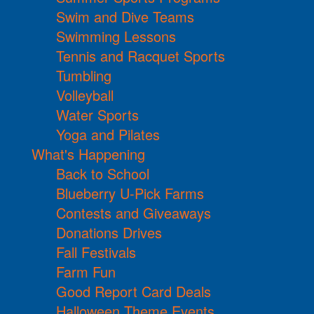
Swim and Dive Teams
Swimming Lessons
Tennis and Racquet Sports
Tumbling
Volleyball
Water Sports
Yoga and Pilates
What's Happening
Back to School
Blueberry U-Pick Farms
Contests and Giveaways
Donations Drives
Fall Festivals
Farm Fun
Good Report Card Deals
Halloween Theme Events