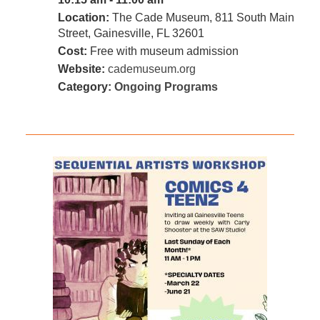
Location:
The Cade Museum, 811 South Main
Street, Gainesville, FL 32601
Cost:
Free with museum admission
Website:
cademuseum.org
Category:
Ongoing Programs