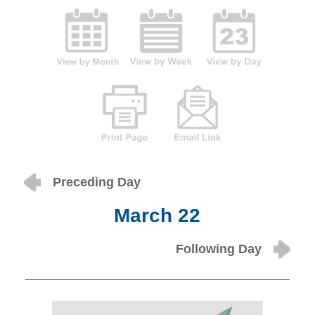
Preceding Day
March 22
Following Day