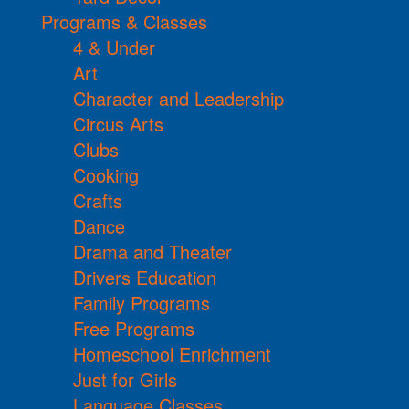
Programs & Classes
4 & Under
Art
Character and Leadership
Circus Arts
Clubs
Cooking
Crafts
Dance
Drama and Theater
Drivers Education
Family Programs
Free Programs
Homeschool Enrichment
Just for Girls
Language Classes