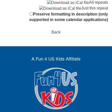
All repeats
Just this repeat
Preserve formatting in description (only
supported in some calendar applications)
Back
A Fun 4 US Kids Affiliate