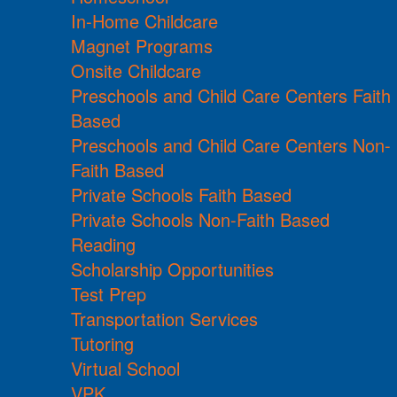
In-Home Childcare
Magnet Programs
Onsite Childcare
Preschools and Child Care Centers Faith
Based
Preschools and Child Care Centers Non-
Faith Based
Private Schools Faith Based
Private Schools Non-Faith Based
Reading
Scholarship Opportunities
Test Prep
Transportation Services
Tutoring
Virtual School
VPK