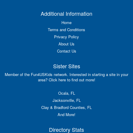
Additional Information
Home
Terms and Conditions
Privacy Policy
About Us
Contact Us
Sister Sites
Member of the Fun4USKids network. Interested in starting a site in your
area? Click here to find out more!
Ocala, FL
Jacksonville, FL
Clay & Bradford Counties, FL
And More!
Directory Stats