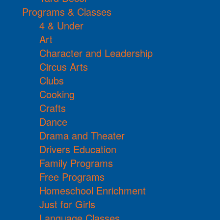
Programs & Classes
4 & Under
Art
Character and Leadership
Circus Arts
Clubs
Cooking
Crafts
Dance
Drama and Theater
Drivers Education
Family Programs
Free Programs
Homeschool Enrichment
Just for Girls
Language Classes