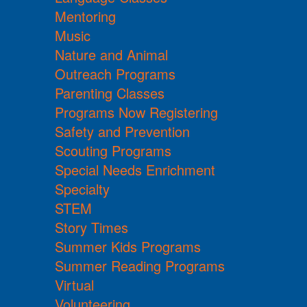
Mentoring
Music
Nature and Animal
Outreach Programs
Parenting Classes
Programs Now Registering
Safety and Prevention
Scouting Programs
Special Needs Enrichment
Specialty
STEM
Story Times
Summer Kids Programs
Summer Reading Programs
Virtual
Volunteering