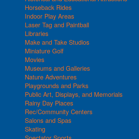
Horseback Rides
Indoor Play Areas
Laser Tag and Paintball
Libraries
Make and Take Studios
Miniature Golf
Movies
Museums and Galleries
Nature Adventures
Playgrounds and Parks
Public Art, Displays, and Memorials
Rainy Day Places
Rec/Community Centers
Salons and Spas
Skating
Spectator Sports