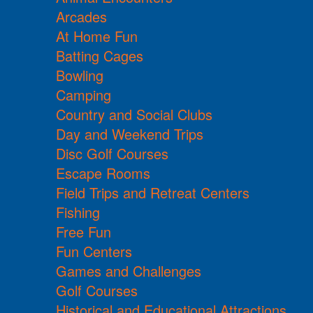
Arcades
At Home Fun
Batting Cages
Bowling
Camping
Country and Social Clubs
Day and Weekend Trips
Disc Golf Courses
Escape Rooms
Field Trips and Retreat Centers
Fishing
Free Fun
Fun Centers
Games and Challenges
Golf Courses
Historical and Educational Attractions