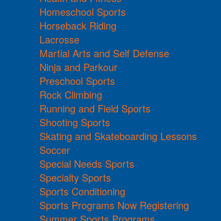
Homeschool Sports
Horseback Riding
Lacrosse
Martial Arts and Self Defense
Ninja and Parkour
Preschool Sports
Rock Climbing
Running and Field Sports
Shooting Sports
Skating and Skateboarding Lessons
Soccer
Special Needs Sports
Specialty Sports
Sports Conditioning
Sports Programs Now Registering
Summer Sports Programs