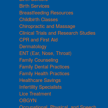
Birth Services
Breastfeeding Resources
Childbirth Classes
Chiropractic and Massage
Clinical Trials and Research Studies
CPR and First Aid
Dermatology
ENT (Ear, Nose, Throat)
Family Counseling
Family Dental Practices
Family Health Practices
Healthcare Savings
Infertility Specialists
Lice Treatment
OBGYN
Occupational, Physical, and Speech