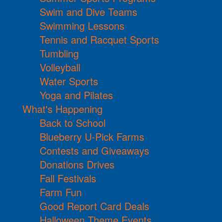
Swim and Dive Teams
Swimming Lessons
Tennis and Racquet Sports
Tumbling
Volleyball
Water Sports
Yoga and Pilates
What's Happening
Back to School
Blueberry U-Pick Farms
Contests and Giveaways
Donations Drives
Fall Festivals
Farm Fun
Good Report Card Deals
Halloween Theme Events