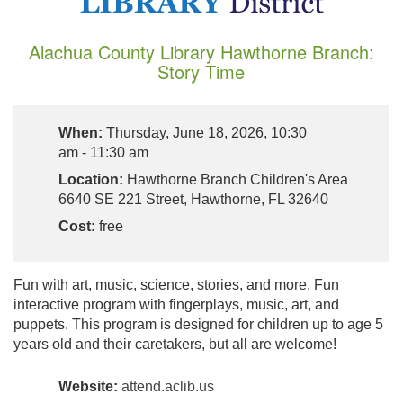
Alachua County Library Hawthorne Branch:
Story Time
When:
Thursday, June 18, 2026, 10:30
am - 11:30 am
Location:
Hawthorne Branch Children's Area
6640 SE 221 Street, Hawthorne, FL 32640
Cost:
free
Fun with art, music, science, stories, and more. Fun
interactive program with fingerplays, music, art, and
puppets. This program is designed for children up to age 5
years old and their caretakers, but all are welcome!
Website:
attend.aclib.us