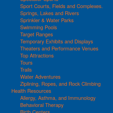
Sport Courts, Fields and Complexes.
Springs, Lakes and Rivers
Sprinkler & Water Parks
Swimming Pools
Target Ranges
Temporary Exhibits and Displays
Theaters and Performance Venues
Top Attractions
Tours
Trails
Water Adventures
Ziplining, Ropes, and Rock Climbing
Health Resources
Allergy, Asthma, and Immunology
Behavioral Therapy
Birth Centers