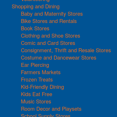
Shopping and Dining
Baby and Maternity Stores
Bike Stores and Rentals
Book Stores
Clothing and Shoe Stores
Comic and Card Stores
Consignment, Thrift and Resale Stores
Costume and Dancewear Stores
Ear Piercing
Farmers Markets
Frozen Treats
Kid-Friendly Dining
Kids Eat Free
Music Stores
Room Decor and Playsets
School Supply Stores