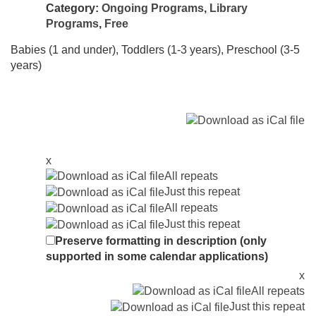
Category:
Ongoing Programs
,
Library
Programs
,
Free
Babies (1 and under), Toddlers (1-3 years), Preschool (3-5
years)
x
All repeats
Just this repeat
All repeats
Just this repeat
Preserve formatting in description (only
supported in some calendar applications)
x
All repeats
Just this repeat