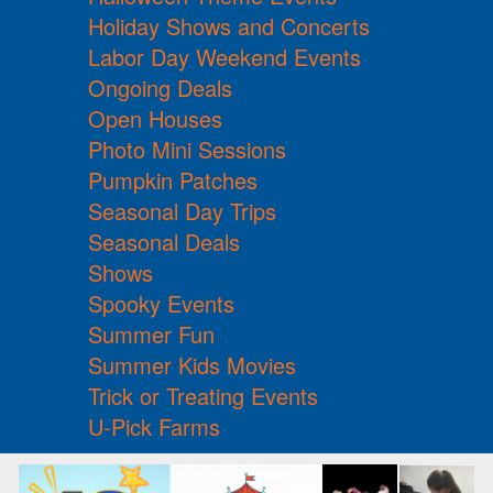
Holiday Shows and Concerts
Labor Day Weekend Events
Ongoing Deals
Open Houses
Photo Mini Sessions
Pumpkin Patches
Seasonal Day Trips
Seasonal Deals
Shows
Spooky Events
Summer Fun
Summer Kids Movies
Trick or Treating Events
U-Pick Farms