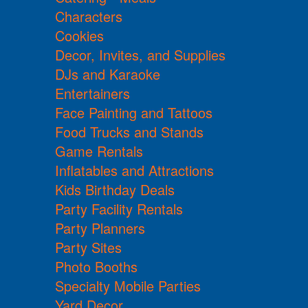
Characters
Cookies
Decor, Invites, and Supplies
DJs and Karaoke
Entertainers
Face Painting and Tattoos
Food Trucks and Stands
Game Rentals
Inflatables and Attractions
Kids Birthday Deals
Party Facility Rentals
Party Planners
Party Sites
Photo Booths
Specialty Mobile Parties
Yard Decor