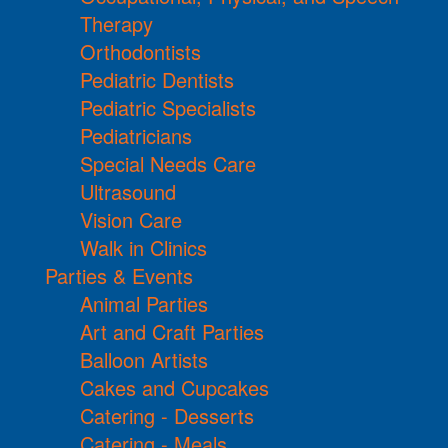
Therapy
Orthodontists
Pediatric Dentists
Pediatric Specialists
Pediatricians
Special Needs Care
Ultrasound
Vision Care
Walk in Clinics
Parties & Events
Animal Parties
Art and Craft Parties
Balloon Artists
Cakes and Cupcakes
Catering - Desserts
Catering - Meals