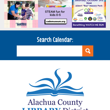
Search Calendar: