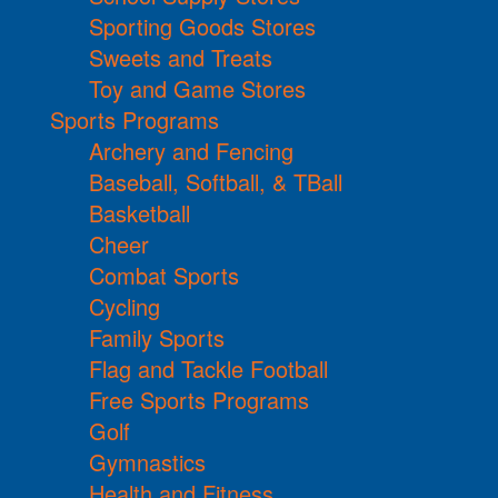
Sporting Goods Stores
Sweets and Treats
Toy and Game Stores
Sports Programs
Archery and Fencing
Baseball, Softball, & TBall
Basketball
Cheer
Combat Sports
Cycling
Family Sports
Flag and Tackle Football
Free Sports Programs
Golf
Gymnastics
Health and Fitness