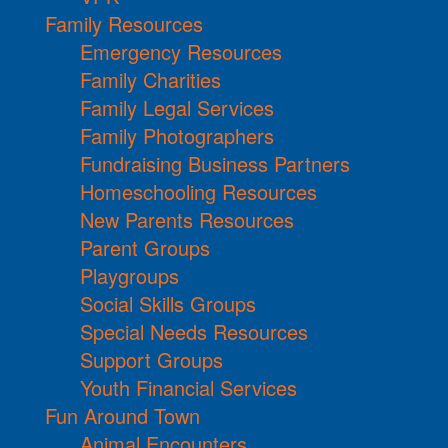
Family Resources
Emergency Resources
Family Charities
Family Legal Services
Family Photographers
Fundraising Business Partners
Homeschooling Resources
New Parents Resources
Parent Groups
Playgroups
Social Skills Groups
Special Needs Resources
Support Groups
Youth Financial Services
Fun Around Town
Animal Encounters