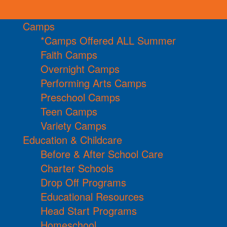
Camps
*Camps Offered ALL Summer
Faith Camps
Overnight Camps
Performing Arts Camps
Preschool Camps
Teen Camps
Variety Camps
Education & Childcare
Before & After School Care
Charter Schools
Drop Off Programs
Educational Resources
Head Start Programs
Homeschool