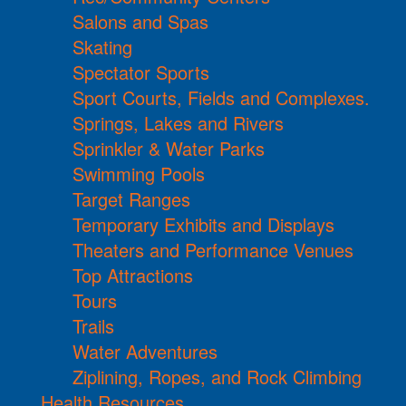
Salons and Spas
Skating
Spectator Sports
Sport Courts, Fields and Complexes.
Springs, Lakes and Rivers
Sprinkler & Water Parks
Swimming Pools
Target Ranges
Temporary Exhibits and Displays
Theaters and Performance Venues
Top Attractions
Tours
Trails
Water Adventures
Ziplining, Ropes, and Rock Climbing
Health Resources