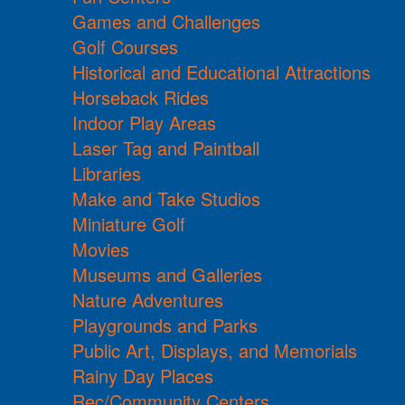
Games and Challenges
Golf Courses
Historical and Educational Attractions
Horseback Rides
Indoor Play Areas
Laser Tag and Paintball
Libraries
Make and Take Studios
Miniature Golf
Movies
Museums and Galleries
Nature Adventures
Playgrounds and Parks
Public Art, Displays, and Memorials
Rainy Day Places
Rec/Community Centers