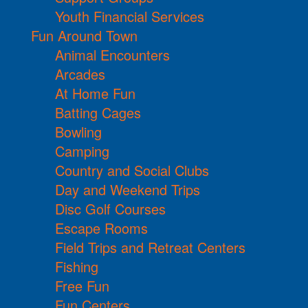
Youth Financial Services
Fun Around Town
Animal Encounters
Arcades
At Home Fun
Batting Cages
Bowling
Camping
Country and Social Clubs
Day and Weekend Trips
Disc Golf Courses
Escape Rooms
Field Trips and Retreat Centers
Fishing
Free Fun
Fun Centers