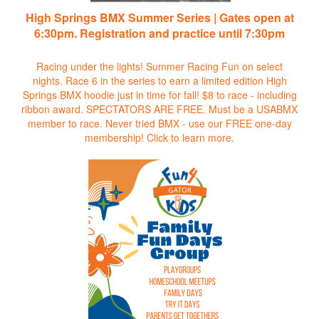
High Springs BMX Summer Series | Gates open at
6:30pm. Registration and practice until 7:30pm
Racing under the lights! Summer Racing Fun on select
nights. Race 6 in the series to earn a limited edition High
Springs BMX hoodie just in time for fall! $8 to race - including
ribbon award. SPECTATORS ARE FREE. Must be a USABMX
member to race. Never tried BMX - use our FREE one-day
membership!
Click to learn more.