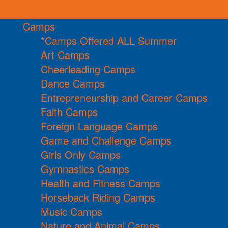
Camps
*Camps Offered ALL Summer
Art Camps
Cheerleading Camps
Dance Camps
Entrepreneurship and Career Camps
Faith Camps
Foreign Language Camps
Game and Challenge Camps
Girls Only Camps
Gymnastics Camps
Health and Fitness Camps
Horseback Riding Camps
Music Camps
Nature and Animal Camps