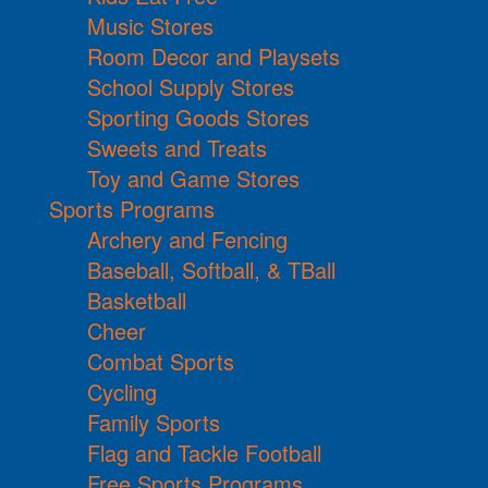
Music Stores
Room Decor and Playsets
School Supply Stores
Sporting Goods Stores
Sweets and Treats
Toy and Game Stores
Sports Programs
Archery and Fencing
Baseball, Softball, & TBall
Basketball
Cheer
Combat Sports
Cycling
Family Sports
Flag and Tackle Football
Free Sports Programs