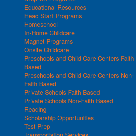
Educational Resources
Head Start Programs
Homeschool
In-Home Childcare
Magnet Programs
Onsite Childcare
Preschools and Child Care Centers Faith
Based
Preschools and Child Care Centers Non-
Faith Based
Private Schools Faith Based
Private Schools Non-Faith Based
Reading
Scholarship Opportunities
Test Prep
Transportation Services