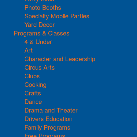
Photo Booths
Specialty Mobile Parties
Yard Decor
Programs & Classes
4 & Under
Art
Character and Leadership
Circus Arts
Clubs
Cooking
Crafts
Dance
Drama and Theater
Drivers Education
Family Programs
Free Programs