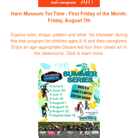
Harn Museum Tot Time - First Friday of the Month:
Friday, August 7th
Explore color, shape, pattern and other “tot interests” during
this free program for children ages 2–5 and their caregivers.
Enjoy an age-appropriate Docent-led tour then create art in
the classrooms.
Click to learn more.