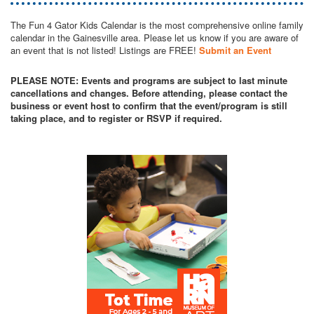
The Fun 4 Gator Kids Calendar is the most comprehensive online family
calendar in the Gainesville area. Please let us know if you are aware of
an event that is not listed! Listings are FREE!
Submit an Event
PLEASE NOTE: Events and programs are subject to last minute
cancellations and changes. Before attending, please contact the
business or event host to confirm that the event/program is still
taking place, and to register or RSVP if required.