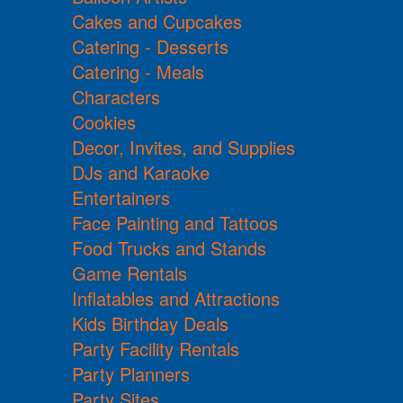
Cakes and Cupcakes
Catering - Desserts
Catering - Meals
Characters
Cookies
Decor, Invites, and Supplies
DJs and Karaoke
Entertainers
Face Painting and Tattoos
Food Trucks and Stands
Game Rentals
Inflatables and Attractions
Kids Birthday Deals
Party Facility Rentals
Party Planners
Party Sites