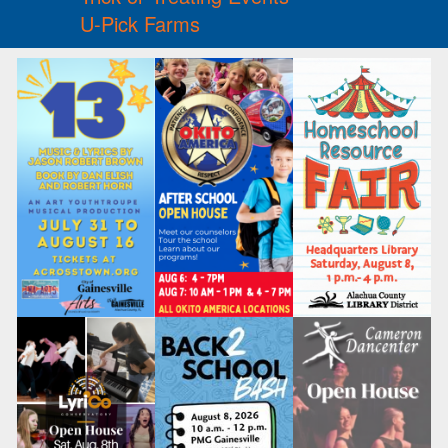
U-Pick Farms