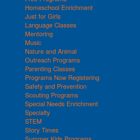
Homeschool Enrichment
Just for Girls
Language Classes
Mentoring
Music
Nature and Animal
Outreach Programs
Parenting Classes
Programs Now Registering
Safety and Prevention
Scouting Programs
Special Needs Enrichment
Specialty
STEM
Story Times
Summer Kids Programs