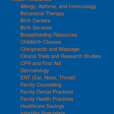
Allergy, Asthma, and Immunology
Behavioral Therapy
Birth Centers
Birth Services
Breastfeeding Resources
Childbirth Classes
Chiropractic and Massage
Clinical Trials and Research Studies
CPR and First Aid
Dermatology
ENT (Ear, Nose, Throat)
Family Counseling
Family Dental Practices
Family Health Practices
Healthcare Savings
Infertility Specialists