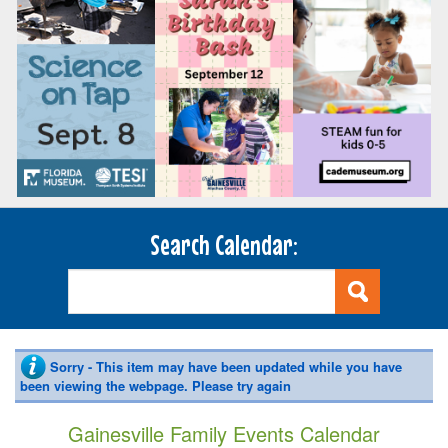
Search Calendar:
Sorry - This item may have been updated while you have
been viewing the webpage. Please try again
Gainesville Family Events Calendar