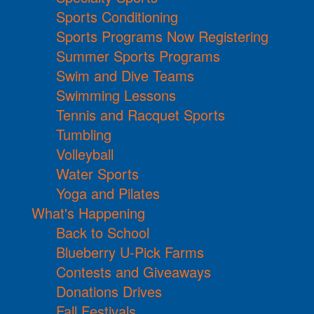
Sports Conditioning
Sports Programs Now Registering
Summer Sports Programs
Swim and Dive Teams
Swimming Lessons
Tennis and Racquet Sports
Tumbling
Volleyball
Water Sports
Yoga and Pilates
What's Happening
Back to School
Blueberry U-Pick Farms
Contests and Giveaways
Donations Drives
Fall Festivals