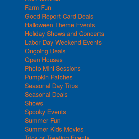
Farm Fun
Good Report Card Deals
Halloween Theme Events
Holiday Shows and Concerts
Labor Day Weekend Events
Ongoing Deals
Open Houses
Photo Mini Sessions
Pumpkin Patches
Seasonal Day Trips
Seasonal Deals
Shows
Spooky Events
Summer Fun
Summer Kids Movies
Trick or Treating Events