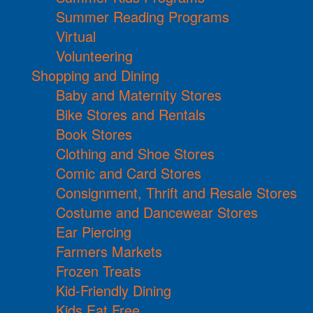
Summer Reading Programs
Virtual
Volunteering
Shopping and Dining
Baby and Maternity Stores
Bike Stores and Rentals
Book Stores
Clothing and Shoe Stores
Comic and Card Stores
Consignment, Thrift and Resale Stores
Costume and Dancewear Stores
Ear Piercing
Farmers Markets
Frozen Treats
Kid-Friendly Dining
Kids Eat Free