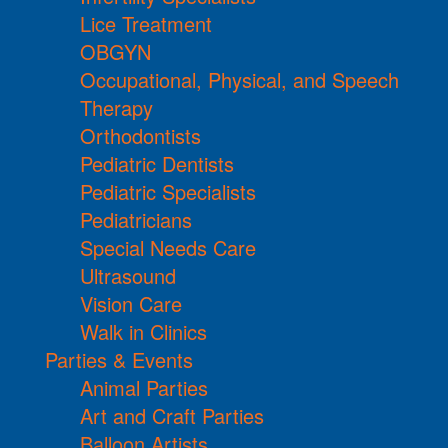
Lice Treatment
OBGYN
Occupational, Physical, and Speech
Therapy
Orthodontists
Pediatric Dentists
Pediatric Specialists
Pediatricians
Special Needs Care
Ultrasound
Vision Care
Walk in Clinics
Parties & Events
Animal Parties
Art and Craft Parties
Balloon Artists