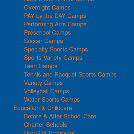
Overnight Camps
PAY by the DAY Camps
Performing Arts Camps
Preschool Camps
Soccer Camps
Specialty Sports Camps
Sports Variety Camps
Teen Camps
Tennis and Racquet Sports Camps
Variety Camps
Volleyball Camps
Water Sports Camps
Education & Childcare
Before & After School Care
Charter Schools
Drop Off Programs