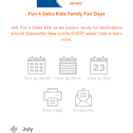
Fun 4 Gator Kids Family Fun Days
Join Fun 4 Gator Kids as we explore family fun destinations
around Gainesville! New events EVERY week!
Click to learn
more.
July