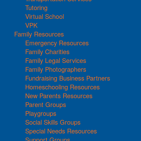
Tutoring
Virtual School
VPK
Family Resources
Emergency Resources
Family Charities
Family Legal Services
Family Photographers
Fundraising Business Partners
Homeschooling Resources
New Parents Resources
Parent Groups
Playgroups
Social Skills Groups
Special Needs Resources
Support Groups