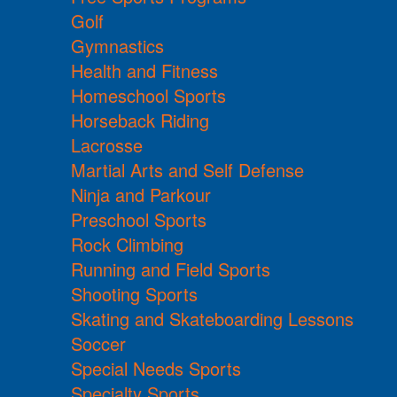
Golf
Gymnastics
Health and Fitness
Homeschool Sports
Horseback Riding
Lacrosse
Martial Arts and Self Defense
Ninja and Parkour
Preschool Sports
Rock Climbing
Running and Field Sports
Shooting Sports
Skating and Skateboarding Lessons
Soccer
Special Needs Sports
Specialty Sports