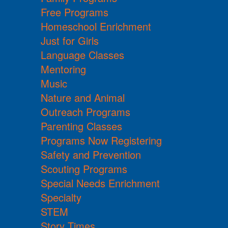
Free Programs
Homeschool Enrichment
Just for Girls
Language Classes
Mentoring
Music
Nature and Animal
Outreach Programs
Parenting Classes
Programs Now Registering
Safety and Prevention
Scouting Programs
Special Needs Enrichment
Specialty
STEM
Story Times