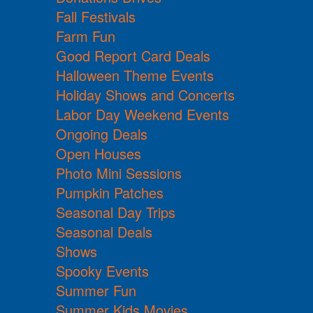
Fall Festivals
Farm Fun
Good Report Card Deals
Halloween Theme Events
Holiday Shows and Concerts
Labor Day Weekend Events
Ongoing Deals
Open Houses
Photo Mini Sessions
Pumpkin Patches
Seasonal Day Trips
Seasonal Deals
Shows
Spooky Events
Summer Fun
Summer Kids Movies