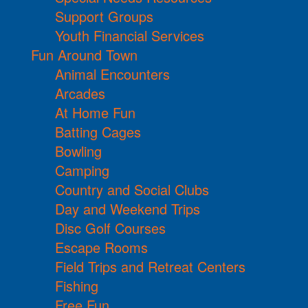
Support Groups
Youth Financial Services
Fun Around Town
Animal Encounters
Arcades
At Home Fun
Batting Cages
Bowling
Camping
Country and Social Clubs
Day and Weekend Trips
Disc Golf Courses
Escape Rooms
Field Trips and Retreat Centers
Fishing
Free Fun