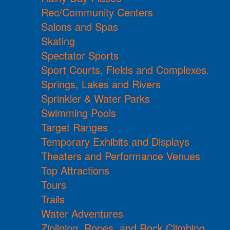
Rec/Community Centers
Salons and Spas
Skating
Spectator Sports
Sport Courts, Fields and Complexes.
Springs, Lakes and Rivers
Sprinkler & Water Parks
Swimming Pools
Target Ranges
Temporary Exhibits and Displays
Theaters and Performance Venues
Top Attractions
Tours
Trails
Water Adventures
Ziplining, Ropes, and Rock Climbing