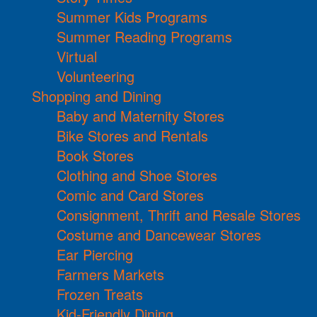
Summer Kids Programs
Summer Reading Programs
Virtual
Volunteering
Shopping and Dining
Baby and Maternity Stores
Bike Stores and Rentals
Book Stores
Clothing and Shoe Stores
Comic and Card Stores
Consignment, Thrift and Resale Stores
Costume and Dancewear Stores
Ear Piercing
Farmers Markets
Frozen Treats
Kid-Friendly Dining