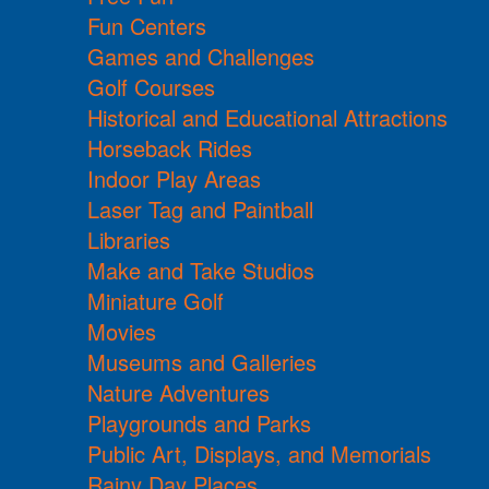
Fun Centers
Games and Challenges
Golf Courses
Historical and Educational Attractions
Horseback Rides
Indoor Play Areas
Laser Tag and Paintball
Libraries
Make and Take Studios
Miniature Golf
Movies
Museums and Galleries
Nature Adventures
Playgrounds and Parks
Public Art, Displays, and Memorials
Rainy Day Places