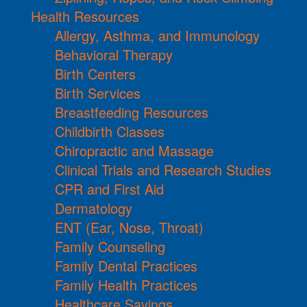
Health Resources
Allergy, Asthma, and Immunology
Behavioral Therapy
Birth Centers
Birth Services
Breastfeeding Resources
Childbirth Classes
Chiropractic and Massage
Clinical Trials and Research Studies
CPR and First Aid
Dermatology
ENT (Ear, Nose, Throat)
Family Counseling
Family Dental Practices
Family Health Practices
Healthcare Savings