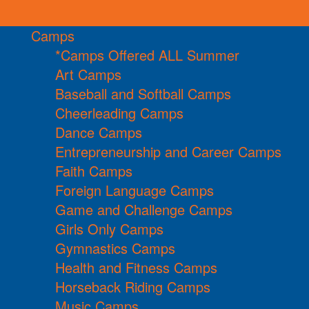
Camps
*Camps Offered ALL Summer
Art Camps
Baseball and Softball Camps
Cheerleading Camps
Dance Camps
Entrepreneurship and Career Camps
Faith Camps
Foreign Language Camps
Game and Challenge Camps
Girls Only Camps
Gymnastics Camps
Health and Fitness Camps
Horseback Riding Camps
Music Camps