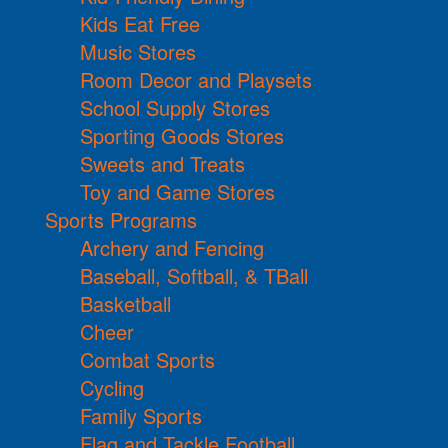
Kids Eat Free
Music Stores
Room Decor and Playsets
School Supply Stores
Sporting Goods Stores
Sweets and Treats
Toy and Game Stores
Sports Programs
Archery and Fencing
Baseball, Softball, & TBall
Basketball
Cheer
Combat Sports
Cycling
Family Sports
Flag and Tackle Football