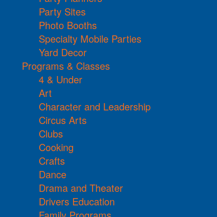
Party Sites
Photo Booths
Specialty Mobile Parties
Yard Decor
Programs & Classes
4 & Under
Art
Character and Leadership
Circus Arts
Clubs
Cooking
Crafts
Dance
Drama and Theater
Drivers Education
Family Programs