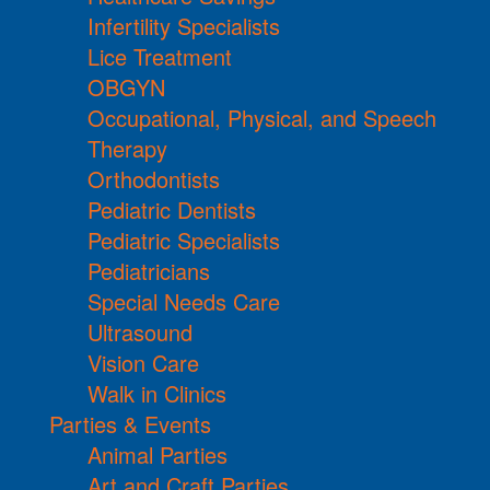
Infertility Specialists
Lice Treatment
OBGYN
Occupational, Physical, and Speech
Therapy
Orthodontists
Pediatric Dentists
Pediatric Specialists
Pediatricians
Special Needs Care
Ultrasound
Vision Care
Walk in Clinics
Parties & Events
Animal Parties
Art and Craft Parties