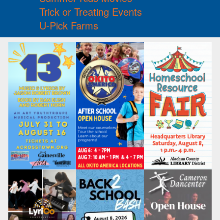
Trick or Treating Events
U-Pick Farms