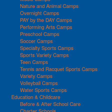
Nature and Animal Camps
Overnight Camps
PAY by the DAY Camps
Performing Arts Camps
Preschool Camps
Soccer Camps
Specialty Sports Camps
Sports Variety Camps
Teen Camps
Tennis and Racquet Sports Camps
Variety Camps
Volleyball Camps
Water Sports Camps
Education & Childcare
Before & After School Care
Charter Schools