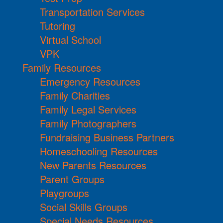
Transportation Services
Tutoring
Virtual School
VPK
Family Resources
Emergency Resources
Family Charities
Family Legal Services
Family Photographers
Fundraising Business Partners
Homeschooling Resources
New Parents Resources
Parent Groups
Playgroups
Social Skills Groups
Special Needs Resources