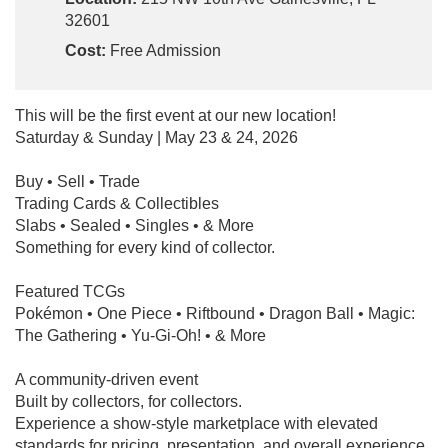
32601
Cost:
Free Admission
This will be the first event at our new location!
Saturday & Sunday | May 23 & 24, 2026
Buy • Sell • Trade
Trading Cards & Collectibles
Slabs • Sealed • Singles • & More
Something for every kind of collector.
Featured TCGs
Pokémon • One Piece • Riftbound • Dragon Ball • Magic:
The Gathering • Yu-Gi-Oh! • & More
A community-driven event
Built by collectors, for collectors.
Experience a show-style marketplace with elevated
standards for pricing, presentation, and overall experience.