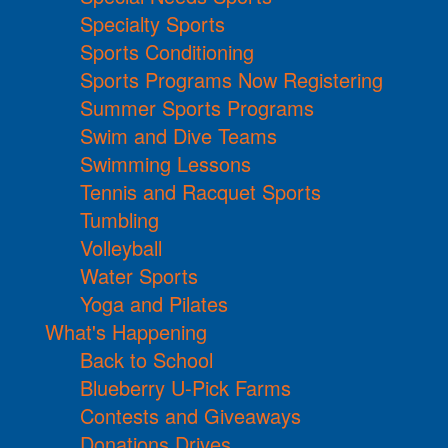
Specialty Sports
Sports Conditioning
Sports Programs Now Registering
Summer Sports Programs
Swim and Dive Teams
Swimming Lessons
Tennis and Racquet Sports
Tumbling
Volleyball
Water Sports
Yoga and Pilates
What's Happening
Back to School
Blueberry U-Pick Farms
Contests and Giveaways
Donations Drives