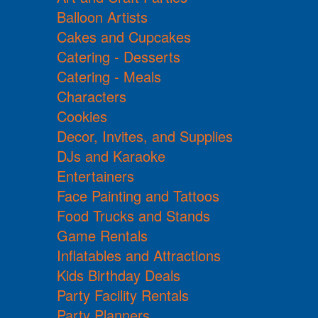
Balloon Artists
Cakes and Cupcakes
Catering - Desserts
Catering - Meals
Characters
Cookies
Decor, Invites, and Supplies
DJs and Karaoke
Entertainers
Face Painting and Tattoos
Food Trucks and Stands
Game Rentals
Inflatables and Attractions
Kids Birthday Deals
Party Facility Rentals
Party Planners