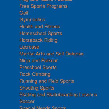
Free Sports Programs
Golf
Gymnastics
Health and Fitness
Homeschool Sports
Horseback Riding
Lacrosse
Martial Arts and Self Defense
Ninja and Parkour
Preschool Sports
Rock Climbing
Running and Field Sports
Shooting Sports
Skating and Skateboarding Lessons
Soccer
Special Needs Sports