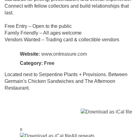
Connect with fellow collectors and build relationships that
last.
Free Entry – Open to the public
Family Friendly – All ages welcome
Vendors Wanted – Trading card & collectible vendors
Website:
www.ontreasure.com
Category:
Free
Located next to Serpentine Plants + Provisions. Between
Germain's Chicken Sandwiches and The Afternoon
Restaurant.
x
All repeats