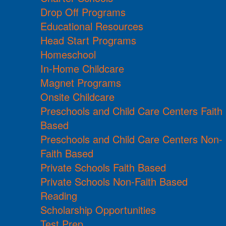
Drop Off Programs
Educational Resources
Head Start Programs
Homeschool
In-Home Childcare
Magnet Programs
Onsite Childcare
Preschools and Child Care Centers Faith
Based
Preschools and Child Care Centers Non-
Faith Based
Private Schools Faith Based
Private Schools Non-Faith Based
Reading
Scholarship Opportunities
Test Prep