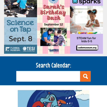
Search Calendar: