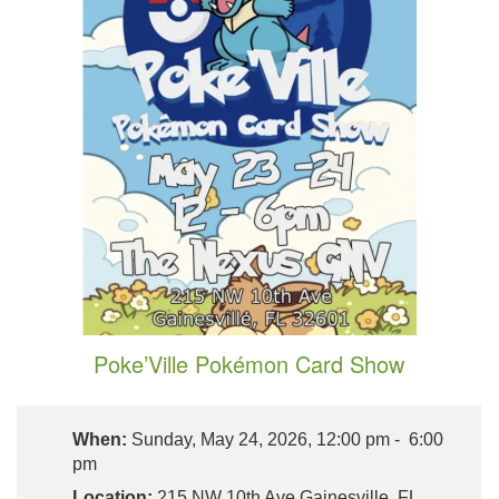
Poke’Ville Pokémon Card Show
When:
Sunday, May 24, 2026, 12:00 pm - 6:00
pm
Location:
215 NW 10th Ave Gainesville, FL