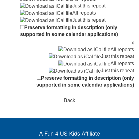
Just this repeat
All repeats
Just this repeat
Preserve formatting in description (only
supported in some calendar applications)
x
All repeats
Just this repeat
All repeats
Just this repeat
Preserve formatting in description (only
supported in some calendar applications)
Back
A Fun 4 US Kids Affiliate