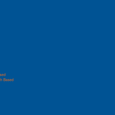
ased
th Based