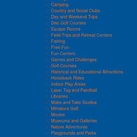
Camping
Country and Social Clubs
Day and Weekend Trips
Disc Golf Courses
Escape Rooms
Field Trips and Retreat Centers
Fishing
Free Fun
Fun Centers
Games and Challenges
Golf Courses
Historical and Educational Attractions
Horseback Rides
Indoor Play Areas
Laser Tag and Paintball
Libraries
Make and Take Studios
Miniature Golf
Movies
Museums and Galleries
Nature Adventures
Playgrounds and Parks