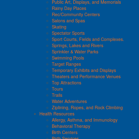
Public Art, Displays, and Memorials
Rainy Day Places
Rec/Community Centers
Salons and Spas
Skating
Spectator Sports
Sport Courts, Fields and Complexes.
Springs, Lakes and Rivers
Sprinkler & Water Parks
Swimming Pools
Target Ranges
Temporary Exhibits and Displays
Theaters and Performance Venues
Top Attractions
Tours
Trails
Water Adventures
Ziplining, Ropes, and Rock Climbing
Health Resources
Allergy, Asthma, and Immunology
Behavioral Therapy
Birth Centers
Birth Services