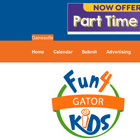
Gainesville
Home
Calendar
Submit
Advertising