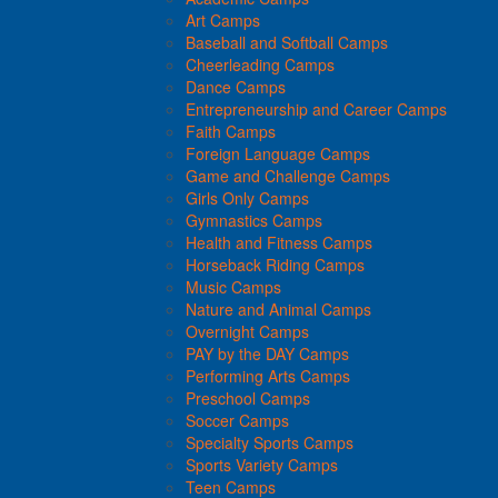
Art Camps
Baseball and Softball Camps
Cheerleading Camps
Dance Camps
Entrepreneurship and Career Camps
Faith Camps
Foreign Language Camps
Game and Challenge Camps
Girls Only Camps
Gymnastics Camps
Health and Fitness Camps
Horseback Riding Camps
Music Camps
Nature and Animal Camps
Overnight Camps
PAY by the DAY Camps
Performing Arts Camps
Preschool Camps
Soccer Camps
Specialty Sports Camps
Sports Variety Camps
Teen Camps