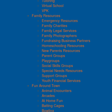
Tutoring
Virtual School
VPK
Family Resources
Emergency Resources
Family Charities
Family Legal Services
Family Photographers
Fundraising Business Partners
Homeschooling Resources
New Parents Resources
Parent Groups
Playgroups
Social Skills Groups
Special Needs Resources
Support Groups
Youth Financial Services
Fun Around Town
Animal Encounters
Arcades
At Home Fun
Batting Cages
Bowling