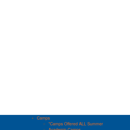
Camps
*Camps Offered ALL Summer
Academic Camps