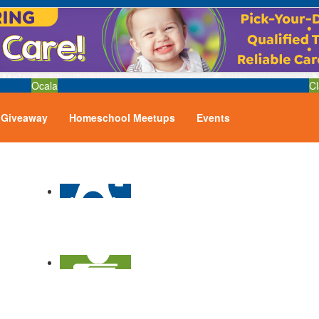
Ocala
Cl
Giveaway
Homeschool Meetups
Events