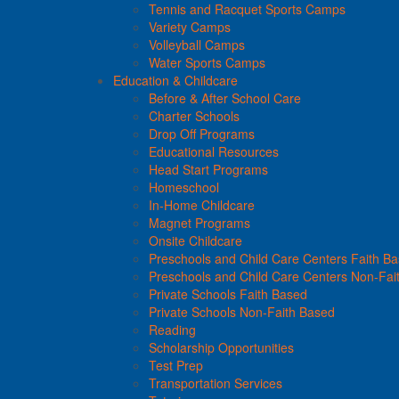
Tennis and Racquet Sports Camps
Variety Camps
Volleyball Camps
Water Sports Camps
Education & Childcare
Before & After School Care
Charter Schools
Drop Off Programs
Educational Resources
Head Start Programs
Homeschool
In-Home Childcare
Magnet Programs
Onsite Childcare
Preschools and Child Care Centers Faith B
Preschools and Child Care Centers Non-Fai
Private Schools Faith Based
Private Schools Non-Faith Based
Reading
Scholarship Opportunities
Test Prep
Transportation Services