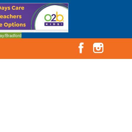
ay/Bradford