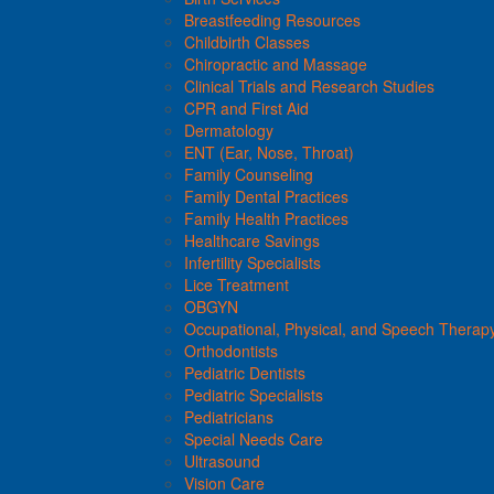
Breastfeeding Resources
Childbirth Classes
Chiropractic and Massage
Clinical Trials and Research Studies
CPR and First Aid
Dermatology
ENT (Ear, Nose, Throat)
Family Counseling
Family Dental Practices
Family Health Practices
Healthcare Savings
Infertility Specialists
Lice Treatment
OBGYN
Occupational, Physical, and Speech Therap
Orthodontists
Pediatric Dentists
Pediatric Specialists
Pediatricians
Special Needs Care
Ultrasound
Vision Care