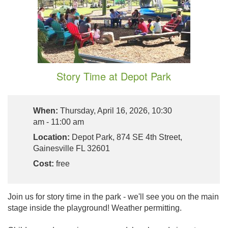
Story Time at Depot Park
When:
Thursday, April 16, 2026, 10:30
am - 11:00 am
Location:
Depot Park, 874 SE 4th Street,
Gainesville FL 32601
Cost:
free
Join us for story time in the park - we'll see you on the main
stage inside the playground! Weather permitting.