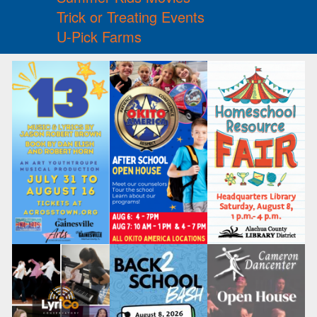
Trick or Treating Events
U-Pick Farms