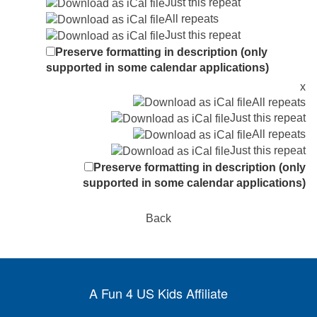
Just this repeat
All repeats
Just this repeat
Preserve formatting in description (only
supported in some calendar applications)
x
All repeats
Just this repeat
All repeats
Just this repeat
Preserve formatting in description (only
supported in some calendar applications)
Back
A Fun 4 US Kids Affiliate