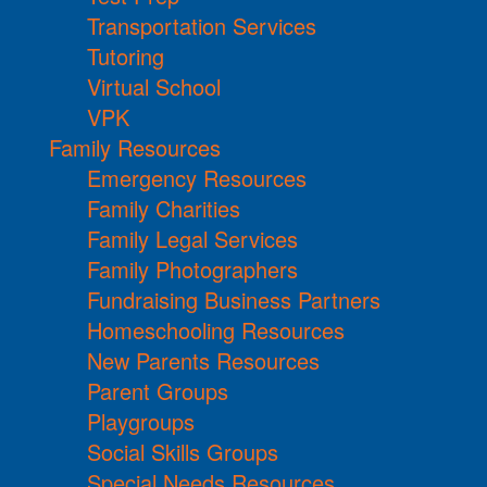
Transportation Services
Tutoring
Virtual School
VPK
Family Resources
Emergency Resources
Family Charities
Family Legal Services
Family Photographers
Fundraising Business Partners
Homeschooling Resources
New Parents Resources
Parent Groups
Playgroups
Social Skills Groups
Special Needs Resources