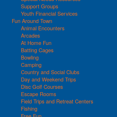
Support Groups
Youth Financial Services
Fun Around Town
Animal Encounters
Arcades
At Home Fun
Batting Cages
Bowling
Camping
Country and Social Clubs
Day and Weekend Trips
Disc Golf Courses
Escape Rooms
Field Trips and Retreat Centers
Fishing
Free Fun