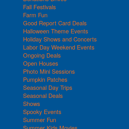
Fall Festivals
Farm Fun
Good Report Card Deals
Halloween Theme Events
Holiday Shows and Concerts
Labor Day Weekend Events
Ongoing Deals
Open Houses
Photo Mini Sessions
Pumpkin Patches
Seasonal Day Trips
Seasonal Deals
Shows
Spooky Events
Summer Fun
Summer Kids Movies