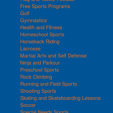
Free Sports Programs
Golf
Gymnastics
Health and Fitness
Homeschool Sports
Horseback Riding
Lacrosse
Martial Arts and Self Defense
Ninja and Parkour
Preschool Sports
Rock Climbing
Running and Field Sports
Shooting Sports
Skating and Skateboarding Lessons
Soccer
Special Needs Sports