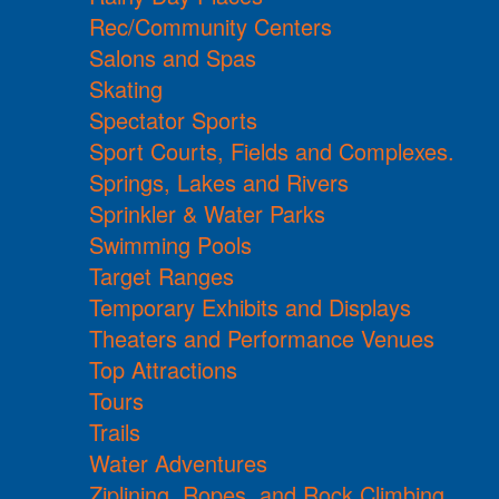
Rec/Community Centers
Salons and Spas
Skating
Spectator Sports
Sport Courts, Fields and Complexes.
Springs, Lakes and Rivers
Sprinkler & Water Parks
Swimming Pools
Target Ranges
Temporary Exhibits and Displays
Theaters and Performance Venues
Top Attractions
Tours
Trails
Water Adventures
Ziplining, Ropes, and Rock Climbing