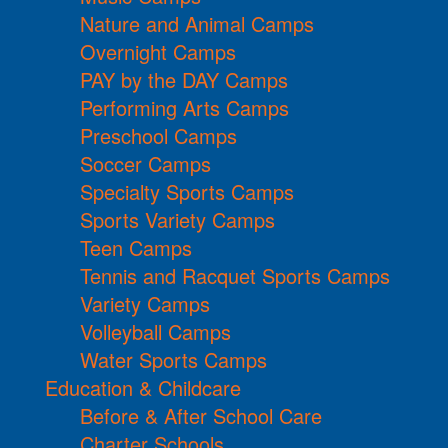
Nature and Animal Camps
Overnight Camps
PAY by the DAY Camps
Performing Arts Camps
Preschool Camps
Soccer Camps
Specialty Sports Camps
Sports Variety Camps
Teen Camps
Tennis and Racquet Sports Camps
Variety Camps
Volleyball Camps
Water Sports Camps
Education & Childcare
Before & After School Care
Charter Schools