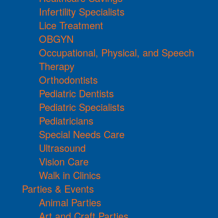
Infertility Specialists
Lice Treatment
OBGYN
Occupational, Physical, and Speech
Therapy
Orthodontists
Pediatric Dentists
Pediatric Specialists
Pediatricians
Special Needs Care
Ultrasound
Vision Care
Walk in Clinics
Parties & Events
Animal Parties
Art and Craft Parties