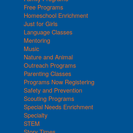
Free Programs
Homeschool Enrichment
Just for Girls
Language Classes
Mentoring
Music
Nature and Animal
Outreach Programs
Parenting Classes
Programs Now Registering
Safety and Prevention
Scouting Programs
Special Needs Enrichment
Specialty
STEM
Story Times