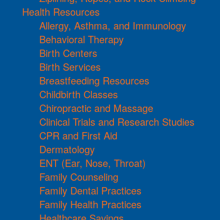
Health Resources
Allergy, Asthma, and Immunology
Behavioral Therapy
Birth Centers
Birth Services
Breastfeeding Resources
Childbirth Classes
Chiropractic and Massage
Clinical Trials and Research Studies
CPR and First Aid
Dermatology
ENT (Ear, Nose, Throat)
Family Counseling
Family Dental Practices
Family Health Practices
Healthcare Savings