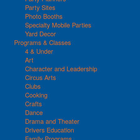
Party Sites
Photo Booths
Specialty Mobile Parties
Yard Decor
Programs & Classes
4 & Under
Art
Character and Leadership
Circus Arts
Clubs
Cooking
Crafts
Dance
Drama and Theater
Drivers Education
Family Programs