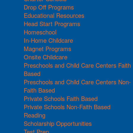
Drop Off Programs
Educational Resources
Head Start Programs
Homeschool
In-Home Childcare
Magnet Programs
Onsite Childcare
Preschools and Child Care Centers Faith
Based
Preschools and Child Care Centers Non-
Faith Based
Private Schools Faith Based
Private Schools Non-Faith Based
Reading
Scholarship Opportunities
Test Prep