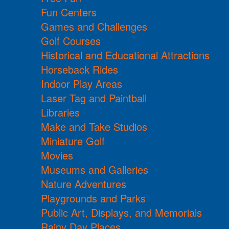
Fun Centers
Games and Challenges
Golf Courses
Historical and Educational Attractions
Horseback Rides
Indoor Play Areas
Laser Tag and Paintball
Libraries
Make and Take Studios
Miniature Golf
Movies
Museums and Galleries
Nature Adventures
Playgrounds and Parks
Public Art, Displays, and Memorials
Rainy Day Places