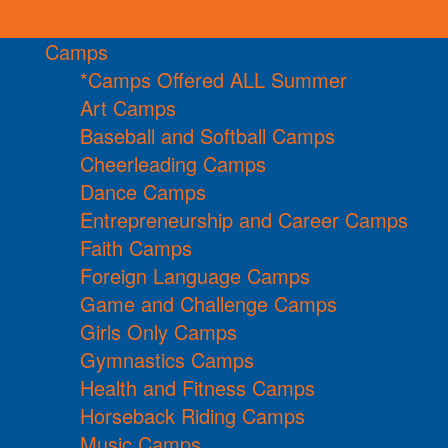
Camps
*Camps Offered ALL Summer
Art Camps
Baseball and Softball Camps
Cheerleading Camps
Dance Camps
Entrepreneurship and Career Camps
Faith Camps
Foreign Language Camps
Game and Challenge Camps
Girls Only Camps
Gymnastics Camps
Health and Fitness Camps
Horseback Riding Camps
Music Camps