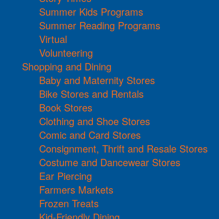
Summer Kids Programs
Summer Reading Programs
Virtual
Volunteering
Shopping and Dining
Baby and Maternity Stores
Bike Stores and Rentals
Book Stores
Clothing and Shoe Stores
Comic and Card Stores
Consignment, Thrift and Resale Stores
Costume and Dancewear Stores
Ear Piercing
Farmers Markets
Frozen Treats
Kid-Friendly Dining