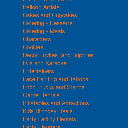
Balloon Artists
Cakes and Cupcakes
Catering - Desserts
Catering - Meals
Characters
Cookies
Decor, Invites, and Supplies
DJs and Karaoke
Entertainers
Face Painting and Tattoos
Food Trucks and Stands
Game Rentals
Inflatables and Attractions
Kids Birthday Deals
Party Facility Rentals
Party Planners