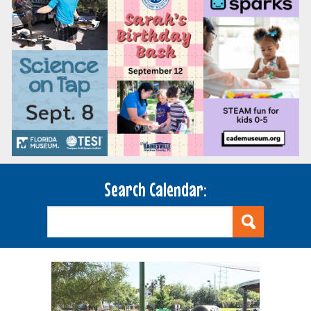
Search Calendar: