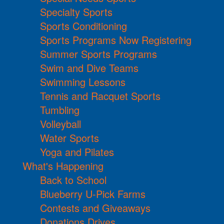
Specialty Sports
Sports Conditioning
Sports Programs Now Registering
Summer Sports Programs
Swim and Dive Teams
Swimming Lessons
Tennis and Racquet Sports
Tumbling
Volleyball
Water Sports
Yoga and Pilates
What's Happening
Back to School
Blueberry U-Pick Farms
Contests and Giveaways
Donations Drives