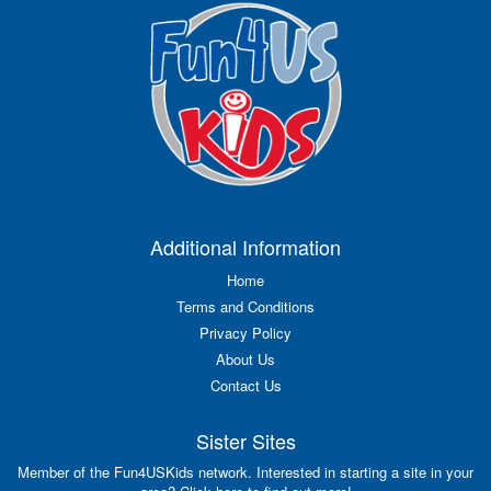
Additional Information
Home
Terms and Conditions
Privacy Policy
About Us
Contact Us
Sister Sites
Member of the Fun4USKids network. Interested in starting a site in your