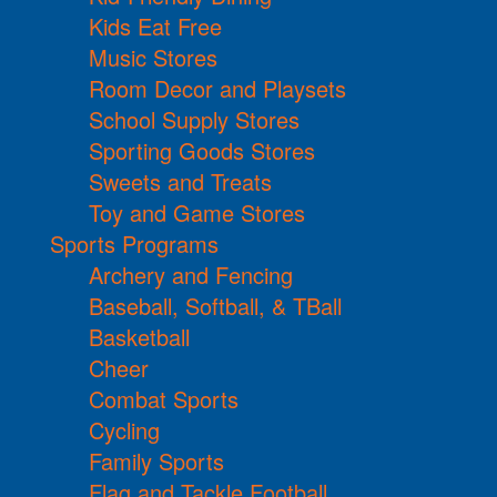
Kids Eat Free
Music Stores
Room Decor and Playsets
School Supply Stores
Sporting Goods Stores
Sweets and Treats
Toy and Game Stores
Sports Programs
Archery and Fencing
Baseball, Softball, & TBall
Basketball
Cheer
Combat Sports
Cycling
Family Sports
Flag and Tackle Football