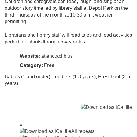
Children and caregivers can read, laugh, and sing at an
outdoor story time led by library staff at Depot Park on the
third Thursday of the month at 10:30 a.m., weather
permitting.
Librarians and library staff will read tales and lead activities
perfect for infants through 5-year-olds.
Website:
attend.aclib.us
Category:
Free
Babies (1 and under), Toddlers (1-3 years), Preschool (3-5
years)
x
All repeats