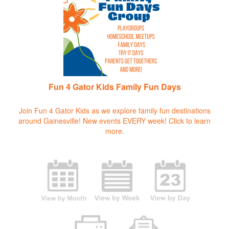
Fun 4 Gator Kids Family Fun Days
Join Fun 4 Gator Kids as we explore family fun destinations
around Gainesville! New events EVERY week!
Click to learn
more.