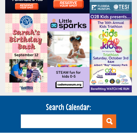
Search Calendar: