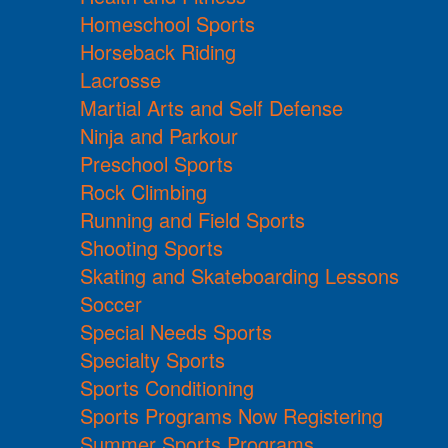
Homeschool Sports
Horseback Riding
Lacrosse
Martial Arts and Self Defense
Ninja and Parkour
Preschool Sports
Rock Climbing
Running and Field Sports
Shooting Sports
Skating and Skateboarding Lessons
Soccer
Special Needs Sports
Specialty Sports
Sports Conditioning
Sports Programs Now Registering
Summer Sports Programs