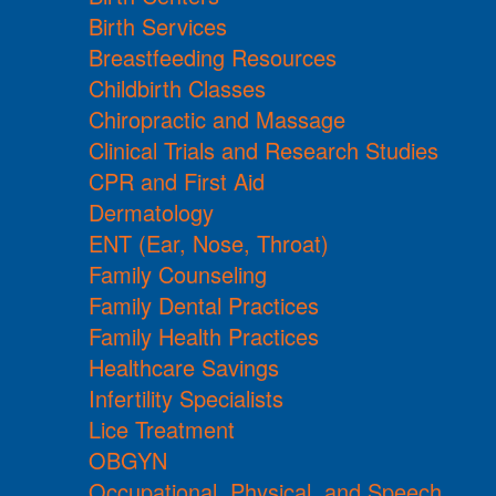
Birth Services
Breastfeeding Resources
Childbirth Classes
Chiropractic and Massage
Clinical Trials and Research Studies
CPR and First Aid
Dermatology
ENT (Ear, Nose, Throat)
Family Counseling
Family Dental Practices
Family Health Practices
Healthcare Savings
Infertility Specialists
Lice Treatment
OBGYN
Occupational, Physical, and Speech