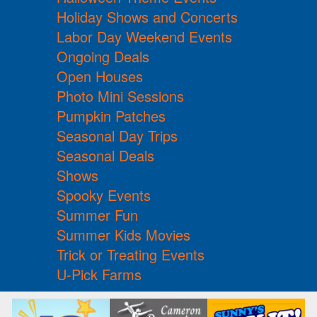
Holiday Shows and Concerts
Labor Day Weekend Events
Ongoing Deals
Open Houses
Photo Mini Sessions
Pumpkin Patches
Seasonal Day Trips
Seasonal Deals
Shows
Spooky Events
Summer Fun
Summer Kids Movies
Trick or Treating Events
U-Pick Farms