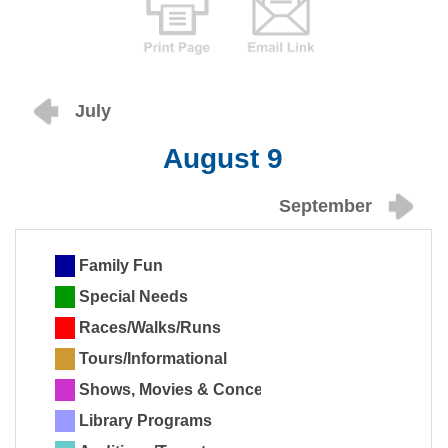
July
August 9
September
Family Fun
Special Needs
Races/Walks/Runs
Tours/Informational
Shows, Movies & Concerts
Library Programs