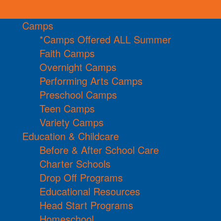
Camps
*Camps Offered ALL Summer
Faith Camps
Overnight Camps
Performing Arts Camps
Preschool Camps
Teen Camps
Variety Camps
Education & Childcare
Before & After School Care
Charter Schools
Drop Off Programs
Educational Resources
Head Start Programs
Homeschool