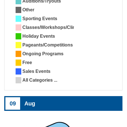
Auditions/Tryouts
Other
Sporting Events
Classes/Workshops/Clinics
Holiday Events
Pageants/Competitions
Ongoing Programs
Free
Sales Events
All Categories ...
09
Aug