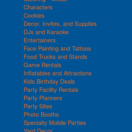
Characters
Cookies
Decor, Invites, and Supplies
DJs and Karaoke
Entertainers
Face Painting and Tattoos
Food Trucks and Stands
Game Rentals
Inflatables and Attractions
Kids Birthday Deals
Party Facility Rentals
Party Planners
Party Sites
Photo Booths
Specialty Mobile Parties
Yard Decor