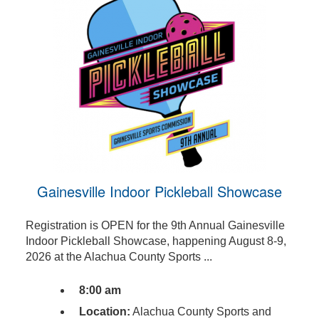
Gainesville Indoor Pickleball Showcase
Registration is OPEN for the 9th Annual Gainesville
Indoor Pickleball Showcase, happening August 8-9,
2026 at the Alachua County Sports ...
8:00 am
Location:
Alachua County Sports and