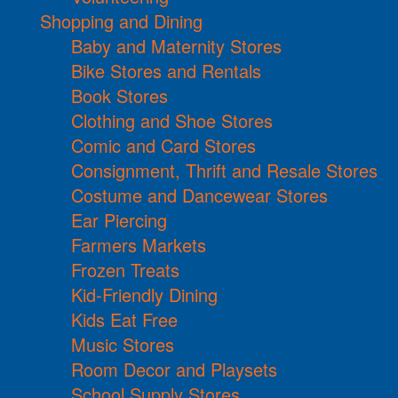
Shopping and Dining
Baby and Maternity Stores
Bike Stores and Rentals
Book Stores
Clothing and Shoe Stores
Comic and Card Stores
Consignment, Thrift and Resale Stores
Costume and Dancewear Stores
Ear Piercing
Farmers Markets
Frozen Treats
Kid-Friendly Dining
Kids Eat Free
Music Stores
Room Decor and Playsets
School Supply Stores