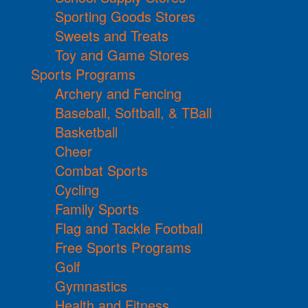
Sporting Goods Stores
Sweets and Treats
Toy and Game Stores
Sports Programs
Archery and Fencing
Baseball, Softball, & TBall
Basketball
Cheer
Combat Sports
Cycling
Family Sports
Flag and Tackle Football
Free Sports Programs
Golf
Gymnastics
Health and Fitness