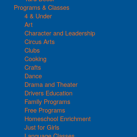
Programs & Classes
4 & Under
Art
Character and Leadership
Circus Arts
Clubs
Cooking
Crafts
Dance
Drama and Theater
Drivers Education
Family Programs
Free Programs
Homeschool Enrichment
Just for Girls
Language Classes