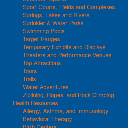
Sport Courts, Fields and Complexes.
Springs, Lakes and Rivers
Sprinkler & Water Parks
Swimming Pools
Target Ranges
Temporary Exhibits and Displays
Theaters and Performance Venues
Top Attractions
Tours
Trails
Water Adventures
Ziplining, Ropes, and Rock Climbing
Health Resources
Allergy, Asthma, and Immunology
Behavioral Therapy
Birth Centers