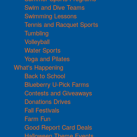
Swim and Dive Teams
Swimming Lessons
Tennis and Racquet Sports
Tumbling
Volleyball
Water Sports
Yoga and Pilates
What's Happening
Back to School
Blueberry U-Pick Farms
Contests and Giveaways
Donations Drives
Fall Festivals
Farm Fun
Good Report Card Deals
Halloween Theme Events