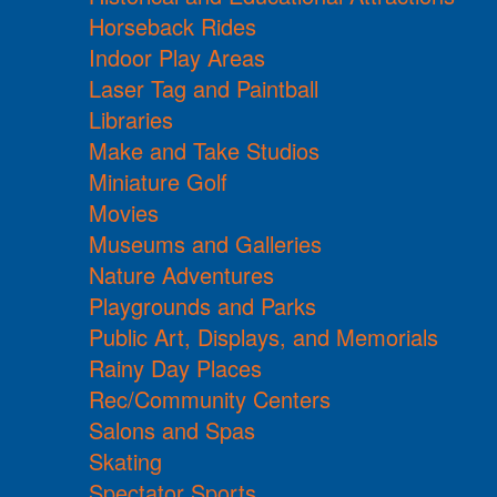
Horseback Rides
Indoor Play Areas
Laser Tag and Paintball
Libraries
Make and Take Studios
Miniature Golf
Movies
Museums and Galleries
Nature Adventures
Playgrounds and Parks
Public Art, Displays, and Memorials
Rainy Day Places
Rec/Community Centers
Salons and Spas
Skating
Spectator Sports