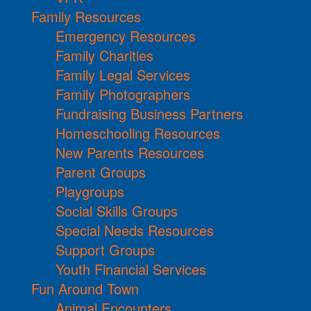
Family Resources
Emergency Resources
Family Charities
Family Legal Services
Family Photographers
Fundraising Business Partners
Homeschooling Resources
New Parents Resources
Parent Groups
Playgroups
Social Skills Groups
Special Needs Resources
Support Groups
Youth Financial Services
Fun Around Town
Animal Encounters