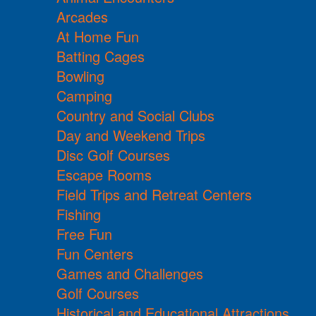
Arcades
At Home Fun
Batting Cages
Bowling
Camping
Country and Social Clubs
Day and Weekend Trips
Disc Golf Courses
Escape Rooms
Field Trips and Retreat Centers
Fishing
Free Fun
Fun Centers
Games and Challenges
Golf Courses
Historical and Educational Attractions