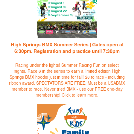
High Springs BMX Summer Series | Gates open at
6:30pm. Registration and practice until 7:30pm
Racing under the lights! Summer Racing Fun on select
nights. Race 6 in the series to earn a limited edition High
Springs BMX hoodie just in time for fall! $8 to race - including
ribbon award. SPECTATORS ARE FREE. Must be a USABMX
member to race. Never tried BMX - use our FREE one-day
membership!
Click to learn more.