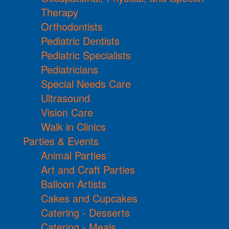
Therapy
Orthodontists
Pediatric Dentists
Pediatric Specialists
Pediatricians
Special Needs Care
Ultrasound
Vision Care
Walk in Clinics
Parties & Events
Animal Parties
Art and Craft Parties
Balloon Artists
Cakes and Cupcakes
Catering - Desserts
Catering - Meals