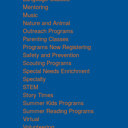
Mentoring
Music
Nature and Animal
Outreach Programs
Parenting Classes
Programs Now Registering
Safety and Prevention
Scouting Programs
Special Needs Enrichment
Specialty
STEM
Story Times
Summer Kids Programs
Summer Reading Programs
Virtual
Volunteering