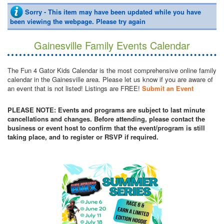
Sorry - This item may have been updated while you have
been viewing the webpage. Please try again
Gainesville Family Events Calendar
The Fun 4 Gator Kids Calendar is the most comprehensive online family
calendar in the Gainesville area. Please let us know if you are aware of
an event that is not listed! Listings are FREE!
Submit an Event
PLEASE NOTE: Events and programs are subject to last minute
cancellations and changes. Before attending, please contact the
business or event host to confirm that the event/program is still
taking place, and to register or RSVP if required.