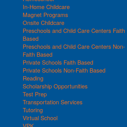
In-Home Childcare
Magnet Programs
Onsite Childcare
Preschools and Child Care Centers Faith
Based
Preschools and Child Care Centers Non-
Faith Based
Private Schools Faith Based
Private Schools Non-Faith Based
Reading
Scholarship Opportunities
Test Prep
Transportation Services
Tutoring
Virtual School
VPK