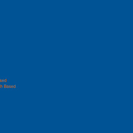
ased
th Based