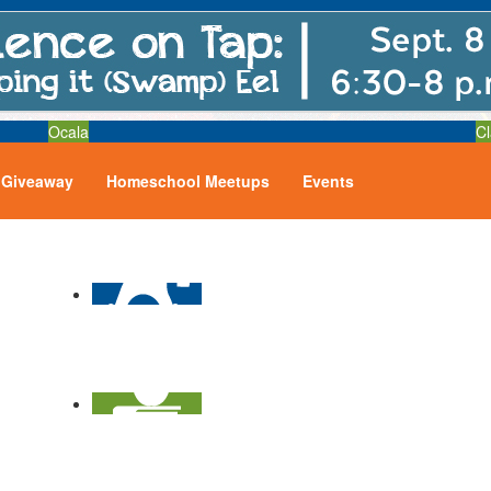
Ocala
Cl
Giveaway
Homeschool Meetups
Events