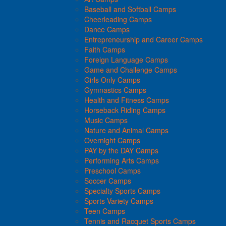
Baseball and Softball Camps
Cheerleading Camps
Dance Camps
Entrepreneurship and Career Camps
Faith Camps
Foreign Language Camps
Game and Challenge Camps
Girls Only Camps
Gymnastics Camps
Health and Fitness Camps
Horseback Riding Camps
Music Camps
Nature and Animal Camps
Overnight Camps
PAY by the DAY Camps
Performing Arts Camps
Preschool Camps
Soccer Camps
Specialty Sports Camps
Sports Variety Camps
Teen Camps
Tennis and Racquet Sports Camps