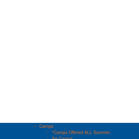
Camps
*Camps Offered ALL Summer
Art Camps