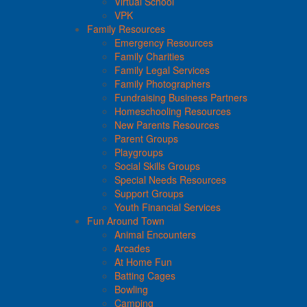
Virtual School
VPK
Family Resources
Emergency Resources
Family Charities
Family Legal Services
Family Photographers
Fundraising Business Partners
Homeschooling Resources
New Parents Resources
Parent Groups
Playgroups
Social Skills Groups
Special Needs Resources
Support Groups
Youth Financial Services
Fun Around Town
Animal Encounters
Arcades
At Home Fun
Batting Cages
Bowling
Camping