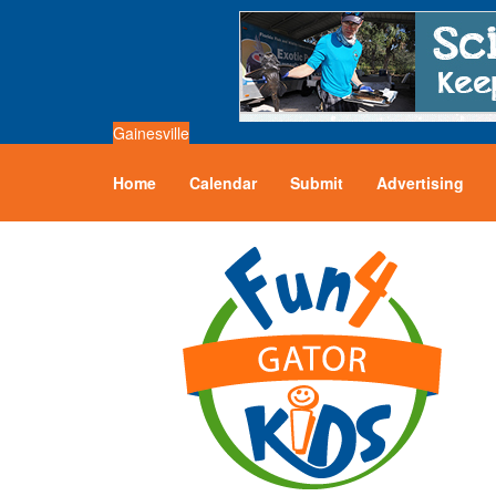
Gainesville
Home
Calendar
Submit
Advertising