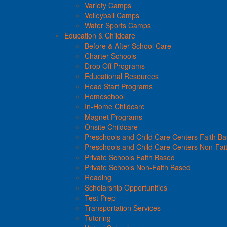
Variety Camps
Volleyball Camps
Water Sports Camps
Education & Childcare
Before & After School Care
Charter Schools
Drop Off Programs
Educational Resources
Head Start Programs
Homeschool
In-Home Childcare
Magnet Programs
Onsite Childcare
Preschools and Child Care Centers Faith B
Preschools and Child Care Centers Non-Fai
Private Schools Faith Based
Private Schools Non-Faith Based
Reading
Scholarship Opportunities
Test Prep
Transportation Services
Tutoring