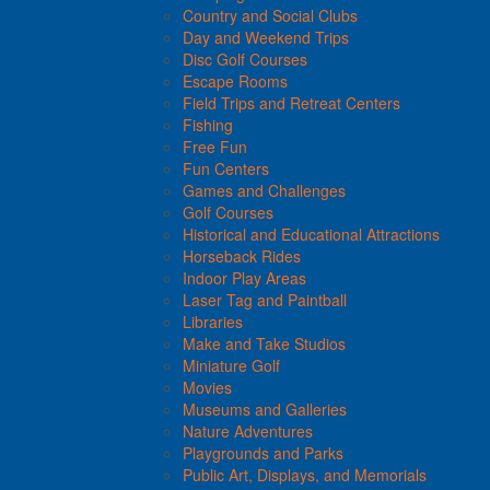
Country and Social Clubs
Day and Weekend Trips
Disc Golf Courses
Escape Rooms
Field Trips and Retreat Centers
Fishing
Free Fun
Fun Centers
Games and Challenges
Golf Courses
Historical and Educational Attractions
Horseback Rides
Indoor Play Areas
Laser Tag and Paintball
Libraries
Make and Take Studios
Miniature Golf
Movies
Museums and Galleries
Nature Adventures
Playgrounds and Parks
Public Art, Displays, and Memorials