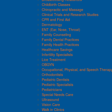
Childbirth Classes
Chiropractic and Massage
Clinical Trials and Research Studies
CPR and First Aid
Dermatology
ENT (Ear, Nose, Throat)
Family Counseling
Family Dental Practices
Family Health Practices
Healthcare Savings
Infertility Specialists
Lice Treatment
OBGYN
Occupational, Physical, and Speech Therap
Orthodontists
Pediatric Dentists
Pediatric Specialists
Pediatricians
Special Needs Care
Ultrasound
Vision Care
Walk in Clinics