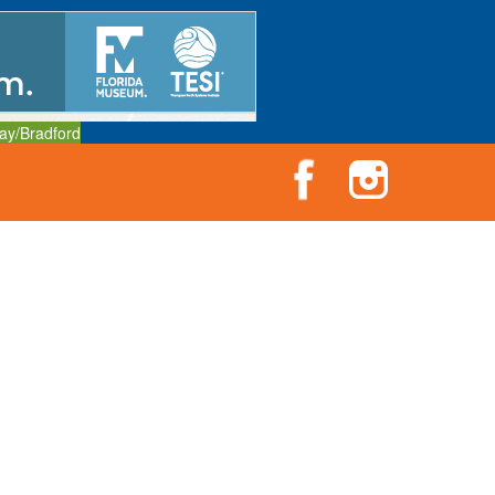
ay/Bradford