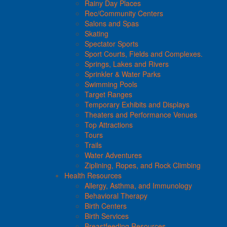
Rainy Day Places
Rec/Community Centers
Salons and Spas
Skating
Spectator Sports
Sport Courts, Fields and Complexes.
Springs, Lakes and Rivers
Sprinkler & Water Parks
Swimming Pools
Target Ranges
Temporary Exhibits and Displays
Theaters and Performance Venues
Top Attractions
Tours
Trails
Water Adventures
Ziplining, Ropes, and Rock Climbing
Health Resources
Allergy, Asthma, and Immunology
Behavioral Therapy
Birth Centers
Birth Services
Breastfeeding Resources