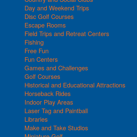
Day and Weekend Trips
Disc Golf Courses
Escape Rooms
Field Trips and Retreat Centers
Fishing
Free Fun
Fun Centers
Games and Challenges
Golf Courses
Historical and Educational Attractions
Horseback Rides
Indoor Play Areas
Laser Tag and Paintball
Libraries
Make and Take Studios
Miniature Golf