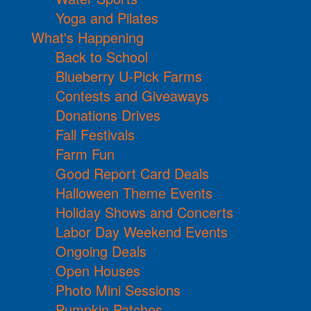
Yoga and Pilates
What's Happening
Back to School
Blueberry U-Pick Farms
Contests and Giveaways
Donations Drives
Fall Festivals
Farm Fun
Good Report Card Deals
Halloween Theme Events
Holiday Shows and Concerts
Labor Day Weekend Events
Ongoing Deals
Open Houses
Photo Mini Sessions
Pumpkin Patches