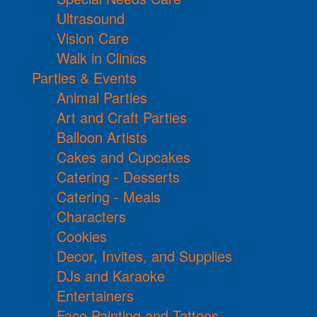
Ultrasound
Vision Care
Walk in Clinics
Parties & Events
Animal Parties
Art and Craft Parties
Balloon Artists
Cakes and Cupcakes
Catering - Desserts
Catering - Meals
Characters
Cookies
Decor, Invites, and Supplies
DJs and Karaoke
Entertainers
Face Painting and Tattoos