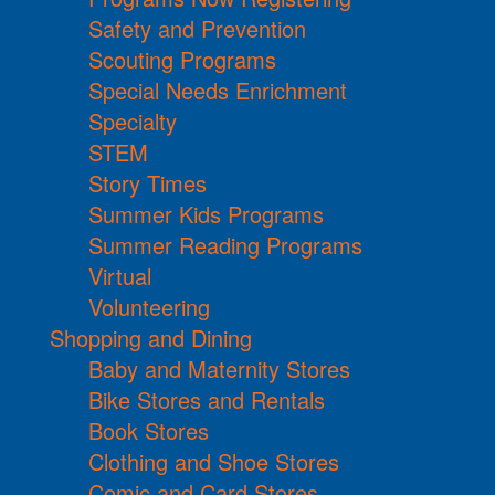
Safety and Prevention
Scouting Programs
Special Needs Enrichment
Specialty
STEM
Story Times
Summer Kids Programs
Summer Reading Programs
Virtual
Volunteering
Shopping and Dining
Baby and Maternity Stores
Bike Stores and Rentals
Book Stores
Clothing and Shoe Stores
Comic and Card Stores