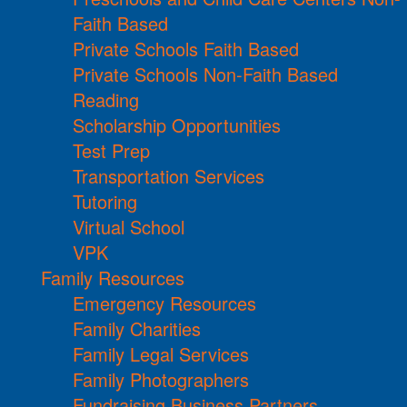
Faith Based
Private Schools Faith Based
Private Schools Non-Faith Based
Reading
Scholarship Opportunities
Test Prep
Transportation Services
Tutoring
Virtual School
VPK
Family Resources
Emergency Resources
Family Charities
Family Legal Services
Family Photographers
Fundraising Business Partners