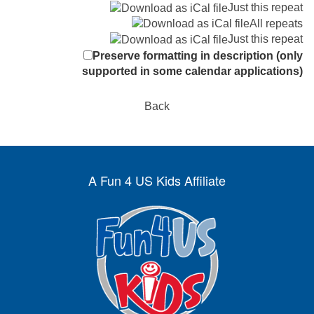
Just this repeat
All repeats
Just this repeat
Preserve formatting in description (only
supported in some calendar applications)
Back
A Fun 4 US Kids Affiliate