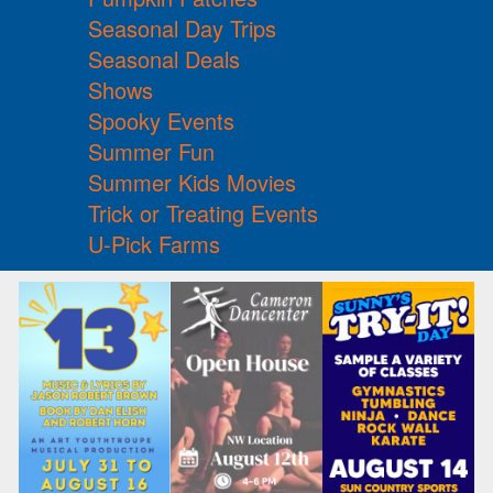
Seasonal Day Trips
Seasonal Deals
Shows
Spooky Events
Summer Fun
Summer Kids Movies
Trick or Treating Events
U-Pick Farms