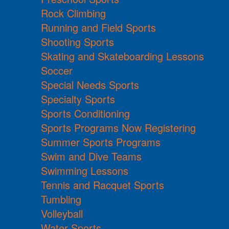
Rock Climbing
Running and Field Sports
Shooting Sports
Skating and Skateboarding Lessons
Soccer
Special Needs Sports
Specialty Sports
Sports Conditioning
Sports Programs Now Registering
Summer Sports Programs
Swim and Dive Teams
Swimming Lessons
Tennis and Racquet Sports
Tumbling
Volleyball
Water Sports