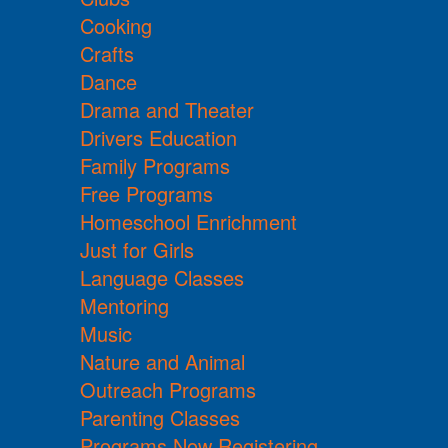
Cooking
Crafts
Dance
Drama and Theater
Drivers Education
Family Programs
Free Programs
Homeschool Enrichment
Just for Girls
Language Classes
Mentoring
Music
Nature and Animal
Outreach Programs
Parenting Classes
Programs Now Registering