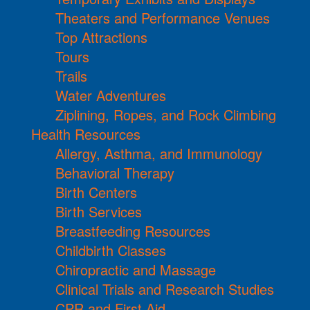
Theaters and Performance Venues
Top Attractions
Tours
Trails
Water Adventures
Ziplining, Ropes, and Rock Climbing
Health Resources
Allergy, Asthma, and Immunology
Behavioral Therapy
Birth Centers
Birth Services
Breastfeeding Resources
Childbirth Classes
Chiropractic and Massage
Clinical Trials and Research Studies
CPR and First Aid