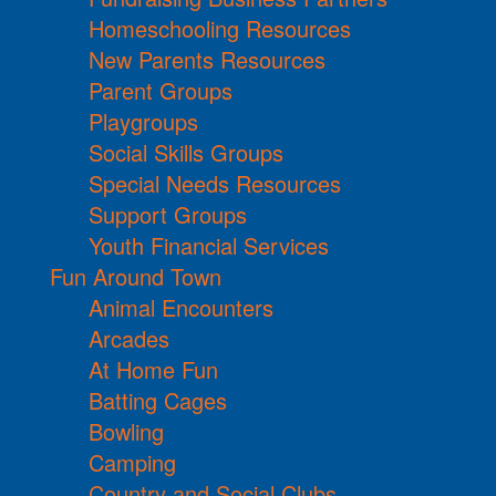
Homeschooling Resources
New Parents Resources
Parent Groups
Playgroups
Social Skills Groups
Special Needs Resources
Support Groups
Youth Financial Services
Fun Around Town
Animal Encounters
Arcades
At Home Fun
Batting Cages
Bowling
Camping
Country and Social Clubs