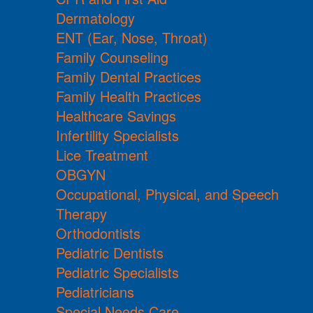
Dermatology
ENT (Ear, Nose, Throat)
Family Counseling
Family Dental Practices
Family Health Practices
Healthcare Savings
Infertility Specialists
Lice Treatment
OBGYN
Occupational, Physical, and Speech
Therapy
Orthodontists
Pediatric Dentists
Pediatric Specialists
Pediatricians
Special Needs Care