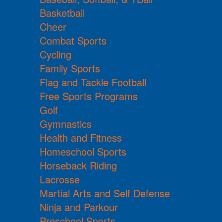
Basketball
Cheer
Combat Sports
Cycling
Family Sports
Flag and Tackle Football
Free Sports Programs
Golf
Gymnastics
Health and Fitness
Homeschool Sports
Horseback Riding
Lacrosse
Martial Arts and Self Defense
Ninja and Parkour
Preschool Sports