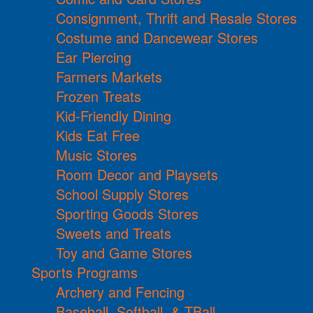
Consignment, Thrift and Resale Stores
Costume and Dancewear Stores
Ear Piercing
Farmers Markets
Frozen Treats
Kid-Friendly Dining
Kids Eat Free
Music Stores
Room Decor and Playsets
School Supply Stores
Sporting Goods Stores
Sweets and Treats
Toy and Game Stores
Sports Programs
Archery and Fencing
Baseball, Softball, & TBall