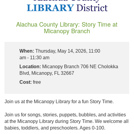
Alachua County Library: Story Time at
Micanopy Branch
When:
Thursday, May 14, 2026, 11:00
am - 11:30 am
Location:
Micanopy Branch 706 NE Cholokka
Blvd, Micanopy, FL 32667
Cost:
free
Join us at the Micanopy Library for a fun Story Time.
Join us for songs, stories, puppets, bubbles, and activities
at the Micanopy Library during Story Time. We welcome all
babies, toddlers, and preschoolers. Ages 0-100.