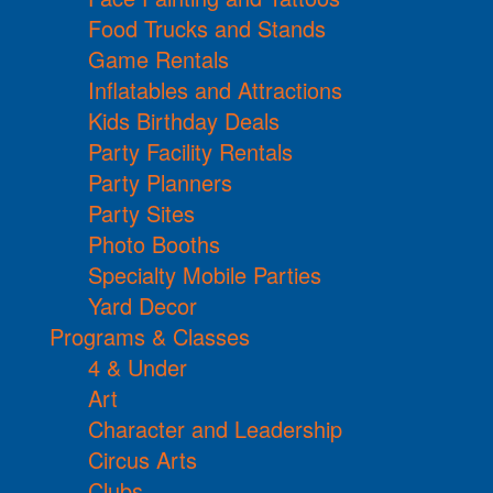
Food Trucks and Stands
Game Rentals
Inflatables and Attractions
Kids Birthday Deals
Party Facility Rentals
Party Planners
Party Sites
Photo Booths
Specialty Mobile Parties
Yard Decor
Programs & Classes
4 & Under
Art
Character and Leadership
Circus Arts
Clubs