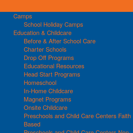
Camps
School Holiday Camps
Education & Childcare
Before & After School Care
Charter Schools
Drop Off Programs
Educational Resources
Head Start Programs
Homeschool
In-Home Childcare
Magnet Programs
Onsite Childcare
Preschools and Child Care Centers Faith
Based
Preschools and Child Care Centers Non-