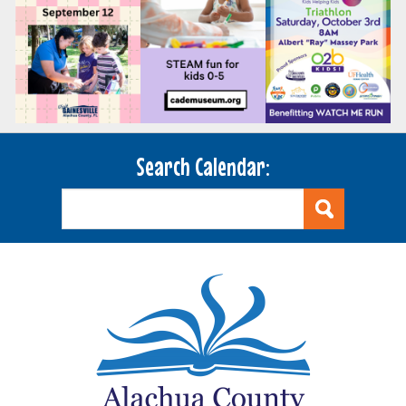
Search Calendar: