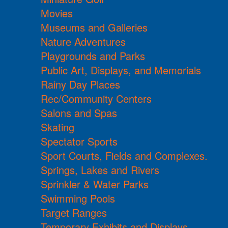
Movies
Museums and Galleries
Nature Adventures
Playgrounds and Parks
Public Art, Displays, and Memorials
Rainy Day Places
Rec/Community Centers
Salons and Spas
Skating
Spectator Sports
Sport Courts, Fields and Complexes.
Springs, Lakes and Rivers
Sprinkler & Water Parks
Swimming Pools
Target Ranges
Temporary Exhibits and Displays