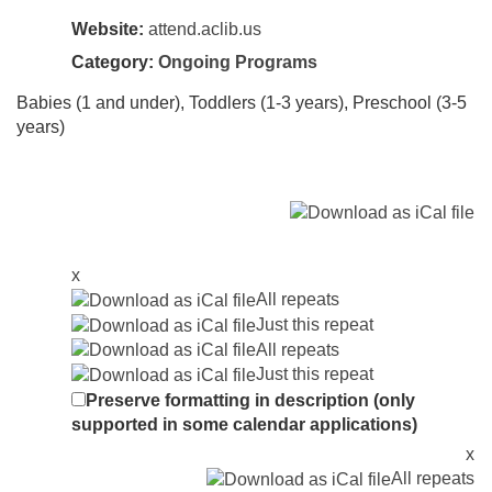
Website:
attend.aclib.us
Category:
Ongoing Programs
Babies (1 and under), Toddlers (1-3 years), Preschool (3-5
years)
x
All repeats
Just this repeat
All repeats
Just this repeat
Preserve formatting in description (only
supported in some calendar applications)
x
All repeats