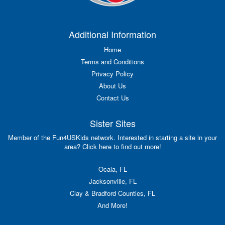
Additional Information
Home
Terms and Conditions
Privacy Policy
About Us
Contact Us
Sister Sites
Member of the Fun4USKids network. Interested in starting a site in your
area? Click here to find out more!
Ocala, FL
Jacksonville, FL
Clay & Bradford Counties, FL
And More!