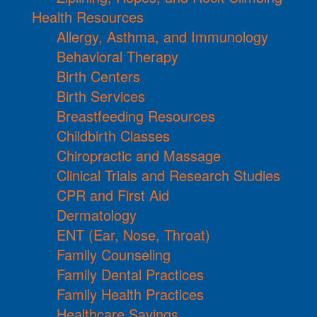
Health Resources
Allergy, Asthma, and Immunology
Behavioral Therapy
Birth Centers
Birth Services
Breastfeeding Resources
Childbirth Classes
Chiropractic and Massage
Clinical Trials and Research Studies
CPR and First Aid
Dermatology
ENT (Ear, Nose, Throat)
Family Counseling
Family Dental Practices
Family Health Practices
Healthcare Savings