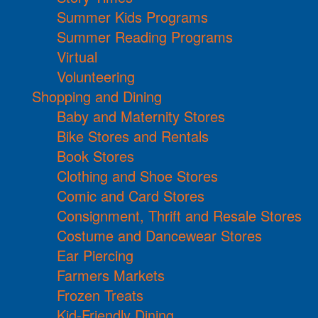
Summer Kids Programs
Summer Reading Programs
Virtual
Volunteering
Shopping and Dining
Baby and Maternity Stores
Bike Stores and Rentals
Book Stores
Clothing and Shoe Stores
Comic and Card Stores
Consignment, Thrift and Resale Stores
Costume and Dancewear Stores
Ear Piercing
Farmers Markets
Frozen Treats
Kid-Friendly Dining