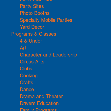
Party Sites
Photo Booths
Specialty Mobile Parties
Yard Decor
Programs & Classes
4 & Under
Art
Character and Leadership
Circus Arts
Clubs
Cooking
Crafts
Dance
Drama and Theater
Drivers Education
Family Programs