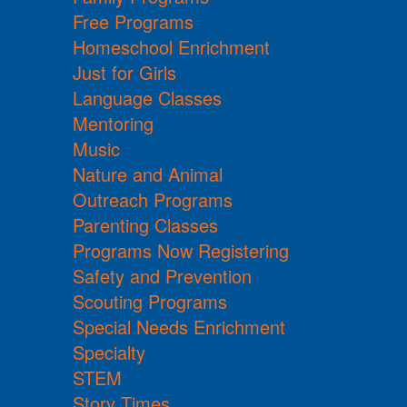
Free Programs
Homeschool Enrichment
Just for Girls
Language Classes
Mentoring
Music
Nature and Animal
Outreach Programs
Parenting Classes
Programs Now Registering
Safety and Prevention
Scouting Programs
Special Needs Enrichment
Specialty
STEM
Story Times