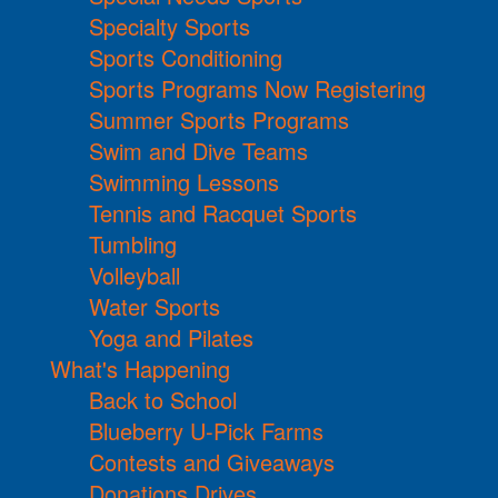
Specialty Sports
Sports Conditioning
Sports Programs Now Registering
Summer Sports Programs
Swim and Dive Teams
Swimming Lessons
Tennis and Racquet Sports
Tumbling
Volleyball
Water Sports
Yoga and Pilates
What's Happening
Back to School
Blueberry U-Pick Farms
Contests and Giveaways
Donations Drives