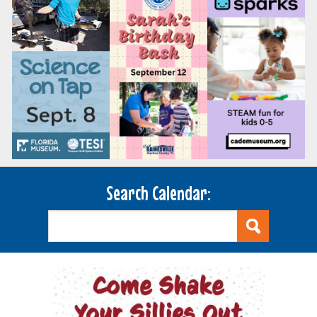
Search Calendar: