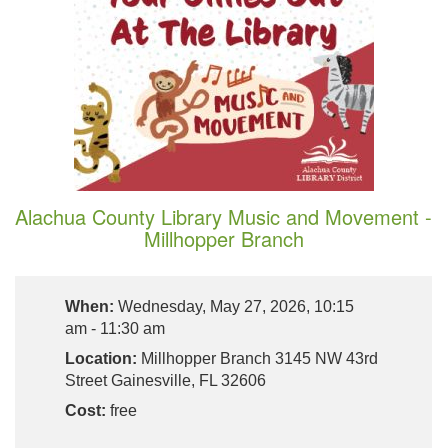
Alachua County Library Music and Movement -
Millhopper Branch
When:
Wednesday, May 27, 2026, 10:15
am - 11:30 am
Location:
Millhopper Branch 3145 NW 43rd
Street Gainesville, FL 32606
Cost:
free