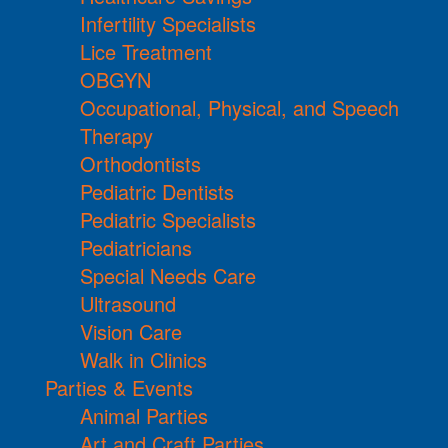
Infertility Specialists
Lice Treatment
OBGYN
Occupational, Physical, and Speech
Therapy
Orthodontists
Pediatric Dentists
Pediatric Specialists
Pediatricians
Special Needs Care
Ultrasound
Vision Care
Walk in Clinics
Parties & Events
Animal Parties
Art and Craft Parties