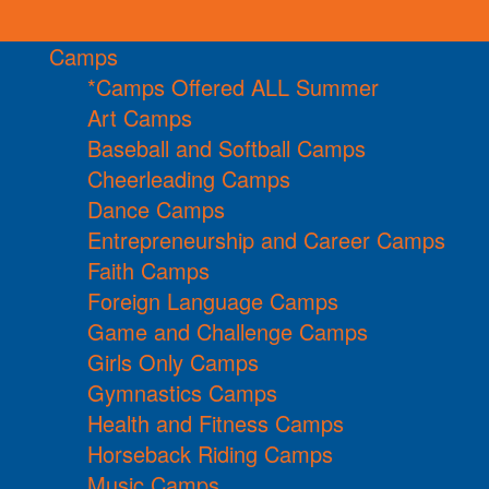
Camps
*Camps Offered ALL Summer
Art Camps
Baseball and Softball Camps
Cheerleading Camps
Dance Camps
Entrepreneurship and Career Camps
Faith Camps
Foreign Language Camps
Game and Challenge Camps
Girls Only Camps
Gymnastics Camps
Health and Fitness Camps
Horseback Riding Camps
Music Camps