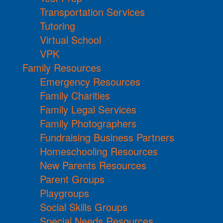
Transportation Services
Tutoring
Virtual School
VPK
Family Resources
Emergency Resources
Family Charities
Family Legal Services
Family Photographers
Fundraising Business Partners
Homeschooling Resources
New Parents Resources
Parent Groups
Playgroups
Social Skills Groups
Special Needs Resources