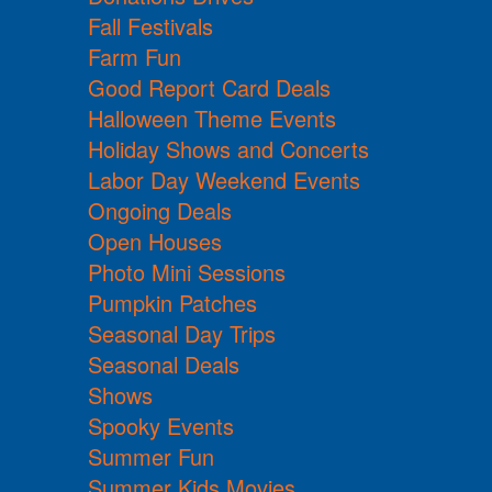
Fall Festivals
Farm Fun
Good Report Card Deals
Halloween Theme Events
Holiday Shows and Concerts
Labor Day Weekend Events
Ongoing Deals
Open Houses
Photo Mini Sessions
Pumpkin Patches
Seasonal Day Trips
Seasonal Deals
Shows
Spooky Events
Summer Fun
Summer Kids Movies