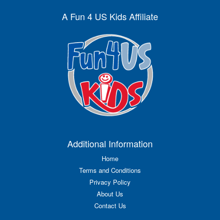
A Fun 4 US Kids Affiliate
Additional Information
Home
Terms and Conditions
Privacy Policy
About Us
Contact Us