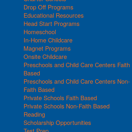
Drop Off Programs
Educational Resources
Head Start Programs
Homeschool
In-Home Childcare
Magnet Programs
Onsite Childcare
Preschools and Child Care Centers Faith
Based
Preschools and Child Care Centers Non-
Faith Based
Private Schools Faith Based
Private Schools Non-Faith Based
Reading
Scholarship Opportunities
Test Prep