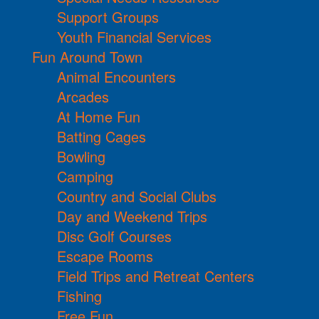
Support Groups
Youth Financial Services
Fun Around Town
Animal Encounters
Arcades
At Home Fun
Batting Cages
Bowling
Camping
Country and Social Clubs
Day and Weekend Trips
Disc Golf Courses
Escape Rooms
Field Trips and Retreat Centers
Fishing
Free Fun