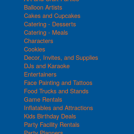
Balloon Artists
Cakes and Cupcakes
Catering - Desserts
Catering - Meals
Characters
Cookies
Decor, Invites, and Supplies
DJs and Karaoke
Entertainers
Face Painting and Tattoos
Food Trucks and Stands
Game Rentals
Inflatables and Attractions
Kids Birthday Deals
Party Facility Rentals
Party Planners