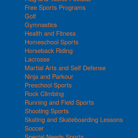
Free Sports Programs
Golf
Gymnastics
Health and Fitness
Homeschool Sports
Horseback Riding
Lacrosse
Martial Arts and Self Defense
Ninja and Parkour
Preschool Sports
Rock Climbing
Running and Field Sports
Shooting Sports
Skating and Skateboarding Lessons
Soccer
Special Needs Sports