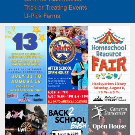
Trick or Treating Events
U-Pick Farms