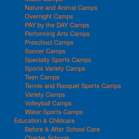
Nature and Animal Camps
Overnight Camps
PAY by the DAY Camps
Performing Arts Camps
Preschool Camps
Soccer Camps
Specialty Sports Camps
Sports Variety Camps
Teen Camps
Tennis and Racquet Sports Camps
Variety Camps
Volleyball Camps
Water Sports Camps
Education & Childcare
Before & After School Care
Charter Schools