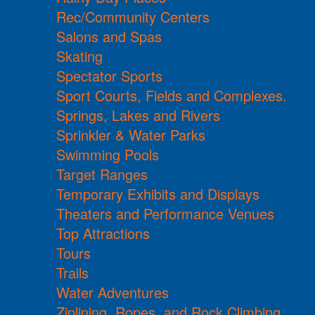
Rec/Community Centers
Salons and Spas
Skating
Spectator Sports
Sport Courts, Fields and Complexes.
Springs, Lakes and Rivers
Sprinkler & Water Parks
Swimming Pools
Target Ranges
Temporary Exhibits and Displays
Theaters and Performance Venues
Top Attractions
Tours
Trails
Water Adventures
Ziplining, Ropes, and Rock Climbing