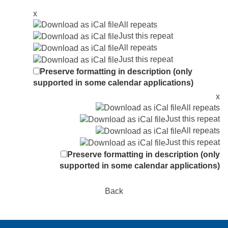
x
All repeats
Just this repeat
All repeats
Just this repeat
Preserve formatting in description (only
supported in some calendar applications)
x
All repeats
Just this repeat
All repeats
Just this repeat
Preserve formatting in description (only
supported in some calendar applications)
Back