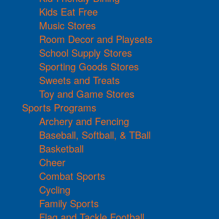
Kids Eat Free
Music Stores
Room Decor and Playsets
School Supply Stores
Sporting Goods Stores
Sweets and Treats
Toy and Game Stores
Sports Programs
Archery and Fencing
Baseball, Softball, & TBall
Basketball
Cheer
Combat Sports
Cycling
Family Sports
Flag and Tackle Football