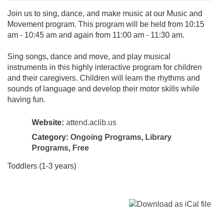
Join us to sing, dance, and make music at our Music and
Movement program. This program will be held from 10:15
am - 10:45 am and again from 11:00 am - 11:30 am.
Sing songs, dance and move, and play musical
instruments in this highly interactive program for children
and their caregivers. Children will learn the rhythms and
sounds of language and develop their motor skills while
having fun.
Website:
attend.aclib.us
Category:
Ongoing Programs
,
Library
Programs
,
Free
Toddlers (1-3 years)