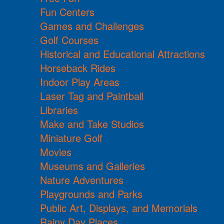
Fun Centers
Games and Challenges
Golf Courses
Historical and Educational Attractions
Horseback Rides
Indoor Play Areas
Laser Tag and Paintball
Libraries
Make and Take Studios
Miniature Golf
Movies
Museums and Galleries
Nature Adventures
Playgrounds and Parks
Public Art, Displays, and Memorials
Rainy Day Places