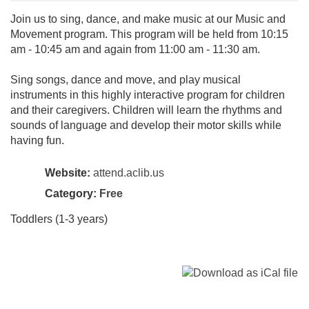
Join us to sing, dance, and make music at our Music and
Movement program. This program will be held from 10:15
am - 10:45 am and again from 11:00 am - 11:30 am.
Sing songs, dance and move, and play musical
instruments in this highly interactive program for children
and their caregivers. Children will learn the rhythms and
sounds of language and develop their motor skills while
having fun.
Website:
attend.aclib.us
Category:
Free
Toddlers (1-3 years)