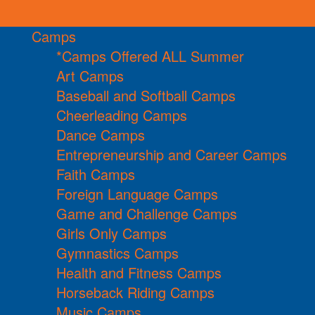
Camps
*Camps Offered ALL Summer
Art Camps
Baseball and Softball Camps
Cheerleading Camps
Dance Camps
Entrepreneurship and Career Camps
Faith Camps
Foreign Language Camps
Game and Challenge Camps
Girls Only Camps
Gymnastics Camps
Health and Fitness Camps
Horseback Riding Camps
Music Camps