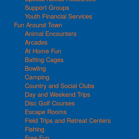
Support Groups
Youth Financial Services
Fun Around Town
Animal Encounters
Arcades
At Home Fun
Batting Cages
Bowling
Camping
Country and Social Clubs
Day and Weekend Trips
Disc Golf Courses
Escape Rooms
Field Trips and Retreat Centers
Fishing
Free Fun