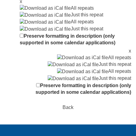
x
All repeats
Just this repeat
All repeats
Just this repeat
Preserve formatting in description (only
supported in some calendar applications)
x
All repeats
Just this repeat
All repeats
Just this repeat
Preserve formatting in description (only
supported in some calendar applications)
Back