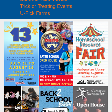
Trick or Treating Events
U-Pick Farms