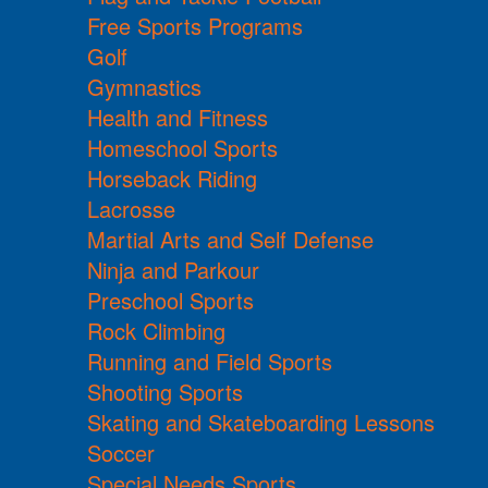
Free Sports Programs
Golf
Gymnastics
Health and Fitness
Homeschool Sports
Horseback Riding
Lacrosse
Martial Arts and Self Defense
Ninja and Parkour
Preschool Sports
Rock Climbing
Running and Field Sports
Shooting Sports
Skating and Skateboarding Lessons
Soccer
Special Needs Sports