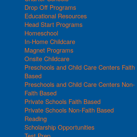
Drop Off Programs
Educational Resources
Head Start Programs
Homeschool
In-Home Childcare
Magnet Programs
Onsite Childcare
Preschools and Child Care Centers Faith
Based
Preschools and Child Care Centers Non-
Faith Based
Private Schools Faith Based
Private Schools Non-Faith Based
Reading
Scholarship Opportunities
Test Prep