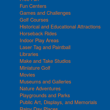
Fun Centers
Games and Challenges
Golf Courses
Historical and Educational Attractions
Horseback Rides
Indoor Play Areas
Laser Tag and Paintball
Libraries
Make and Take Studios
Miniature Golf
Movies
Museums and Galleries
Nature Adventures
Playgrounds and Parks
Public Art, Displays, and Memorials
Rainy Day Places