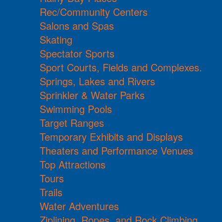
Rec/Community Centers
Salons and Spas
Skating
Spectator Sports
Sport Courts, Fields and Complexes.
Springs, Lakes and Rivers
Sprinkler & Water Parks
Swimming Pools
Target Ranges
Temporary Exhibits and Displays
Theaters and Performance Venues
Top Attractions
Tours
Trails
Water Adventures
Ziplining, Ropes, and Rock Climbing