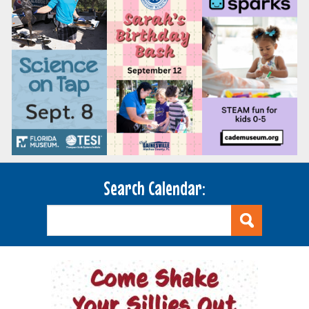
Search Calendar: