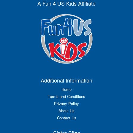
A Fun 4 US Kids Affiliate
Additional Information
Home
Terms and Conditions
Privacy Policy
About Us
Contact Us
Sister Sites