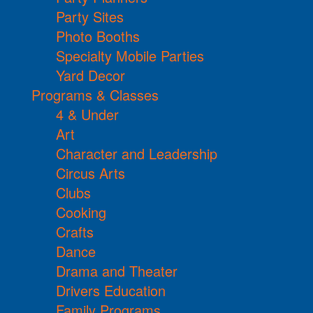
Party Sites
Photo Booths
Specialty Mobile Parties
Yard Decor
Programs & Classes
4 & Under
Art
Character and Leadership
Circus Arts
Clubs
Cooking
Crafts
Dance
Drama and Theater
Drivers Education
Family Programs