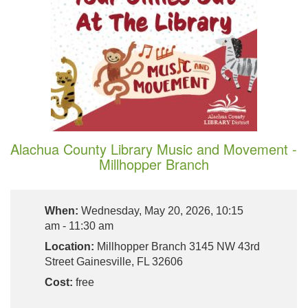
Alachua County Library Music and Movement -
Millhopper Branch
When:
Wednesday, May 20, 2026, 10:15
am - 11:30 am
Location:
Millhopper Branch 3145 NW 43rd
Street Gainesville, FL 32606
Cost:
free