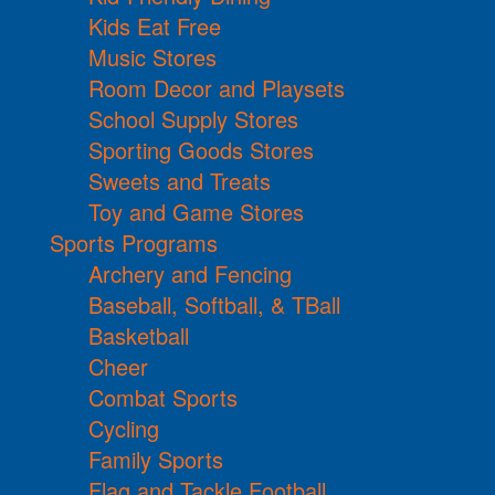
Kids Eat Free
Music Stores
Room Decor and Playsets
School Supply Stores
Sporting Goods Stores
Sweets and Treats
Toy and Game Stores
Sports Programs
Archery and Fencing
Baseball, Softball, & TBall
Basketball
Cheer
Combat Sports
Cycling
Family Sports
Flag and Tackle Football