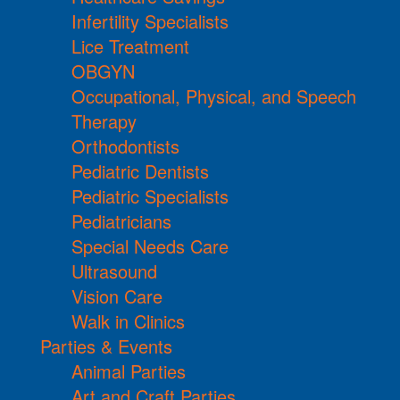
Infertility Specialists
Lice Treatment
OBGYN
Occupational, Physical, and Speech
Therapy
Orthodontists
Pediatric Dentists
Pediatric Specialists
Pediatricians
Special Needs Care
Ultrasound
Vision Care
Walk in Clinics
Parties & Events
Animal Parties
Art and Craft Parties