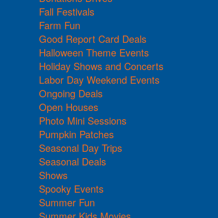
Fall Festivals
Farm Fun
Good Report Card Deals
Halloween Theme Events
Holiday Shows and Concerts
Labor Day Weekend Events
Ongoing Deals
Open Houses
Photo Mini Sessions
Pumpkin Patches
Seasonal Day Trips
Seasonal Deals
Shows
Spooky Events
Summer Fun
Summer Kids Movies