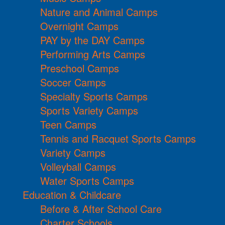
Nature and Animal Camps
Overnight Camps
PAY by the DAY Camps
Performing Arts Camps
Preschool Camps
Soccer Camps
Specialty Sports Camps
Sports Variety Camps
Teen Camps
Tennis and Racquet Sports Camps
Variety Camps
Volleyball Camps
Water Sports Camps
Education & Childcare
Before & After School Care
Charter Schools