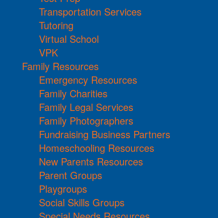
Transportation Services
Tutoring
Virtual School
VPK
Family Resources
Emergency Resources
Family Charities
Family Legal Services
Family Photographers
Fundraising Business Partners
Homeschooling Resources
New Parents Resources
Parent Groups
Playgroups
Social Skills Groups
Special Needs Resources