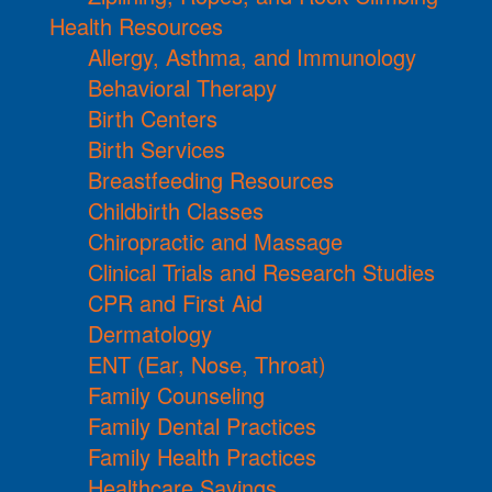
Health Resources
Allergy, Asthma, and Immunology
Behavioral Therapy
Birth Centers
Birth Services
Breastfeeding Resources
Childbirth Classes
Chiropractic and Massage
Clinical Trials and Research Studies
CPR and First Aid
Dermatology
ENT (Ear, Nose, Throat)
Family Counseling
Family Dental Practices
Family Health Practices
Healthcare Savings