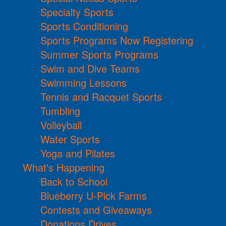
Specialty Sports
Sports Conditioning
Sports Programs Now Registering
Summer Sports Programs
Swim and Dive Teams
Swimming Lessons
Tennis and Racquet Sports
Tumbling
Volleyball
Water Sports
Yoga and Pilates
What's Happening
Back to School
Blueberry U-Pick Farms
Contests and Giveaways
Donations Drives