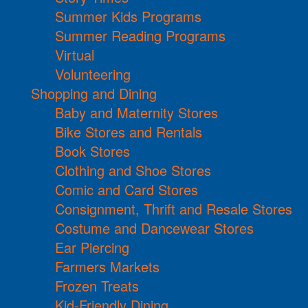
Summer Kids Programs
Summer Reading Programs
Virtual
Volunteering
Shopping and Dining
Baby and Maternity Stores
Bike Stores and Rentals
Book Stores
Clothing and Shoe Stores
Comic and Card Stores
Consignment, Thrift and Resale Stores
Costume and Dancewear Stores
Ear Piercing
Farmers Markets
Frozen Treats
Kid-Friendly Dining