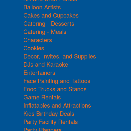
Balloon Artists
Cakes and Cupcakes
Catering - Desserts
Catering - Meals
Characters
Cookies
Decor, Invites, and Supplies
DJs and Karaoke
Entertainers
Face Painting and Tattoos
Food Trucks and Stands
Game Rentals
Inflatables and Attractions
Kids Birthday Deals
Party Facility Rentals
Party Planners