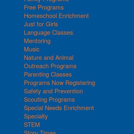
Free Programs
Homeschool Enrichment
Just for Girls
Language Classes
Mentoring
Music
Nature and Animal
Outreach Programs
Parenting Classes
Programs Now Registering
Safety and Prevention
Scouting Programs
Special Needs Enrichment
Specialty
STEM
Story Times