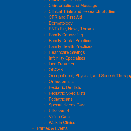
Chiropractic and Massage
Clinical Trials and Research Studies
CPR and First Aid
Dermatology
ENT (Ear, Nose, Throat)
Family Counseling
Family Dental Practices
Family Health Practices
Healthcare Savings
Infertility Specialists
Lice Treatment
OBGYN
Occupational, Physical, and Speech Therap
Orthodontists
Pediatric Dentists
Pediatric Specialists
Pediatricians
Special Needs Care
Ultrasound
Vision Care
Walk in Clinics
Parties & Events