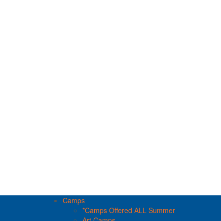
Camps
*Camps Offered ALL Summer
Art Camps