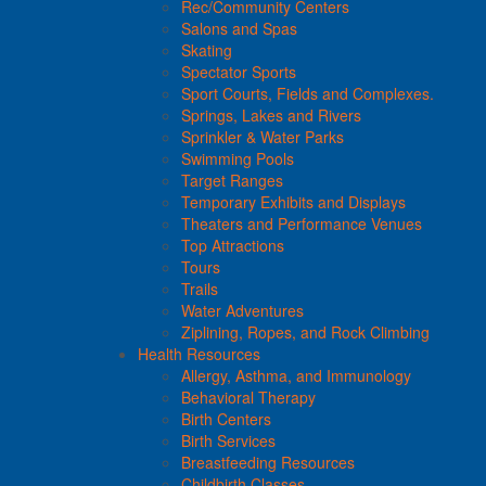
Rec/Community Centers
Salons and Spas
Skating
Spectator Sports
Sport Courts, Fields and Complexes.
Springs, Lakes and Rivers
Sprinkler & Water Parks
Swimming Pools
Target Ranges
Temporary Exhibits and Displays
Theaters and Performance Venues
Top Attractions
Tours
Trails
Water Adventures
Ziplining, Ropes, and Rock Climbing
Health Resources
Allergy, Asthma, and Immunology
Behavioral Therapy
Birth Centers
Birth Services
Breastfeeding Resources
Childbirth Classes