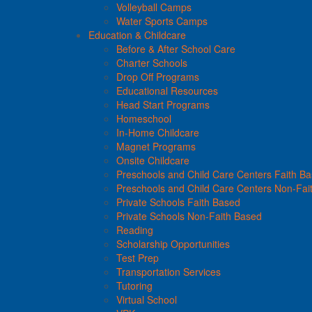
Volleyball Camps
Water Sports Camps
Education & Childcare
Before & After School Care
Charter Schools
Drop Off Programs
Educational Resources
Head Start Programs
Homeschool
In-Home Childcare
Magnet Programs
Onsite Childcare
Preschools and Child Care Centers Faith B
Preschools and Child Care Centers Non-Fai
Private Schools Faith Based
Private Schools Non-Faith Based
Reading
Scholarship Opportunities
Test Prep
Transportation Services
Tutoring
Virtual School