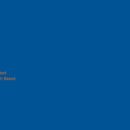
ased
th Based