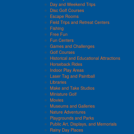
Day and Weekend Trips
Disc Golf Courses
Escape Rooms
Field Trips and Retreat Centers
Fishing
Free Fun
Fun Centers
Games and Challenges
Golf Courses
Historical and Educational Attractions
Horseback Rides
Indoor Play Areas
Laser Tag and Paintball
Libraries
Make and Take Studios
Miniature Golf
Movies
Museums and Galleries
Nature Adventures
Playgrounds and Parks
Public Art, Displays, and Memorials
Rainy Day Places