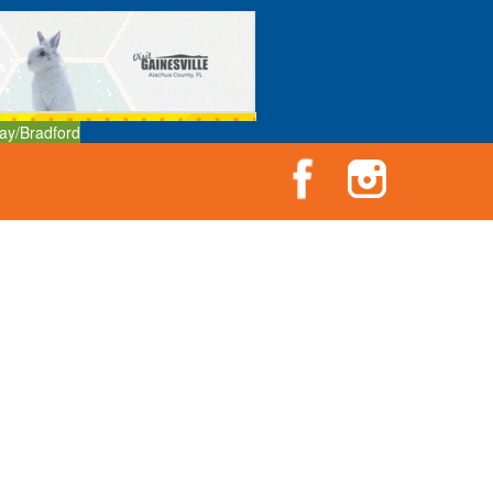
ay/Bradford