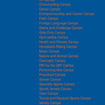
Cheerleading Camps
Dance Camps
Entrepreneurship and Career Camps
Faith Camps
Foreign Language Camps
Game and Challenge Camps
Girls Only Camps
Gymnastics Camps
Health and Fitness Camps
Horseback Riding Camps
Music Camps
Nature and Animal Camps
Overnight Camps
PAY by the DAY Camps
Performing Arts Camps
Preschool Camps
Soccer Camps
Specialty Sports Camps
Sports Variety Camps
Teen Camps
Tennis and Racquet Sports Camps
Variety Camps