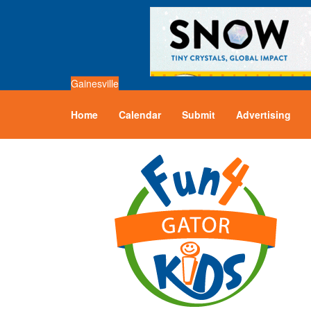
Gainesville
Home
Calendar
Submit
Advertising