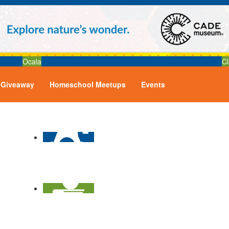
Ocala
Cl
Giveaway
Homeschool Meetups
Events