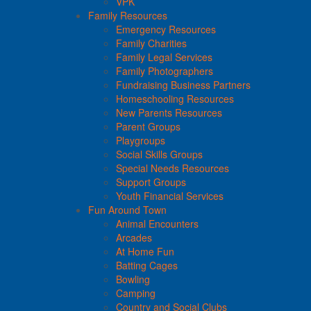
VPK
Family Resources
Emergency Resources
Family Charities
Family Legal Services
Family Photographers
Fundraising Business Partners
Homeschooling Resources
New Parents Resources
Parent Groups
Playgroups
Social Skills Groups
Special Needs Resources
Support Groups
Youth Financial Services
Fun Around Town
Animal Encounters
Arcades
At Home Fun
Batting Cages
Bowling
Camping
Country and Social Clubs