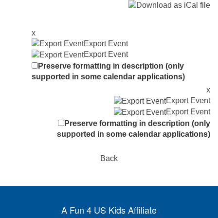
x
Export Event
Export Event
Preserve formatting in description (only
supported in some calendar applications)
x
Export Event
Export Event
Preserve formatting in description (only
supported in some calendar applications)
Back
A Fun 4 US Kids Affiliate