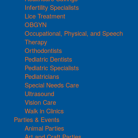
Infertility Specialists
Lice Treatment
OBGYN
Occupational, Physical, and Speech
Therapy
Orthodontists
Pediatric Dentists
Pediatric Specialists
Pediatricians
Special Needs Care
Ultrasound
Vision Care
Walk in Clinics
Parties & Events
Animal Parties
Art and Craft Parties