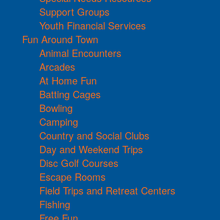
Support Groups
Youth Financial Services
Fun Around Town
Animal Encounters
Arcades
At Home Fun
Batting Cages
Bowling
Camping
Country and Social Clubs
Day and Weekend Trips
Disc Golf Courses
Escape Rooms
Field Trips and Retreat Centers
Fishing
Free Fun