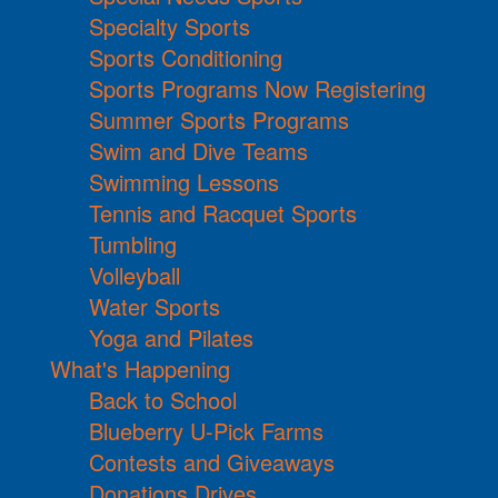
Specialty Sports
Sports Conditioning
Sports Programs Now Registering
Summer Sports Programs
Swim and Dive Teams
Swimming Lessons
Tennis and Racquet Sports
Tumbling
Volleyball
Water Sports
Yoga and Pilates
What's Happening
Back to School
Blueberry U-Pick Farms
Contests and Giveaways
Donations Drives