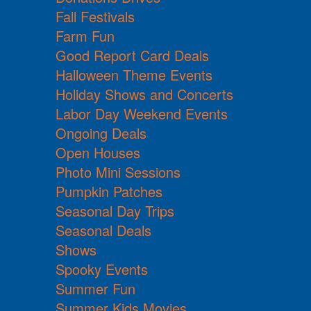
Fall Festivals
Farm Fun
Good Report Card Deals
Halloween Theme Events
Holiday Shows and Concerts
Labor Day Weekend Events
Ongoing Deals
Open Houses
Photo Mini Sessions
Pumpkin Patches
Seasonal Day Trips
Seasonal Deals
Shows
Spooky Events
Summer Fun
Summer Kids Movies