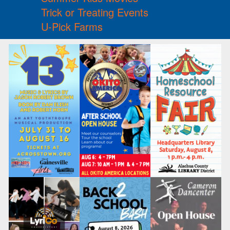
Trick or Treating Events
U-Pick Farms