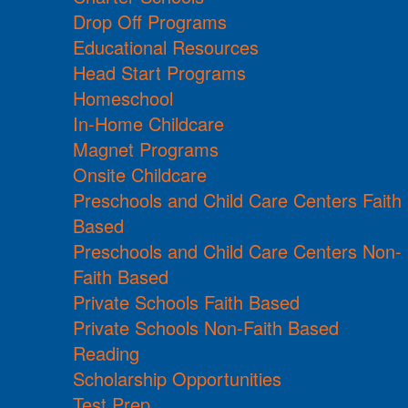
Drop Off Programs
Educational Resources
Head Start Programs
Homeschool
In-Home Childcare
Magnet Programs
Onsite Childcare
Preschools and Child Care Centers Faith
Based
Preschools and Child Care Centers Non-
Faith Based
Private Schools Faith Based
Private Schools Non-Faith Based
Reading
Scholarship Opportunities
Test Prep