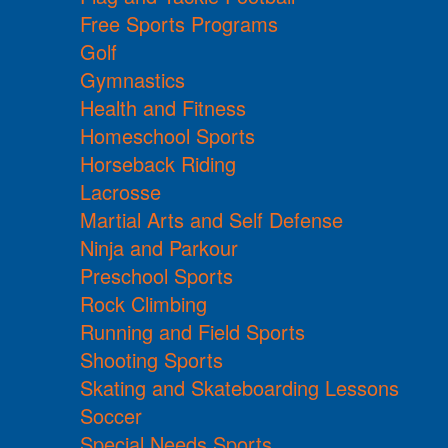
Free Sports Programs
Golf
Gymnastics
Health and Fitness
Homeschool Sports
Horseback Riding
Lacrosse
Martial Arts and Self Defense
Ninja and Parkour
Preschool Sports
Rock Climbing
Running and Field Sports
Shooting Sports
Skating and Skateboarding Lessons
Soccer
Special Needs Sports