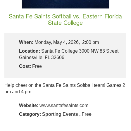
Santa Fe Saints Softball vs. Eastern Florida
State College
When:
Monday, May 4, 2026, 2:00 pm
Location:
Santa Fe College 3000 NW 83 Street
Gainesville, FL 32606
Cost:
Free
Help cheer on the Santa Fe Saints Softball team! Games 2
pm and 4 pm
Website:
www.santafesaints.com
Category:
Sporting Events
,
Free