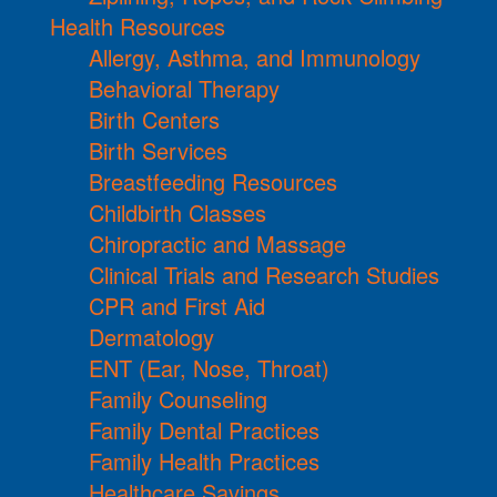
Health Resources
Allergy, Asthma, and Immunology
Behavioral Therapy
Birth Centers
Birth Services
Breastfeeding Resources
Childbirth Classes
Chiropractic and Massage
Clinical Trials and Research Studies
CPR and First Aid
Dermatology
ENT (Ear, Nose, Throat)
Family Counseling
Family Dental Practices
Family Health Practices
Healthcare Savings