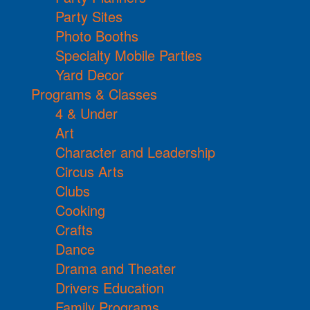
Party Sites
Photo Booths
Specialty Mobile Parties
Yard Decor
Programs & Classes
4 & Under
Art
Character and Leadership
Circus Arts
Clubs
Cooking
Crafts
Dance
Drama and Theater
Drivers Education
Family Programs