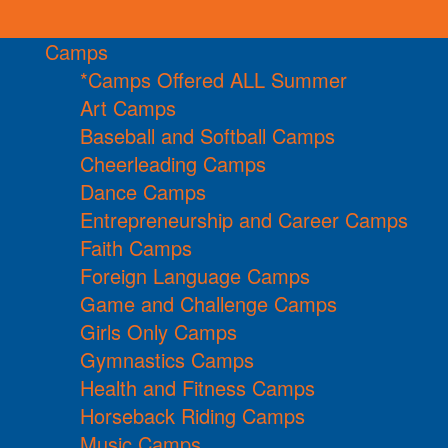
Camps
*Camps Offered ALL Summer
Art Camps
Baseball and Softball Camps
Cheerleading Camps
Dance Camps
Entrepreneurship and Career Camps
Faith Camps
Foreign Language Camps
Game and Challenge Camps
Girls Only Camps
Gymnastics Camps
Health and Fitness Camps
Horseback Riding Camps
Music Camps