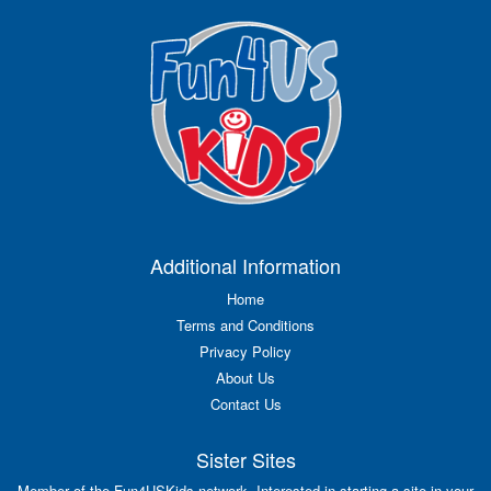
Additional Information
Home
Terms and Conditions
Privacy Policy
About Us
Contact Us
Sister Sites
Member of the Fun4USKids network. Interested in starting a site in your