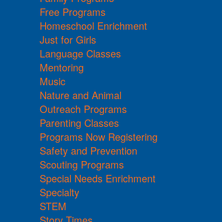
Free Programs
Homeschool Enrichment
Just for Girls
Language Classes
Mentoring
Music
Nature and Animal
Outreach Programs
Parenting Classes
Programs Now Registering
Safety and Prevention
Scouting Programs
Special Needs Enrichment
Specialty
STEM
Story Times