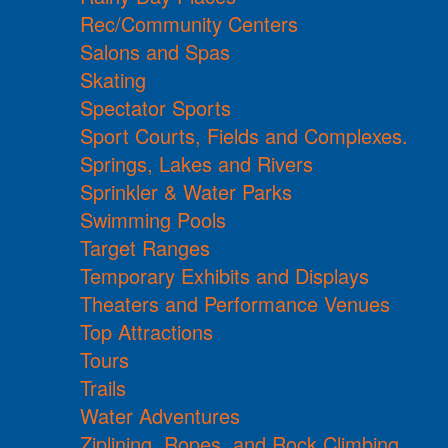
Rec/Community Centers
Salons and Spas
Skating
Spectator Sports
Sport Courts, Fields and Complexes.
Springs, Lakes and Rivers
Sprinkler & Water Parks
Swimming Pools
Target Ranges
Temporary Exhibits and Displays
Theaters and Performance Venues
Top Attractions
Tours
Trails
Water Adventures
Ziplining, Ropes, and Rock Climbing