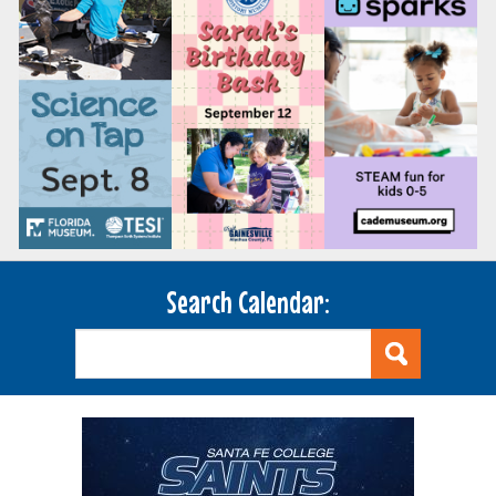
Search Calendar: