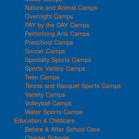
Nature and Animal Camps
Overnight Camps
PAY by the DAY Camps
Performing Arts Camps
Preschool Camps
Soccer Camps
Specialty Sports Camps
Sports Variety Camps
Teen Camps
Tennis and Racquet Sports Camps
Variety Camps
Volleyball Camps
Water Sports Camps
Education & Childcare
Before & After School Care
Charter Schools