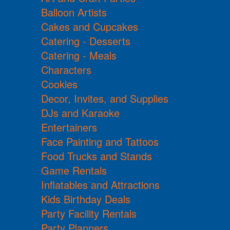
Balloon Artists
Cakes and Cupcakes
Catering - Desserts
Catering - Meals
Characters
Cookies
Decor, Invites, and Supplies
DJs and Karaoke
Entertainers
Face Painting and Tattoos
Food Trucks and Stands
Game Rentals
Inflatables and Attractions
Kids Birthday Deals
Party Facility Rentals
Party Planners