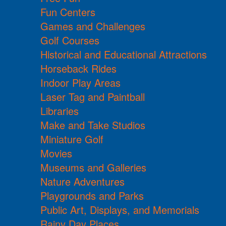
Fun Centers
Games and Challenges
Golf Courses
Historical and Educational Attractions
Horseback Rides
Indoor Play Areas
Laser Tag and Paintball
Libraries
Make and Take Studios
Miniature Golf
Movies
Museums and Galleries
Nature Adventures
Playgrounds and Parks
Public Art, Displays, and Memorials
Rainy Day Places