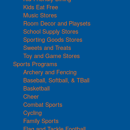
Kids Eat Free
Music Stores
Room Decor and Playsets
School Supply Stores
Sporting Goods Stores
Sweets and Treats
Toy and Game Stores
Sports Programs
Archery and Fencing
Baseball, Softball, & TBall
Basketball
Cheer
Combat Sports
Cycling
Family Sports
Flag and Tackle Football