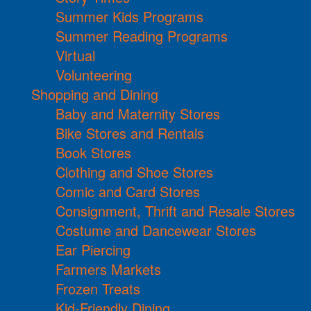
Summer Kids Programs
Summer Reading Programs
Virtual
Volunteering
Shopping and Dining
Baby and Maternity Stores
Bike Stores and Rentals
Book Stores
Clothing and Shoe Stores
Comic and Card Stores
Consignment, Thrift and Resale Stores
Costume and Dancewear Stores
Ear Piercing
Farmers Markets
Frozen Treats
Kid-Friendly Dining