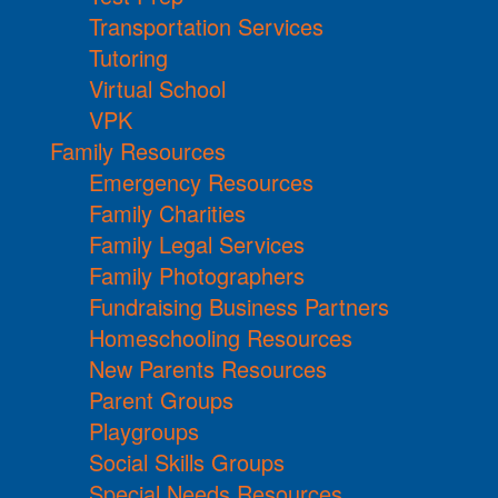
Transportation Services
Tutoring
Virtual School
VPK
Family Resources
Emergency Resources
Family Charities
Family Legal Services
Family Photographers
Fundraising Business Partners
Homeschooling Resources
New Parents Resources
Parent Groups
Playgroups
Social Skills Groups
Special Needs Resources