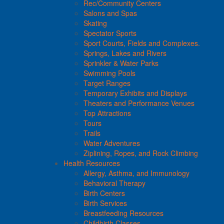
Rec/Community Centers
Salons and Spas
Skating
Spectator Sports
Sport Courts, Fields and Complexes.
Springs, Lakes and Rivers
Sprinkler & Water Parks
Swimming Pools
Target Ranges
Temporary Exhibits and Displays
Theaters and Performance Venues
Top Attractions
Tours
Trails
Water Adventures
Ziplining, Ropes, and Rock Climbing
Health Resources
Allergy, Asthma, and Immunology
Behavioral Therapy
Birth Centers
Birth Services
Breastfeeding Resources
Childbirth Classes