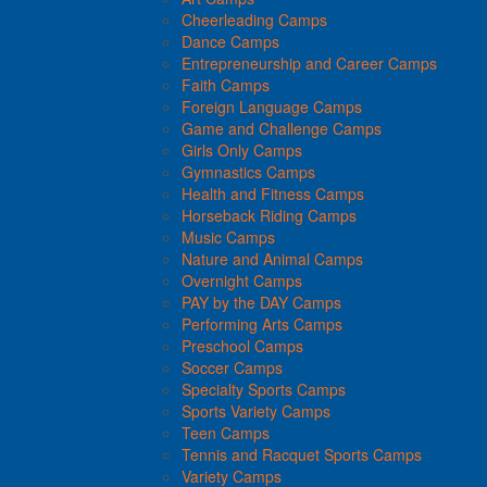
Cheerleading Camps
Dance Camps
Entrepreneurship and Career Camps
Faith Camps
Foreign Language Camps
Game and Challenge Camps
Girls Only Camps
Gymnastics Camps
Health and Fitness Camps
Horseback Riding Camps
Music Camps
Nature and Animal Camps
Overnight Camps
PAY by the DAY Camps
Performing Arts Camps
Preschool Camps
Soccer Camps
Specialty Sports Camps
Sports Variety Camps
Teen Camps
Tennis and Racquet Sports Camps
Variety Camps