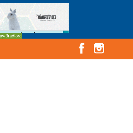
ay/Bradford