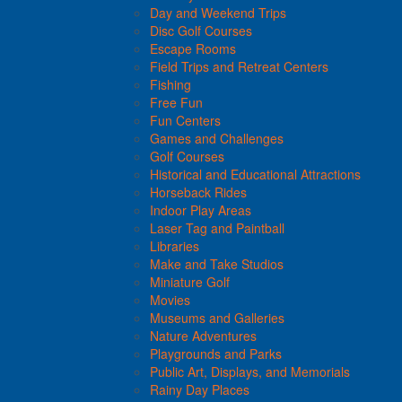
Day and Weekend Trips
Disc Golf Courses
Escape Rooms
Field Trips and Retreat Centers
Fishing
Free Fun
Fun Centers
Games and Challenges
Golf Courses
Historical and Educational Attractions
Horseback Rides
Indoor Play Areas
Laser Tag and Paintball
Libraries
Make and Take Studios
Miniature Golf
Movies
Museums and Galleries
Nature Adventures
Playgrounds and Parks
Public Art, Displays, and Memorials
Rainy Day Places