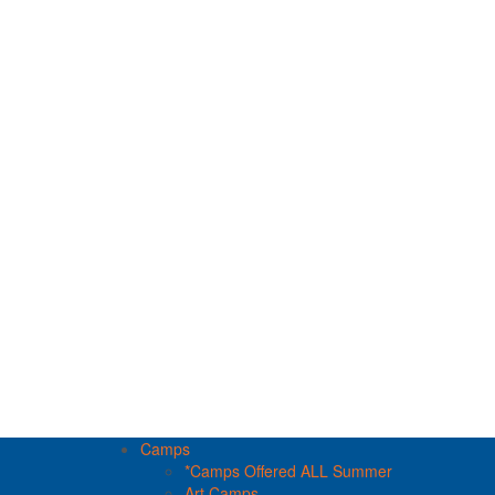
Camps
*Camps Offered ALL Summer
Art Camps