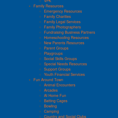
VPK
Family Resources
Emergency Resources
Family Charities
Family Legal Services
Family Photographers
Fundraising Business Partners
Homeschooling Resources
New Parents Resources
Parent Groups
Playgroups
Social Skills Groups
Special Needs Resources
Support Groups
Youth Financial Services
Fun Around Town
Animal Encounters
Arcades
At Home Fun
Batting Cages
Bowling
Camping
Country and Social Clubs