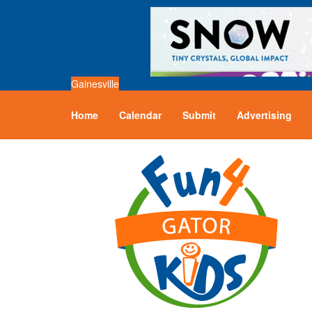
Gainesville
Home
Calendar
Submit
Advertising