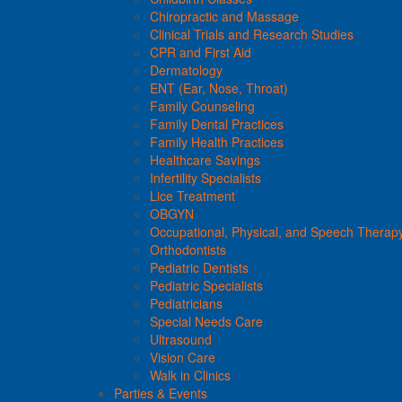
Chiropractic and Massage
Clinical Trials and Research Studies
CPR and First Aid
Dermatology
ENT (Ear, Nose, Throat)
Family Counseling
Family Dental Practices
Family Health Practices
Healthcare Savings
Infertility Specialists
Lice Treatment
OBGYN
Occupational, Physical, and Speech Therap
Orthodontists
Pediatric Dentists
Pediatric Specialists
Pediatricians
Special Needs Care
Ultrasound
Vision Care
Walk in Clinics
Parties & Events