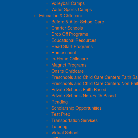
Volleyball Camps
Water Sports Camps
Education & Childcare
Before & After School Care
Charter Schools
Drop Off Programs
Educational Resources
Head Start Programs
Homeschool
In-Home Childcare
Magnet Programs
Onsite Childcare
Preschools and Child Care Centers Faith B
Preschools and Child Care Centers Non-Fai
Private Schools Faith Based
Private Schools Non-Faith Based
Reading
Scholarship Opportunities
Test Prep
Transportation Services
Tutoring
Virtual School