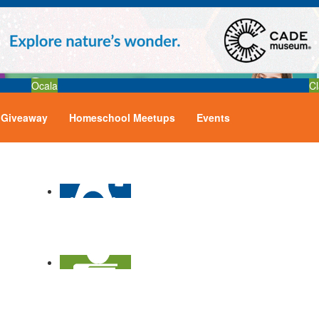
Ocala
Cl
Giveaway
Homeschool Meetups
Events