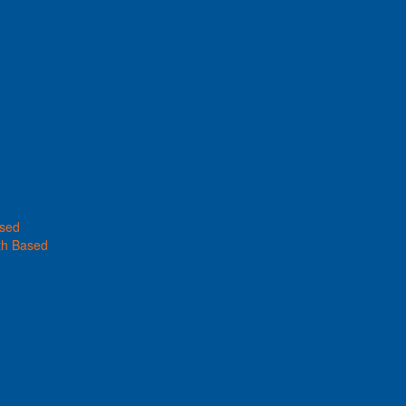
ased
th Based