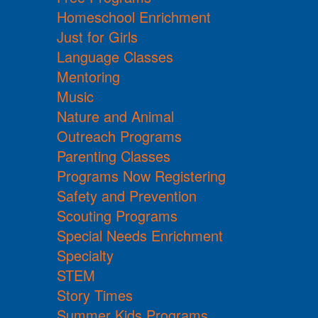
Homeschool Enrichment
Just for Girls
Language Classes
Mentoring
Music
Nature and Animal
Outreach Programs
Parenting Classes
Programs Now Registering
Safety and Prevention
Scouting Programs
Special Needs Enrichment
Specialty
STEM
Story Times
Summer Kids Programs