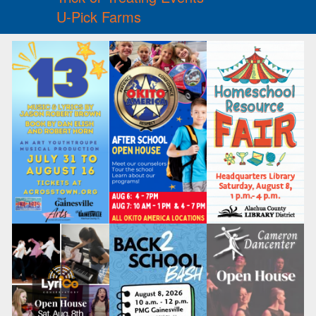
U-Pick Farms