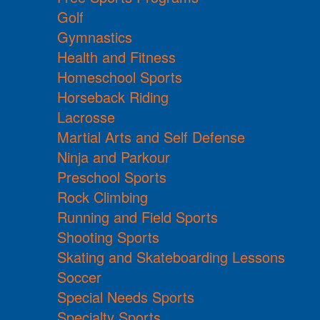
Golf
Gymnastics
Health and Fitness
Homeschool Sports
Horseback Riding
Lacrosse
Martial Arts and Self Defense
Ninja and Parkour
Preschool Sports
Rock Climbing
Running and Field Sports
Shooting Sports
Skating and Skateboarding Lessons
Soccer
Special Needs Sports
Specialty Sports