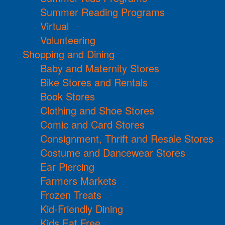
Summer Reading Programs
Virtual
Volunteering
Shopping and Dining
Baby and Maternity Stores
Bike Stores and Rentals
Book Stores
Clothing and Shoe Stores
Comic and Card Stores
Consignment, Thrift and Resale Stores
Costume and Dancewear Stores
Ear Piercing
Farmers Markets
Frozen Treats
Kid-Friendly Dining
Kids Eat Free