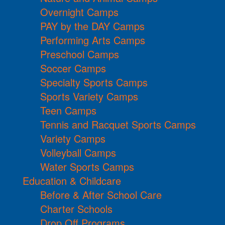
Overnight Camps
PAY by the DAY Camps
Performing Arts Camps
Preschool Camps
Soccer Camps
Specialty Sports Camps
Sports Variety Camps
Teen Camps
Tennis and Racquet Sports Camps
Variety Camps
Volleyball Camps
Water Sports Camps
Education & Childcare
Before & After School Care
Charter Schools
Drop Off Programs