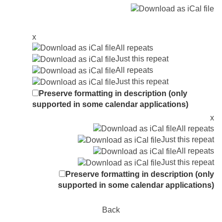
x
All repeats
Just this repeat
All repeats
Just this repeat
Preserve formatting in description (only
supported in some calendar applications)
x
All repeats
Just this repeat
All repeats
Just this repeat
Preserve formatting in description (only
supported in some calendar applications)
Back