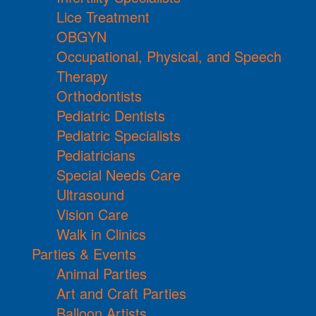
Lice Treatment
OBGYN
Occupational, Physical, and Speech
Therapy
Orthodontists
Pediatric Dentists
Pediatric Specialists
Pediatricians
Special Needs Care
Ultrasound
Vision Care
Walk in Clinics
Parties & Events
Animal Parties
Art and Craft Parties
Balloon Artists