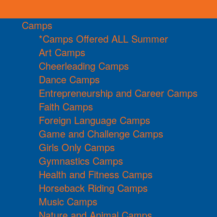
Camps
*Camps Offered ALL Summer
Art Camps
Cheerleading Camps
Dance Camps
Entrepreneurship and Career Camps
Faith Camps
Foreign Language Camps
Game and Challenge Camps
Girls Only Camps
Gymnastics Camps
Health and Fitness Camps
Horseback Riding Camps
Music Camps
Nature and Animal Camps