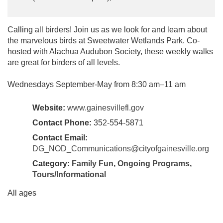
Calling all birders! Join us as we look for and learn about
the marvelous birds at Sweetwater Wetlands Park. Co-
hosted with Alachua Audubon Society, these weekly walks
are great for birders of all levels.
Wednesdays September-May from 8:30 am–11 am
Website:
www.gainesvillefl.gov
Contact Phone:
352-554-5871
Contact Email:
DG_NOD_Communications@cityofgainesville.org
Category:
Family Fun
,
Ongoing Programs
,
Tours/Informational
All ages