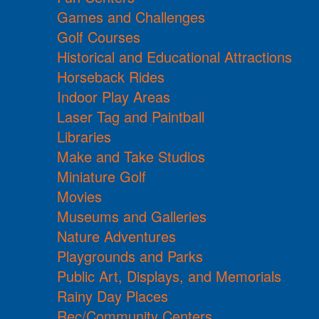
Games and Challenges
Golf Courses
Historical and Educational Attractions
Horseback Rides
Indoor Play Areas
Laser Tag and Paintball
Libraries
Make and Take Studios
Miniature Golf
Movies
Museums and Galleries
Nature Adventures
Playgrounds and Parks
Public Art, Displays, and Memorials
Rainy Day Places
Rec/Community Centers