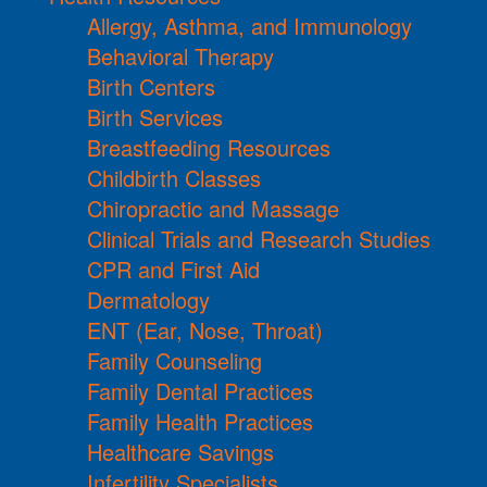
Allergy, Asthma, and Immunology
Behavioral Therapy
Birth Centers
Birth Services
Breastfeeding Resources
Childbirth Classes
Chiropractic and Massage
Clinical Trials and Research Studies
CPR and First Aid
Dermatology
ENT (Ear, Nose, Throat)
Family Counseling
Family Dental Practices
Family Health Practices
Healthcare Savings
Infertility Specialists