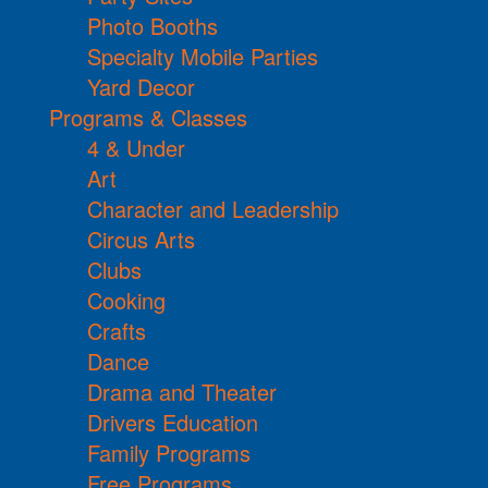
Photo Booths
Specialty Mobile Parties
Yard Decor
Programs & Classes
4 & Under
Art
Character and Leadership
Circus Arts
Clubs
Cooking
Crafts
Dance
Drama and Theater
Drivers Education
Family Programs
Free Programs