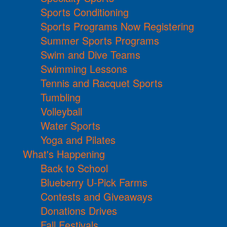
Sports Conditioning
Sports Programs Now Registering
Summer Sports Programs
Swim and Dive Teams
Swimming Lessons
Tennis and Racquet Sports
Tumbling
Volleyball
Water Sports
Yoga and Pilates
What's Happening
Back to School
Blueberry U-Pick Farms
Contests and Giveaways
Donations Drives
Fall Festivals