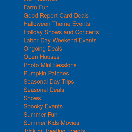
Farm Fun
Good Report Card Deals
Halloween Theme Events
Holiday Shows and Concerts
Labor Day Weekend Events
Ongoing Deals
Open Houses
Photo Mini Sessions
Pumpkin Patches
Seasonal Day Trips
Seasonal Deals
Shows
Spooky Events
Summer Fun
Summer Kids Movies
Trick or Treating Events