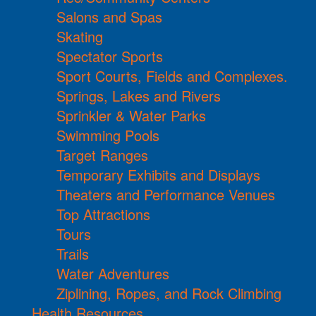
Salons and Spas
Skating
Spectator Sports
Sport Courts, Fields and Complexes.
Springs, Lakes and Rivers
Sprinkler & Water Parks
Swimming Pools
Target Ranges
Temporary Exhibits and Displays
Theaters and Performance Venues
Top Attractions
Tours
Trails
Water Adventures
Ziplining, Ropes, and Rock Climbing
Health Resources