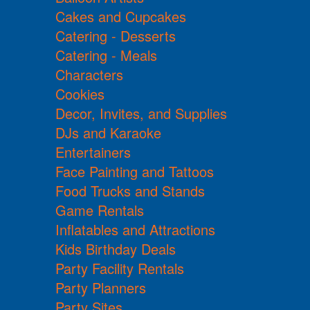
Cakes and Cupcakes
Catering - Desserts
Catering - Meals
Characters
Cookies
Decor, Invites, and Supplies
DJs and Karaoke
Entertainers
Face Painting and Tattoos
Food Trucks and Stands
Game Rentals
Inflatables and Attractions
Kids Birthday Deals
Party Facility Rentals
Party Planners
Party Sites