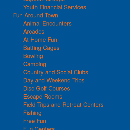
Youth Financial Services
Fun Around Town
Animal Encounters
Arcades
At Home Fun
Batting Cages
Bowling
Camping
Country and Social Clubs
Day and Weekend Trips
Disc Golf Courses
Escape Rooms
Field Trips and Retreat Centers
Fishing
Free Fun
Fun Centers