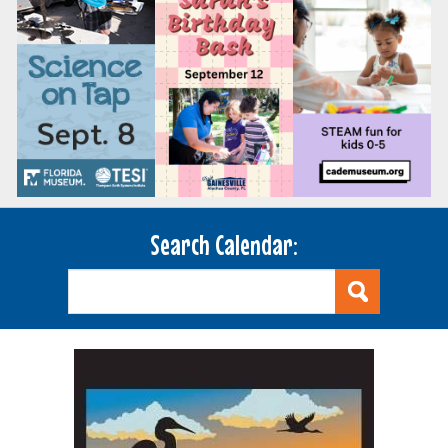
Search Calendar: