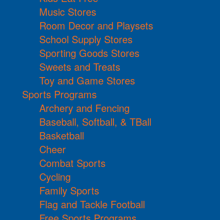
Music Stores
Room Decor and Playsets
School Supply Stores
Sporting Goods Stores
Sweets and Treats
Toy and Game Stores
Sports Programs
Archery and Fencing
Baseball, Softball, & TBall
Basketball
Cheer
Combat Sports
Cycling
Family Sports
Flag and Tackle Football
Free Sports Programs