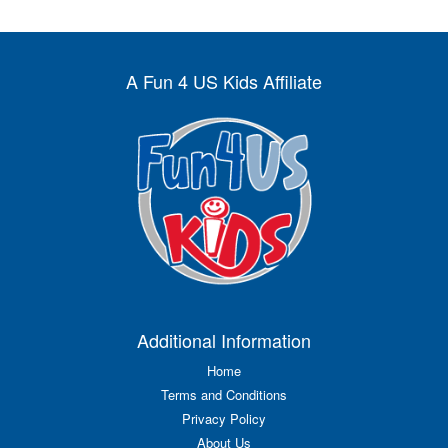
A Fun 4 US Kids Affiliate
Additional Information
Home
Terms and Conditions
Privacy Policy
About Us