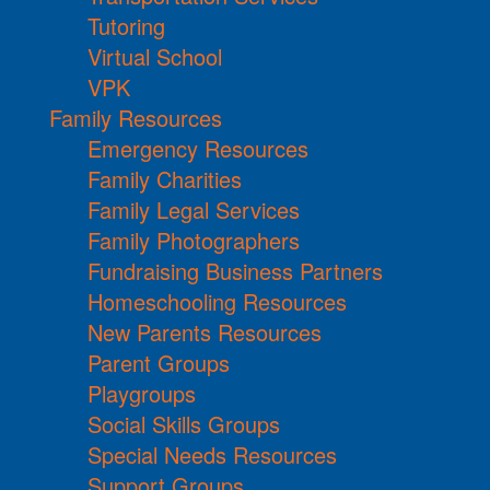
Tutoring
Virtual School
VPK
Family Resources
Emergency Resources
Family Charities
Family Legal Services
Family Photographers
Fundraising Business Partners
Homeschooling Resources
New Parents Resources
Parent Groups
Playgroups
Social Skills Groups
Special Needs Resources
Support Groups