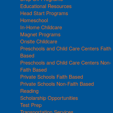
Educational Resources
Head Start Programs
Homeschool
In-Home Childcare
Magnet Programs
Onsite Childcare
Preschools and Child Care Centers Faith
Based
Preschools and Child Care Centers Non-
Faith Based
Private Schools Faith Based
Private Schools Non-Faith Based
Reading
Scholarship Opportunities
Test Prep
Transportation Services