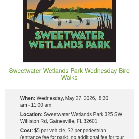
Sweetwater Wetlands Park Wednesday Bird
Walks
When:
Wednesday, May 27, 2026, 8:30
am - 11:00 am
Location:
Sweetwater Wetlands Park 325 SW
Williston Rd, Gainesville, FL 32601
Cost:
$5 per vehicle, $2 per pedestrian
(entrance fee for park), no additional fee for tour