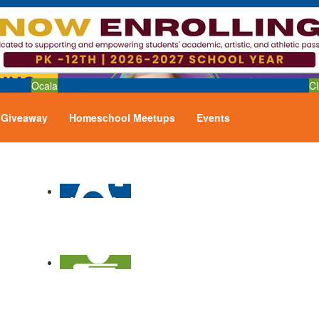
Ocala
Cl
Giveaway
Homeschool Meetups
Events