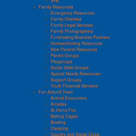
VPK
Family Resources
Emergency Resources
Family Charities
Family Legal Services
Family Photographers
Fundraising Business Partners
Homeschooling Resources
New Parents Resources
Parent Groups
Playgroups
Social Skills Groups
Special Needs Resources
Support Groups
Youth Financial Services
Fun Around Town
Animal Encounters
Arcades
At Home Fun
Batting Cages
Bowling
Camping
Country and Social Clubs