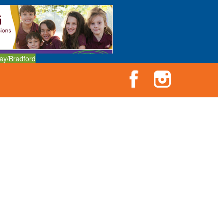
ay/Bradford