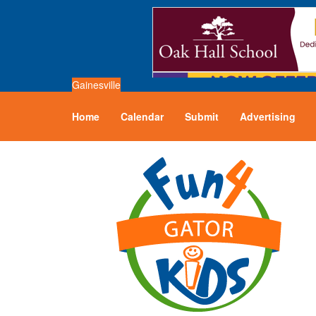
Gainesville
Home
Calendar
Submit
Advertising