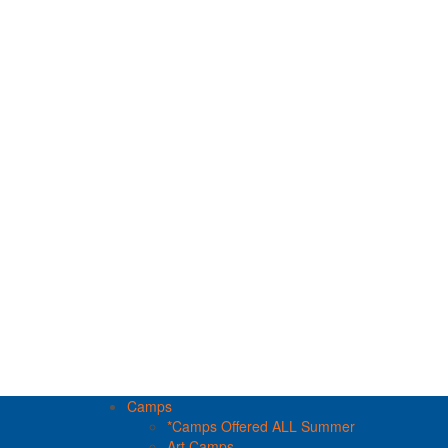
Camps
*Camps Offered ALL Summer
Art Camps