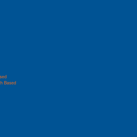
ased
th Based