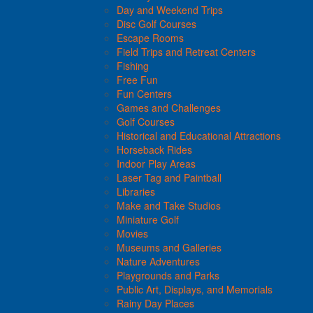
Day and Weekend Trips
Disc Golf Courses
Escape Rooms
Field Trips and Retreat Centers
Fishing
Free Fun
Fun Centers
Games and Challenges
Golf Courses
Historical and Educational Attractions
Horseback Rides
Indoor Play Areas
Laser Tag and Paintball
Libraries
Make and Take Studios
Miniature Golf
Movies
Museums and Galleries
Nature Adventures
Playgrounds and Parks
Public Art, Displays, and Memorials
Rainy Day Places