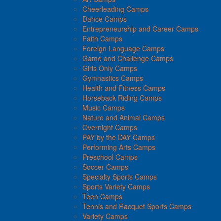
Cheerleading Camps
Dance Camps
Entrepreneurship and Career Camps
Faith Camps
Foreign Language Camps
Game and Challenge Camps
Girls Only Camps
Gymnastics Camps
Health and Fitness Camps
Horseback Riding Camps
Music Camps
Nature and Animal Camps
Overnight Camps
PAY by the DAY Camps
Performing Arts Camps
Preschool Camps
Soccer Camps
Specialty Sports Camps
Sports Variety Camps
Teen Camps
Tennis and Racquet Sports Camps
Variety Camps