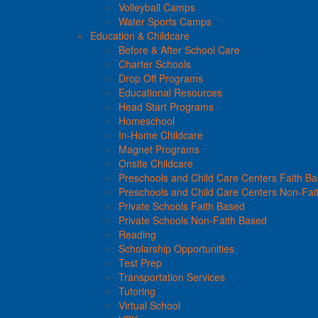
Volleyball Camps
Water Sports Camps
Education & Childcare
Before & After School Care
Charter Schools
Drop Off Programs
Educational Resources
Head Start Programs
Homeschool
In-Home Childcare
Magnet Programs
Onsite Childcare
Preschools and Child Care Centers Faith B
Preschools and Child Care Centers Non-Fai
Private Schools Faith Based
Private Schools Non-Faith Based
Reading
Scholarship Opportunities
Test Prep
Transportation Services
Tutoring
Virtual School