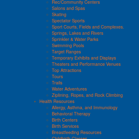
Rec/Community Centers
Salons and Spas
Skating
Spectator Sports
Sport Courts, Fields and Complexes.
Springs, Lakes and Rivers
Sprinkler & Water Parks
Swimming Pools
Target Ranges
Temporary Exhibits and Displays
Theaters and Performance Venues
Top Attractions
Tours
Trails
Water Adventures
Ziplining, Ropes, and Rock Climbing
Health Resources
Allergy, Asthma, and Immunology
Behavioral Therapy
Birth Centers
Birth Services
Breastfeeding Resources
Childbirth Classes