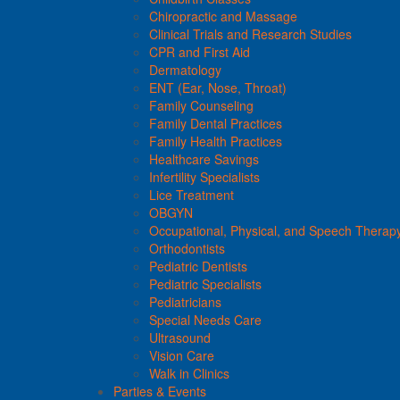
Chiropractic and Massage
Clinical Trials and Research Studies
CPR and First Aid
Dermatology
ENT (Ear, Nose, Throat)
Family Counseling
Family Dental Practices
Family Health Practices
Healthcare Savings
Infertility Specialists
Lice Treatment
OBGYN
Occupational, Physical, and Speech Therap
Orthodontists
Pediatric Dentists
Pediatric Specialists
Pediatricians
Special Needs Care
Ultrasound
Vision Care
Walk in Clinics
Parties & Events