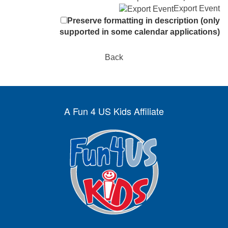
Export Event
Preserve formatting in description (only
supported in some calendar applications)
Back
A Fun 4 US Kids Affiliate