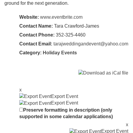
ground for the next generation.
Website:
www.eventbrite.com
Contact Name:
Tara Crawford-James
Contact Phone:
352-325-4460
Contact Email:
tarajweddingandevent@yahoo.com
Category:
Holiday Events
x
Export Event
Export Event
Preserve formatting in description (only
supported in some calendar applications)
x
Export Event