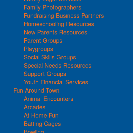
Family Photographers
Fundraising Business Partners
Homeschooling Resources
New Parents Resources
Parent Groups
Playgroups
Social Skills Groups
Special Needs Resources
Support Groups
Youth Financial Services
Fun Around Town
Animal Encounters
Arcades
At Home Fun
Batting Cages
Bowling