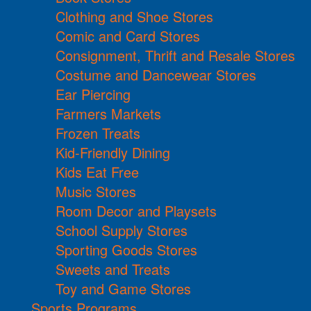
Clothing and Shoe Stores
Comic and Card Stores
Consignment, Thrift and Resale Stores
Costume and Dancewear Stores
Ear Piercing
Farmers Markets
Frozen Treats
Kid-Friendly Dining
Kids Eat Free
Music Stores
Room Decor and Playsets
School Supply Stores
Sporting Goods Stores
Sweets and Treats
Toy and Game Stores
Sports Programs