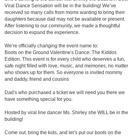
Viral Dance Sensation will be in the building! We’ve
received so many calls from moms wanting to bring their
daughters because dad may not be available or present.
After listening to our community, we made a thoughtful
decision to expand the experience.
We’re officially changing the event name to:
Boots on the Ground Valentine's Dance: The Kiddos
Edition. This event is for every child who deserves a fun,
safe night filled with love, music, and memories, no matter
who shows up for them. So everyone is invited mommy
and daddy, friend and cousins
Dad's who purchased a ticket we will need you there we
have something special for you.
Hosted by viral line dancer Ms. Shirley she WILL be in the
building!
Come out, bring the kids, and let’s put our boots on the