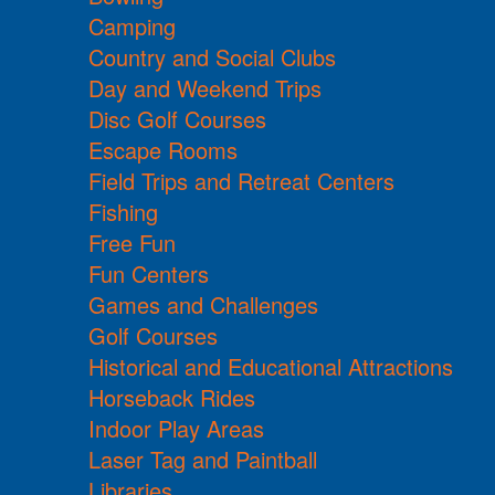
Camping
Country and Social Clubs
Day and Weekend Trips
Disc Golf Courses
Escape Rooms
Field Trips and Retreat Centers
Fishing
Free Fun
Fun Centers
Games and Challenges
Golf Courses
Historical and Educational Attractions
Horseback Rides
Indoor Play Areas
Laser Tag and Paintball
Libraries