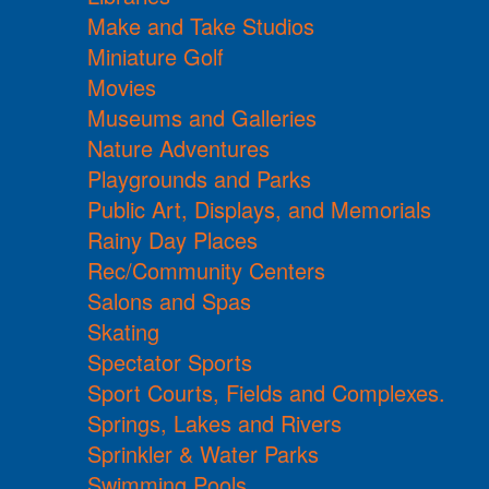
Make and Take Studios
Miniature Golf
Movies
Museums and Galleries
Nature Adventures
Playgrounds and Parks
Public Art, Displays, and Memorials
Rainy Day Places
Rec/Community Centers
Salons and Spas
Skating
Spectator Sports
Sport Courts, Fields and Complexes.
Springs, Lakes and Rivers
Sprinkler & Water Parks
Swimming Pools