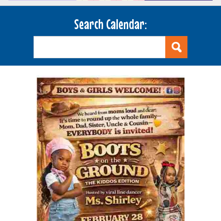
Search Calendar: