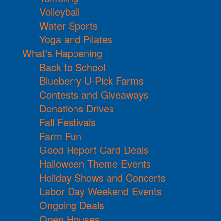
Volleyball
Water Sports
Yoga and Pilates
What's Happening
Back to School
Blueberry U-Pick Farms
Contests and Giveaways
Donations Drives
Fall Festivals
Farm Fun
Good Report Card Deals
Halloween Theme Events
Holiday Shows and Concerts
Labor Day Weekend Events
Ongoing Deals
Open Houses