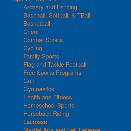
Archery and Fencing
Baseball, Softball, & TBall
Basketball
Cheer
Combat Sports
Cycling
Family Sports
Flag and Tackle Football
Free Sports Programs
Golf
Gymnastics
Health and Fitness
Homeschool Sports
Horseback Riding
Lacrosse
Martial Arts and Self Defense