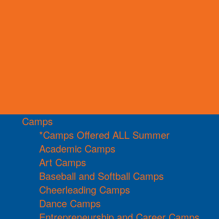
Camps
*Camps Offered ALL Summer
Academic Camps
Art Camps
Baseball and Softball Camps
Cheerleading Camps
Dance Camps
Entrepreneurship and Career Camps