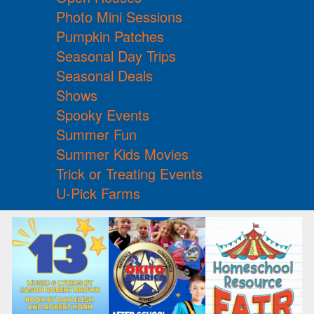
Photo Mini Sessions
Pumpkin Patches
Seasonal Day Trips
Seasonal Deals
Shows
Spooky Events
Summer Fun
Summer Kids Movies
Trick or Treating Events
U-Pick Farms