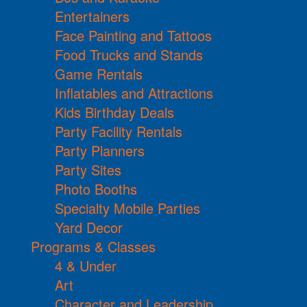
Entertainers
Face Painting and Tattoos
Food Trucks and Stands
Game Rentals
Inflatables and Attractions
Kids Birthday Deals
Party Facility Rentals
Party Planners
Party Sites
Photo Booths
Specialty Mobile Parties
Yard Decor
Programs & Classes
4 & Under
Art
Character and Leadership