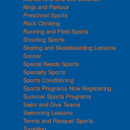
Ninja and Parkour
Preschool Sports
Rock Climbing
Running and Field Sports
Shooting Sports
Skating and Skateboarding Lessons
Soccer
Special Needs Sports
Specialty Sports
Sports Conditioning
Sports Programs Now Registering
Summer Sports Programs
Swim and Dive Teams
Swimming Lessons
Tennis and Racquet Sports
Tumbling