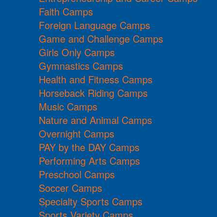
Faith Camps
Foreign Language Camps
Game and Challenge Camps
Girls Only Camps
Gymnastics Camps
Health and Fitness Camps
Horseback Riding Camps
Music Camps
Nature and Animal Camps
Overnight Camps
PAY by the DAY Camps
Performing Arts Camps
Preschool Camps
Soccer Camps
Specialty Sports Camps
Sports Variety Camps