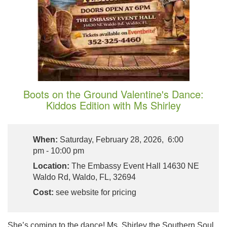
Boots on the Ground Valentine's Dance:
Kiddos Edition with Ms Shirley
When:
Saturday, February 28, 2026, 6:00
pm - 10:00 pm
Location:
The Embassy Event Hall 14630 NE
Waldo Rd, Waldo, FL, 32694
Cost:
see website for pricing
She’s coming to the dance! Ms. Shirley the Southern Soul