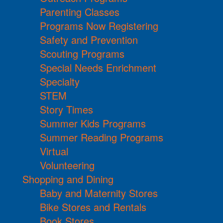
Parenting Classes
Programs Now Registering
Safety and Prevention
Scouting Programs
Special Needs Enrichment
Specialty
STEM
Story Times
Summer Kids Programs
Summer Reading Programs
Virtual
Volunteering
Shopping and Dining
Baby and Maternity Stores
Bike Stores and Rentals
Book Stores