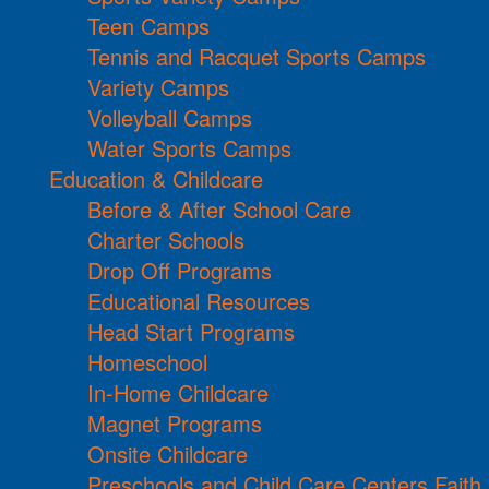
Teen Camps
Tennis and Racquet Sports Camps
Variety Camps
Volleyball Camps
Water Sports Camps
Education & Childcare
Before & After School Care
Charter Schools
Drop Off Programs
Educational Resources
Head Start Programs
Homeschool
In-Home Childcare
Magnet Programs
Onsite Childcare
Preschools and Child Care Centers Faith