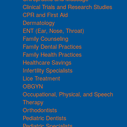
Clinical Trials and Research Studies
CPR and First Aid
Dermatology
ENT (Ear, Nose, Throat)
Family Counseling
Family Dental Practices
Family Health Practices
Healthcare Savings
Infertility Specialists
Lice Treatment
OBGYN
Occupational, Physical, and Speech
Therapy
Orthodontists
Pediatric Dentists
Pediatric Specialists