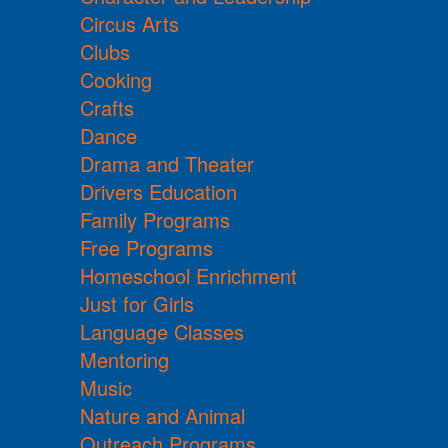
Circus Arts
Clubs
Cooking
Crafts
Dance
Drama and Theater
Drivers Education
Family Programs
Free Programs
Homeschool Enrichment
Just for Girls
Language Classes
Mentoring
Music
Nature and Animal
Outreach Programs