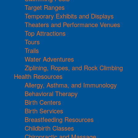
Target Ranges
Temporary Exhibits and Displays
Theaters and Performance Venues
Top Attractions
Tours
Trails
Water Adventures
Ziplining, Ropes, and Rock Climbing
Health Resources
Allergy, Asthma, and Immunology
Behavioral Therapy
Birth Centers
Birth Services
Breastfeeding Resources
Childbirth Classes
Chiropractic and Massage