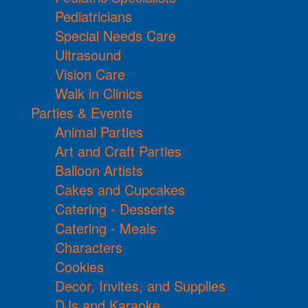
Pediatricians
Special Needs Care
Ultrasound
Vision Care
Walk in Clinics
Parties & Events
Animal Parties
Art and Craft Parties
Balloon Artists
Cakes and Cupcakes
Catering - Desserts
Catering - Meals
Characters
Cookies
Decor, Invites, and Supplies
DJs and Karaoke