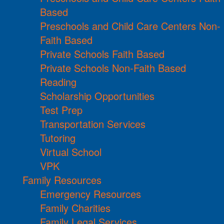
Based
Preschools and Child Care Centers Non-
Faith Based
Private Schools Faith Based
Private Schools Non-Faith Based
Reading
Scholarship Opportunities
Test Prep
Transportation Services
Tutoring
Virtual School
VPK
Family Resources
Emergency Resources
Family Charities
Family Legal Services