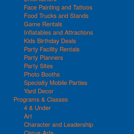
Face Painting and Tattoos
Food Trucks and Stands
Game Rentals
Inflatables and Attractions
Kids Birthday Deals
Party Facility Rentals
Party Planners
Party Sites
Photo Booths
Specialty Mobile Parties
Yard Decor
Programs & Classes
4 & Under
Art
Character and Leadership
Circus Arts