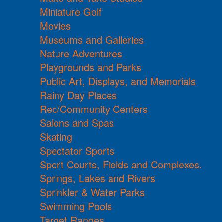
Miniature Golf
Movies
Museums and Galleries
Nature Adventures
Playgrounds and Parks
Public Art, Displays, and Memorials
Rainy Day Places
Rec/Community Centers
Salons and Spas
Skating
Spectator Sports
Sport Courts, Fields and Complexes.
Springs, Lakes and Rivers
Sprinkler & Water Parks
Swimming Pools
Target Ranges