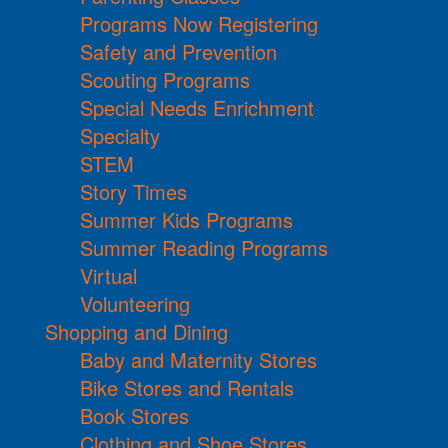
Programs Now Registering
Safety and Prevention
Scouting Programs
Special Needs Enrichment
Specialty
STEM
Story Times
Summer Kids Programs
Summer Reading Programs
Virtual
Volunteering
Shopping and Dining
Baby and Maternity Stores
Bike Stores and Rentals
Book Stores
Clothing and Shoe Stores