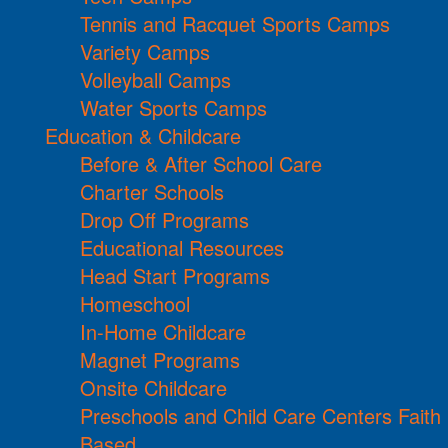
Tennis and Racquet Sports Camps
Variety Camps
Volleyball Camps
Water Sports Camps
Education & Childcare
Before & After School Care
Charter Schools
Drop Off Programs
Educational Resources
Head Start Programs
Homeschool
In-Home Childcare
Magnet Programs
Onsite Childcare
Preschools and Child Care Centers Faith
Based