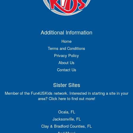
Additional Information
Home
Terms and Conditions
Privacy Policy
About Us
Contact Us
Sister Sites
Member of the Fun4USKids network. Interested in starting a site in your
area? Click here to find out more!
Ocala, FL
Jacksonville, FL
Clay & Bradford Counties, FL