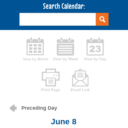
Search Calendar:
Preceding Day
June 8