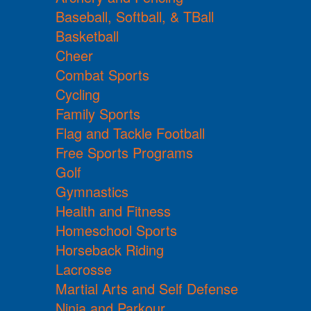
Baseball, Softball, & TBall
Basketball
Cheer
Combat Sports
Cycling
Family Sports
Flag and Tackle Football
Free Sports Programs
Golf
Gymnastics
Health and Fitness
Homeschool Sports
Horseback Riding
Lacrosse
Martial Arts and Self Defense
Ninja and Parkour