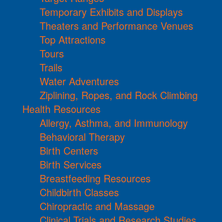
Temporary Exhibits and Displays
Theaters and Performance Venues
Top Attractions
Tours
Trails
Water Adventures
Ziplining, Ropes, and Rock Climbing
Health Resources
Allergy, Asthma, and Immunology
Behavioral Therapy
Birth Centers
Birth Services
Breastfeeding Resources
Childbirth Classes
Chiropractic and Massage
Clinical Trials and Research Studies