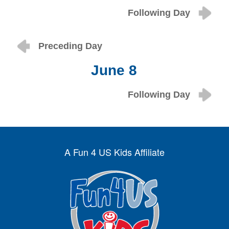
Following Day
Preceding Day
June 8
Following Day
A Fun 4 US Kids Affiliate