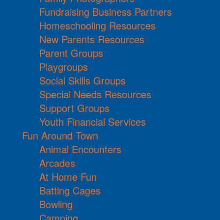
Fundraising Business Partners
Homeschooling Resources
New Parents Resources
Parent Groups
Playgroups
Social Skills Groups
Special Needs Resources
Support Groups
Youth Financial Services
Fun Around Town
Animal Encounters
Arcades
At Home Fun
Batting Cages
Bowling
Camping