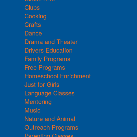
Clubs
Cooking
Crafts
Dance
Drama and Theater
Drivers Education
Family Programs
Free Programs
Homeschool Enrichment
Just for Girls
Language Classes
Mentoring
Music
Nature and Animal
Outreach Programs
Parenting Classes