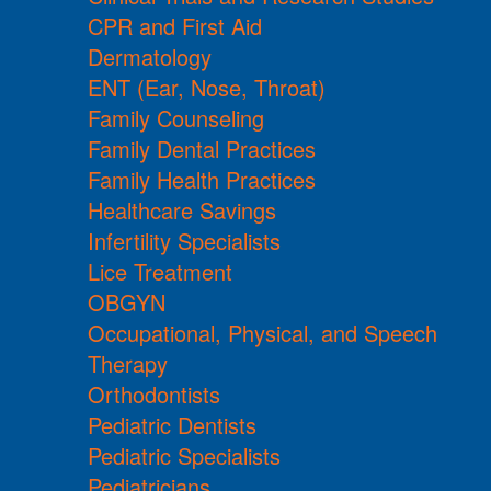
CPR and First Aid
Dermatology
ENT (Ear, Nose, Throat)
Family Counseling
Family Dental Practices
Family Health Practices
Healthcare Savings
Infertility Specialists
Lice Treatment
OBGYN
Occupational, Physical, and Speech
Therapy
Orthodontists
Pediatric Dentists
Pediatric Specialists
Pediatricians