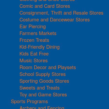
Comic and Card Stores
Consignment, Thrift and Resale Stores
Costume and Dancewear Stores
Ear Piercing
Farmers Markets
Frozen Treats
Kid-Friendly Dining
Kids Eat Free
Music Stores
Room Decor and Playsets
School Supply Stores
Sporting Goods Stores
Sweets and Treats
Toy and Game Stores
Sports Programs
Archery and Fencing