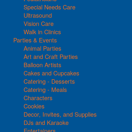
Special Needs Care
Ultrasound
Vision Care
Walk in Clinics
Parties & Events
Animal Parties
Art and Craft Parties
Balloon Artists
Cakes and Cupcakes
Catering - Desserts
Catering - Meals
Characters
Cookies
Decor, Invites, and Supplies
DJs and Karaoke
Entertainers