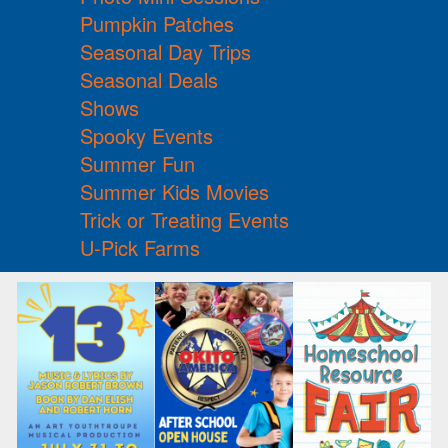
Pumpkin Patches
Seasonal Day Trips
Seasonal Deals
Shows
Spooky Events
Summer Fun
Summer Kids Movies
Trick or Treating Events
U-Pick Farms