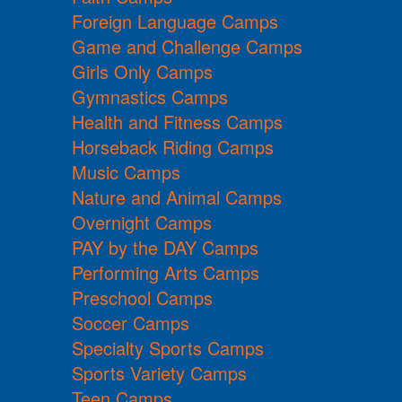
Foreign Language Camps
Game and Challenge Camps
Girls Only Camps
Gymnastics Camps
Health and Fitness Camps
Horseback Riding Camps
Music Camps
Nature and Animal Camps
Overnight Camps
PAY by the DAY Camps
Performing Arts Camps
Preschool Camps
Soccer Camps
Specialty Sports Camps
Sports Variety Camps
Teen Camps