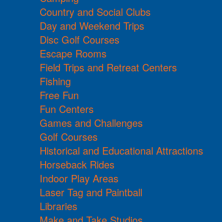
Country and Social Clubs
Day and Weekend Trips
Disc Golf Courses
Escape Rooms
Field Trips and Retreat Centers
Fishing
Free Fun
Fun Centers
Games and Challenges
Golf Courses
Historical and Educational Attractions
Horseback Rides
Indoor Play Areas
Laser Tag and Paintball
Libraries
Make and Take Studios