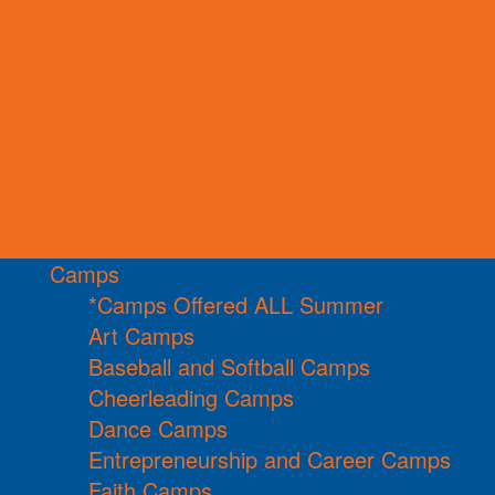
Camps
*Camps Offered ALL Summer
Art Camps
Baseball and Softball Camps
Cheerleading Camps
Dance Camps
Entrepreneurship and Career Camps
Faith Camps