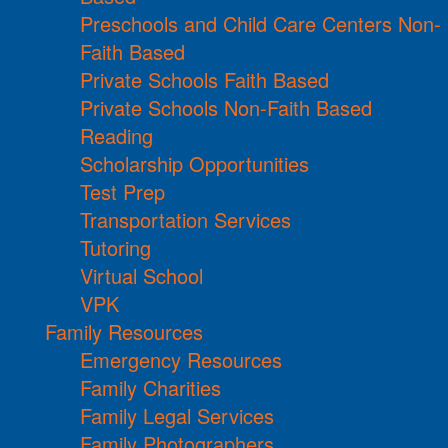
Preschools and Child Care Centers Non-
Faith Based
Private Schools Faith Based
Private Schools Non-Faith Based
Reading
Scholarship Opportunities
Test Prep
Transportation Services
Tutoring
Virtual School
VPK
Family Resources
Emergency Resources
Family Charities
Family Legal Services
Family Photographers