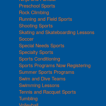
Preschool Sports
Rock Climbing
Running and Field Sports
Shooting Sports
Skating and Skateboarding Lessons
Soccer
Special Needs Sports
Specialty Sports
Sports Conditioning
Sports Programs Now Registering
Summer Sports Programs
Swim and Dive Teams
Swimming Lessons
Tennis and Racquet Sports
Tumbling
Volleyball