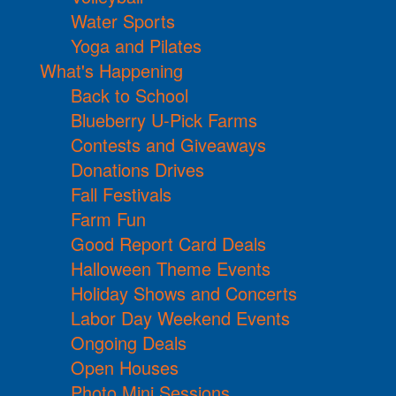
Water Sports
Yoga and Pilates
What's Happening
Back to School
Blueberry U-Pick Farms
Contests and Giveaways
Donations Drives
Fall Festivals
Farm Fun
Good Report Card Deals
Halloween Theme Events
Holiday Shows and Concerts
Labor Day Weekend Events
Ongoing Deals
Open Houses
Photo Mini Sessions