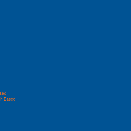
ased
th Based