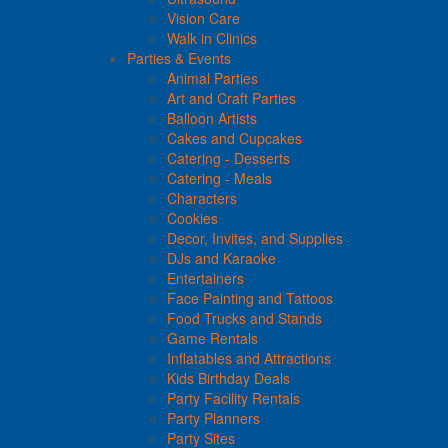
Vision Care
Walk in Clinics
Parties & Events
Animal Parties
Art and Craft Parties
Balloon Artists
Cakes and Cupcakes
Catering - Desserts
Catering - Meals
Characters
Cookies
Decor, Invites, and Supplies
DJs and Karaoke
Entertainers
Face Painting and Tattoos
Food Trucks and Stands
Game Rentals
Inflatables and Attractions
Kids Birthday Deals
Party Facility Rentals
Party Planners
Party Sites