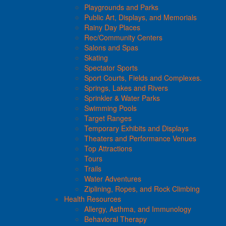
Playgrounds and Parks
Public Art, Displays, and Memorials
Rainy Day Places
Rec/Community Centers
Salons and Spas
Skating
Spectator Sports
Sport Courts, Fields and Complexes.
Springs, Lakes and Rivers
Sprinkler & Water Parks
Swimming Pools
Target Ranges
Temporary Exhibits and Displays
Theaters and Performance Venues
Top Attractions
Tours
Trails
Water Adventures
Ziplining, Ropes, and Rock Climbing
Health Resources
Allergy, Asthma, and Immunology
Behavioral Therapy