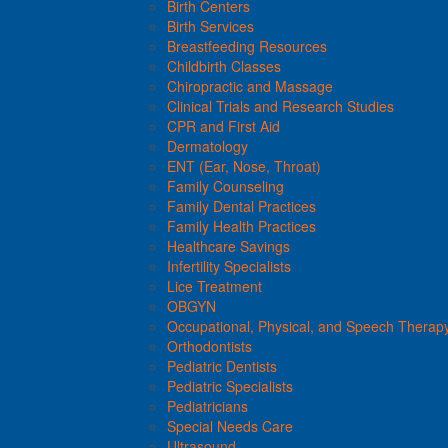
Birth Centers
Birth Services
Breastfeeding Resources
Childbirth Classes
Chiropractic and Massage
Clinical Trials and Research Studies
CPR and First Aid
Dermatology
ENT (Ear, Nose, Throat)
Family Counseling
Family Dental Practices
Family Health Practices
Healthcare Savings
Infertility Specialists
Lice Treatment
OBGYN
Occupational, Physical, and Speech Therap
Orthodontists
Pediatric Dentists
Pediatric Specialists
Pediatricians
Special Needs Care
Ultrasound