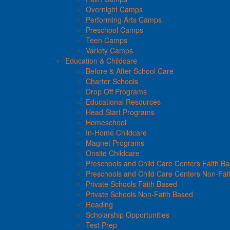
Overnight Camps
Performing Arts Camps
Preschool Camps
Teen Camps
Variety Camps
Education & Childcare
Before & After School Care
Charter Schools
Drop Off Programs
Educational Resources
Head Start Programs
Homeschool
In-Home Childcare
Magnet Programs
Onsite Childcare
Preschools and Child Care Centers Faith B
Preschools and Child Care Centers Non-Fai
Private Schools Faith Based
Private Schools Non-Faith Based
Reading
Scholarship Opportunities
Test Prep