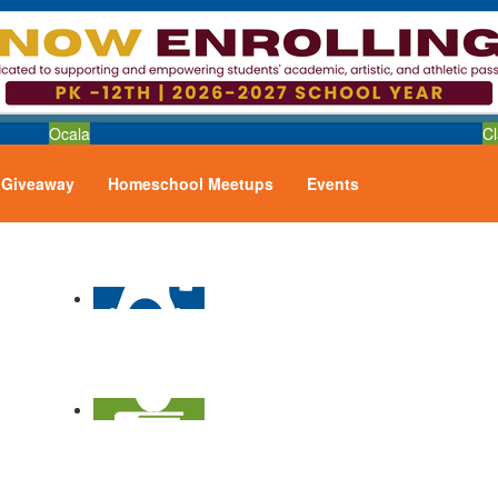
Ocala
Cl
Giveaway
Homeschool Meetups
Events