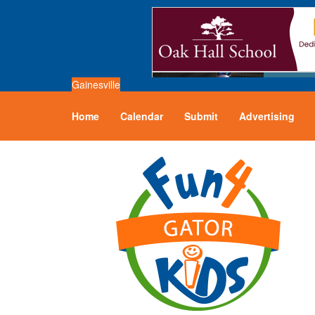
Gainesville
Home
Calendar
Submit
Advertising