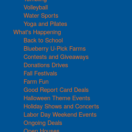
Volleyball
Water Sports
Yoga and Pilates
What's Happening
Back to School
Blueberry U-Pick Farms
Contests and Giveaways
Donations Drives
Fall Festivals
Farm Fun
Good Report Card Deals
Halloween Theme Events
Holiday Shows and Concerts
Labor Day Weekend Events
Ongoing Deals
Open Houses