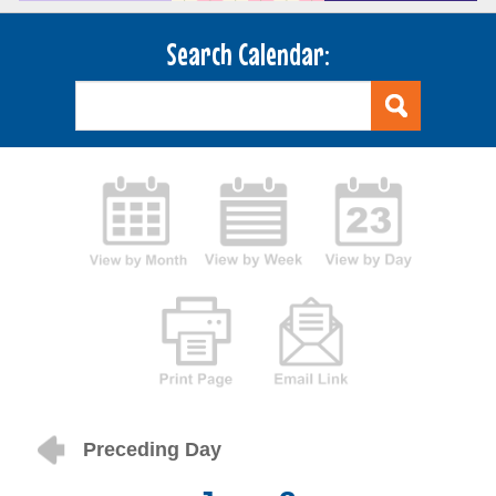
Search Calendar:
Preceding Day