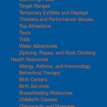
Target Ranges
Temporary Exhibits and Displays
Theaters and Performance Venues
Top Attractions
Tours
Trails
Water Adventures
Ziplining, Ropes, and Rock Climbing
Health Resources
Allergy, Asthma, and Immunology
Behavioral Therapy
Birth Centers
Birth Services
Breastfeeding Resources
Childbirth Classes
Chiropractic and Massage