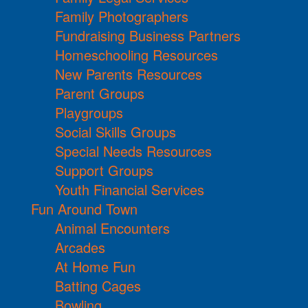
Family Photographers
Fundraising Business Partners
Homeschooling Resources
New Parents Resources
Parent Groups
Playgroups
Social Skills Groups
Special Needs Resources
Support Groups
Youth Financial Services
Fun Around Town
Animal Encounters
Arcades
At Home Fun
Batting Cages
Bowling