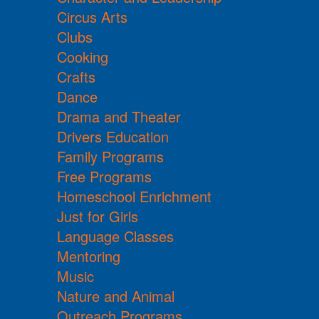
Circus Arts
Clubs
Cooking
Crafts
Dance
Drama and Theater
Drivers Education
Family Programs
Free Programs
Homeschool Enrichment
Just for Girls
Language Classes
Mentoring
Music
Nature and Animal
Outreach Programs