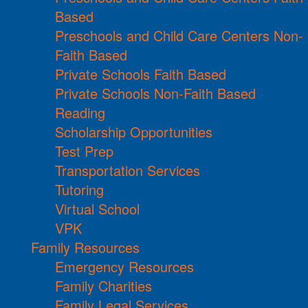
Based
Preschools and Child Care Centers Non-
Faith Based
Private Schools Faith Based
Private Schools Non-Faith Based
Reading
Scholarship Opportunities
Test Prep
Transportation Services
Tutoring
Virtual School
VPK
Family Resources
Emergency Resources
Family Charities
Family Legal Services