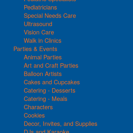
Pediatricians
Special Needs Care
Ultrasound
Vision Care
Walk in Clinics
Parties & Events
Animal Parties
Art and Craft Parties
Balloon Artists
Cakes and Cupcakes
Catering - Desserts
Catering - Meals
Characters
Cookies
Decor, Invites, and Supplies
DJs and Karaoke