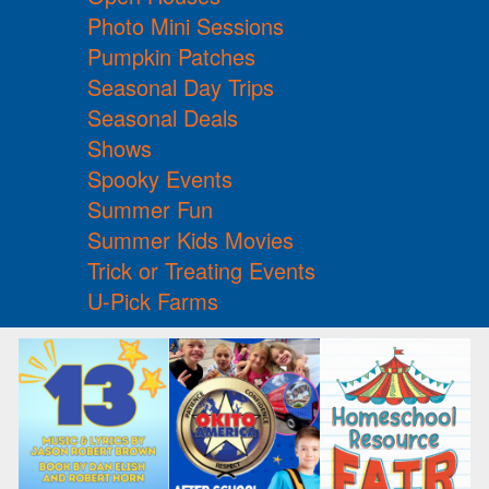
Photo Mini Sessions
Pumpkin Patches
Seasonal Day Trips
Seasonal Deals
Shows
Spooky Events
Summer Fun
Summer Kids Movies
Trick or Treating Events
U-Pick Farms