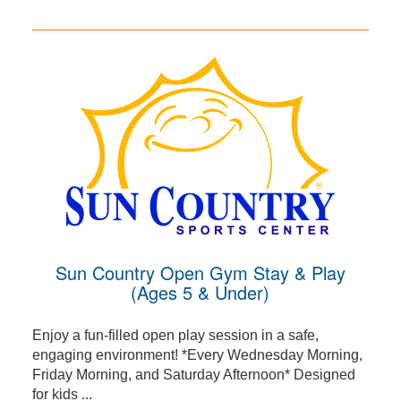
Sun Country Open Gym Stay & Play
(Ages 5 & Under)
Enjoy a fun-filled open play session in a safe,
engaging environment! *Every Wednesday Morning,
Friday Morning, and Saturday Afternoon* Designed
for kids ...