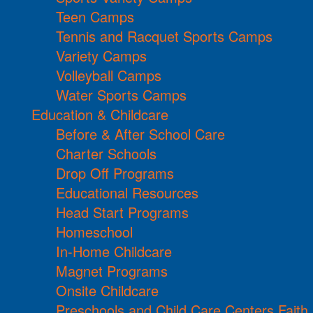
Teen Camps
Tennis and Racquet Sports Camps
Variety Camps
Volleyball Camps
Water Sports Camps
Education & Childcare
Before & After School Care
Charter Schools
Drop Off Programs
Educational Resources
Head Start Programs
Homeschool
In-Home Childcare
Magnet Programs
Onsite Childcare
Preschools and Child Care Centers Faith