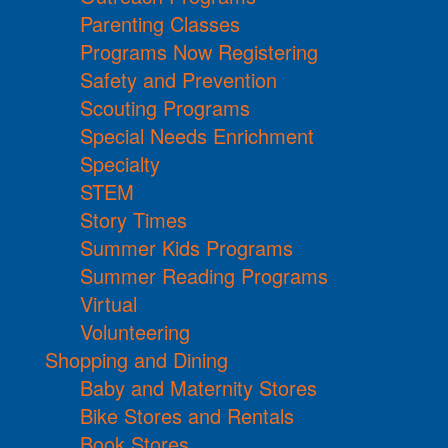
Parenting Classes
Programs Now Registering
Safety and Prevention
Scouting Programs
Special Needs Enrichment
Specialty
STEM
Story Times
Summer Kids Programs
Summer Reading Programs
Virtual
Volunteering
Shopping and Dining
Baby and Maternity Stores
Bike Stores and Rentals
Book Stores