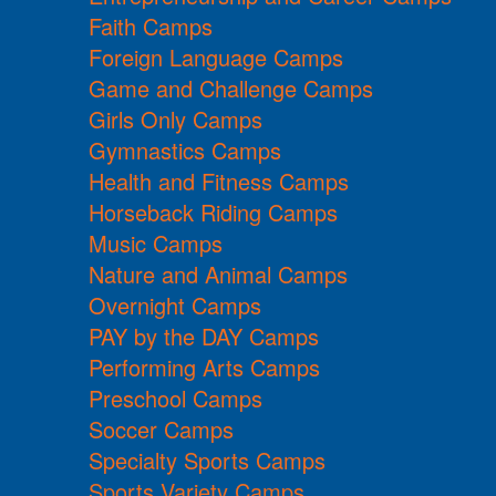
Faith Camps
Foreign Language Camps
Game and Challenge Camps
Girls Only Camps
Gymnastics Camps
Health and Fitness Camps
Horseback Riding Camps
Music Camps
Nature and Animal Camps
Overnight Camps
PAY by the DAY Camps
Performing Arts Camps
Preschool Camps
Soccer Camps
Specialty Sports Camps
Sports Variety Camps