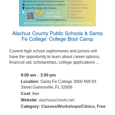
Alachua County Public Schools & Santa
Fe College: College Boot Camp
Current high school sophomores and juniors will
have the opportunity to learn about career options,
financial aid, scholarships, college applications ...
9:00 am - 3:00 pm
Location:
Santa Fe College 3000 NW 83
Street Gainesville, FL 32606
Cost:
free
Website:
alachuaschools.net
Category:
Classes/Workshops/Clinics
,
Free