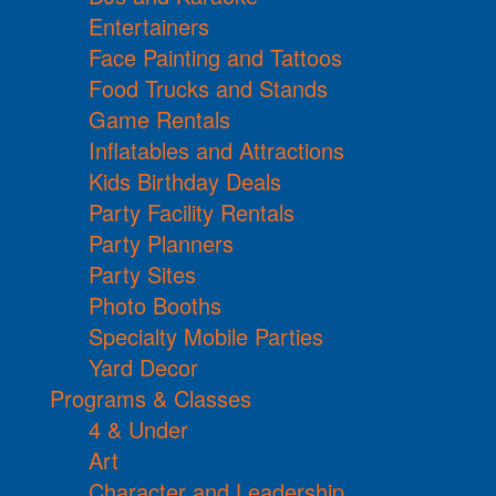
Entertainers
Face Painting and Tattoos
Food Trucks and Stands
Game Rentals
Inflatables and Attractions
Kids Birthday Deals
Party Facility Rentals
Party Planners
Party Sites
Photo Booths
Specialty Mobile Parties
Yard Decor
Programs & Classes
4 & Under
Art
Character and Leadership