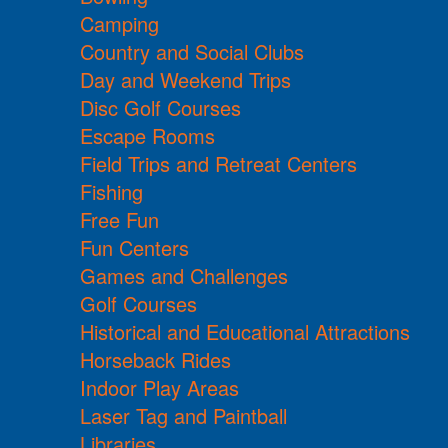
Camping
Country and Social Clubs
Day and Weekend Trips
Disc Golf Courses
Escape Rooms
Field Trips and Retreat Centers
Fishing
Free Fun
Fun Centers
Games and Challenges
Golf Courses
Historical and Educational Attractions
Horseback Rides
Indoor Play Areas
Laser Tag and Paintball
Libraries