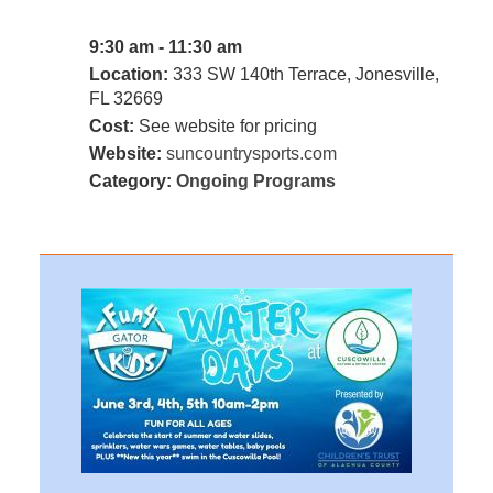
9:30 am - 11:30 am
Location:
333 SW 140th Terrace, Jonesville,
FL 32669
Cost:
See website for pricing
Website:
suncountrysports.com
Category:
Ongoing Programs