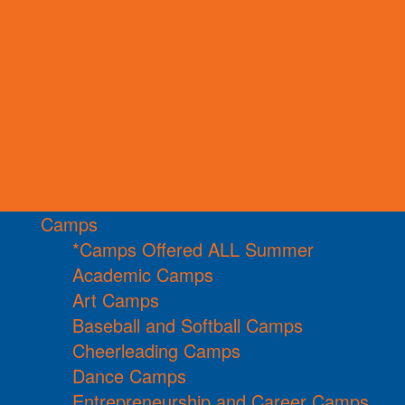
Camps
*Camps Offered ALL Summer
Academic Camps
Art Camps
Baseball and Softball Camps
Cheerleading Camps
Dance Camps
Entrepreneurship and Career Camps