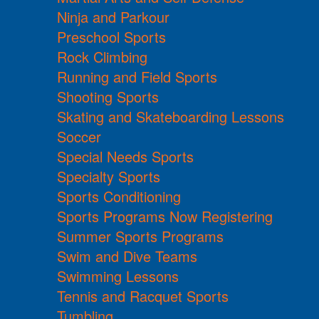
Ninja and Parkour
Preschool Sports
Rock Climbing
Running and Field Sports
Shooting Sports
Skating and Skateboarding Lessons
Soccer
Special Needs Sports
Specialty Sports
Sports Conditioning
Sports Programs Now Registering
Summer Sports Programs
Swim and Dive Teams
Swimming Lessons
Tennis and Racquet Sports
Tumbling