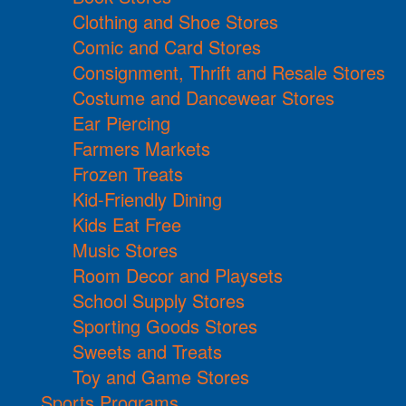
Clothing and Shoe Stores
Comic and Card Stores
Consignment, Thrift and Resale Stores
Costume and Dancewear Stores
Ear Piercing
Farmers Markets
Frozen Treats
Kid-Friendly Dining
Kids Eat Free
Music Stores
Room Decor and Playsets
School Supply Stores
Sporting Goods Stores
Sweets and Treats
Toy and Game Stores
Sports Programs