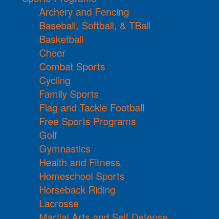
Archery and Fencing
Baseball, Softball, & TBall
Basketball
Cheer
Combat Sports
Cycling
Family Sports
Flag and Tackle Football
Free Sports Programs
Golf
Gymnastics
Health and Fitness
Homeschool Sports
Horseback Riding
Lacrosse
Martial Arts and Self Defense