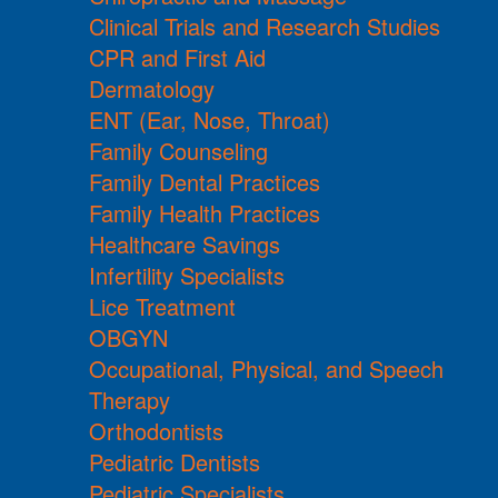
Clinical Trials and Research Studies
CPR and First Aid
Dermatology
ENT (Ear, Nose, Throat)
Family Counseling
Family Dental Practices
Family Health Practices
Healthcare Savings
Infertility Specialists
Lice Treatment
OBGYN
Occupational, Physical, and Speech
Therapy
Orthodontists
Pediatric Dentists
Pediatric Specialists