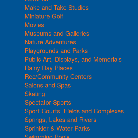
Make and Take Studios
Miniature Golf
Movies
Museums and Galleries
Nature Adventures
Playgrounds and Parks
Public Art, Displays, and Memorials
Rainy Day Places
Rec/Community Centers
Salons and Spas
Skating
Spectator Sports
Sport Courts, Fields and Complexes.
Springs, Lakes and Rivers
Sprinkler & Water Parks
Swimming Pools