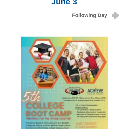
June 3
Following Day