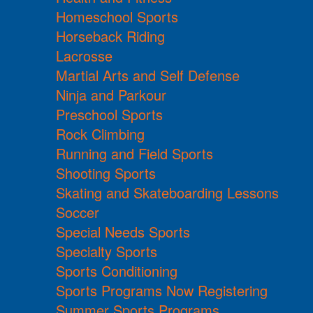
Homeschool Sports
Horseback Riding
Lacrosse
Martial Arts and Self Defense
Ninja and Parkour
Preschool Sports
Rock Climbing
Running and Field Sports
Shooting Sports
Skating and Skateboarding Lessons
Soccer
Special Needs Sports
Specialty Sports
Sports Conditioning
Sports Programs Now Registering
Summer Sports Programs