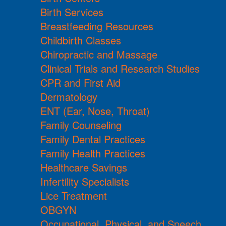
Birth Services
Breastfeeding Resources
Childbirth Classes
Chiropractic and Massage
Clinical Trials and Research Studies
CPR and First Aid
Dermatology
ENT (Ear, Nose, Throat)
Family Counseling
Family Dental Practices
Family Health Practices
Healthcare Savings
Infertility Specialists
Lice Treatment
OBGYN
Occupational, Physical, and Speech