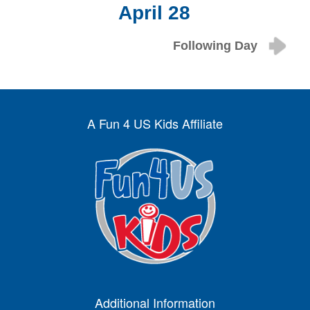
April 28
Following Day
A Fun 4 US Kids Affiliate
Additional Information