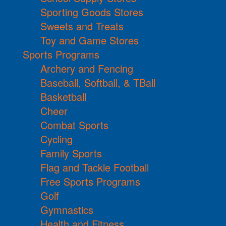
Sporting Goods Stores
Sweets and Treats
Toy and Game Stores
Sports Programs
Archery and Fencing
Baseball, Softball, & TBall
Basketball
Cheer
Combat Sports
Cycling
Family Sports
Flag and Tackle Football
Free Sports Programs
Golf
Gymnastics
Health and Fitness