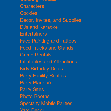
Characters
Cookies
Decor, Invites, and Supplies
DJs and Karaoke
Entertainers
Face Painting and Tattoos
Food Trucks and Stands
Game Rentals
Inflatables and Attractions
Kids Birthday Deals
Party Facility Rentals
Party Planners
Party Sites
Photo Booths
Specialty Mobile Parties
Yard Decor