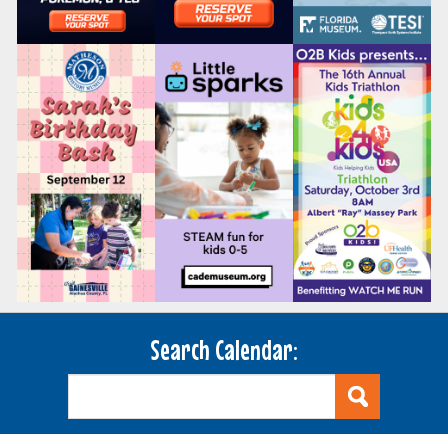
Search Calendar: