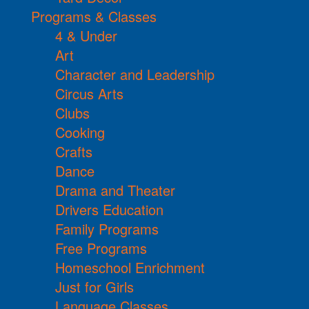
Programs & Classes
4 & Under
Art
Character and Leadership
Circus Arts
Clubs
Cooking
Crafts
Dance
Drama and Theater
Drivers Education
Family Programs
Free Programs
Homeschool Enrichment
Just for Girls
Language Classes