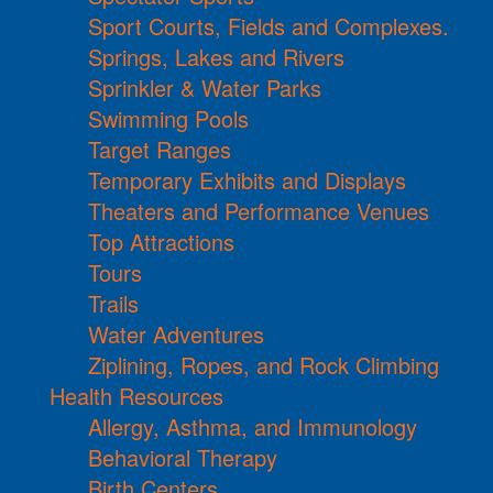
Sport Courts, Fields and Complexes.
Springs, Lakes and Rivers
Sprinkler & Water Parks
Swimming Pools
Target Ranges
Temporary Exhibits and Displays
Theaters and Performance Venues
Top Attractions
Tours
Trails
Water Adventures
Ziplining, Ropes, and Rock Climbing
Health Resources
Allergy, Asthma, and Immunology
Behavioral Therapy
Birth Centers