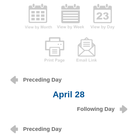
Preceding Day
April 28
Following Day
Preceding Day