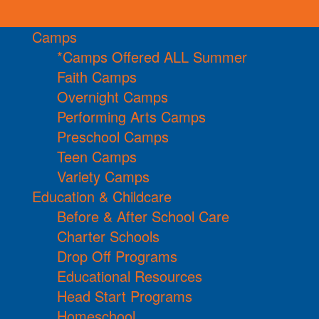
Camps
*Camps Offered ALL Summer
Faith Camps
Overnight Camps
Performing Arts Camps
Preschool Camps
Teen Camps
Variety Camps
Education & Childcare
Before & After School Care
Charter Schools
Drop Off Programs
Educational Resources
Head Start Programs
Homeschool