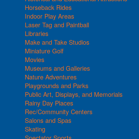
Horseback Rides
Indoor Play Areas
Laser Tag and Paintball
Libraries
Make and Take Studios
Miniature Golf
Movies
Museums and Galleries
Nature Adventures
Playgrounds and Parks
Public Art, Displays, and Memorials
Rainy Day Places
Rec/Community Centers
Salons and Spas
Skating
Spectator Sports