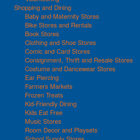
Shopping and Dining
Baby and Maternity Stores
Bike Stores and Rentals
Book Stores
Clothing and Shoe Stores
Comic and Card Stores
Consignment, Thrift and Resale Stores
Costume and Dancewear Stores
Ear Piercing
Farmers Markets
Frozen Treats
Kid-Friendly Dining
Kids Eat Free
Music Stores
Room Decor and Playsets
School Supply Stores