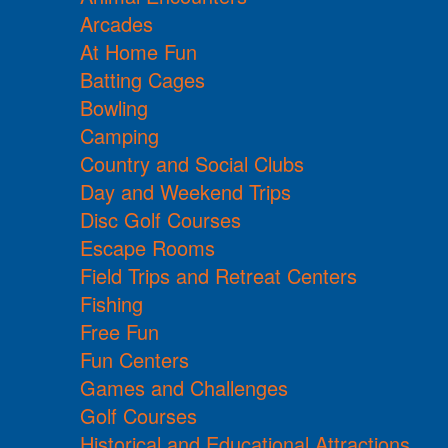
Arcades
At Home Fun
Batting Cages
Bowling
Camping
Country and Social Clubs
Day and Weekend Trips
Disc Golf Courses
Escape Rooms
Field Trips and Retreat Centers
Fishing
Free Fun
Fun Centers
Games and Challenges
Golf Courses
Historical and Educational Attractions