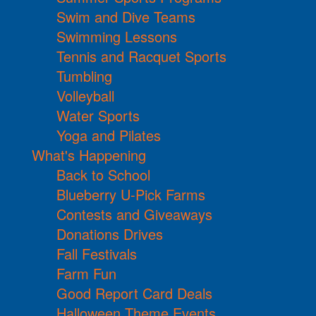
Swim and Dive Teams
Swimming Lessons
Tennis and Racquet Sports
Tumbling
Volleyball
Water Sports
Yoga and Pilates
What's Happening
Back to School
Blueberry U-Pick Farms
Contests and Giveaways
Donations Drives
Fall Festivals
Farm Fun
Good Report Card Deals
Halloween Theme Events