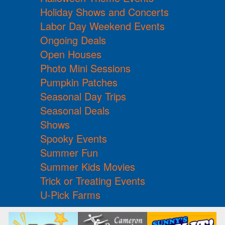
Holiday Shows and Concerts
Labor Day Weekend Events
Ongoing Deals
Open Houses
Photo Mini Sessions
Pumpkin Patches
Seasonal Day Trips
Seasonal Deals
Shows
Spooky Events
Summer Fun
Summer Kids Movies
Trick or Treating Events
U-Pick Farms