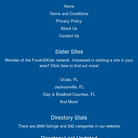
Home
Terms and Conditions
Privacy Policy
About Us
Contact Us
Sister Sites
Member of the Fun4USKids network. Interested in starting a site in your
area? Click here to find out more!
Ocala, FL
Jacksonville, FL
Clay & Bradford Counties, FL
And More!
Directory Stats
There are 2660 listings and 292 categories in our website
Directory Last Updated