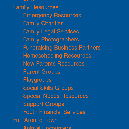
Family Resources
Emergency Resources
Family Charities
Family Legal Services
Family Photographers
Fundraising Business Partners
Homeschooling Resources
New Parents Resources
Parent Groups
Playgroups
Social Skills Groups
Special Needs Resources
Support Groups
Youth Financial Services
Fun Around Town
Animal Encounters