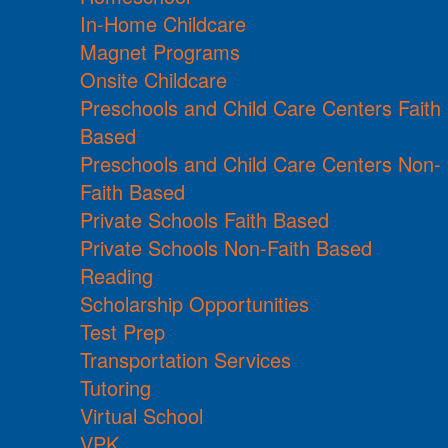
In-Home Childcare
Magnet Programs
Onsite Childcare
Preschools and Child Care Centers Faith
Based
Preschools and Child Care Centers Non-
Faith Based
Private Schools Faith Based
Private Schools Non-Faith Based
Reading
Scholarship Opportunities
Test Prep
Transportation Services
Tutoring
Virtual School
VPK