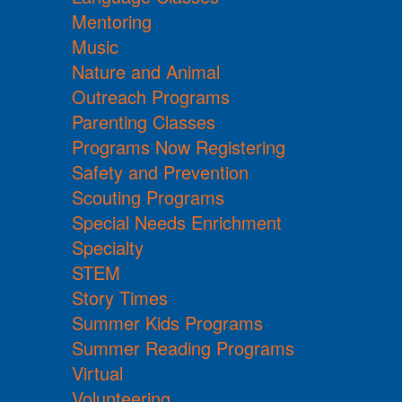
Mentoring
Music
Nature and Animal
Outreach Programs
Parenting Classes
Programs Now Registering
Safety and Prevention
Scouting Programs
Special Needs Enrichment
Specialty
STEM
Story Times
Summer Kids Programs
Summer Reading Programs
Virtual
Volunteering