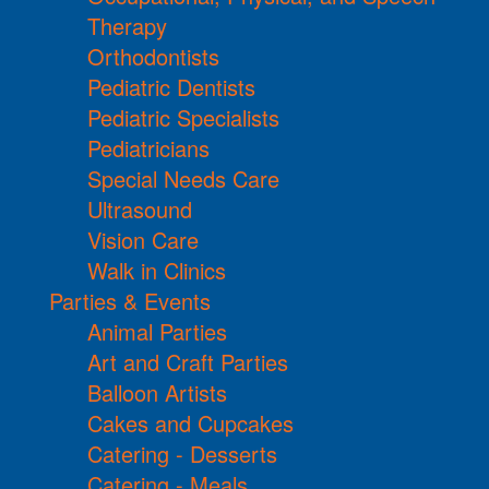
Therapy
Orthodontists
Pediatric Dentists
Pediatric Specialists
Pediatricians
Special Needs Care
Ultrasound
Vision Care
Walk in Clinics
Parties & Events
Animal Parties
Art and Craft Parties
Balloon Artists
Cakes and Cupcakes
Catering - Desserts
Catering - Meals