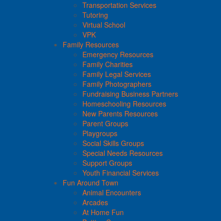
Transportation Services
Tutoring
Virtual School
VPK
Family Resources
Emergency Resources
Family Charities
Family Legal Services
Family Photographers
Fundraising Business Partners
Homeschooling Resources
New Parents Resources
Parent Groups
Playgroups
Social Skills Groups
Special Needs Resources
Support Groups
Youth Financial Services
Fun Around Town
Animal Encounters
Arcades
At Home Fun