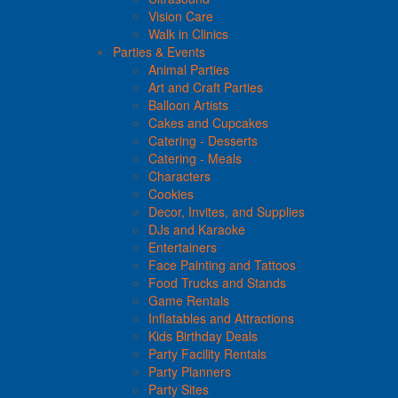
Vision Care
Walk in Clinics
Parties & Events
Animal Parties
Art and Craft Parties
Balloon Artists
Cakes and Cupcakes
Catering - Desserts
Catering - Meals
Characters
Cookies
Decor, Invites, and Supplies
DJs and Karaoke
Entertainers
Face Painting and Tattoos
Food Trucks and Stands
Game Rentals
Inflatables and Attractions
Kids Birthday Deals
Party Facility Rentals
Party Planners
Party Sites