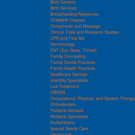
Birth Centers
Birth Services
Breastfeeding Resources
Childbirth Classes
Chiropractic and Massage
Clinical Trials and Research Studies
CPR and First Aid
Dermatology
ENT (Ear, Nose, Throat)
Family Counseling
Family Dental Practices
Family Health Practices
Healthcare Savings
Infertility Specialists
Lice Treatment
OBGYN
Occupational, Physical, and Speech Therap
Orthodontists
Pediatric Dentists
Pediatric Specialists
Pediatricians
Special Needs Care
Ultrasound