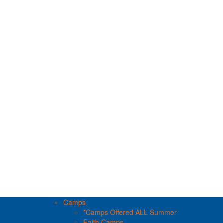
Camps
*Camps Offered ALL Summer
Faith Camps