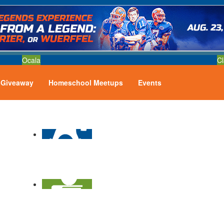
Ocala
Cl
Giveaway
Homeschool Meetups
Events