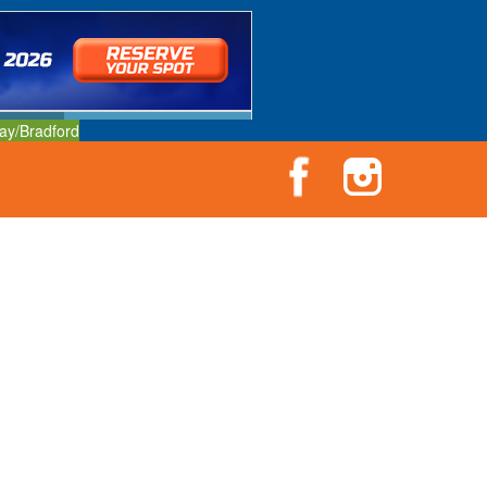
ay/Bradford