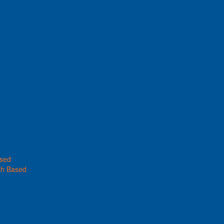
ased
th Based