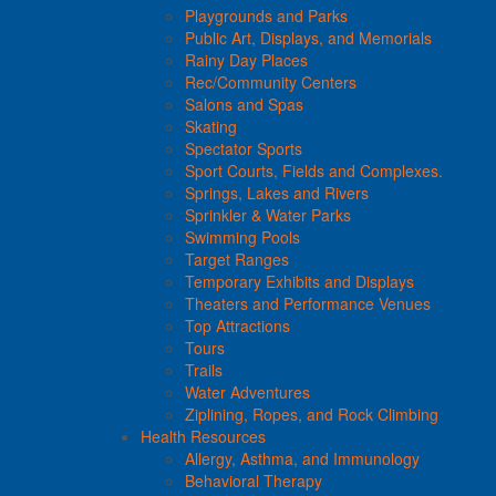
Playgrounds and Parks
Public Art, Displays, and Memorials
Rainy Day Places
Rec/Community Centers
Salons and Spas
Skating
Spectator Sports
Sport Courts, Fields and Complexes.
Springs, Lakes and Rivers
Sprinkler & Water Parks
Swimming Pools
Target Ranges
Temporary Exhibits and Displays
Theaters and Performance Venues
Top Attractions
Tours
Trails
Water Adventures
Ziplining, Ropes, and Rock Climbing
Health Resources
Allergy, Asthma, and Immunology
Behavioral Therapy