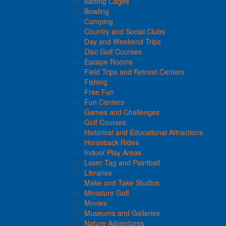
Batting Cages
Bowling
Camping
Country and Social Clubs
Day and Weekend Trips
Disc Golf Courses
Escape Rooms
Field Trips and Retreat Centers
Fishing
Free Fun
Fun Centers
Games and Challenges
Golf Courses
Historical and Educational Attractions
Horseback Rides
Indoor Play Areas
Laser Tag and Paintball
Libraries
Make and Take Studios
Miniature Golf
Movies
Museums and Galleries
Nature Adventures