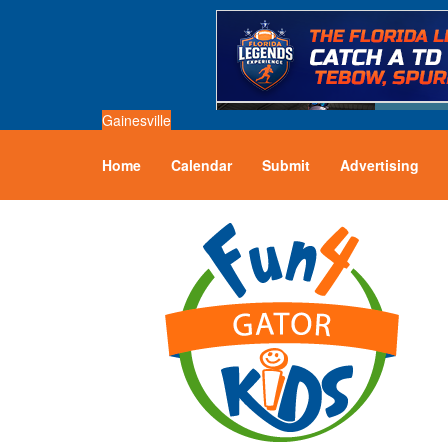
Gainesville
Home
Calendar
Submit
Advertising