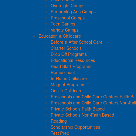
Overnight Camps
Performing Arts Camps
Preschool Camps
Teen Camps
Variety Camps
Education & Childcare
Before & After School Care
Charter Schools
Drop Off Programs
Educational Resources
Head Start Programs
Homeschool
In-Home Childcare
Magnet Programs
Onsite Childcare
Preschools and Child Care Centers Faith B
Preschools and Child Care Centers Non-Fai
Private Schools Faith Based
Private Schools Non-Faith Based
Reading
Scholarship Opportunities
Test Prep