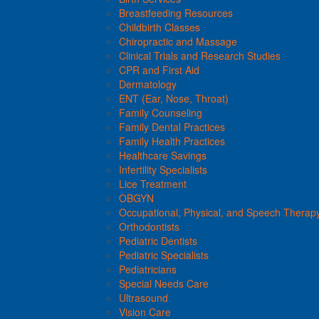
Breastfeeding Resources
Childbirth Classes
Chiropractic and Massage
Clinical Trials and Research Studies
CPR and First Aid
Dermatology
ENT (Ear, Nose, Throat)
Family Counseling
Family Dental Practices
Family Health Practices
Healthcare Savings
Infertility Specialists
Lice Treatment
OBGYN
Occupational, Physical, and Speech Therap
Orthodontists
Pediatric Dentists
Pediatric Specialists
Pediatricians
Special Needs Care
Ultrasound
Vision Care