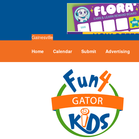
Gainesville
Home
Calendar
Submit
Advertising