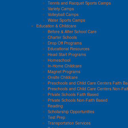
Tennis and Racquet Sports Camps
Variety Camps
Volleyball Camps
Water Sports Camps
Education & Childcare
Before & After School Care
Charter Schools
Drop Off Programs
Educational Resources
Head Start Programs
Homeschool
In-Home Childcare
Magnet Programs
Onsite Childcare
Preschools and Child Care Centers Faith B
Preschools and Child Care Centers Non-Fai
Private Schools Faith Based
Private Schools Non-Faith Based
Reading
Scholarship Opportunities
Test Prep
Transportation Services