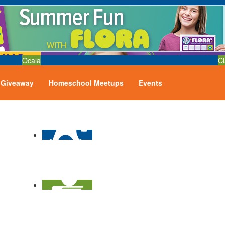
Ocala
Cl
Giveaway
Homeschool Meetups
Events