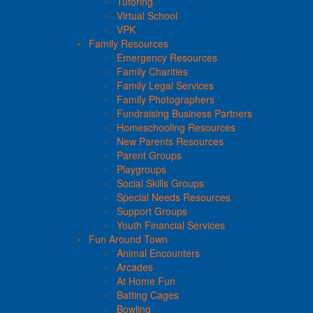
Tutoring
Virtual School
VPK
Family Resources
Emergency Resources
Family Charities
Family Legal Services
Family Photographers
Fundraising Business Partners
Homeschooling Resources
New Parents Resources
Parent Groups
Playgroups
Social Skills Groups
Special Needs Resources
Support Groups
Youth Financial Services
Fun Around Town
Animal Encounters
Arcades
At Home Fun
Batting Cages
Bowling