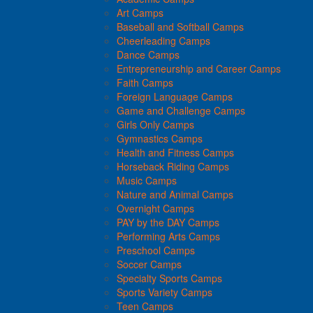
Art Camps
Baseball and Softball Camps
Cheerleading Camps
Dance Camps
Entrepreneurship and Career Camps
Faith Camps
Foreign Language Camps
Game and Challenge Camps
Girls Only Camps
Gymnastics Camps
Health and Fitness Camps
Horseback Riding Camps
Music Camps
Nature and Animal Camps
Overnight Camps
PAY by the DAY Camps
Performing Arts Camps
Preschool Camps
Soccer Camps
Specialty Sports Camps
Sports Variety Camps
Teen Camps