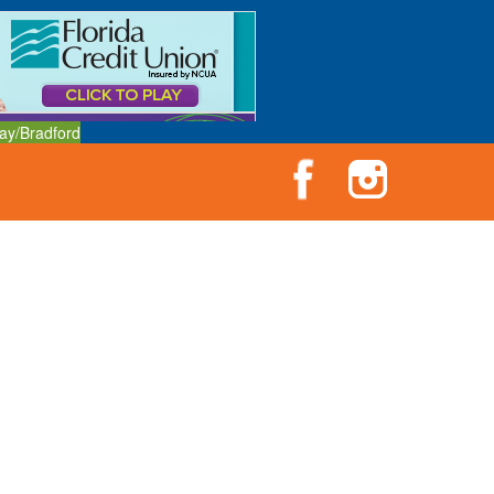
ay/Bradford