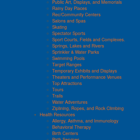
Public Art, Displays, and Memorials
Rainy Day Places
Rec/Community Centers
Salons and Spas
Skating
Spectator Sports
Sport Courts, Fields and Complexes.
Springs, Lakes and Rivers
Sprinkler & Water Parks
Swimming Pools
Target Ranges
Temporary Exhibits and Displays
Theaters and Performance Venues
Top Attractions
Tours
Trails
Water Adventures
Ziplining, Ropes, and Rock Climbing
Health Resources
Allergy, Asthma, and Immunology
Behavioral Therapy
Birth Centers
Birth Services