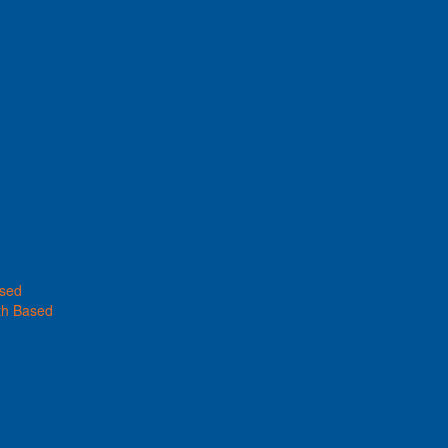
ased
th Based