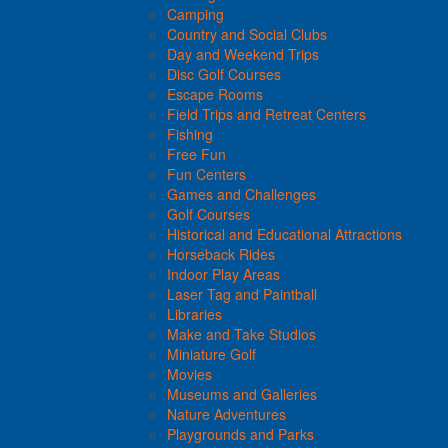
Camping
Country and Social Clubs
Day and Weekend Trips
Disc Golf Courses
Escape Rooms
Field Trips and Retreat Centers
Fishing
Free Fun
Fun Centers
Games and Challenges
Golf Courses
Historical and Educational Attractions
Horseback Rides
Indoor Play Areas
Laser Tag and Paintball
Libraries
Make and Take Studios
Miniature Golf
Movies
Museums and Galleries
Nature Adventures
Playgrounds and Parks