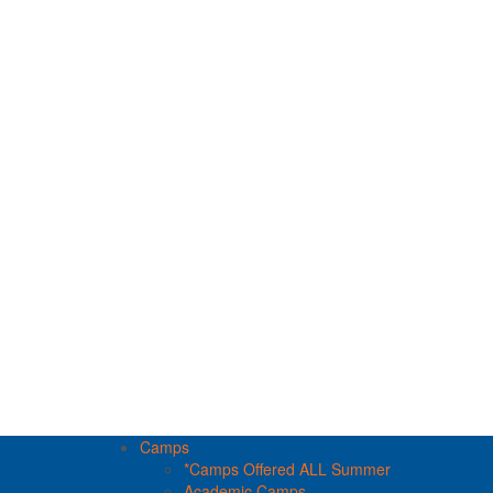
Camps
*Camps Offered ALL Summer
Academic Camps