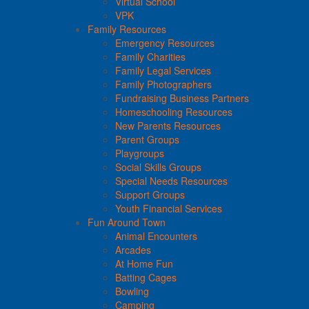
Virtual School
VPK
Family Resources
Emergency Resources
Family Charities
Family Legal Services
Family Photographers
Fundraising Business Partners
Homeschooling Resources
New Parents Resources
Parent Groups
Playgroups
Social Skills Groups
Special Needs Resources
Support Groups
Youth Financial Services
Fun Around Town
Animal Encounters
Arcades
At Home Fun
Batting Cages
Bowling
Camping