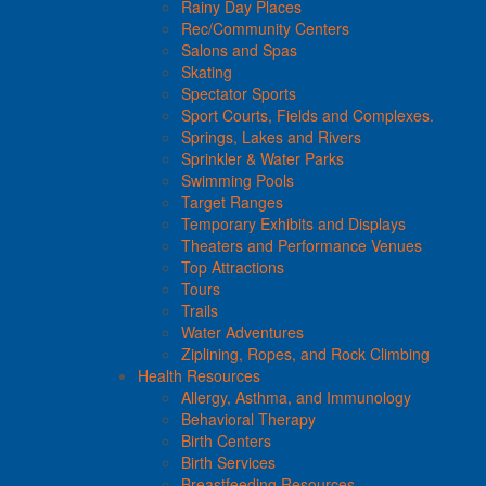
Rainy Day Places
Rec/Community Centers
Salons and Spas
Skating
Spectator Sports
Sport Courts, Fields and Complexes.
Springs, Lakes and Rivers
Sprinkler & Water Parks
Swimming Pools
Target Ranges
Temporary Exhibits and Displays
Theaters and Performance Venues
Top Attractions
Tours
Trails
Water Adventures
Ziplining, Ropes, and Rock Climbing
Health Resources
Allergy, Asthma, and Immunology
Behavioral Therapy
Birth Centers
Birth Services
Breastfeeding Resources