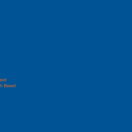
ased
th Based