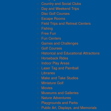
Country and Social Clubs
Day and Weekend Trips
Disc Golf Courses
Escape Rooms
Field Trips and Retreat Centers
Fishing
Free Fun
Fun Centers
Games and Challenges
Golf Courses
Historical and Educational Attractions
Horseback Rides
Indoor Play Areas
Laser Tag and Paintball
Libraries
Make and Take Studios
Miniature Golf
Movies
Museums and Galleries
Nature Adventures
Playgrounds and Parks
Public Art, Displays, and Memorials