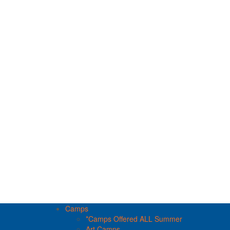
Camps
*Camps Offered ALL Summer
Art Camps