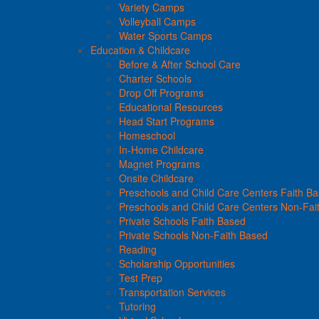
Variety Camps
Volleyball Camps
Water Sports Camps
Education & Childcare
Before & After School Care
Charter Schools
Drop Off Programs
Educational Resources
Head Start Programs
Homeschool
In-Home Childcare
Magnet Programs
Onsite Childcare
Preschools and Child Care Centers Faith B
Preschools and Child Care Centers Non-Fai
Private Schools Faith Based
Private Schools Non-Faith Based
Reading
Scholarship Opportunities
Test Prep
Transportation Services
Tutoring