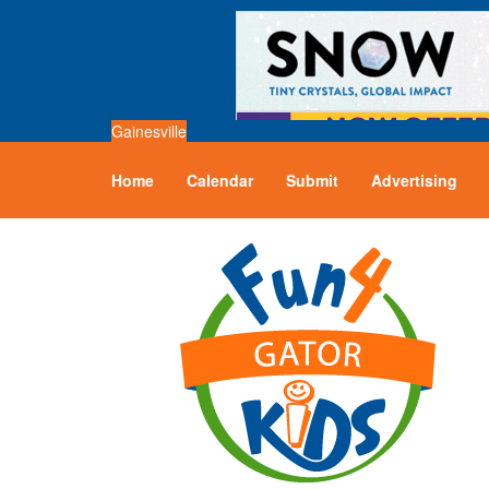
Gainesville
Home
Calendar
Submit
Advertising