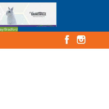
ay/Bradford