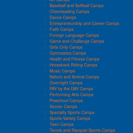
Baseball and Softball Camps
Cheerleading Camps
Dance Camps
Entrepreneurship and Career Camps
Faith Camps
Foreign Language Camps
Game and Challenge Camps
Girls Only Camps
Gymnastics Camps
Health and Fitness Camps
Horseback Riding Camps
Music Camps
Nature and Animal Camps
Overnight Camps
PAY by the DAY Camps
Performing Arts Camps
Preschool Camps
Soccer Camps
Specialty Sports Camps
Sports Variety Camps
Teen Camps
Tennis and Racquet Sports Camps