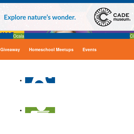
Ocala
Cl
Giveaway
Homeschool Meetups
Events