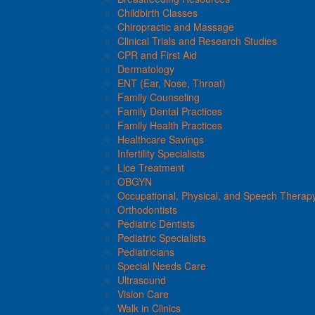
Childbirth Classes
Chiropractic and Massage
Clinical Trials and Research Studies
CPR and First Aid
Dermatology
ENT (Ear, Nose, Throat)
Family Counseling
Family Dental Practices
Family Health Practices
Healthcare Savings
Infertility Specialists
Lice Treatment
OBGYN
Occupational, Physical, and Speech Therap
Orthodontists
Pediatric Dentists
Pediatric Specialists
Pediatricians
Special Needs Care
Ultrasound
Vision Care
Walk in Clinics