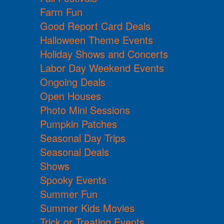
Farm Fun
Good Report Card Deals
Halloween Theme Events
Holiday Shows and Concerts
Labor Day Weekend Events
Ongoing Deals
Open Houses
Photo Mini Sessions
Pumpkin Patches
Seasonal Day Trips
Seasonal Deals
Shows
Spooky Events
Summer Fun
Summer Kids Movies
Trick or Treating Events