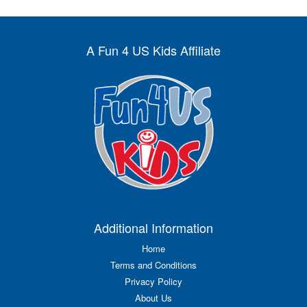
A Fun 4 US Kids Affiliate
Additional Information
Home
Terms and Conditions
Privacy Policy
About Us