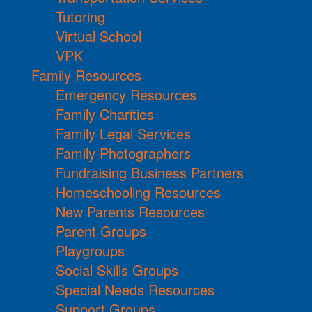
Tutoring
Virtual School
VPK
Family Resources
Emergency Resources
Family Charities
Family Legal Services
Family Photographers
Fundraising Business Partners
Homeschooling Resources
New Parents Resources
Parent Groups
Playgroups
Social Skills Groups
Special Needs Resources
Support Groups