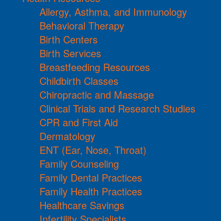
Allergy, Asthma, and Immunology
Behavioral Therapy
Birth Centers
Birth Services
Breastfeeding Resources
Childbirth Classes
Chiropractic and Massage
Clinical Trials and Research Studies
CPR and First Aid
Dermatology
ENT (Ear, Nose, Throat)
Family Counseling
Family Dental Practices
Family Health Practices
Healthcare Savings
Infertility Specialists