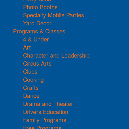
Photo Booths
Specialty Mobile Parties
Yard Decor
Programs & Classes
4 & Under
Art
Character and Leadership
Circus Arts
Clubs
Cooking
Crafts
Dance
Drama and Theater
Drivers Education
Family Programs
Free Programs