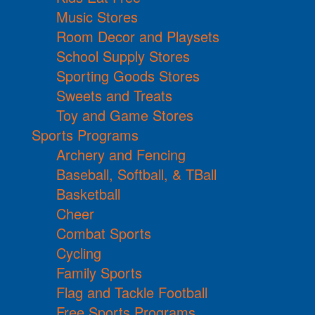
Music Stores
Room Decor and Playsets
School Supply Stores
Sporting Goods Stores
Sweets and Treats
Toy and Game Stores
Sports Programs
Archery and Fencing
Baseball, Softball, & TBall
Basketball
Cheer
Combat Sports
Cycling
Family Sports
Flag and Tackle Football
Free Sports Programs