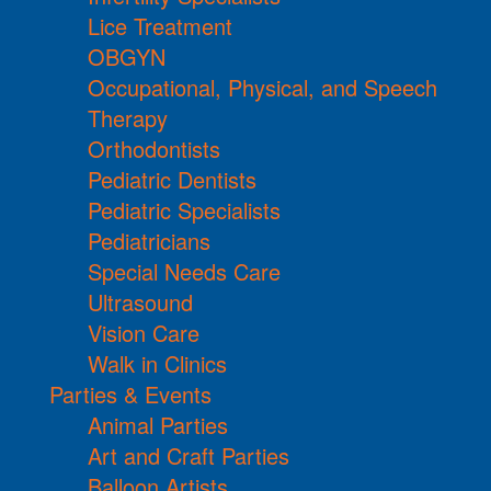
Lice Treatment
OBGYN
Occupational, Physical, and Speech
Therapy
Orthodontists
Pediatric Dentists
Pediatric Specialists
Pediatricians
Special Needs Care
Ultrasound
Vision Care
Walk in Clinics
Parties & Events
Animal Parties
Art and Craft Parties
Balloon Artists