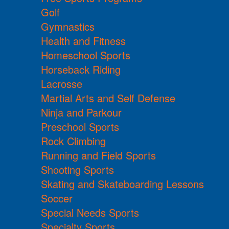
Golf
Gymnastics
Health and Fitness
Homeschool Sports
Horseback Riding
Lacrosse
Martial Arts and Self Defense
Ninja and Parkour
Preschool Sports
Rock Climbing
Running and Field Sports
Shooting Sports
Skating and Skateboarding Lessons
Soccer
Special Needs Sports
Specialty Sports