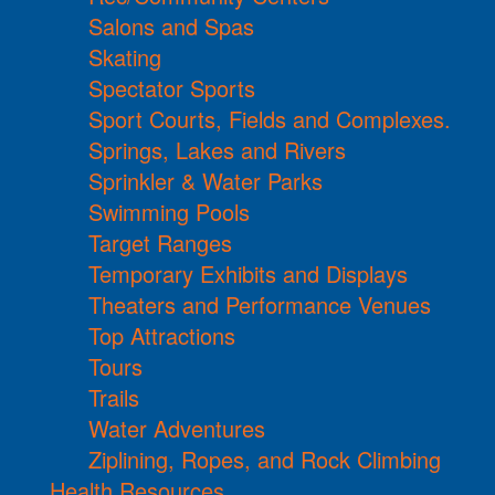
Salons and Spas
Skating
Spectator Sports
Sport Courts, Fields and Complexes.
Springs, Lakes and Rivers
Sprinkler & Water Parks
Swimming Pools
Target Ranges
Temporary Exhibits and Displays
Theaters and Performance Venues
Top Attractions
Tours
Trails
Water Adventures
Ziplining, Ropes, and Rock Climbing
Health Resources