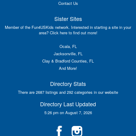
Contact Us
Sister Sites
Member of the Fun4USKids network. Interested in starting a site in your
area? Click here to find out more!
Ocala, FL
Jacksonville, FL
Clay & Bradford Counties, FL
And More!
Directory Stats
There are 2687 listings and 292 categories in our website
Directory Last Updated
5:26 pm on August 7, 2026