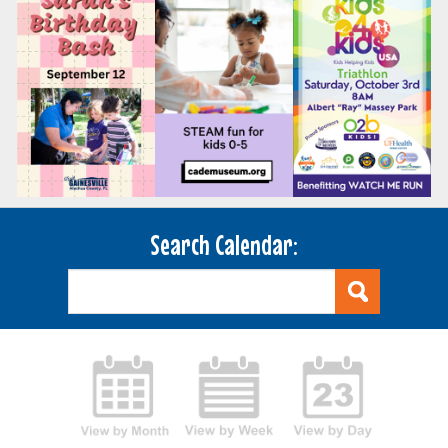
Search Calendar: