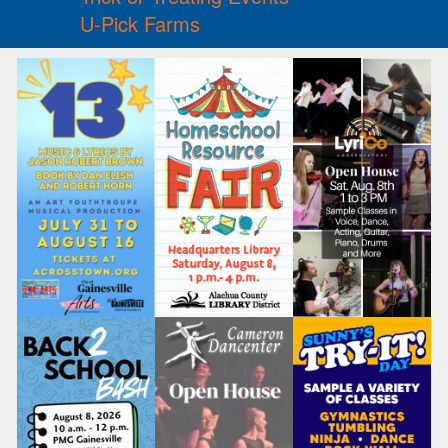
U-Pick Farms