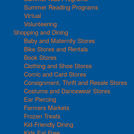
Summer Reading Programs
Virtual
Volunteering
Shopping and Dining
Baby and Maternity Stores
Bike Stores and Rentals
Book Stores
Clothing and Shoe Stores
Comic and Card Stores
Consignment, Thrift and Resale Stores
Costume and Dancewear Stores
Ear Piercing
Farmers Markets
Frozen Treats
Kid-Friendly Dining
Kids Eat Free