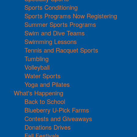
Sports Conditioning
Sports Programs Now Registering
Summer Sports Programs
Swim and Dive Teams
Swimming Lessons
Tennis and Racquet Sports
Tumbling
Volleyball
Water Sports
Yoga and Pilates
What's Happening
Back to School
Blueberry U-Pick Farms
Contests and Giveaways
Donations Drives
Fall Festivals