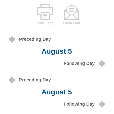
Preceding Day
August 5
Following Day
Preceding Day
August 5
Following Day