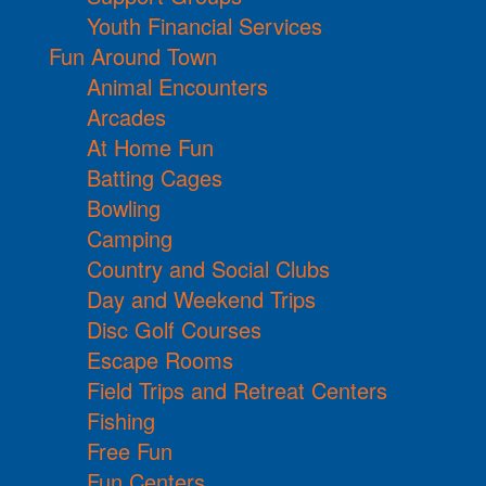
Youth Financial Services
Fun Around Town
Animal Encounters
Arcades
At Home Fun
Batting Cages
Bowling
Camping
Country and Social Clubs
Day and Weekend Trips
Disc Golf Courses
Escape Rooms
Field Trips and Retreat Centers
Fishing
Free Fun
Fun Centers