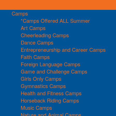
Camps
*Camps Offered ALL Summer
Art Camps
Cheerleading Camps
Dance Camps
Entrepreneurship and Career Camps
Faith Camps
Foreign Language Camps
Game and Challenge Camps
Girls Only Camps
Gymnastics Camps
Health and Fitness Camps
Horseback Riding Camps
Music Camps
Nature and Animal Camps