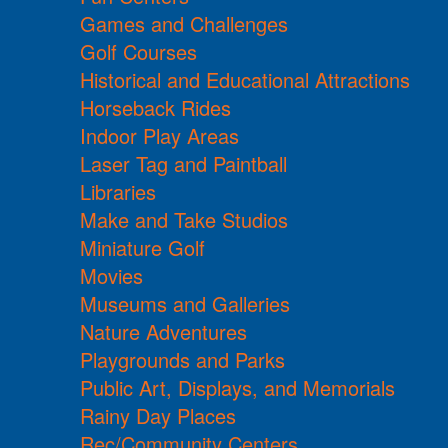
Games and Challenges
Golf Courses
Historical and Educational Attractions
Horseback Rides
Indoor Play Areas
Laser Tag and Paintball
Libraries
Make and Take Studios
Miniature Golf
Movies
Museums and Galleries
Nature Adventures
Playgrounds and Parks
Public Art, Displays, and Memorials
Rainy Day Places
Rec/Community Centers