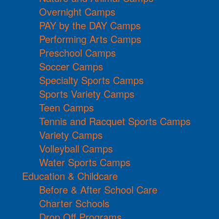
Overnight Camps
PAY by the DAY Camps
Performing Arts Camps
Preschool Camps
Soccer Camps
Specialty Sports Camps
Sports Variety Camps
Teen Camps
Tennis and Racquet Sports Camps
Variety Camps
Volleyball Camps
Water Sports Camps
Education & Childcare
Before & After School Care
Charter Schools
Drop Off Programs