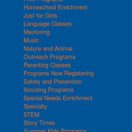
Homeschool Enrichment
Just for Girls
Language Classes
Mentoring
Music
Nature and Animal
Outreach Programs
Parenting Classes
Programs Now Registering
Safety and Prevention
Scouting Programs
Special Needs Enrichment
Specialty
STEM
Story Times
Summer Kids Programs