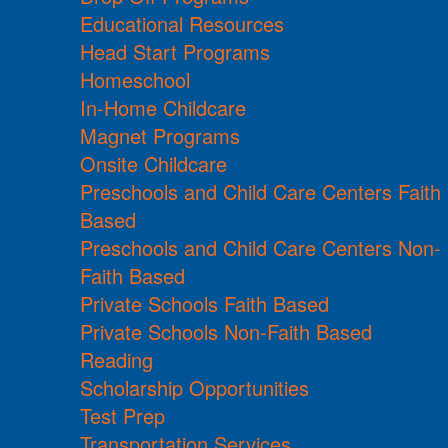
Educational Resources
Head Start Programs
Homeschool
In-Home Childcare
Magnet Programs
Onsite Childcare
Preschools and Child Care Centers Faith
Based
Preschools and Child Care Centers Non-
Faith Based
Private Schools Faith Based
Private Schools Non-Faith Based
Reading
Scholarship Opportunities
Test Prep
Transportation Services