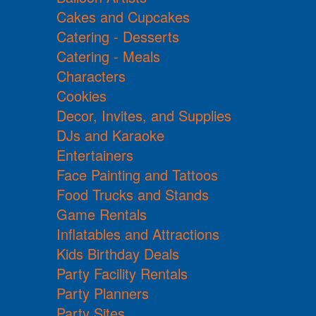
Cakes and Cupcakes
Catering - Desserts
Catering - Meals
Characters
Cookies
Decor, Invites, and Supplies
DJs and Karaoke
Entertainers
Face Painting and Tattoos
Food Trucks and Stands
Game Rentals
Inflatables and Attractions
Kids Birthday Deals
Party Facility Rentals
Party Planners
Party Sites