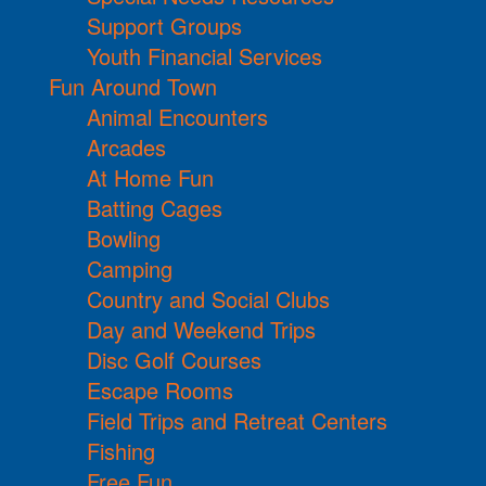
Support Groups
Youth Financial Services
Fun Around Town
Animal Encounters
Arcades
At Home Fun
Batting Cages
Bowling
Camping
Country and Social Clubs
Day and Weekend Trips
Disc Golf Courses
Escape Rooms
Field Trips and Retreat Centers
Fishing
Free Fun