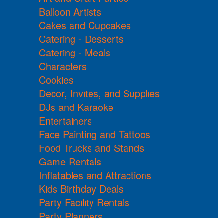
Balloon Artists
Cakes and Cupcakes
Catering - Desserts
Catering - Meals
Characters
Cookies
Decor, Invites, and Supplies
DJs and Karaoke
Entertainers
Face Painting and Tattoos
Food Trucks and Stands
Game Rentals
Inflatables and Attractions
Kids Birthday Deals
Party Facility Rentals
Party Planners