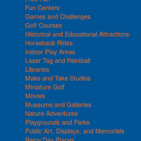
Fun Centers
Games and Challenges
Golf Courses
Historical and Educational Attractions
Horseback Rides
Indoor Play Areas
Laser Tag and Paintball
Libraries
Make and Take Studios
Miniature Golf
Movies
Museums and Galleries
Nature Adventures
Playgrounds and Parks
Public Art, Displays, and Memorials
Rainy Day Places