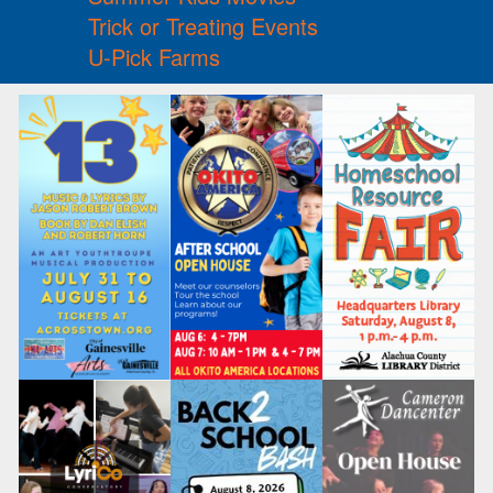
Trick or Treating Events
U-Pick Farms