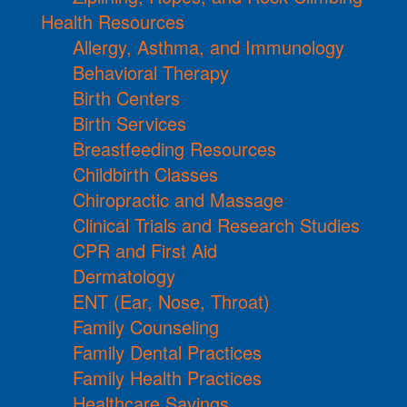
Health Resources
Allergy, Asthma, and Immunology
Behavioral Therapy
Birth Centers
Birth Services
Breastfeeding Resources
Childbirth Classes
Chiropractic and Massage
Clinical Trials and Research Studies
CPR and First Aid
Dermatology
ENT (Ear, Nose, Throat)
Family Counseling
Family Dental Practices
Family Health Practices
Healthcare Savings