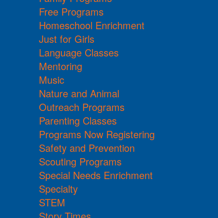
Free Programs
Homeschool Enrichment
Just for Girls
Language Classes
Mentoring
Music
Nature and Animal
Outreach Programs
Parenting Classes
Programs Now Registering
Safety and Prevention
Scouting Programs
Special Needs Enrichment
Specialty
STEM
Story Times