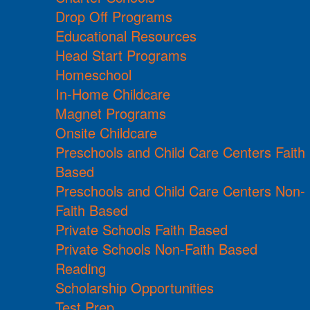
Drop Off Programs
Educational Resources
Head Start Programs
Homeschool
In-Home Childcare
Magnet Programs
Onsite Childcare
Preschools and Child Care Centers Faith
Based
Preschools and Child Care Centers Non-
Faith Based
Private Schools Faith Based
Private Schools Non-Faith Based
Reading
Scholarship Opportunities
Test Prep