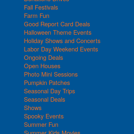
Fall Festivals
Farm Fun
Good Report Card Deals
Halloween Theme Events
Holiday Shows and Concerts
Labor Day Weekend Events
Ongoing Deals
Open Houses
Photo Mini Sessions
Pumpkin Patches
Seasonal Day Trips
Seasonal Deals
Shows
Spooky Events
Summer Fun
Summer Kids Movies