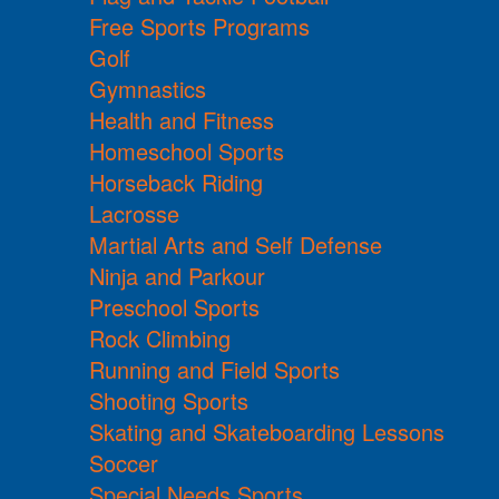
Free Sports Programs
Golf
Gymnastics
Health and Fitness
Homeschool Sports
Horseback Riding
Lacrosse
Martial Arts and Self Defense
Ninja and Parkour
Preschool Sports
Rock Climbing
Running and Field Sports
Shooting Sports
Skating and Skateboarding Lessons
Soccer
Special Needs Sports