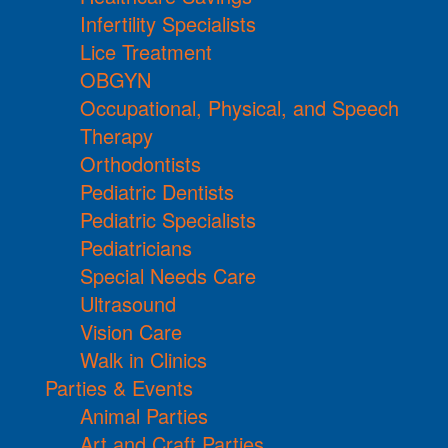
Infertility Specialists
Lice Treatment
OBGYN
Occupational, Physical, and Speech
Therapy
Orthodontists
Pediatric Dentists
Pediatric Specialists
Pediatricians
Special Needs Care
Ultrasound
Vision Care
Walk in Clinics
Parties & Events
Animal Parties
Art and Craft Parties