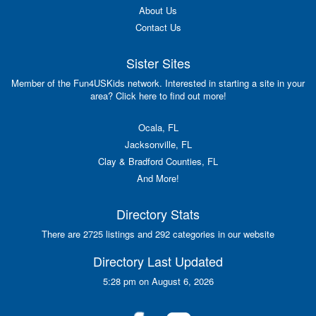
About Us
Contact Us
Sister Sites
Member of the Fun4USKids network. Interested in starting a site in your
area? Click here to find out more!
Ocala, FL
Jacksonville, FL
Clay & Bradford Counties, FL
And More!
Directory Stats
There are 2725 listings and 292 categories in our website
Directory Last Updated
5:28 pm on August 6, 2026