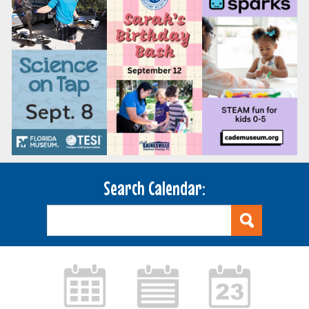
Search Calendar: