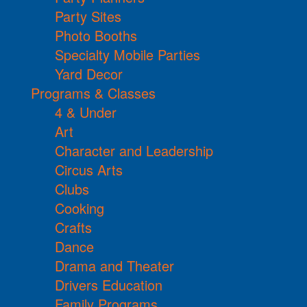
Party Sites
Photo Booths
Specialty Mobile Parties
Yard Decor
Programs & Classes
4 & Under
Art
Character and Leadership
Circus Arts
Clubs
Cooking
Crafts
Dance
Drama and Theater
Drivers Education
Family Programs