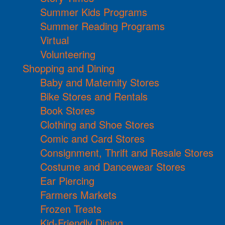
Summer Kids Programs
Summer Reading Programs
Virtual
Volunteering
Shopping and Dining
Baby and Maternity Stores
Bike Stores and Rentals
Book Stores
Clothing and Shoe Stores
Comic and Card Stores
Consignment, Thrift and Resale Stores
Costume and Dancewear Stores
Ear Piercing
Farmers Markets
Frozen Treats
Kid-Friendly Dining