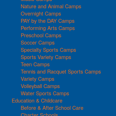
Nature and Animal Camps
Overnight Camps
PAY by the DAY Camps
Performing Arts Camps
Preschool Camps
Soccer Camps
Specialty Sports Camps
Sports Variety Camps
Teen Camps
Tennis and Racquet Sports Camps
Variety Camps
Volleyball Camps
Water Sports Camps
Education & Childcare
Before & After School Care
Charter Schools