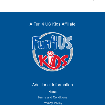
A Fun 4 US Kids Affiliate
Additional Information
Home
Terms and Conditions
Privacy Policy