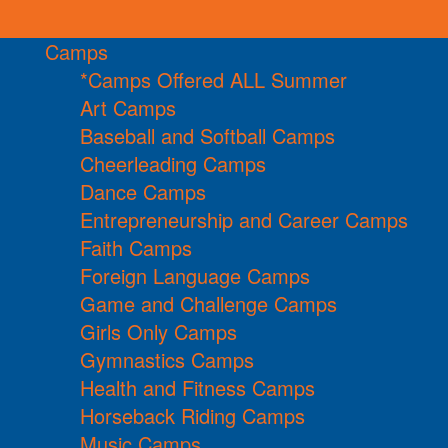
Camps
*Camps Offered ALL Summer
Art Camps
Baseball and Softball Camps
Cheerleading Camps
Dance Camps
Entrepreneurship and Career Camps
Faith Camps
Foreign Language Camps
Game and Challenge Camps
Girls Only Camps
Gymnastics Camps
Health and Fitness Camps
Horseback Riding Camps
Music Camps