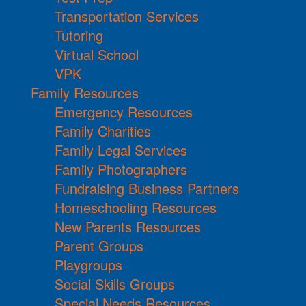
Transportation Services
Tutoring
Virtual School
VPK
Family Resources
Emergency Resources
Family Charities
Family Legal Services
Family Photographers
Fundraising Business Partners
Homeschooling Resources
New Parents Resources
Parent Groups
Playgroups
Social Skills Groups
Special Needs Resources