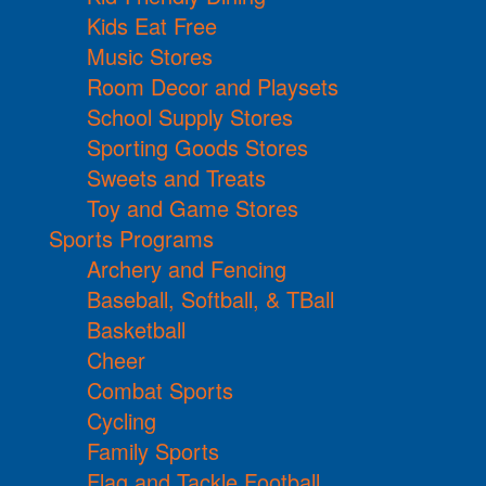
Kids Eat Free
Music Stores
Room Decor and Playsets
School Supply Stores
Sporting Goods Stores
Sweets and Treats
Toy and Game Stores
Sports Programs
Archery and Fencing
Baseball, Softball, & TBall
Basketball
Cheer
Combat Sports
Cycling
Family Sports
Flag and Tackle Football