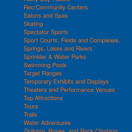
Rec/Community Centers
Salons and Spas
Skating
Spectator Sports
Sport Courts, Fields and Complexes.
Springs, Lakes and Rivers
Sprinkler & Water Parks
Swimming Pools
Target Ranges
Temporary Exhibits and Displays
Theaters and Performance Venues
Top Attractions
Tours
Trails
Water Adventures
Ziplining, Ropes, and Rock Climbing