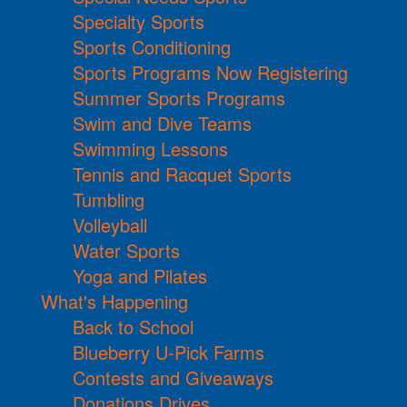
Specialty Sports
Sports Conditioning
Sports Programs Now Registering
Summer Sports Programs
Swim and Dive Teams
Swimming Lessons
Tennis and Racquet Sports
Tumbling
Volleyball
Water Sports
Yoga and Pilates
What's Happening
Back to School
Blueberry U-Pick Farms
Contests and Giveaways
Donations Drives