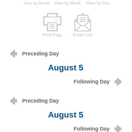
Preceding Day
August 5
Following Day
Preceding Day
August 5
Following Day