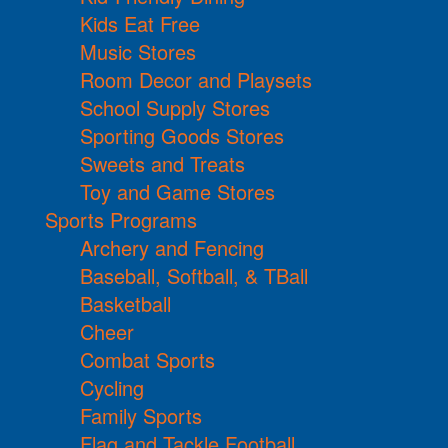
Kids Eat Free
Music Stores
Room Decor and Playsets
School Supply Stores
Sporting Goods Stores
Sweets and Treats
Toy and Game Stores
Sports Programs
Archery and Fencing
Baseball, Softball, & TBall
Basketball
Cheer
Combat Sports
Cycling
Family Sports
Flag and Tackle Football