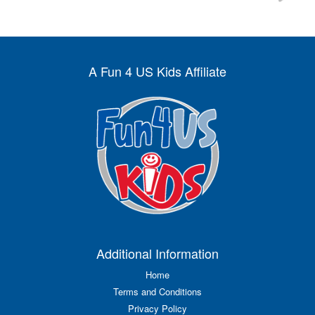
A Fun 4 US Kids Affiliate
Additional Information
Home
Terms and Conditions
Privacy Policy