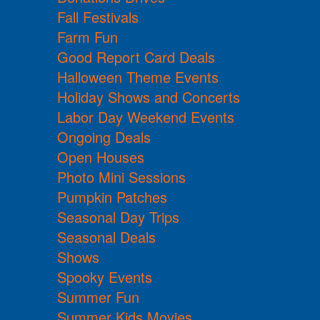
Fall Festivals
Farm Fun
Good Report Card Deals
Halloween Theme Events
Holiday Shows and Concerts
Labor Day Weekend Events
Ongoing Deals
Open Houses
Photo Mini Sessions
Pumpkin Patches
Seasonal Day Trips
Seasonal Deals
Shows
Spooky Events
Summer Fun
Summer Kids Movies