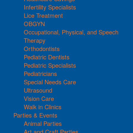
Infertility Specialists
Lice Treatment
OBGYN
Occupational, Physical, and Speech
Therapy
Orthodontists
Pediatric Dentists
Pediatric Specialists
Pediatricians
Special Needs Care
Ultrasound
Vision Care
Walk in Clinics
Parties & Events
Animal Parties
Art and Craft Parties