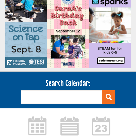
Search Calendar: