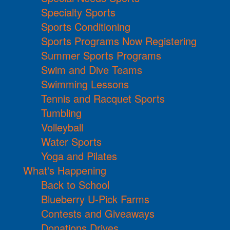
Specialty Sports
Sports Conditioning
Sports Programs Now Registering
Summer Sports Programs
Swim and Dive Teams
Swimming Lessons
Tennis and Racquet Sports
Tumbling
Volleyball
Water Sports
Yoga and Pilates
What's Happening
Back to School
Blueberry U-Pick Farms
Contests and Giveaways
Donations Drives