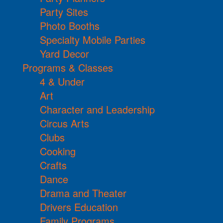
Party Sites
Photo Booths
Specialty Mobile Parties
Yard Decor
Programs & Classes
4 & Under
Art
Character and Leadership
Circus Arts
Clubs
Cooking
Crafts
Dance
Drama and Theater
Drivers Education
Family Programs