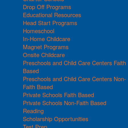
Drop Off Programs
Educational Resources
Head Start Programs
Homeschool
In-Home Childcare
Magnet Programs
Onsite Childcare
Preschools and Child Care Centers Faith
Based
Preschools and Child Care Centers Non-
Faith Based
Private Schools Faith Based
Private Schools Non-Faith Based
Reading
Scholarship Opportunities
Test Prep