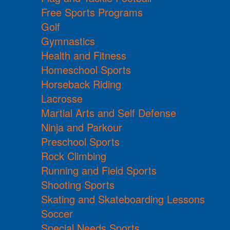
Free Sports Programs
Golf
Gymnastics
Health and Fitness
Homeschool Sports
Horseback Riding
Lacrosse
Martial Arts and Self Defense
Ninja and Parkour
Preschool Sports
Rock Climbing
Running and Field Sports
Shooting Sports
Skating and Skateboarding Lessons
Soccer
Special Needs Sports