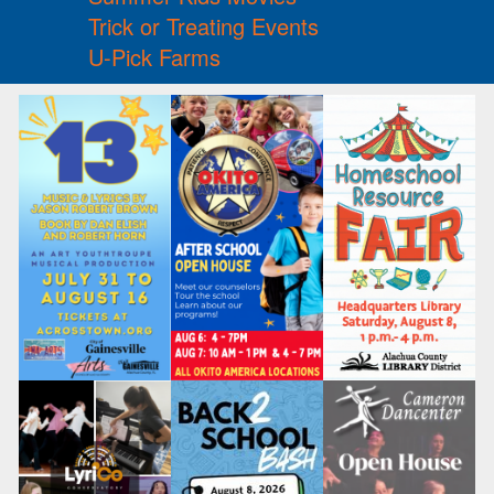
Trick or Treating Events
U-Pick Farms