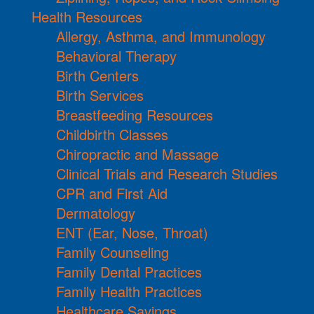
Health Resources
Allergy, Asthma, and Immunology
Behavioral Therapy
Birth Centers
Birth Services
Breastfeeding Resources
Childbirth Classes
Chiropractic and Massage
Clinical Trials and Research Studies
CPR and First Aid
Dermatology
ENT (Ear, Nose, Throat)
Family Counseling
Family Dental Practices
Family Health Practices
Healthcare Savings