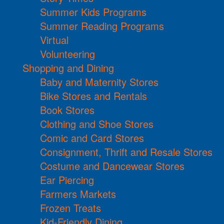
Summer Kids Programs
Summer Reading Programs
Virtual
Volunteering
Shopping and Dining
Baby and Maternity Stores
Bike Stores and Rentals
Book Stores
Clothing and Shoe Stores
Comic and Card Stores
Consignment, Thrift and Resale Stores
Costume and Dancewear Stores
Ear Piercing
Farmers Markets
Frozen Treats
Kid-Friendly Dining