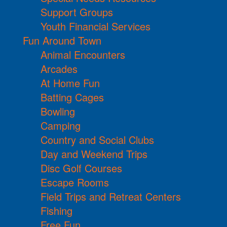
Support Groups
Youth Financial Services
Fun Around Town
Animal Encounters
Arcades
At Home Fun
Batting Cages
Bowling
Camping
Country and Social Clubs
Day and Weekend Trips
Disc Golf Courses
Escape Rooms
Field Trips and Retreat Centers
Fishing
Free Fun