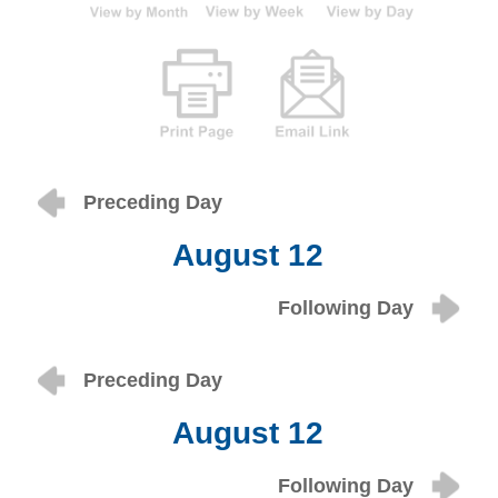
Preceding Day
August 12
Following Day
Preceding Day
August 12
Following Day