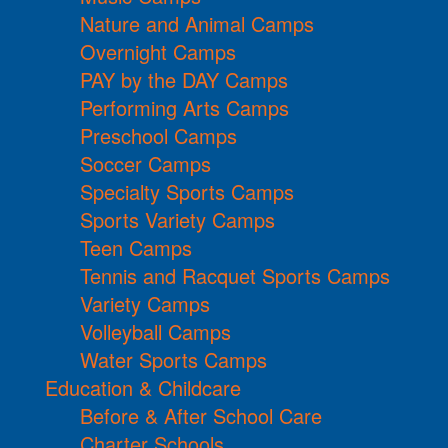
Nature and Animal Camps
Overnight Camps
PAY by the DAY Camps
Performing Arts Camps
Preschool Camps
Soccer Camps
Specialty Sports Camps
Sports Variety Camps
Teen Camps
Tennis and Racquet Sports Camps
Variety Camps
Volleyball Camps
Water Sports Camps
Education & Childcare
Before & After School Care
Charter Schools