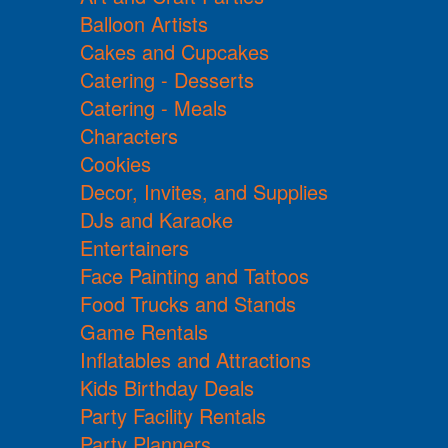
Balloon Artists
Cakes and Cupcakes
Catering - Desserts
Catering - Meals
Characters
Cookies
Decor, Invites, and Supplies
DJs and Karaoke
Entertainers
Face Painting and Tattoos
Food Trucks and Stands
Game Rentals
Inflatables and Attractions
Kids Birthday Deals
Party Facility Rentals
Party Planners