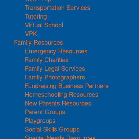
Transportation Services
Tutoring
Virtual School
VPK
Family Resources
Emergency Resources
Family Charities
Family Legal Services
Family Photographers
Fundraising Business Partners
Homeschooling Resources
New Parents Resources
Parent Groups
Playgroups
Social Skills Groups
Special Needs Resources