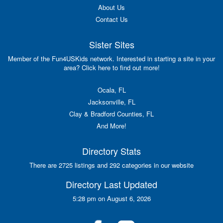
About Us
Contact Us
Sister Sites
Member of the Fun4USKids network. Interested in starting a site in your
area? Click here to find out more!
Ocala, FL
Jacksonville, FL
Clay & Bradford Counties, FL
And More!
Directory Stats
There are 2725 listings and 292 categories in our website
Directory Last Updated
5:28 pm on August 6, 2026