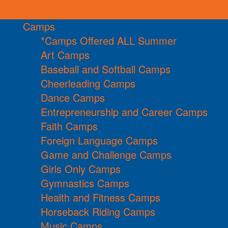
Camps
*Camps Offered ALL Summer
Art Camps
Baseball and Softball Camps
Cheerleading Camps
Dance Camps
Entrepreneurship and Career Camps
Faith Camps
Foreign Language Camps
Game and Challenge Camps
Girls Only Camps
Gymnastics Camps
Health and Fitness Camps
Horseback Riding Camps
Music Camps