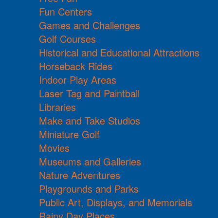
Fun Centers
Games and Challenges
Golf Courses
Historical and Educational Attractions
Horseback Rides
Indoor Play Areas
Laser Tag and Paintball
Libraries
Make and Take Studios
Miniature Golf
Movies
Museums and Galleries
Nature Adventures
Playgrounds and Parks
Public Art, Displays, and Memorials
Rainy Day Places