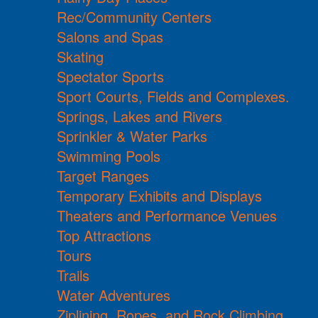
Rec/Community Centers
Salons and Spas
Skating
Spectator Sports
Sport Courts, Fields and Complexes.
Springs, Lakes and Rivers
Sprinkler & Water Parks
Swimming Pools
Target Ranges
Temporary Exhibits and Displays
Theaters and Performance Venues
Top Attractions
Tours
Trails
Water Adventures
Ziplining, Ropes, and Rock Climbing