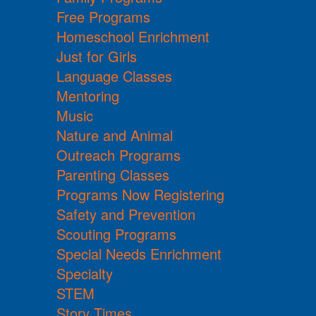
Free Programs
Homeschool Enrichment
Just for Girls
Language Classes
Mentoring
Music
Nature and Animal
Outreach Programs
Parenting Classes
Programs Now Registering
Safety and Prevention
Scouting Programs
Special Needs Enrichment
Specialty
STEM
Story Times