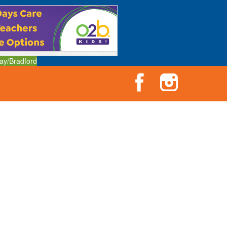
ay/Bradford