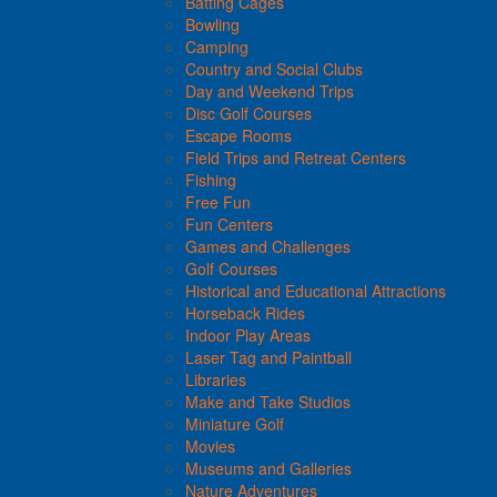
Batting Cages
Bowling
Camping
Country and Social Clubs
Day and Weekend Trips
Disc Golf Courses
Escape Rooms
Field Trips and Retreat Centers
Fishing
Free Fun
Fun Centers
Games and Challenges
Golf Courses
Historical and Educational Attractions
Horseback Rides
Indoor Play Areas
Laser Tag and Paintball
Libraries
Make and Take Studios
Miniature Golf
Movies
Museums and Galleries
Nature Adventures