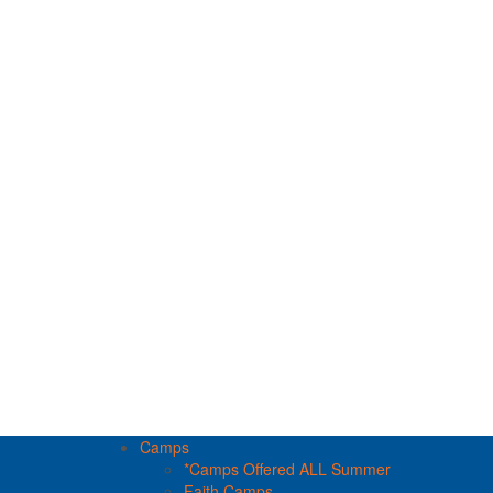
Camps
*Camps Offered ALL Summer
Faith Camps