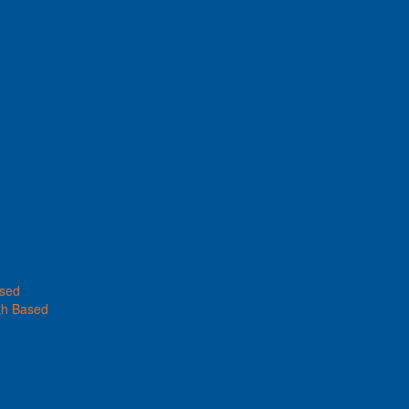
ased
th Based