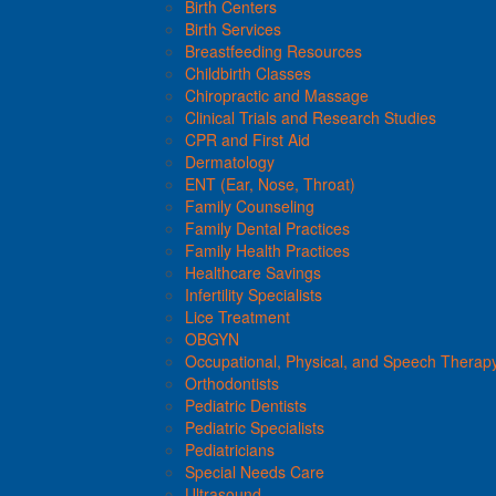
Birth Centers
Birth Services
Breastfeeding Resources
Childbirth Classes
Chiropractic and Massage
Clinical Trials and Research Studies
CPR and First Aid
Dermatology
ENT (Ear, Nose, Throat)
Family Counseling
Family Dental Practices
Family Health Practices
Healthcare Savings
Infertility Specialists
Lice Treatment
OBGYN
Occupational, Physical, and Speech Therap
Orthodontists
Pediatric Dentists
Pediatric Specialists
Pediatricians
Special Needs Care
Ultrasound