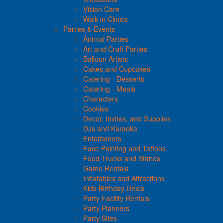
Vision Care
Walk in Clinics
Parties & Events
Animal Parties
Art and Craft Parties
Balloon Artists
Cakes and Cupcakes
Catering - Desserts
Catering - Meals
Characters
Cookies
Decor, Invites, and Supplies
DJs and Karaoke
Entertainers
Face Painting and Tattoos
Food Trucks and Stands
Game Rentals
Inflatables and Attractions
Kids Birthday Deals
Party Facility Rentals
Party Planners
Party Sites