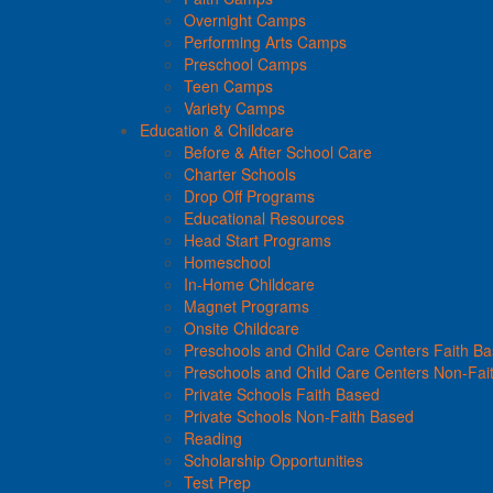
Overnight Camps
Performing Arts Camps
Preschool Camps
Teen Camps
Variety Camps
Education & Childcare
Before & After School Care
Charter Schools
Drop Off Programs
Educational Resources
Head Start Programs
Homeschool
In-Home Childcare
Magnet Programs
Onsite Childcare
Preschools and Child Care Centers Faith B
Preschools and Child Care Centers Non-Fai
Private Schools Faith Based
Private Schools Non-Faith Based
Reading
Scholarship Opportunities
Test Prep