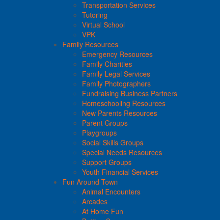
Transportation Services
Tutoring
Virtual School
VPK
Family Resources
Emergency Resources
Family Charities
Family Legal Services
Family Photographers
Fundraising Business Partners
Homeschooling Resources
New Parents Resources
Parent Groups
Playgroups
Social Skills Groups
Special Needs Resources
Support Groups
Youth Financial Services
Fun Around Town
Animal Encounters
Arcades
At Home Fun