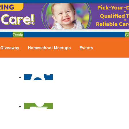
Ocala
Cl
Giveaway
Homeschool Meetups
Events