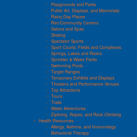
Playgrounds and Parks
Public Art, Displays, and Memorials
Rainy Day Places
Rec/Community Centers
Salons and Spas
Skating
Spectator Sports
Sport Courts, Fields and Complexes.
Springs, Lakes and Rivers
Sprinkler & Water Parks
Swimming Pools
Target Ranges
Temporary Exhibits and Displays
Theaters and Performance Venues
Top Attractions
Tours
Trails
Water Adventures
Ziplining, Ropes, and Rock Climbing
Health Resources
Allergy, Asthma, and Immunology
Behavioral Therapy