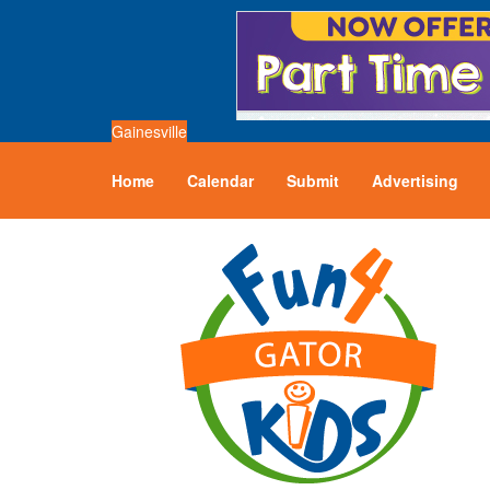
Gainesville
Home
Calendar
Submit
Advertising