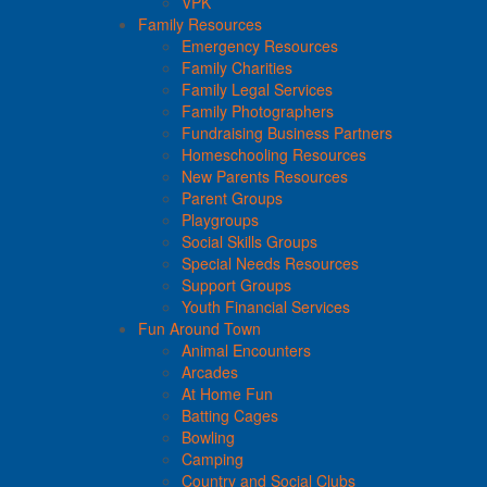
VPK
Family Resources
Emergency Resources
Family Charities
Family Legal Services
Family Photographers
Fundraising Business Partners
Homeschooling Resources
New Parents Resources
Parent Groups
Playgroups
Social Skills Groups
Special Needs Resources
Support Groups
Youth Financial Services
Fun Around Town
Animal Encounters
Arcades
At Home Fun
Batting Cages
Bowling
Camping
Country and Social Clubs