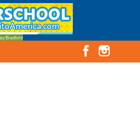
ay/Bradford