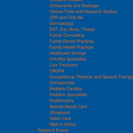
Chiropractic and Massage
Clinical Trials and Research Studies
CPR and First Aid
Dermatology
ENT (Ear, Nose, Throat)
Family Counseling
Family Dental Practices
Family Health Practices
Healthcare Savings
Infertility Specialists
Lice Treatment
OBGYN
Occupational, Physical, and Speech Therap
Orthodontists
Pediatric Dentists
Pediatric Specialists
Pediatricians
Special Needs Care
Ultrasound
Vision Care
Walk in Clinics
Parties & Events