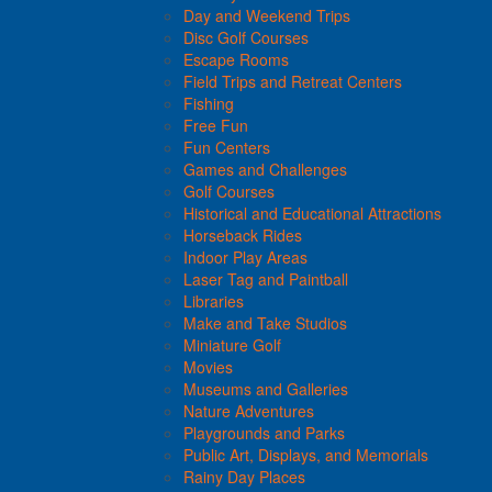
Day and Weekend Trips
Disc Golf Courses
Escape Rooms
Field Trips and Retreat Centers
Fishing
Free Fun
Fun Centers
Games and Challenges
Golf Courses
Historical and Educational Attractions
Horseback Rides
Indoor Play Areas
Laser Tag and Paintball
Libraries
Make and Take Studios
Miniature Golf
Movies
Museums and Galleries
Nature Adventures
Playgrounds and Parks
Public Art, Displays, and Memorials
Rainy Day Places