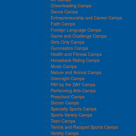
Cheerleading Camps
Dance Camps
Entrepreneurship and Career Camps
Faith Camps
Foreign Language Camps
Game and Challenge Camps
Girls Only Camps
Gymnastics Camps
Health and Fitness Camps
Horseback Riding Camps
Music Camps
Nature and Animal Camps
Overnight Camps
PAY by the DAY Camps
Performing Arts Camps
Preschool Camps
Soccer Camps
Specialty Sports Camps
Sports Variety Camps
Teen Camps
Tennis and Racquet Sports Camps
Variety Camps