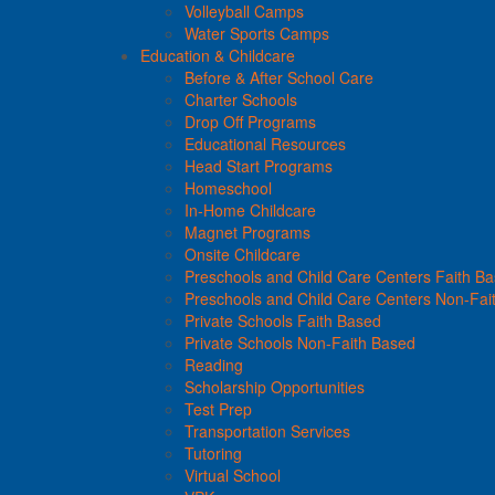
Volleyball Camps
Water Sports Camps
Education & Childcare
Before & After School Care
Charter Schools
Drop Off Programs
Educational Resources
Head Start Programs
Homeschool
In-Home Childcare
Magnet Programs
Onsite Childcare
Preschools and Child Care Centers Faith B
Preschools and Child Care Centers Non-Fai
Private Schools Faith Based
Private Schools Non-Faith Based
Reading
Scholarship Opportunities
Test Prep
Transportation Services
Tutoring
Virtual School