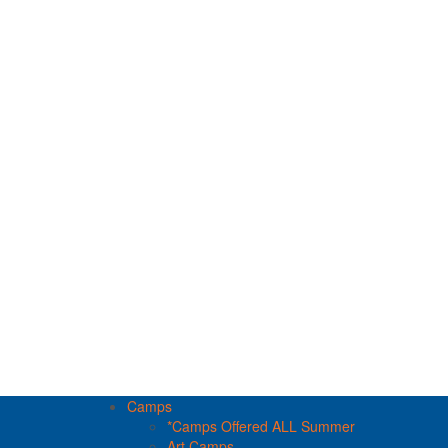
Camps
*Camps Offered ALL Summer
Art Camps