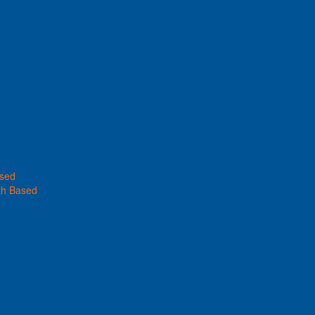
ased
th Based