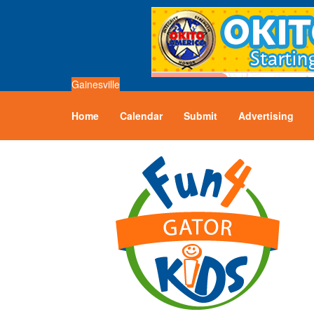
Gainesville
Home
Calendar
Submit
Advertising