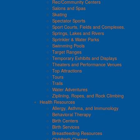
Rec/Community Centers
Salons and Spas
Skating
Spectator Sports
Sport Courts, Fields and Complexes.
Springs, Lakes and Rivers
Sprinkler & Water Parks
Swimming Pools
Target Ranges
Temporary Exhibits and Displays
Theaters and Performance Venues
Top Attractions
Tours
Trails
Water Adventures
Ziplining, Ropes, and Rock Climbing
Health Resources
Allergy, Asthma, and Immunology
Behavioral Therapy
Birth Centers
Birth Services
Breastfeeding Resources
Childbirth Classes