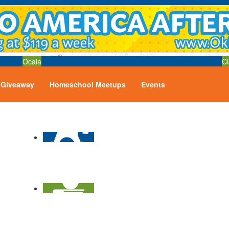
Ocala
Cl
Giveaway
Homeschool Meetups
Events