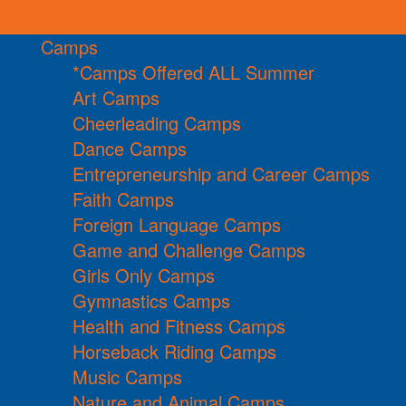
Camps
*Camps Offered ALL Summer
Art Camps
Cheerleading Camps
Dance Camps
Entrepreneurship and Career Camps
Faith Camps
Foreign Language Camps
Game and Challenge Camps
Girls Only Camps
Gymnastics Camps
Health and Fitness Camps
Horseback Riding Camps
Music Camps
Nature and Animal Camps