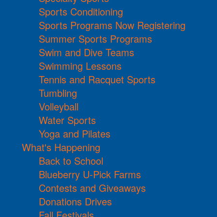
Sports Conditioning
Sports Programs Now Registering
Summer Sports Programs
Swim and Dive Teams
Swimming Lessons
Tennis and Racquet Sports
Tumbling
Volleyball
Water Sports
Yoga and Pilates
What's Happening
Back to School
Blueberry U-Pick Farms
Contests and Giveaways
Donations Drives
Fall Festivals