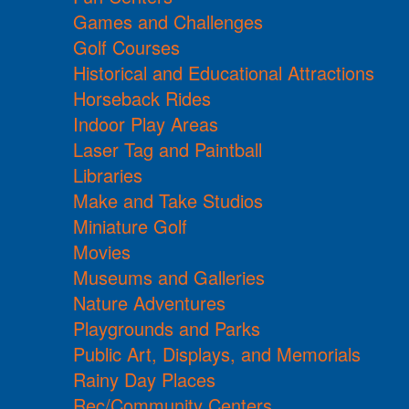
Games and Challenges
Golf Courses
Historical and Educational Attractions
Horseback Rides
Indoor Play Areas
Laser Tag and Paintball
Libraries
Make and Take Studios
Miniature Golf
Movies
Museums and Galleries
Nature Adventures
Playgrounds and Parks
Public Art, Displays, and Memorials
Rainy Day Places
Rec/Community Centers