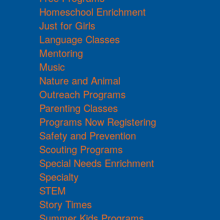
Homeschool Enrichment
Just for Girls
Language Classes
Mentoring
Music
Nature and Animal
Outreach Programs
Parenting Classes
Programs Now Registering
Safety and Prevention
Scouting Programs
Special Needs Enrichment
Specialty
STEM
Story Times
Summer Kids Programs