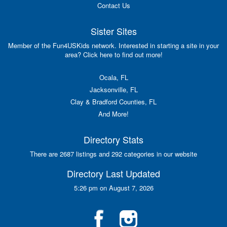
Contact Us
Sister Sites
Member of the Fun4USKids network. Interested in starting a site in your
area? Click here to find out more!
Ocala, FL
Jacksonville, FL
Clay & Bradford Counties, FL
And More!
Directory Stats
There are 2687 listings and 292 categories in our website
Directory Last Updated
5:26 pm on August 7, 2026