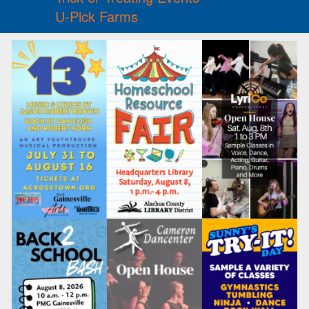
U-Pick Farms