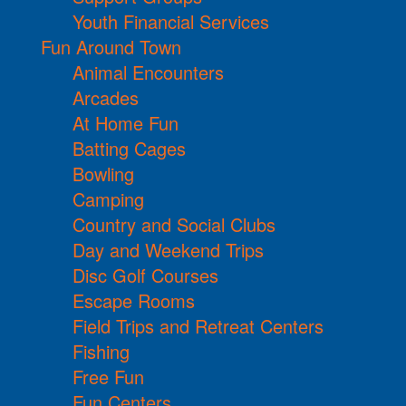
Youth Financial Services
Fun Around Town
Animal Encounters
Arcades
At Home Fun
Batting Cages
Bowling
Camping
Country and Social Clubs
Day and Weekend Trips
Disc Golf Courses
Escape Rooms
Field Trips and Retreat Centers
Fishing
Free Fun
Fun Centers