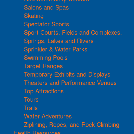
Salons and Spas
Skating
Spectator Sports
Sport Courts, Fields and Complexes.
Springs, Lakes and Rivers
Sprinkler & Water Parks
Swimming Pools
Target Ranges
Temporary Exhibits and Displays
Theaters and Performance Venues
Top Attractions
Tours
Trails
Water Adventures
Ziplining, Ropes, and Rock Climbing
Health Resources