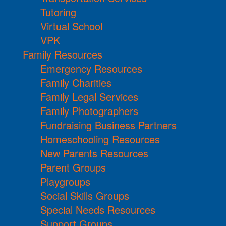
Tutoring
Virtual School
VPK
Family Resources
Emergency Resources
Family Charities
Family Legal Services
Family Photographers
Fundraising Business Partners
Homeschooling Resources
New Parents Resources
Parent Groups
Playgroups
Social Skills Groups
Special Needs Resources
Support Groups