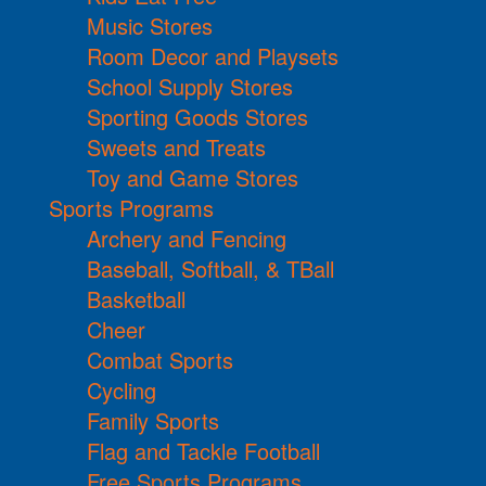
Music Stores
Room Decor and Playsets
School Supply Stores
Sporting Goods Stores
Sweets and Treats
Toy and Game Stores
Sports Programs
Archery and Fencing
Baseball, Softball, & TBall
Basketball
Cheer
Combat Sports
Cycling
Family Sports
Flag and Tackle Football
Free Sports Programs