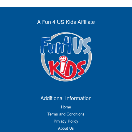
A Fun 4 US Kids Affiliate
Additional Information
Home
Terms and Conditions
Privacy Policy
About Us