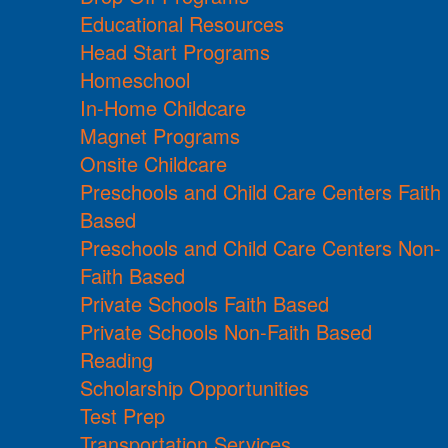
Educational Resources
Head Start Programs
Homeschool
In-Home Childcare
Magnet Programs
Onsite Childcare
Preschools and Child Care Centers Faith
Based
Preschools and Child Care Centers Non-
Faith Based
Private Schools Faith Based
Private Schools Non-Faith Based
Reading
Scholarship Opportunities
Test Prep
Transportation Services