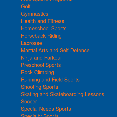
Golf
Gymnastics
Health and Fitness
Homeschool Sports
Horseback Riding
Lacrosse
Martial Arts and Self Defense
Ninja and Parkour
Preschool Sports
Rock Climbing
Running and Field Sports
Shooting Sports
Skating and Skateboarding Lessons
Soccer
Special Needs Sports
Specialty Sports