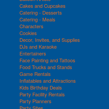
Cakes and Cupcakes
Catering - Desserts
Catering - Meals
Characters
Cookies
Decor, Invites, and Supplies
DJs and Karaoke
Entertainers
Face Painting and Tattoos
Food Trucks and Stands
Game Rentals
Inflatables and Attractions
Kids Birthday Deals
Party Facility Rentals
Party Planners
Party Sites