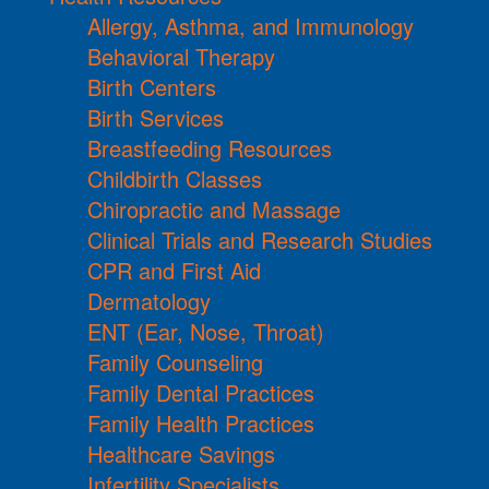
Allergy, Asthma, and Immunology
Behavioral Therapy
Birth Centers
Birth Services
Breastfeeding Resources
Childbirth Classes
Chiropractic and Massage
Clinical Trials and Research Studies
CPR and First Aid
Dermatology
ENT (Ear, Nose, Throat)
Family Counseling
Family Dental Practices
Family Health Practices
Healthcare Savings
Infertility Specialists