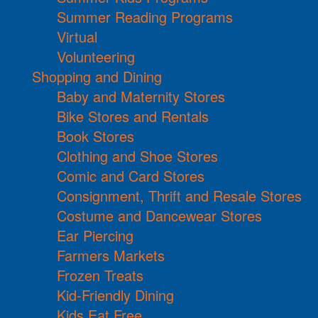
Summer Reading Programs
Virtual
Volunteering
Shopping and Dining
Baby and Maternity Stores
Bike Stores and Rentals
Book Stores
Clothing and Shoe Stores
Comic and Card Stores
Consignment, Thrift and Resale Stores
Costume and Dancewear Stores
Ear Piercing
Farmers Markets
Frozen Treats
Kid-Friendly Dining
Kids Eat Free