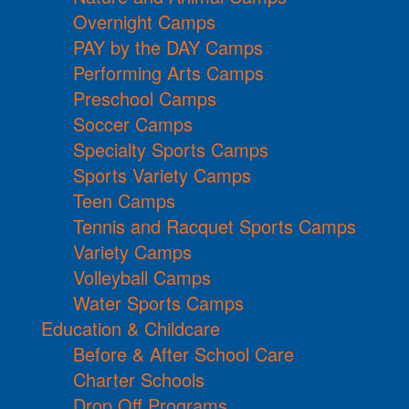
Overnight Camps
PAY by the DAY Camps
Performing Arts Camps
Preschool Camps
Soccer Camps
Specialty Sports Camps
Sports Variety Camps
Teen Camps
Tennis and Racquet Sports Camps
Variety Camps
Volleyball Camps
Water Sports Camps
Education & Childcare
Before & After School Care
Charter Schools
Drop Off Programs