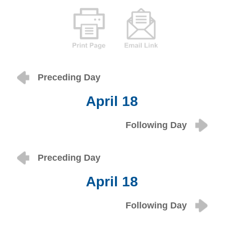
Preceding Day
April 18
Following Day
Preceding Day
April 18
Following Day