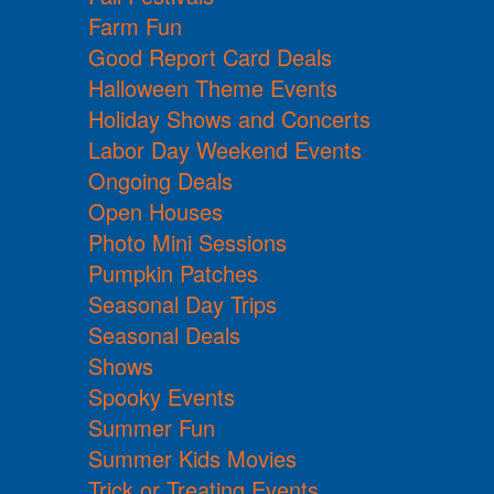
Farm Fun
Good Report Card Deals
Halloween Theme Events
Holiday Shows and Concerts
Labor Day Weekend Events
Ongoing Deals
Open Houses
Photo Mini Sessions
Pumpkin Patches
Seasonal Day Trips
Seasonal Deals
Shows
Spooky Events
Summer Fun
Summer Kids Movies
Trick or Treating Events