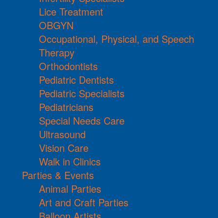
Lice Treatment
OBGYN
Occupational, Physical, and Speech
Therapy
Orthodontists
Pediatric Dentists
Pediatric Specialists
Pediatricians
Special Needs Care
Ultrasound
Vision Care
Walk in Clinics
Parties & Events
Animal Parties
Art and Craft Parties
Balloon Artists