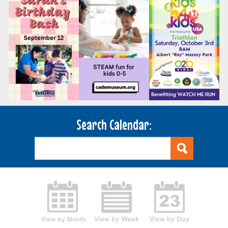
Search Calendar: