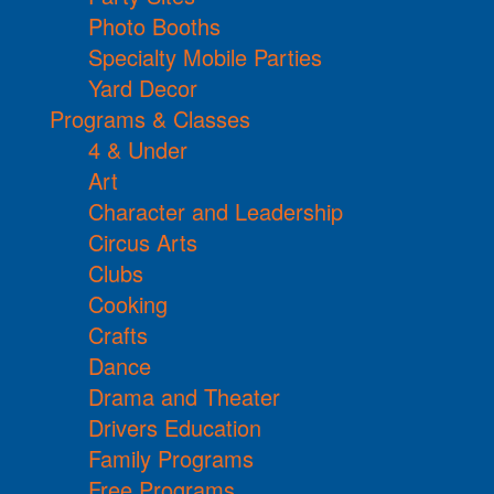
Photo Booths
Specialty Mobile Parties
Yard Decor
Programs & Classes
4 & Under
Art
Character and Leadership
Circus Arts
Clubs
Cooking
Crafts
Dance
Drama and Theater
Drivers Education
Family Programs
Free Programs