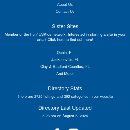
About Us
Contact Us
Sister Sites
Member of the Fun4USKids network. Interested in starting a site in your
area? Click here to find out more!
Ocala, FL
Jacksonville, FL
Clay & Bradford Counties, FL
And More!
Directory Stats
There are 2725 listings and 292 categories in our website
Directory Last Updated
5:28 pm on August 6, 2026