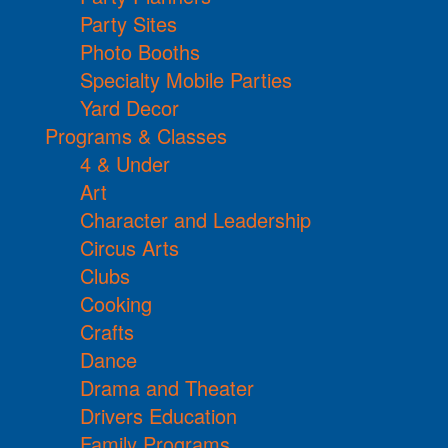
Party Sites
Photo Booths
Specialty Mobile Parties
Yard Decor
Programs & Classes
4 & Under
Art
Character and Leadership
Circus Arts
Clubs
Cooking
Crafts
Dance
Drama and Theater
Drivers Education
Family Programs