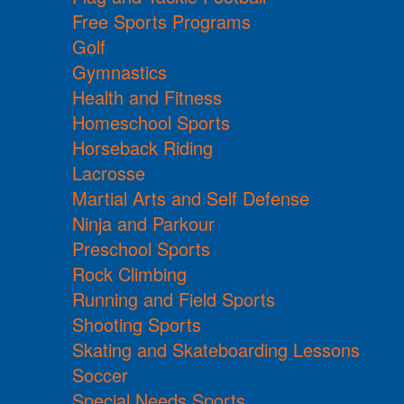
Free Sports Programs
Golf
Gymnastics
Health and Fitness
Homeschool Sports
Horseback Riding
Lacrosse
Martial Arts and Self Defense
Ninja and Parkour
Preschool Sports
Rock Climbing
Running and Field Sports
Shooting Sports
Skating and Skateboarding Lessons
Soccer
Special Needs Sports