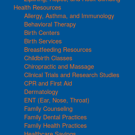
Health Resources
Allergy, Asthma, and Immunology
Behavioral Therapy
Birth Centers
Birth Services
Breastfeeding Resources
Childbirth Classes
Chiropractic and Massage
Clinical Trials and Research Studies
CPR and First Aid
Dermatology
ENT (Ear, Nose, Throat)
Family Counseling
Family Dental Practices
Family Health Practices
Healthcare Savings