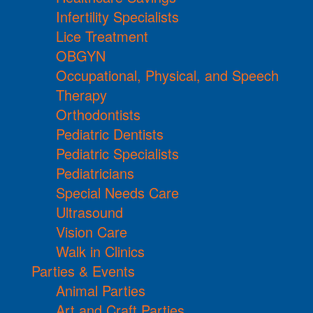
Infertility Specialists
Lice Treatment
OBGYN
Occupational, Physical, and Speech
Therapy
Orthodontists
Pediatric Dentists
Pediatric Specialists
Pediatricians
Special Needs Care
Ultrasound
Vision Care
Walk in Clinics
Parties & Events
Animal Parties
Art and Craft Parties