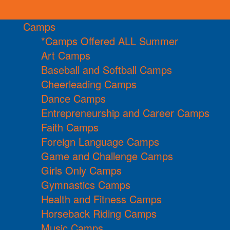
Camps
*Camps Offered ALL Summer
Art Camps
Baseball and Softball Camps
Cheerleading Camps
Dance Camps
Entrepreneurship and Career Camps
Faith Camps
Foreign Language Camps
Game and Challenge Camps
Girls Only Camps
Gymnastics Camps
Health and Fitness Camps
Horseback Riding Camps
Music Camps