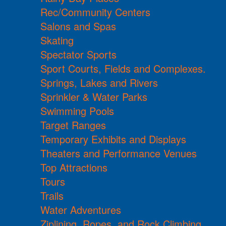
Rec/Community Centers
Salons and Spas
Skating
Spectator Sports
Sport Courts, Fields and Complexes.
Springs, Lakes and Rivers
Sprinkler & Water Parks
Swimming Pools
Target Ranges
Temporary Exhibits and Displays
Theaters and Performance Venues
Top Attractions
Tours
Trails
Water Adventures
Ziplining, Ropes, and Rock Climbing