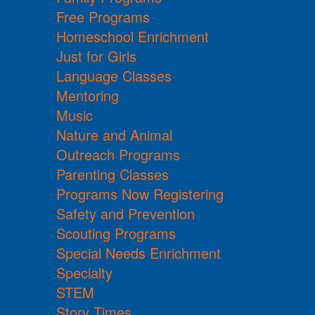
Free Programs
Homeschool Enrichment
Just for Girls
Language Classes
Mentoring
Music
Nature and Animal
Outreach Programs
Parenting Classes
Programs Now Registering
Safety and Prevention
Scouting Programs
Special Needs Enrichment
Specialty
STEM
Story Times