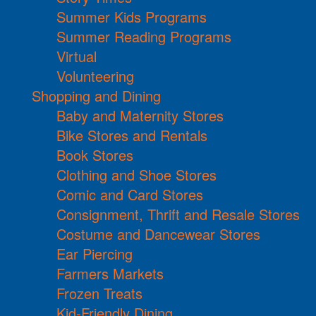
Summer Kids Programs
Summer Reading Programs
Virtual
Volunteering
Shopping and Dining
Baby and Maternity Stores
Bike Stores and Rentals
Book Stores
Clothing and Shoe Stores
Comic and Card Stores
Consignment, Thrift and Resale Stores
Costume and Dancewear Stores
Ear Piercing
Farmers Markets
Frozen Treats
Kid-Friendly Dining