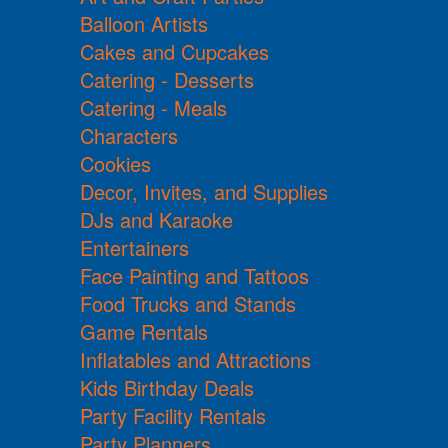
Balloon Artists
Cakes and Cupcakes
Catering - Desserts
Catering - Meals
Characters
Cookies
Decor, Invites, and Supplies
DJs and Karaoke
Entertainers
Face Painting and Tattoos
Food Trucks and Stands
Game Rentals
Inflatables and Attractions
Kids Birthday Deals
Party Facility Rentals
Party Planners