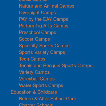
Nature and Animal Camps
Overnight Camps
PAY by the DAY Camps
Performing Arts Camps
Preschool Camps
Soccer Camps
Specialty Sports Camps
Sports Variety Camps
Teen Camps
Tennis and Racquet Sports Camps
Variety Camps
Volleyball Camps
Water Sports Camps
Education & Childcare
Before & After School Care
Charter Schools