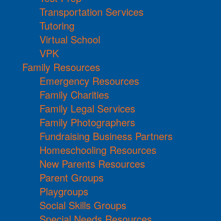
Transportation Services
Tutoring
Virtual School
VPK
Family Resources
Emergency Resources
Family Charities
Family Legal Services
Family Photographers
Fundraising Business Partners
Homeschooling Resources
New Parents Resources
Parent Groups
Playgroups
Social Skills Groups
Special Needs Resources