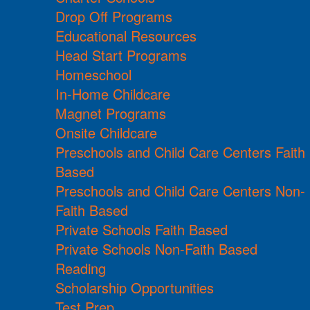
Drop Off Programs
Educational Resources
Head Start Programs
Homeschool
In-Home Childcare
Magnet Programs
Onsite Childcare
Preschools and Child Care Centers Faith
Based
Preschools and Child Care Centers Non-
Faith Based
Private Schools Faith Based
Private Schools Non-Faith Based
Reading
Scholarship Opportunities
Test Prep