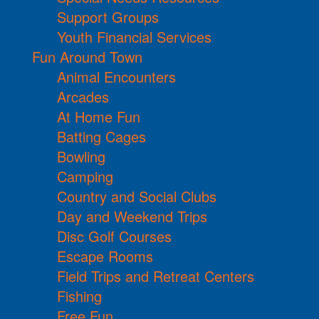
Support Groups
Youth Financial Services
Fun Around Town
Animal Encounters
Arcades
At Home Fun
Batting Cages
Bowling
Camping
Country and Social Clubs
Day and Weekend Trips
Disc Golf Courses
Escape Rooms
Field Trips and Retreat Centers
Fishing
Free Fun