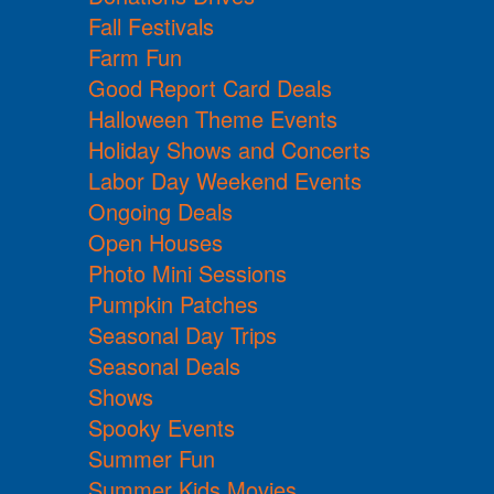
Fall Festivals
Farm Fun
Good Report Card Deals
Halloween Theme Events
Holiday Shows and Concerts
Labor Day Weekend Events
Ongoing Deals
Open Houses
Photo Mini Sessions
Pumpkin Patches
Seasonal Day Trips
Seasonal Deals
Shows
Spooky Events
Summer Fun
Summer Kids Movies