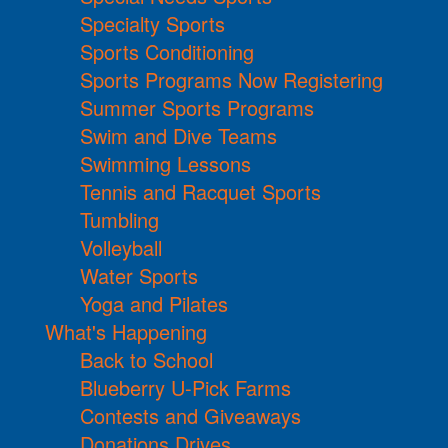
Specialty Sports
Sports Conditioning
Sports Programs Now Registering
Summer Sports Programs
Swim and Dive Teams
Swimming Lessons
Tennis and Racquet Sports
Tumbling
Volleyball
Water Sports
Yoga and Pilates
What's Happening
Back to School
Blueberry U-Pick Farms
Contests and Giveaways
Donations Drives