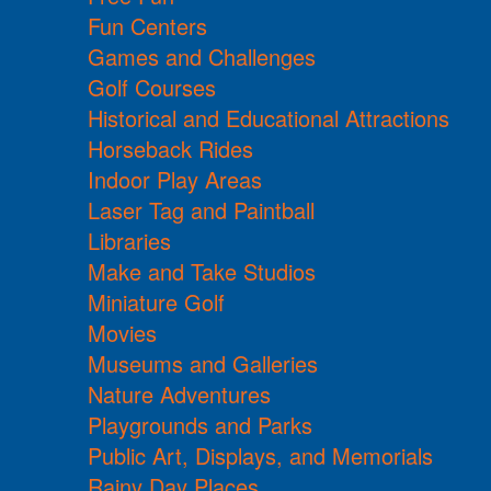
Fun Centers
Games and Challenges
Golf Courses
Historical and Educational Attractions
Horseback Rides
Indoor Play Areas
Laser Tag and Paintball
Libraries
Make and Take Studios
Miniature Golf
Movies
Museums and Galleries
Nature Adventures
Playgrounds and Parks
Public Art, Displays, and Memorials
Rainy Day Places