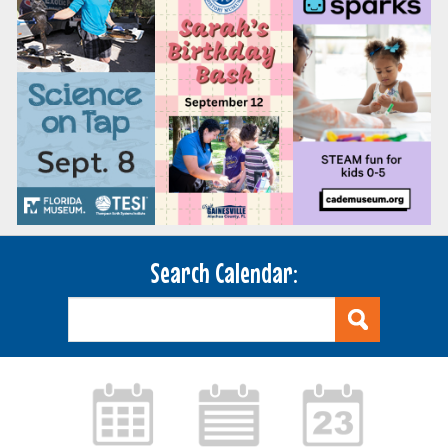
Search Calendar: