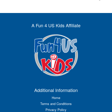
A Fun 4 US Kids Affiliate
Additional Information
Home
Terms and Conditions
Privacy Policy