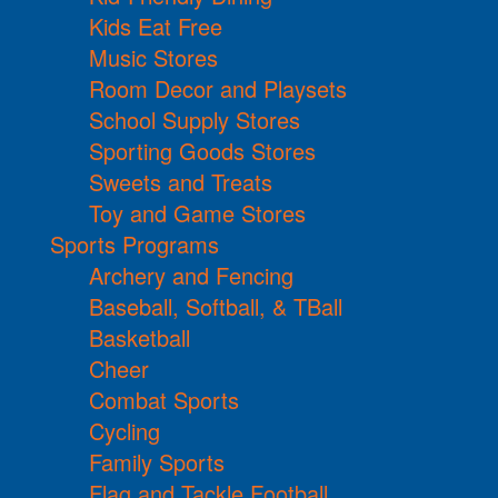
Kids Eat Free
Music Stores
Room Decor and Playsets
School Supply Stores
Sporting Goods Stores
Sweets and Treats
Toy and Game Stores
Sports Programs
Archery and Fencing
Baseball, Softball, & TBall
Basketball
Cheer
Combat Sports
Cycling
Family Sports
Flag and Tackle Football