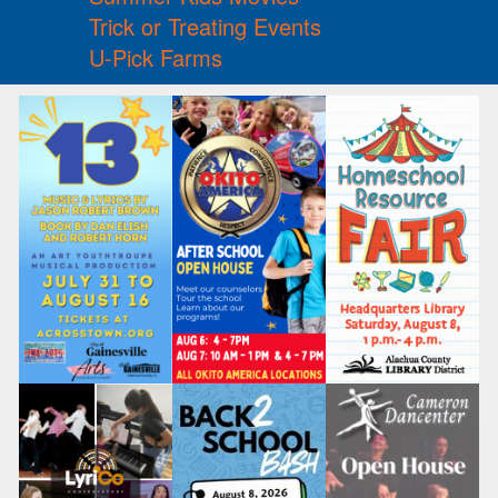
Trick or Treating Events
U-Pick Farms