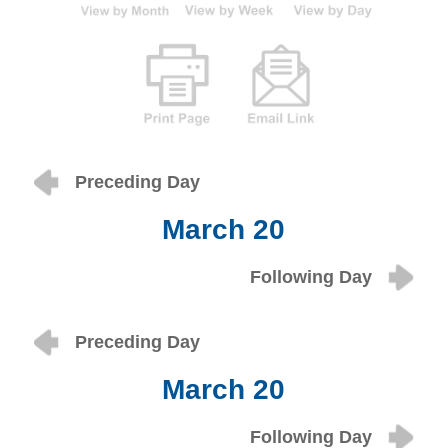
Preceding Day
March 20
Following Day
Preceding Day
March 20
Following Day