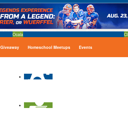
Ocala
Cl
Giveaway
Homeschool Meetups
Events