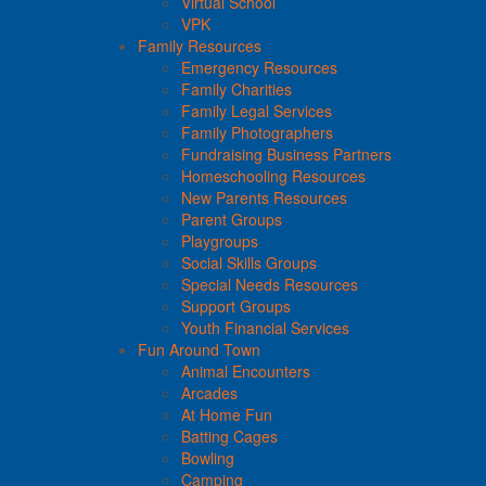
Virtual School
VPK
Family Resources
Emergency Resources
Family Charities
Family Legal Services
Family Photographers
Fundraising Business Partners
Homeschooling Resources
New Parents Resources
Parent Groups
Playgroups
Social Skills Groups
Special Needs Resources
Support Groups
Youth Financial Services
Fun Around Town
Animal Encounters
Arcades
At Home Fun
Batting Cages
Bowling
Camping