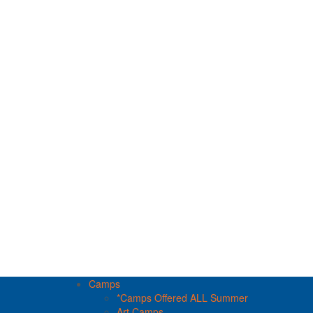
Camps
*Camps Offered ALL Summer
Art Camps