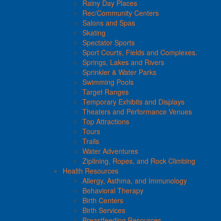
Rainy Day Places
Rec/Community Centers
Salons and Spas
Skating
Spectator Sports
Sport Courts, Fields and Complexes.
Springs, Lakes and Rivers
Sprinkler & Water Parks
Swimming Pools
Target Ranges
Temporary Exhibits and Displays
Theaters and Performance Venues
Top Attractions
Tours
Trails
Water Adventures
Ziplining, Ropes, and Rock Climbing
Health Resources
Allergy, Asthma, and Immunology
Behavioral Therapy
Birth Centers
Birth Services
Breastfeeding Resources