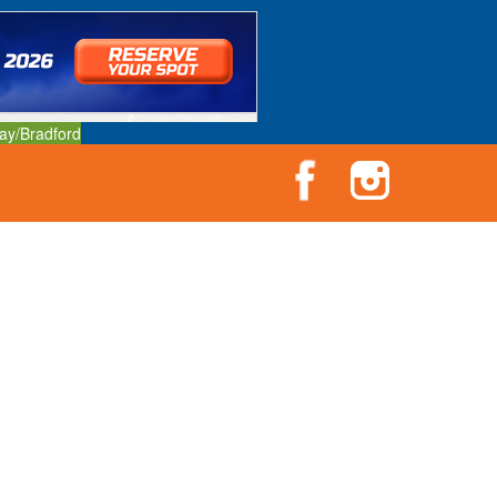
ay/Bradford