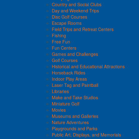
Country and Social Clubs
Day and Weekend Trips
Disc Golf Courses
Escape Rooms
Field Trips and Retreat Centers
Fishing
Free Fun
Fun Centers
Games and Challenges
Golf Courses
Historical and Educational Attractions
Horseback Rides
Indoor Play Areas
Laser Tag and Paintball
Libraries
Make and Take Studios
Miniature Golf
Movies
Museums and Galleries
Nature Adventures
Playgrounds and Parks
Public Art, Displays, and Memorials