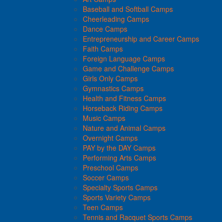
Baseball and Softball Camps
Cheerleading Camps
Dance Camps
Entrepreneurship and Career Camps
Faith Camps
Foreign Language Camps
Game and Challenge Camps
Girls Only Camps
Gymnastics Camps
Health and Fitness Camps
Horseback Riding Camps
Music Camps
Nature and Animal Camps
Overnight Camps
PAY by the DAY Camps
Performing Arts Camps
Preschool Camps
Soccer Camps
Specialty Sports Camps
Sports Variety Camps
Teen Camps
Tennis and Racquet Sports Camps