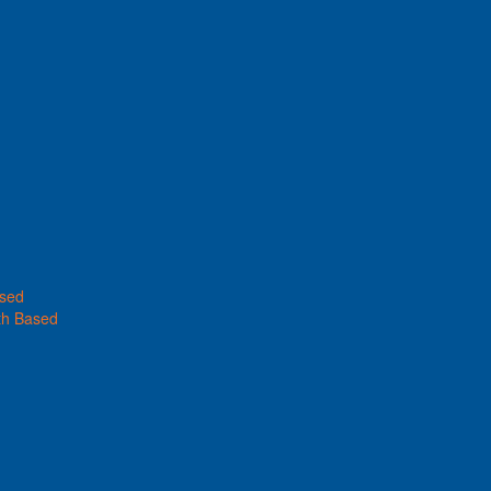
ased
th Based