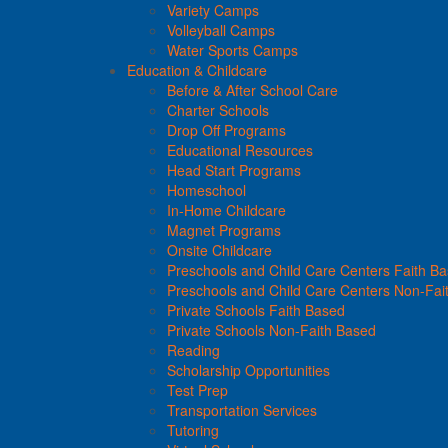
Variety Camps
Volleyball Camps
Water Sports Camps
Education & Childcare
Before & After School Care
Charter Schools
Drop Off Programs
Educational Resources
Head Start Programs
Homeschool
In-Home Childcare
Magnet Programs
Onsite Childcare
Preschools and Child Care Centers Faith B
Preschools and Child Care Centers Non-Fai
Private Schools Faith Based
Private Schools Non-Faith Based
Reading
Scholarship Opportunities
Test Prep
Transportation Services
Tutoring