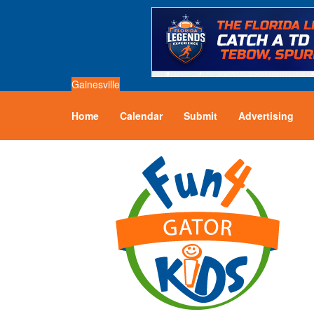
Gainesville
Home
Calendar
Submit
Advertising