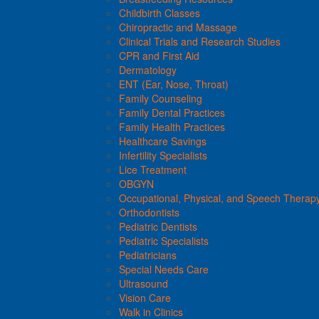
Childbirth Classes
Chiropractic and Massage
Clinical Trials and Research Studies
CPR and First Aid
Dermatology
ENT (Ear, Nose, Throat)
Family Counseling
Family Dental Practices
Family Health Practices
Healthcare Savings
Infertility Specialists
Lice Treatment
OBGYN
Occupational, Physical, and Speech Therap
Orthodontists
Pediatric Dentists
Pediatric Specialists
Pediatricians
Special Needs Care
Ultrasound
Vision Care
Walk in Clinics