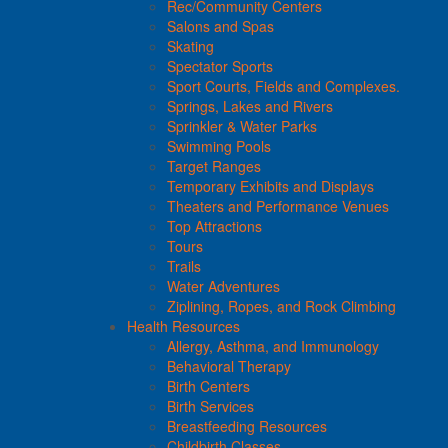
Rec/Community Centers
Salons and Spas
Skating
Spectator Sports
Sport Courts, Fields and Complexes.
Springs, Lakes and Rivers
Sprinkler & Water Parks
Swimming Pools
Target Ranges
Temporary Exhibits and Displays
Theaters and Performance Venues
Top Attractions
Tours
Trails
Water Adventures
Ziplining, Ropes, and Rock Climbing
Health Resources
Allergy, Asthma, and Immunology
Behavioral Therapy
Birth Centers
Birth Services
Breastfeeding Resources
Childbirth Classes