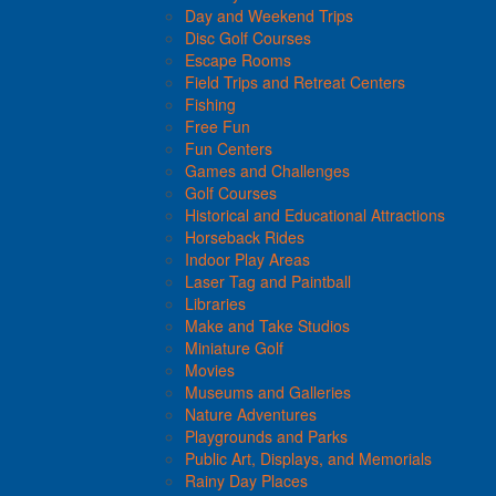
Day and Weekend Trips
Disc Golf Courses
Escape Rooms
Field Trips and Retreat Centers
Fishing
Free Fun
Fun Centers
Games and Challenges
Golf Courses
Historical and Educational Attractions
Horseback Rides
Indoor Play Areas
Laser Tag and Paintball
Libraries
Make and Take Studios
Miniature Golf
Movies
Museums and Galleries
Nature Adventures
Playgrounds and Parks
Public Art, Displays, and Memorials
Rainy Day Places