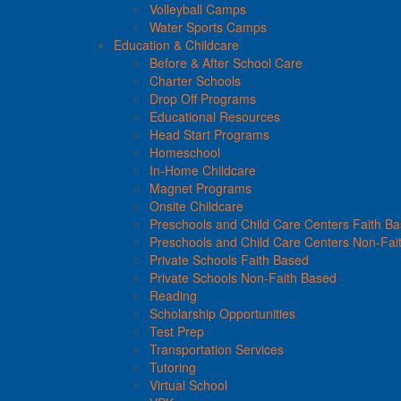
Volleyball Camps
Water Sports Camps
Education & Childcare
Before & After School Care
Charter Schools
Drop Off Programs
Educational Resources
Head Start Programs
Homeschool
In-Home Childcare
Magnet Programs
Onsite Childcare
Preschools and Child Care Centers Faith B
Preschools and Child Care Centers Non-Fai
Private Schools Faith Based
Private Schools Non-Faith Based
Reading
Scholarship Opportunities
Test Prep
Transportation Services
Tutoring
Virtual School