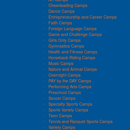
Cheerleading Camps
Dance Camps
Entrepreneurship and Career Camps
Faith Camps
Foreign Language Camps
Game and Challenge Camps
Girls Only Camps
Gymnastics Camps
Health and Fitness Camps
Horseback Riding Camps
Music Camps
Nature and Animal Camps
Overnight Camps
PAY by the DAY Camps
Performing Arts Camps
Preschool Camps
Soccer Camps
Specialty Sports Camps
Sports Variety Camps
Teen Camps
Tennis and Racquet Sports Camps
Variety Camps