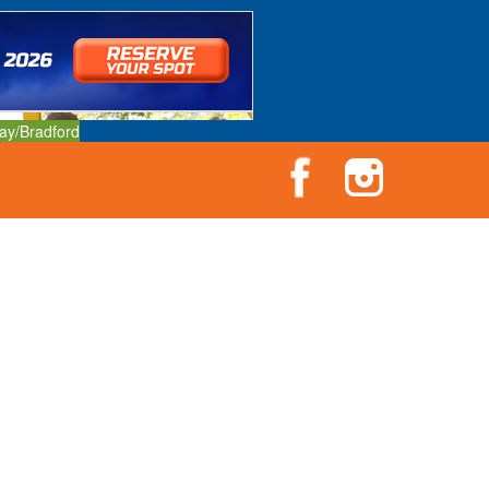
ay/Bradford