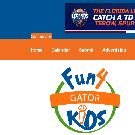
Gainesville
Home
Calendar
Submit
Advertising