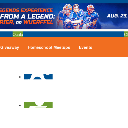
Ocala
Cl
Giveaway
Homeschool Meetups
Events