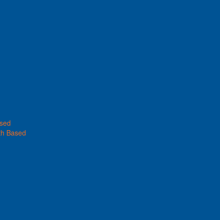
ased
th Based