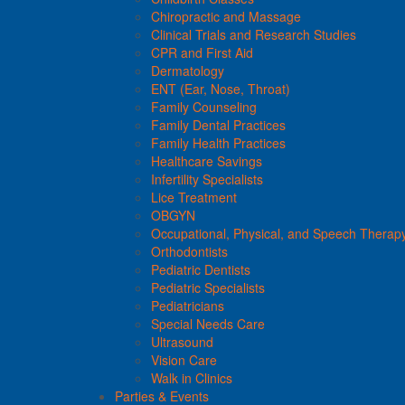
Chiropractic and Massage
Clinical Trials and Research Studies
CPR and First Aid
Dermatology
ENT (Ear, Nose, Throat)
Family Counseling
Family Dental Practices
Family Health Practices
Healthcare Savings
Infertility Specialists
Lice Treatment
OBGYN
Occupational, Physical, and Speech Therap
Orthodontists
Pediatric Dentists
Pediatric Specialists
Pediatricians
Special Needs Care
Ultrasound
Vision Care
Walk in Clinics
Parties & Events