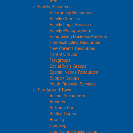
VPK
Family Resources
Emergency Resources
Family Charities
Family Legal Services
Family Photographers
Fundraising Business Partners
Homeschooling Resources
New Parents Resources
Parent Groups
Playgroups
Social Skills Groups
Special Needs Resources
Support Groups
Youth Financial Services
Fun Around Town
Animal Encounters
Arcades
At Home Fun
Batting Cages
Bowling
Camping
Country and Social Clubs