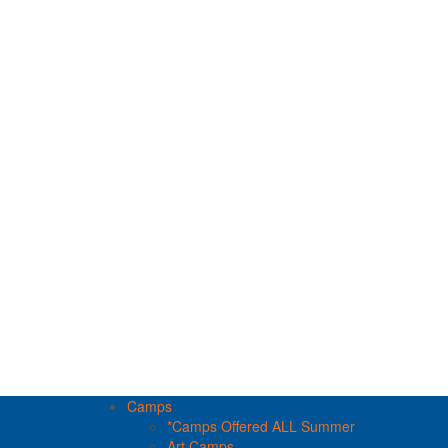
Camps
*Camps Offered ALL Summer
Art Camps