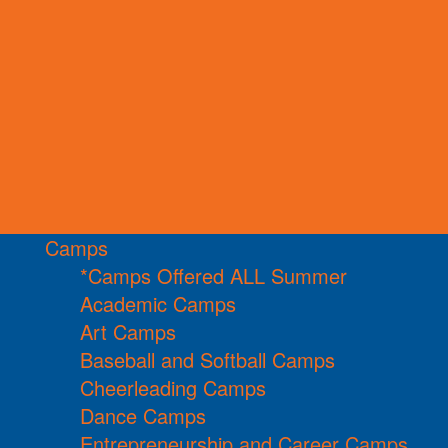
Camps
*Camps Offered ALL Summer
Academic Camps
Art Camps
Baseball and Softball Camps
Cheerleading Camps
Dance Camps
Entrepreneurship and Career Camps