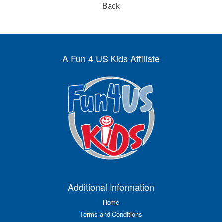
Back
A Fun 4 US Kids Affiliate
Additional Information
Home
Terms and Conditions