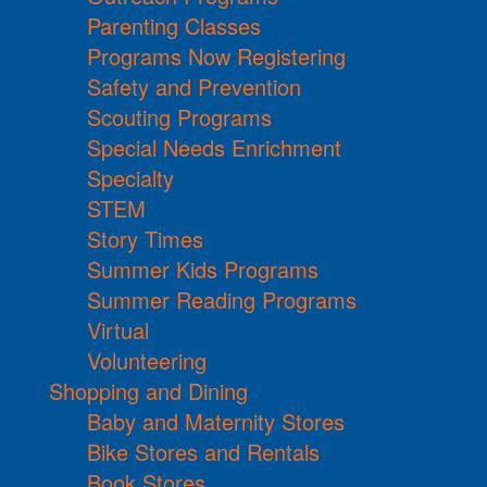
Parenting Classes
Programs Now Registering
Safety and Prevention
Scouting Programs
Special Needs Enrichment
Specialty
STEM
Story Times
Summer Kids Programs
Summer Reading Programs
Virtual
Volunteering
Shopping and Dining
Baby and Maternity Stores
Bike Stores and Rentals
Book Stores