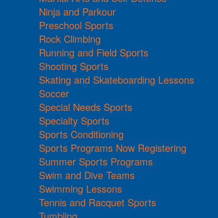
Ninja and Parkour
Preschool Sports
Rock Climbing
Running and Field Sports
Shooting Sports
Skating and Skateboarding Lessons
Soccer
Special Needs Sports
Specialty Sports
Sports Conditioning
Sports Programs Now Registering
Summer Sports Programs
Swim and Dive Teams
Swimming Lessons
Tennis and Racquet Sports
Tumbling