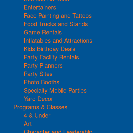
Entertainers
Face Painting and Tattoos
Food Trucks and Stands
Game Rentals
Inflatables and Attractions
Kids Birthday Deals
Party Facility Rentals
Party Planners
Party Sites
Photo Booths
Specialty Mobile Parties
Yard Decor
Programs & Classes
4 & Under
Art
Character and Leadership