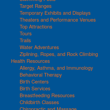
Target Ranges
Temporary Exhibits and Displays
Theaters and Performance Venues
Top Attractions
Tours
Trails
Water Adventures
Ziplining, Ropes, and Rock Climbing
Health Resources
Allergy, Asthma, and Immunology
Behavioral Therapy
Birth Centers
Birth Services
Breastfeeding Resources
Childbirth Classes
Chiropractic and Massage