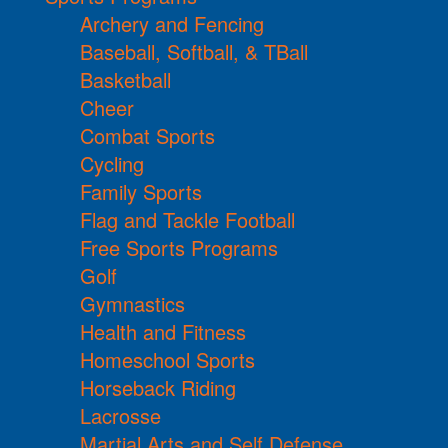
Archery and Fencing
Baseball, Softball, & TBall
Basketball
Cheer
Combat Sports
Cycling
Family Sports
Flag and Tackle Football
Free Sports Programs
Golf
Gymnastics
Health and Fitness
Homeschool Sports
Horseback Riding
Lacrosse
Martial Arts and Self Defense