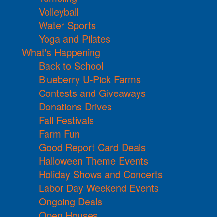
Volleyball
Water Sports
Yoga and Pilates
What's Happening
Back to School
Blueberry U-Pick Farms
Contests and Giveaways
Donations Drives
Fall Festivals
Farm Fun
Good Report Card Deals
Halloween Theme Events
Holiday Shows and Concerts
Labor Day Weekend Events
Ongoing Deals
Open Houses