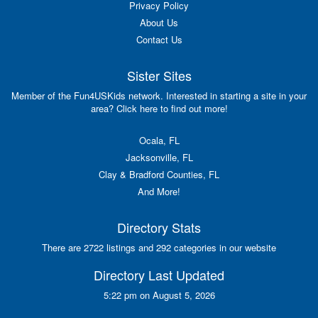
Privacy Policy
About Us
Contact Us
Sister Sites
Member of the Fun4USKids network. Interested in starting a site in your
area? Click here to find out more!
Ocala, FL
Jacksonville, FL
Clay & Bradford Counties, FL
And More!
Directory Stats
There are 2722 listings and 292 categories in our website
Directory Last Updated
5:22 pm on August 5, 2026