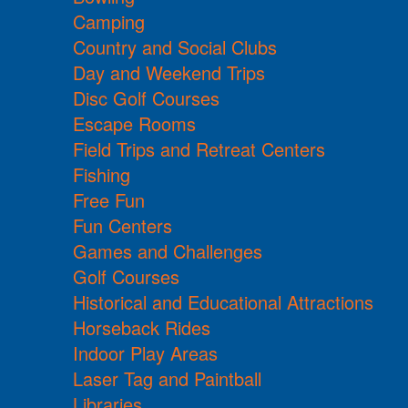
Camping
Country and Social Clubs
Day and Weekend Trips
Disc Golf Courses
Escape Rooms
Field Trips and Retreat Centers
Fishing
Free Fun
Fun Centers
Games and Challenges
Golf Courses
Historical and Educational Attractions
Horseback Rides
Indoor Play Areas
Laser Tag and Paintball
Libraries