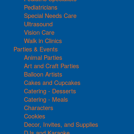
Pediatricians
Special Needs Care
Ultrasound
Vision Care
Walk in Clinics
Parties & Events
Animal Parties
Art and Craft Parties
Balloon Artists
Cakes and Cupcakes
Catering - Desserts
Catering - Meals
Characters
Cookies
Decor, Invites, and Supplies
DJs and Karaoke