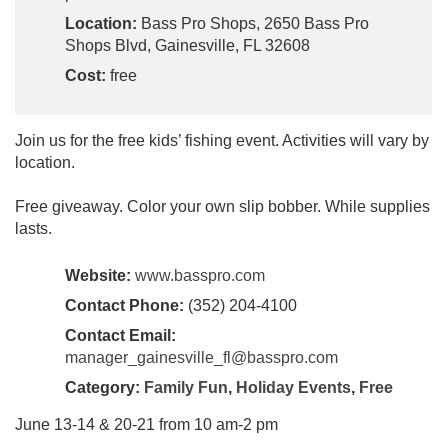
Location:
Bass Pro Shops, 2650 Bass Pro
Shops Blvd, Gainesville, FL 32608
Cost:
free
Join us for the free kids’ fishing event. Activities will vary by
location.
Free giveaway. Color your own slip bobber. While supplies
lasts.
Website:
www.basspro.com
Contact Phone:
(352) 204-4100
Contact Email:
manager_gainesville_fl@basspro.com
Category:
Family Fun
,
Holiday Events
,
Free
June 13-14 & 20-21 from 10 am-2 pm