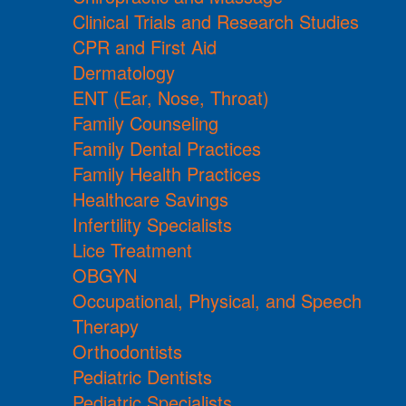
Clinical Trials and Research Studies
CPR and First Aid
Dermatology
ENT (Ear, Nose, Throat)
Family Counseling
Family Dental Practices
Family Health Practices
Healthcare Savings
Infertility Specialists
Lice Treatment
OBGYN
Occupational, Physical, and Speech
Therapy
Orthodontists
Pediatric Dentists
Pediatric Specialists