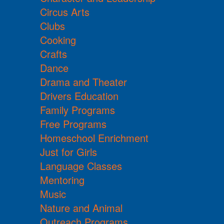
Circus Arts
Clubs
Cooking
Crafts
Dance
Drama and Theater
Drivers Education
Family Programs
Free Programs
Homeschool Enrichment
Just for Girls
Language Classes
Mentoring
Music
Nature and Animal
Outreach Programs