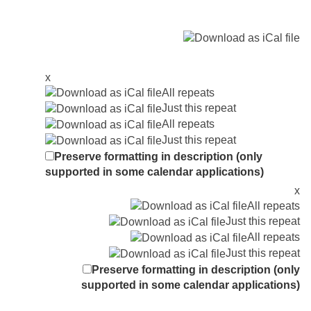
x
All repeats
Just this repeat
All repeats
Just this repeat
Preserve formatting in description (only
supported in some calendar applications)
x
All repeats
Just this repeat
All repeats
Just this repeat
Preserve formatting in description (only
supported in some calendar applications)