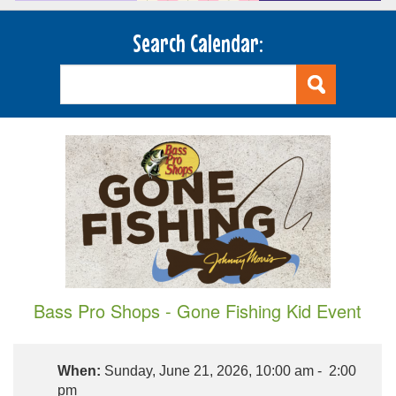
Search Calendar:
Bass Pro Shops - Gone Fishing Kid Event
When:
Sunday, June 21, 2026, 10:00 am - 2:00
pm