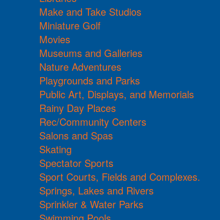
Make and Take Studios
Miniature Golf
Movies
Museums and Galleries
Nature Adventures
Playgrounds and Parks
Public Art, Displays, and Memorials
Rainy Day Places
Rec/Community Centers
Salons and Spas
Skating
Spectator Sports
Sport Courts, Fields and Complexes.
Springs, Lakes and Rivers
Sprinkler & Water Parks
Swimming Pools