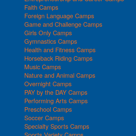
Faith Camps
Foreign Language Camps
Game and Challenge Camps
Girls Only Camps
Gymnastics Camps
Health and Fitness Camps
Horseback Riding Camps
Music Camps
Nature and Animal Camps
Overnight Camps
PAY by the DAY Camps
Performing Arts Camps
Preschool Camps
Soccer Camps
Specialty Sports Camps
Sports Variety Camps