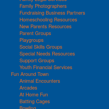
Family Photographers
Fundraising Business Partners
Homeschooling Resources
New Parents Resources
Parent Groups
Playgroups
Social Skills Groups
Special Needs Resources
Support Groups
Youth Financial Services
Fun Around Town
Animal Encounters
Arcades
At Home Fun
Batting Cages
Bowling