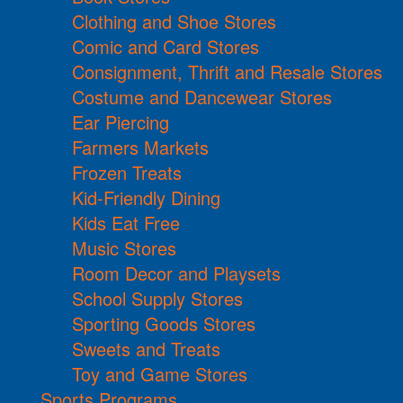
Clothing and Shoe Stores
Comic and Card Stores
Consignment, Thrift and Resale Stores
Costume and Dancewear Stores
Ear Piercing
Farmers Markets
Frozen Treats
Kid-Friendly Dining
Kids Eat Free
Music Stores
Room Decor and Playsets
School Supply Stores
Sporting Goods Stores
Sweets and Treats
Toy and Game Stores
Sports Programs