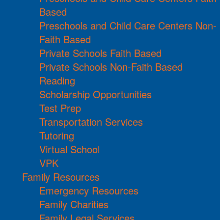
Based
Preschools and Child Care Centers Non-
Faith Based
Private Schools Faith Based
Private Schools Non-Faith Based
Reading
Scholarship Opportunities
Test Prep
Transportation Services
Tutoring
Virtual School
VPK
Family Resources
Emergency Resources
Family Charities
Family Legal Services