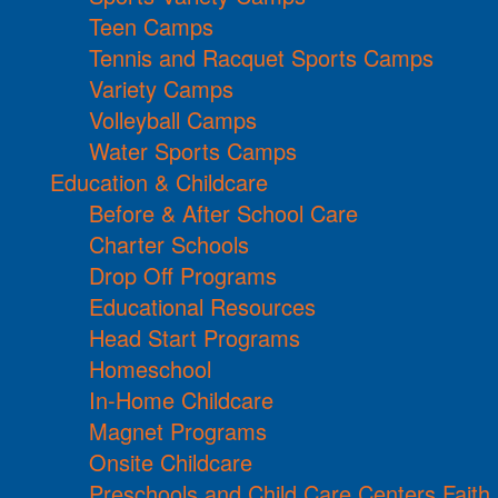
Teen Camps
Tennis and Racquet Sports Camps
Variety Camps
Volleyball Camps
Water Sports Camps
Education & Childcare
Before & After School Care
Charter Schools
Drop Off Programs
Educational Resources
Head Start Programs
Homeschool
In-Home Childcare
Magnet Programs
Onsite Childcare
Preschools and Child Care Centers Faith