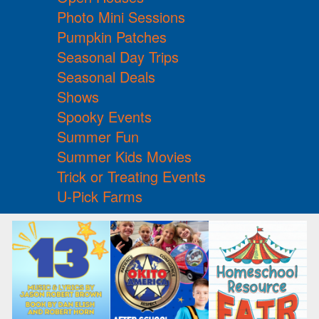
Photo Mini Sessions
Pumpkin Patches
Seasonal Day Trips
Seasonal Deals
Shows
Spooky Events
Summer Fun
Summer Kids Movies
Trick or Treating Events
U-Pick Farms