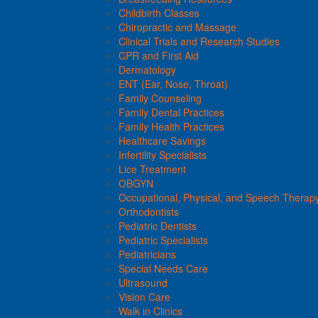
Childbirth Classes
Chiropractic and Massage
Clinical Trials and Research Studies
CPR and First Aid
Dermatology
ENT (Ear, Nose, Throat)
Family Counseling
Family Dental Practices
Family Health Practices
Healthcare Savings
Infertility Specialists
Lice Treatment
OBGYN
Occupational, Physical, and Speech Therap
Orthodontists
Pediatric Dentists
Pediatric Specialists
Pediatricians
Special Needs Care
Ultrasound
Vision Care
Walk in Clinics