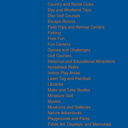
Country and Social Clubs
Day and Weekend Trips
Disc Golf Courses
Escape Rooms
Field Trips and Retreat Centers
Fishing
Free Fun
Fun Centers
Games and Challenges
Golf Courses
Historical and Educational Attractions
Horseback Rides
Indoor Play Areas
Laser Tag and Paintball
Libraries
Make and Take Studios
Miniature Golf
Movies
Museums and Galleries
Nature Adventures
Playgrounds and Parks
Public Art, Displays, and Memorials