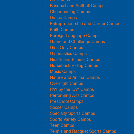
Baseball and Softball Camps
Cheerleading Camps
Dance Camps
Entrepreneurship and Career Camps
Faith Camps
Foreign Language Camps
Game and Challenge Camps
Girls Only Camps
Gymnastics Camps
Health and Fitness Camps
Horseback Riding Camps
Music Camps
Nature and Animal Camps
Overnight Camps
PAY by the DAY Camps
Performing Arts Camps
Preschool Camps
Soccer Camps
Specialty Sports Camps
Sports Variety Camps
Teen Camps
Tennis and Racquet Sports Camps