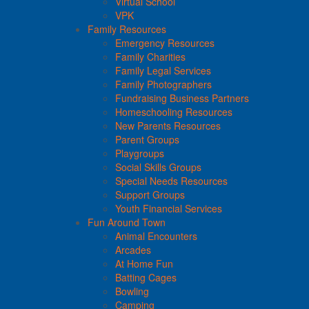
Virtual School
VPK
Family Resources
Emergency Resources
Family Charities
Family Legal Services
Family Photographers
Fundraising Business Partners
Homeschooling Resources
New Parents Resources
Parent Groups
Playgroups
Social Skills Groups
Special Needs Resources
Support Groups
Youth Financial Services
Fun Around Town
Animal Encounters
Arcades
At Home Fun
Batting Cages
Bowling
Camping