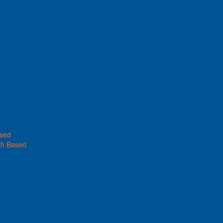
ased
th Based