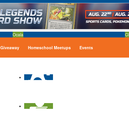
Ocala
Cl
Giveaway
Homeschool Meetups
Events