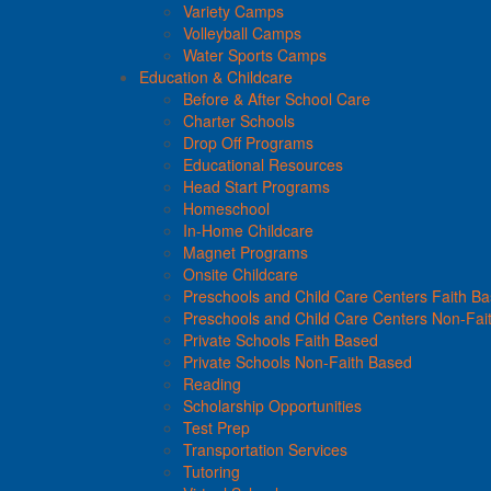
Variety Camps
Volleyball Camps
Water Sports Camps
Education & Childcare
Before & After School Care
Charter Schools
Drop Off Programs
Educational Resources
Head Start Programs
Homeschool
In-Home Childcare
Magnet Programs
Onsite Childcare
Preschools and Child Care Centers Faith B
Preschools and Child Care Centers Non-Fai
Private Schools Faith Based
Private Schools Non-Faith Based
Reading
Scholarship Opportunities
Test Prep
Transportation Services
Tutoring