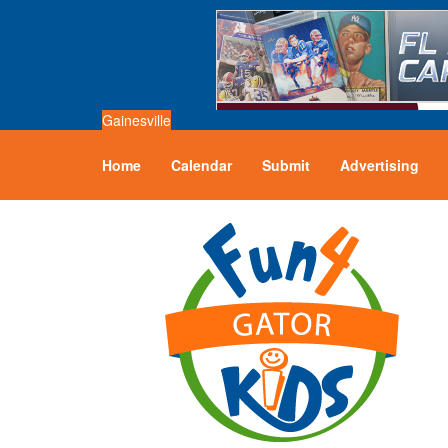
Gainesville
Home
Calendar
Submit
Advertising