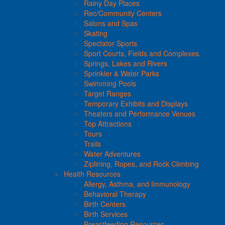
Rainy Day Places
Rec/Community Centers
Salons and Spas
Skating
Spectator Sports
Sport Courts, Fields and Complexes.
Springs, Lakes and Rivers
Sprinkler & Water Parks
Swimming Pools
Target Ranges
Temporary Exhibits and Displays
Theaters and Performance Venues
Top Attractions
Tours
Trails
Water Adventures
Ziplining, Ropes, and Rock Climbing
Health Resources
Allergy, Asthma, and Immunology
Behavioral Therapy
Birth Centers
Birth Services
Breastfeeding Resources