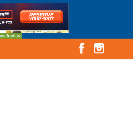
ay/Bradford