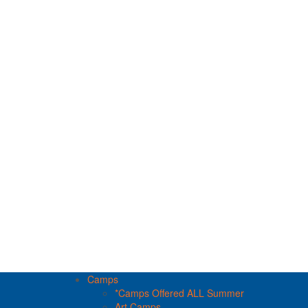
Camps
*Camps Offered ALL Summer
Art Camps