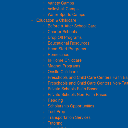
Variety Camps
Volleyball Camps
Water Sports Camps
Education & Childcare
Before & After School Care
Charter Schools
Drop Off Programs
Educational Resources
Head Start Programs
Homeschool
In-Home Childcare
Magnet Programs
Onsite Childcare
Preschools and Child Care Centers Faith B
Preschools and Child Care Centers Non-Fai
Private Schools Faith Based
Private Schools Non-Faith Based
Reading
Scholarship Opportunities
Test Prep
Transportation Services
Tutoring