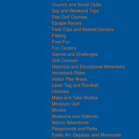
Country and Social Clubs
Day and Weekend Trips
Disc Golf Courses
Escape Rooms
Field Trips and Retreat Centers
Fishing
Free Fun
Fun Centers
Games and Challenges
Golf Courses
Historical and Educational Attractions
Horseback Rides
Indoor Play Areas
Laser Tag and Paintball
Libraries
Make and Take Studios
Miniature Golf
Movies
Museums and Galleries
Nature Adventures
Playgrounds and Parks
Public Art, Displays, and Memorials