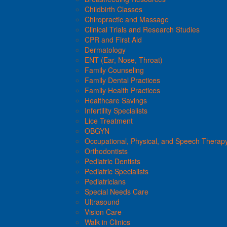
Childbirth Classes
Chiropractic and Massage
Clinical Trials and Research Studies
CPR and First Aid
Dermatology
ENT (Ear, Nose, Throat)
Family Counseling
Family Dental Practices
Family Health Practices
Healthcare Savings
Infertility Specialists
Lice Treatment
OBGYN
Occupational, Physical, and Speech Therap
Orthodontists
Pediatric Dentists
Pediatric Specialists
Pediatricians
Special Needs Care
Ultrasound
Vision Care
Walk in Clinics