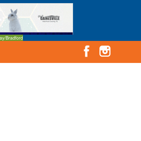
ay/Bradford