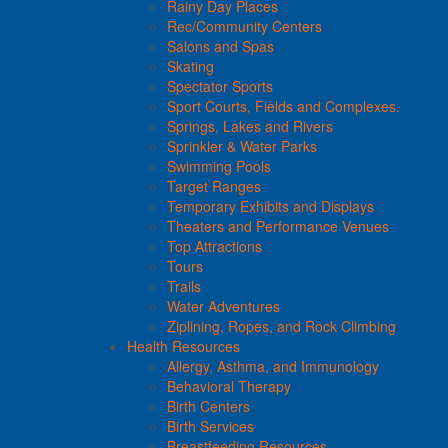
Rainy Day Places
Rec/Community Centers
Salons and Spas
Skating
Spectator Sports
Sport Courts, Fields and Complexes.
Springs, Lakes and Rivers
Sprinkler & Water Parks
Swimming Pools
Target Ranges
Temporary Exhibits and Displays
Theaters and Performance Venues
Top Attractions
Tours
Trails
Water Adventures
Ziplining, Ropes, and Rock Climbing
Health Resources
Allergy, Asthma, and Immunology
Behavioral Therapy
Birth Centers
Birth Services
Breastfeeding Resources