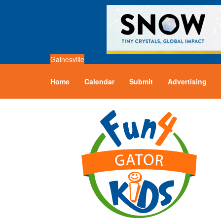
Gainesville
Home
Calendar
Submit
Advertising