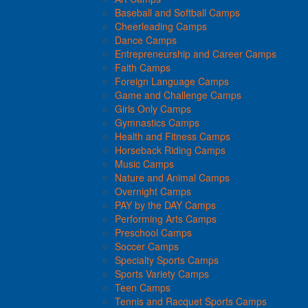
Baseball and Softball Camps
Cheerleading Camps
Dance Camps
Entrepreneurship and Career Camps
Faith Camps
Foreign Language Camps
Game and Challenge Camps
Girls Only Camps
Gymnastics Camps
Health and Fitness Camps
Horseback Riding Camps
Music Camps
Nature and Animal Camps
Overnight Camps
PAY by the DAY Camps
Performing Arts Camps
Preschool Camps
Soccer Camps
Specialty Sports Camps
Sports Variety Camps
Teen Camps
Tennis and Racquet Sports Camps