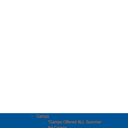
Camps
*Camps Offered ALL Summer
Art Camps