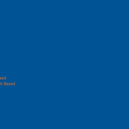
ased
th Based