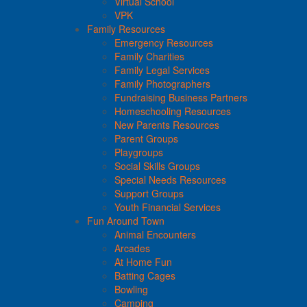
Virtual School
VPK
Family Resources
Emergency Resources
Family Charities
Family Legal Services
Family Photographers
Fundraising Business Partners
Homeschooling Resources
New Parents Resources
Parent Groups
Playgroups
Social Skills Groups
Special Needs Resources
Support Groups
Youth Financial Services
Fun Around Town
Animal Encounters
Arcades
At Home Fun
Batting Cages
Bowling
Camping