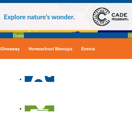
Ocala
Cl
Giveaway
Homeschool Meetups
Events