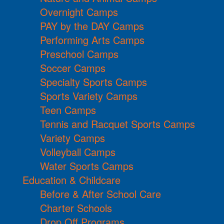
Overnight Camps
PAY by the DAY Camps
Performing Arts Camps
Preschool Camps
Soccer Camps
Specialty Sports Camps
Sports Variety Camps
Teen Camps
Tennis and Racquet Sports Camps
Variety Camps
Volleyball Camps
Water Sports Camps
Education & Childcare
Before & After School Care
Charter Schools
Drop Off Programs