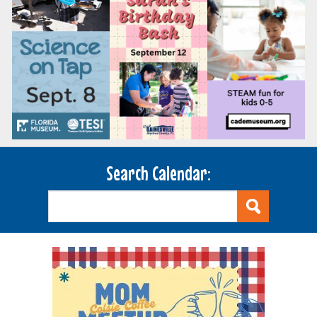
Search Calendar: