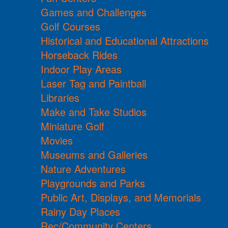
Games and Challenges
Golf Courses
Historical and Educational Attractions
Horseback Rides
Indoor Play Areas
Laser Tag and Paintball
Libraries
Make and Take Studios
Miniature Golf
Movies
Museums and Galleries
Nature Adventures
Playgrounds and Parks
Public Art, Displays, and Memorials
Rainy Day Places
Rec/Community Centers