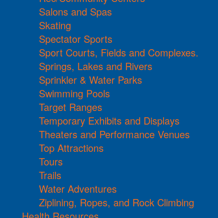
Salons and Spas
Skating
Spectator Sports
Sport Courts, Fields and Complexes.
Springs, Lakes and Rivers
Sprinkler & Water Parks
Swimming Pools
Target Ranges
Temporary Exhibits and Displays
Theaters and Performance Venues
Top Attractions
Tours
Trails
Water Adventures
Ziplining, Ropes, and Rock Climbing
Health Resources