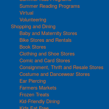
Summer Reading Programs
Virtual
Volunteering
Shopping and Dining
Baby and Maternity Stores
Bike Stores and Rentals
Book Stores
Clothing and Shoe Stores
Comic and Card Stores
Consignment, Thrift and Resale Stores
Costume and Dancewear Stores
Ear Piercing
Farmers Markets
Frozen Treats
Kid-Friendly Dining
Kids Eat Free