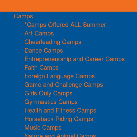
Camps
*Camps Offered ALL Summer
Art Camps
Cheerleading Camps
Dance Camps
Entrepreneurship and Career Camps
Faith Camps
Foreign Language Camps
Game and Challenge Camps
Girls Only Camps
Gymnastics Camps
Health and Fitness Camps
Horseback Riding Camps
Music Camps
Nature and Animal Camps