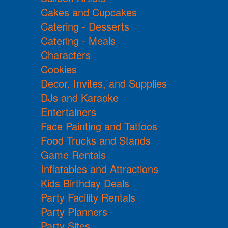
Cakes and Cupcakes
Catering - Desserts
Catering - Meals
Characters
Cookies
Decor, Invites, and Supplies
DJs and Karaoke
Entertainers
Face Painting and Tattoos
Food Trucks and Stands
Game Rentals
Inflatables and Attractions
Kids Birthday Deals
Party Facility Rentals
Party Planners
Party Sites