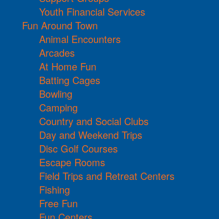
Youth Financial Services
Fun Around Town
Animal Encounters
Arcades
At Home Fun
Batting Cages
Bowling
Camping
Country and Social Clubs
Day and Weekend Trips
Disc Golf Courses
Escape Rooms
Field Trips and Retreat Centers
Fishing
Free Fun
Fun Centers