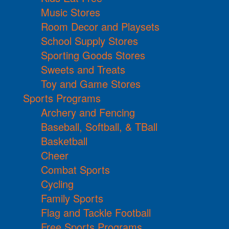
Music Stores
Room Decor and Playsets
School Supply Stores
Sporting Goods Stores
Sweets and Treats
Toy and Game Stores
Sports Programs
Archery and Fencing
Baseball, Softball, & TBall
Basketball
Cheer
Combat Sports
Cycling
Family Sports
Flag and Tackle Football
Free Sports Programs