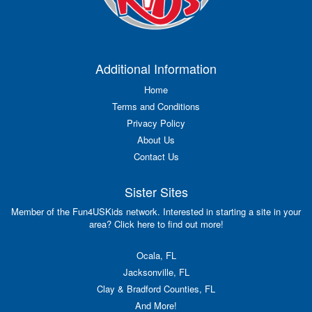
Additional Information
Home
Terms and Conditions
Privacy Policy
About Us
Contact Us
Sister Sites
Member of the Fun4USKids network. Interested in starting a site in your
area? Click here to find out more!
Ocala, FL
Jacksonville, FL
Clay & Bradford Counties, FL
And More!