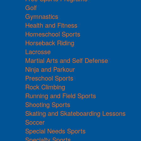
Golf
Gymnastics
Health and Fitness
Homeschool Sports
Horseback Riding
Lacrosse
Martial Arts and Self Defense
Ninja and Parkour
Preschool Sports
Rock Climbing
Running and Field Sports
Shooting Sports
Skating and Skateboarding Lessons
Soccer
Special Needs Sports
Specialty Sports