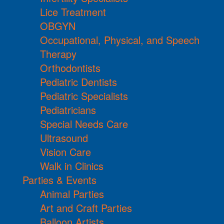
Lice Treatment
OBGYN
Occupational, Physical, and Speech
Therapy
Orthodontists
Pediatric Dentists
Pediatric Specialists
Pediatricians
Special Needs Care
Ultrasound
Vision Care
Walk in Clinics
Parties & Events
Animal Parties
Art and Craft Parties
Balloon Artists