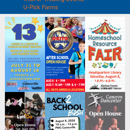
U-Pick Farms