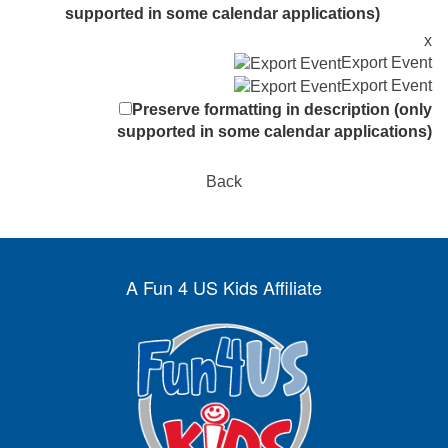
supported in some calendar applications)
x
Export Event
Export Event
Preserve formatting in description (only
supported in some calendar applications)
Back
A Fun 4 US Kids Affiliate