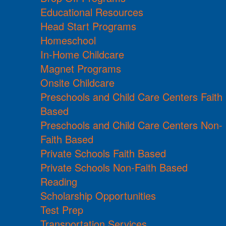
Educational Resources
Head Start Programs
Homeschool
In-Home Childcare
Magnet Programs
Onsite Childcare
Preschools and Child Care Centers Faith
Based
Preschools and Child Care Centers Non-
Faith Based
Private Schools Faith Based
Private Schools Non-Faith Based
Reading
Scholarship Opportunities
Test Prep
Transportation Services