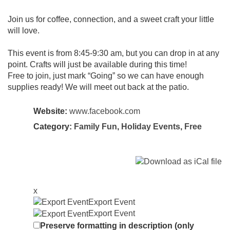
Join us for coffee, connection, and a sweet craft your little
will love.
This event is from 8:45-9:30 am, but you can drop in at any
point. Crafts will just be available during this time!
Free to join, just mark “Going” so we can have enough
supplies ready! We will meet out back at the patio.
Website:
www.facebook.com
Category:
Family Fun
,
Holiday Events
,
Free
x
Export Event
Export Event
Preserve formatting in description (only