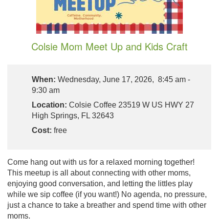
Colsie Mom Meet Up and Kids Craft
When:
Wednesday, June 17, 2026, 8:45 am -
9:30 am
Location:
Colsie Coffee 23519 W US HWY 27
High Springs, FL 32643
Cost:
free
Come hang out with us for a relaxed morning together!
This meetup is all about connecting with other moms,
enjoying good conversation, and letting the littles play
while we sip coffee (if you want!) No agenda, no pressure,
just a chance to take a breather and spend time with other
moms.