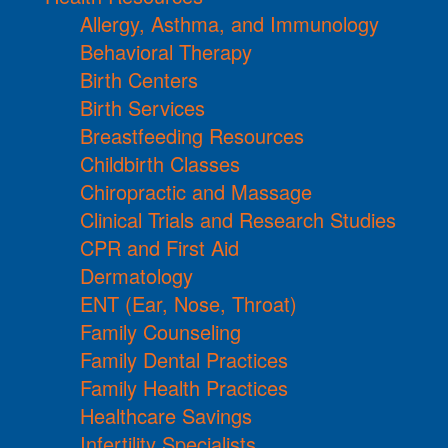
Allergy, Asthma, and Immunology
Behavioral Therapy
Birth Centers
Birth Services
Breastfeeding Resources
Childbirth Classes
Chiropractic and Massage
Clinical Trials and Research Studies
CPR and First Aid
Dermatology
ENT (Ear, Nose, Throat)
Family Counseling
Family Dental Practices
Family Health Practices
Healthcare Savings
Infertility Specialists