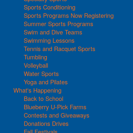
Sports Conditioning
Sports Programs Now Registering
Summer Sports Programs
Swim and Dive Teams
Swimming Lessons
Tennis and Racquet Sports
Tumbling
Volleyball
Water Sports
Yoga and Pilates
What's Happening
Back to School
Blueberry U-Pick Farms
Contests and Giveaways
Donations Drives
Fall Festivals