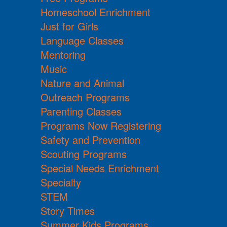
Homeschool Enrichment
Just for Girls
Language Classes
Mentoring
Music
Nature and Animal
Outreach Programs
Parenting Classes
Programs Now Registering
Safety and Prevention
Scouting Programs
Special Needs Enrichment
Specialty
STEM
Story Times
Summer Kids Programs