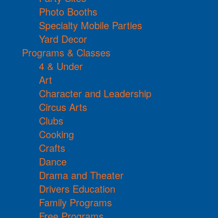
Photo Booths
Specialty Mobile Parties
Yard Decor
Programs & Classes
4 & Under
Art
Character and Leadership
Circus Arts
Clubs
Cooking
Crafts
Dance
Drama and Theater
Drivers Education
Family Programs
Free Programs