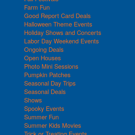
Farm Fun
Good Report Card Deals
Halloween Theme Events
Holiday Shows and Concerts
Labor Day Weekend Events
Ongoing Deals
Open Houses
Photo Mini Sessions
Pumpkin Patches
Seasonal Day Trips
Seasonal Deals
Shows
Spooky Events
Summer Fun
Summer Kids Movies
Trick or Treating Events