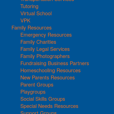
Tutoring
Virtual School
VPK
Family Resources
Emergency Resources
Family Charities
Family Legal Services
Family Photographers
Fundraising Business Partners
Homeschooling Resources
New Parents Resources
Parent Groups
Playgroups
Social Skills Groups
Special Needs Resources
Support Groups