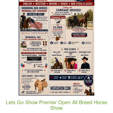
Lets Go Show Premier Open All Breed Horse
Show