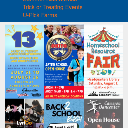
Trick or Treating Events
U-Pick Farms