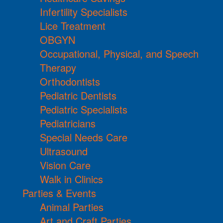
Infertility Specialists
Lice Treatment
OBGYN
Occupational, Physical, and Speech
Therapy
Orthodontists
Pediatric Dentists
Pediatric Specialists
Pediatricians
Special Needs Care
Ultrasound
Vision Care
Walk in Clinics
Parties & Events
Animal Parties
Art and Craft Parties