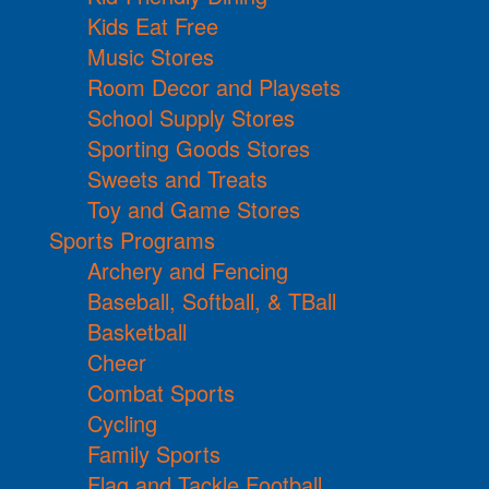
Kids Eat Free
Music Stores
Room Decor and Playsets
School Supply Stores
Sporting Goods Stores
Sweets and Treats
Toy and Game Stores
Sports Programs
Archery and Fencing
Baseball, Softball, & TBall
Basketball
Cheer
Combat Sports
Cycling
Family Sports
Flag and Tackle Football