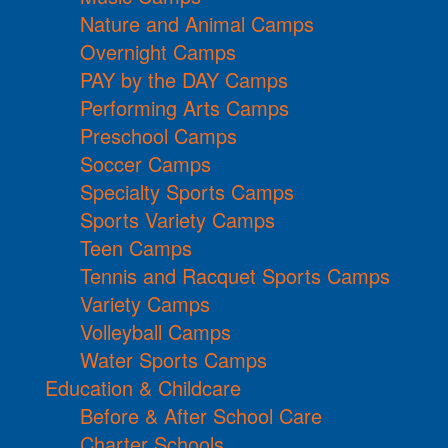
Nature and Animal Camps
Overnight Camps
PAY by the DAY Camps
Performing Arts Camps
Preschool Camps
Soccer Camps
Specialty Sports Camps
Sports Variety Camps
Teen Camps
Tennis and Racquet Sports Camps
Variety Camps
Volleyball Camps
Water Sports Camps
Education & Childcare
Before & After School Care
Charter Schools