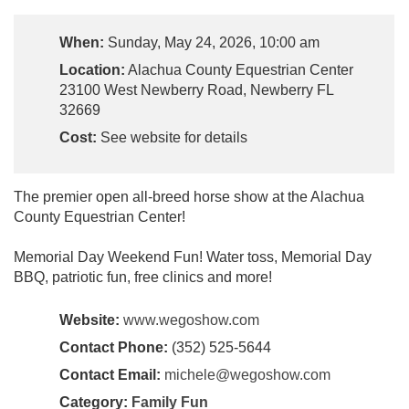
When:
Sunday, May 24, 2026, 10:00 am
Location:
Alachua County Equestrian Center
23100 West Newberry Road, Newberry FL
32669
Cost:
See website for details
The premier open all-breed horse show at the Alachua
County Equestrian Center!
Memorial Day Weekend Fun! Water toss, Memorial Day
BBQ, patriotic fun, free clinics and more!
Website:
www.wegoshow.com
Contact Phone:
(352) 525-5644
Contact Email:
michele@wegoshow.com
Category:
Family Fun