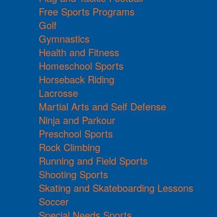
Free Sports Programs
Golf
Gymnastics
Health and Fitness
Homeschool Sports
Horseback Riding
Lacrosse
Martial Arts and Self Defense
Ninja and Parkour
Preschool Sports
Rock Climbing
Running and Field Sports
Shooting Sports
Skating and Skateboarding Lessons
Soccer
Special Needs Sports