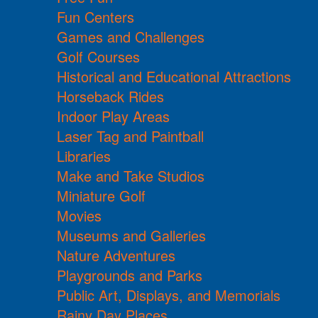
Fun Centers
Games and Challenges
Golf Courses
Historical and Educational Attractions
Horseback Rides
Indoor Play Areas
Laser Tag and Paintball
Libraries
Make and Take Studios
Miniature Golf
Movies
Museums and Galleries
Nature Adventures
Playgrounds and Parks
Public Art, Displays, and Memorials
Rainy Day Places