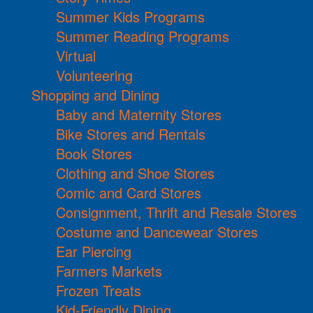
Summer Kids Programs
Summer Reading Programs
Virtual
Volunteering
Shopping and Dining
Baby and Maternity Stores
Bike Stores and Rentals
Book Stores
Clothing and Shoe Stores
Comic and Card Stores
Consignment, Thrift and Resale Stores
Costume and Dancewear Stores
Ear Piercing
Farmers Markets
Frozen Treats
Kid-Friendly Dining