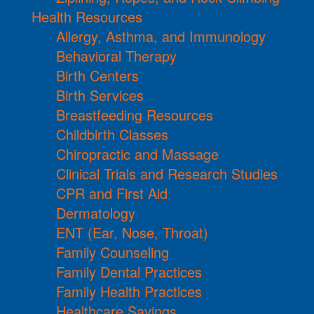
Health Resources
Allergy, Asthma, and Immunology
Behavioral Therapy
Birth Centers
Birth Services
Breastfeeding Resources
Childbirth Classes
Chiropractic and Massage
Clinical Trials and Research Studies
CPR and First Aid
Dermatology
ENT (Ear, Nose, Throat)
Family Counseling
Family Dental Practices
Family Health Practices
Healthcare Savings