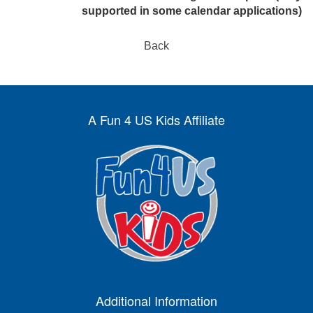
supported in some calendar applications)
Back
A Fun 4 US Kids Affiliate
Additional Information