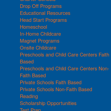
Drop Off Programs
Educational Resources
Head Start Programs
Homeschool
In-Home Childcare
Magnet Programs
Onsite Childcare
Preschools and Child Care Centers Faith
Based
Preschools and Child Care Centers Non-
Faith Based
Private Schools Faith Based
Private Schools Non-Faith Based
Reading
Scholarship Opportunities
Test Prep