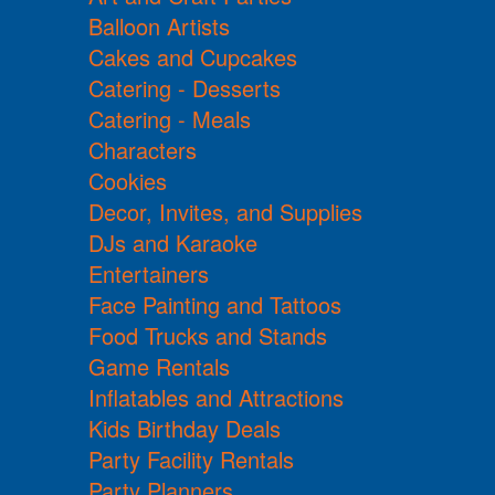
Balloon Artists
Cakes and Cupcakes
Catering - Desserts
Catering - Meals
Characters
Cookies
Decor, Invites, and Supplies
DJs and Karaoke
Entertainers
Face Painting and Tattoos
Food Trucks and Stands
Game Rentals
Inflatables and Attractions
Kids Birthday Deals
Party Facility Rentals
Party Planners