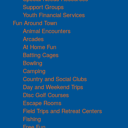
Support Groups
Youth Financial Services
Fun Around Town
Animal Encounters
Arcades
At Home Fun
Batting Cages
Bowling
Camping
Country and Social Clubs
Day and Weekend Trips
Disc Golf Courses
Escape Rooms
Field Trips and Retreat Centers
Fishing
Free Fun