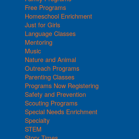
Free Programs
Homeschool Enrichment
Just for Girls
Language Classes
Mentoring
Music
Nature and Animal
Outreach Programs
Parenting Classes
Programs Now Registering
Safety and Prevention
Scouting Programs
Special Needs Enrichment
Specialty
STEM
Story Times