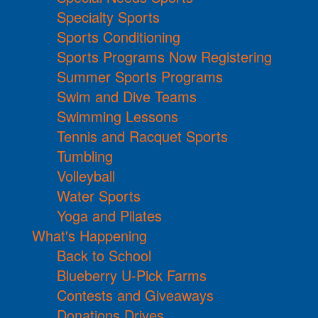
Specialty Sports
Sports Conditioning
Sports Programs Now Registering
Summer Sports Programs
Swim and Dive Teams
Swimming Lessons
Tennis and Racquet Sports
Tumbling
Volleyball
Water Sports
Yoga and Pilates
What's Happening
Back to School
Blueberry U-Pick Farms
Contests and Giveaways
Donations Drives