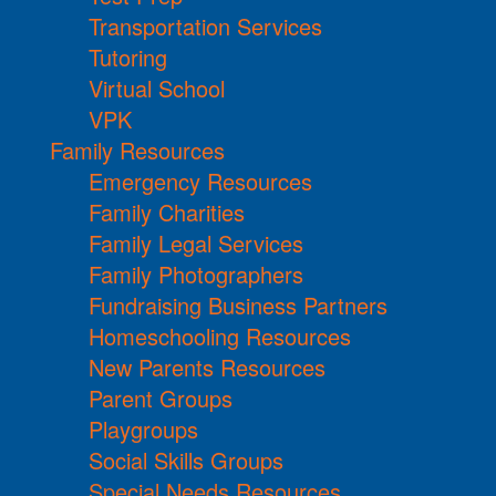
Transportation Services
Tutoring
Virtual School
VPK
Family Resources
Emergency Resources
Family Charities
Family Legal Services
Family Photographers
Fundraising Business Partners
Homeschooling Resources
New Parents Resources
Parent Groups
Playgroups
Social Skills Groups
Special Needs Resources