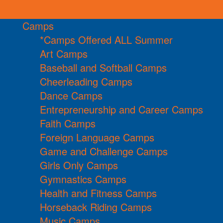
Camps
*Camps Offered ALL Summer
Art Camps
Baseball and Softball Camps
Cheerleading Camps
Dance Camps
Entrepreneurship and Career Camps
Faith Camps
Foreign Language Camps
Game and Challenge Camps
Girls Only Camps
Gymnastics Camps
Health and Fitness Camps
Horseback Riding Camps
Music Camps