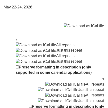
May 22-24, 2026
x
All repeats
Just this repeat
All repeats
Just this repeat
Preserve formatting in description (only
supported in some calendar applications)
x
All repeats
Just this repeat
All repeats
Just this repeat
Preserve formatting in description (only