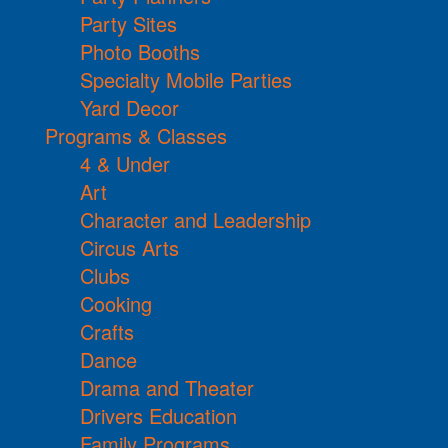
Party Sites
Photo Booths
Specialty Mobile Parties
Yard Decor
Programs & Classes
4 & Under
Art
Character and Leadership
Circus Arts
Clubs
Cooking
Crafts
Dance
Drama and Theater
Drivers Education
Family Programs