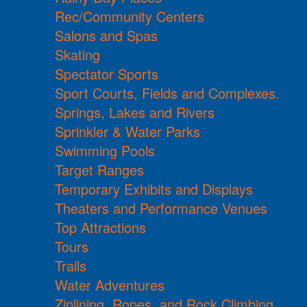
Rec/Community Centers
Salons and Spas
Skating
Spectator Sports
Sport Courts, Fields and Complexes.
Springs, Lakes and Rivers
Sprinkler & Water Parks
Swimming Pools
Target Ranges
Temporary Exhibits and Displays
Theaters and Performance Venues
Top Attractions
Tours
Trails
Water Adventures
Ziplining, Ropes, and Rock Climbing