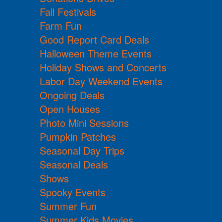
Fall Festivals
Farm Fun
Good Report Card Deals
Halloween Theme Events
Holiday Shows and Concerts
Labor Day Weekend Events
Ongoing Deals
Open Houses
Photo Mini Sessions
Pumpkin Patches
Seasonal Day Trips
Seasonal Deals
Shows
Spooky Events
Summer Fun
Summer Kids Movies