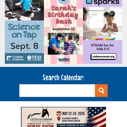
Search Calendar: