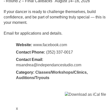
- Round 2 – Final Callbacks August 14–16, 2026
If your dancer is ready to challenge themselves, build
confidence, and be part of something truly special — this is
your moment.
Email for applications and details.
Website:
www.facebook.com
Contact Phone:
(352) 337-0017
Contact Email:
msandrea@independancestudio.com
Category:
Classes/Workshops/Clinics
,
Auditions/Tryouts
x