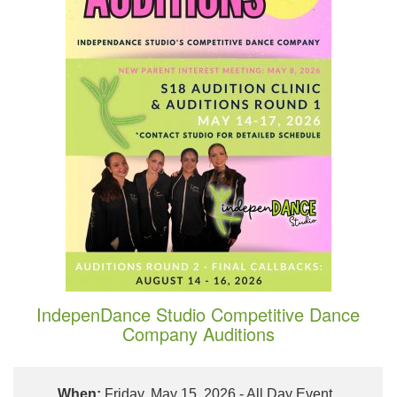
IndepenDance Studio Competitive Dance
Company Auditions
When:
Friday, May 15, 2026 - All Day Event