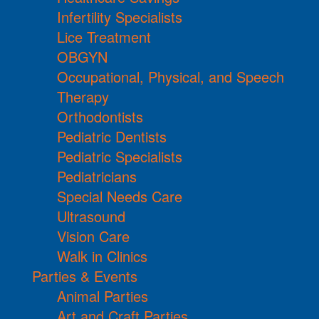
Infertility Specialists
Lice Treatment
OBGYN
Occupational, Physical, and Speech
Therapy
Orthodontists
Pediatric Dentists
Pediatric Specialists
Pediatricians
Special Needs Care
Ultrasound
Vision Care
Walk in Clinics
Parties & Events
Animal Parties
Art and Craft Parties