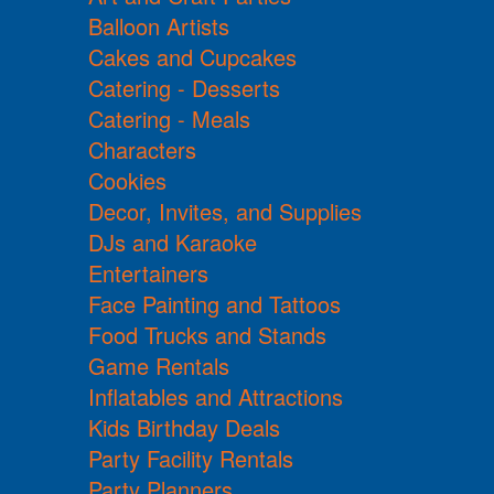
Balloon Artists
Cakes and Cupcakes
Catering - Desserts
Catering - Meals
Characters
Cookies
Decor, Invites, and Supplies
DJs and Karaoke
Entertainers
Face Painting and Tattoos
Food Trucks and Stands
Game Rentals
Inflatables and Attractions
Kids Birthday Deals
Party Facility Rentals
Party Planners