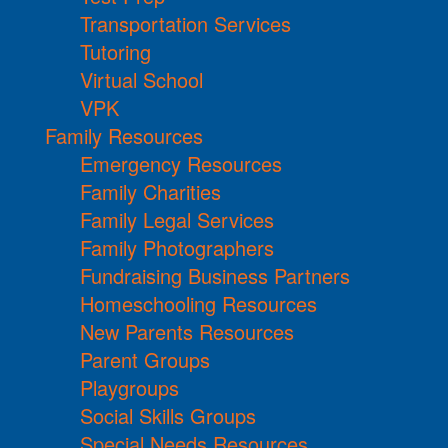
Transportation Services
Tutoring
Virtual School
VPK
Family Resources
Emergency Resources
Family Charities
Family Legal Services
Family Photographers
Fundraising Business Partners
Homeschooling Resources
New Parents Resources
Parent Groups
Playgroups
Social Skills Groups
Special Needs Resources