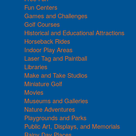
Fun Centers
Games and Challenges
Golf Courses
Historical and Educational Attractions
Horseback Rides
Indoor Play Areas
Laser Tag and Paintball
Libraries
Make and Take Studios
Miniature Golf
Movies
Museums and Galleries
Nature Adventures
Playgrounds and Parks
Public Art, Displays, and Memorials
Rainy Day Places