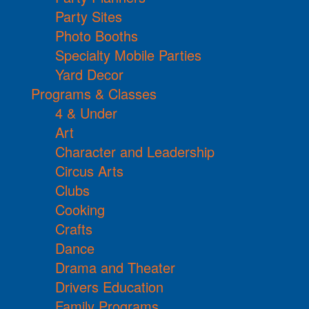
Party Sites
Photo Booths
Specialty Mobile Parties
Yard Decor
Programs & Classes
4 & Under
Art
Character and Leadership
Circus Arts
Clubs
Cooking
Crafts
Dance
Drama and Theater
Drivers Education
Family Programs