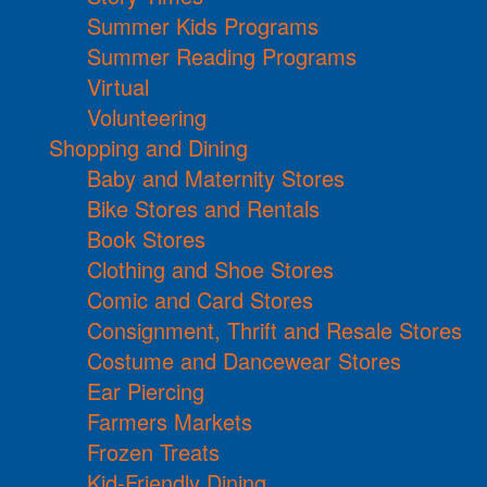
Summer Kids Programs
Summer Reading Programs
Virtual
Volunteering
Shopping and Dining
Baby and Maternity Stores
Bike Stores and Rentals
Book Stores
Clothing and Shoe Stores
Comic and Card Stores
Consignment, Thrift and Resale Stores
Costume and Dancewear Stores
Ear Piercing
Farmers Markets
Frozen Treats
Kid-Friendly Dining