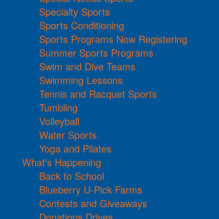
Specialty Sports
Sports Conditioning
Sports Programs Now Registering
Summer Sports Programs
Swim and Dive Teams
Swimming Lessons
Tennis and Racquet Sports
Tumbling
Volleyball
Water Sports
Yoga and Pilates
What's Happening
Back to School
Blueberry U-Pick Farms
Contests and Giveaways
Donations Drives