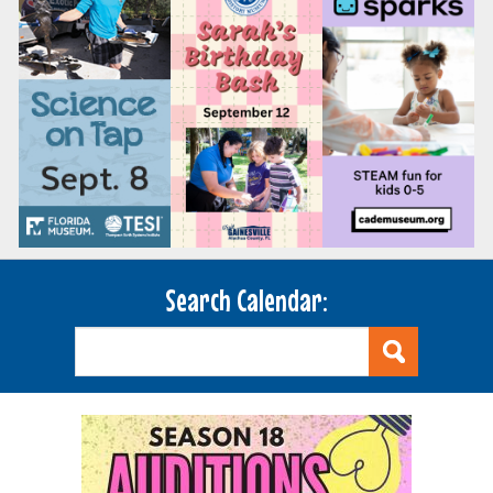
Search Calendar: