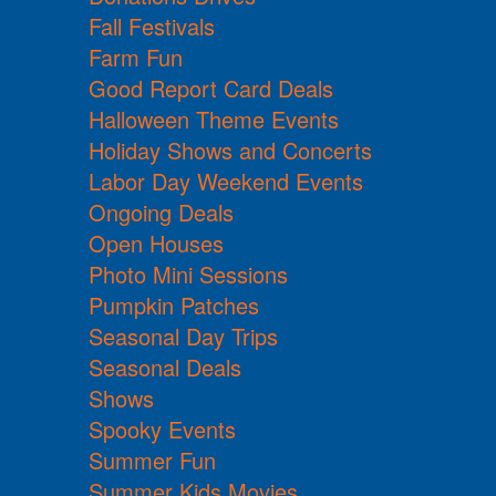
Fall Festivals
Farm Fun
Good Report Card Deals
Halloween Theme Events
Holiday Shows and Concerts
Labor Day Weekend Events
Ongoing Deals
Open Houses
Photo Mini Sessions
Pumpkin Patches
Seasonal Day Trips
Seasonal Deals
Shows
Spooky Events
Summer Fun
Summer Kids Movies