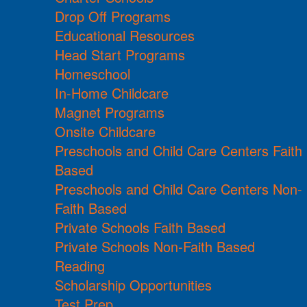
Drop Off Programs
Educational Resources
Head Start Programs
Homeschool
In-Home Childcare
Magnet Programs
Onsite Childcare
Preschools and Child Care Centers Faith
Based
Preschools and Child Care Centers Non-
Faith Based
Private Schools Faith Based
Private Schools Non-Faith Based
Reading
Scholarship Opportunities
Test Prep