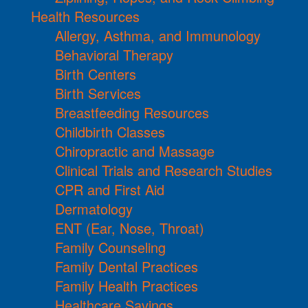
Health Resources
Allergy, Asthma, and Immunology
Behavioral Therapy
Birth Centers
Birth Services
Breastfeeding Resources
Childbirth Classes
Chiropractic and Massage
Clinical Trials and Research Studies
CPR and First Aid
Dermatology
ENT (Ear, Nose, Throat)
Family Counseling
Family Dental Practices
Family Health Practices
Healthcare Savings