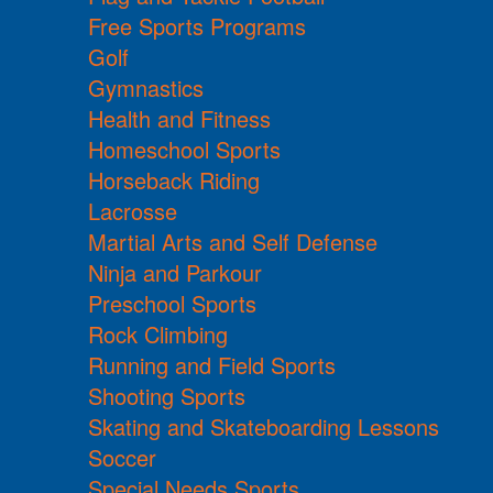
Free Sports Programs
Golf
Gymnastics
Health and Fitness
Homeschool Sports
Horseback Riding
Lacrosse
Martial Arts and Self Defense
Ninja and Parkour
Preschool Sports
Rock Climbing
Running and Field Sports
Shooting Sports
Skating and Skateboarding Lessons
Soccer
Special Needs Sports