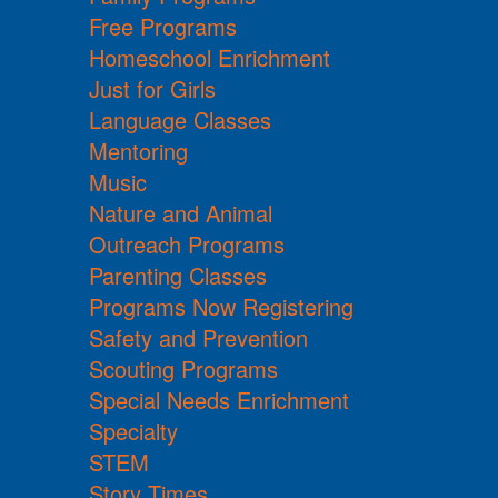
Free Programs
Homeschool Enrichment
Just for Girls
Language Classes
Mentoring
Music
Nature and Animal
Outreach Programs
Parenting Classes
Programs Now Registering
Safety and Prevention
Scouting Programs
Special Needs Enrichment
Specialty
STEM
Story Times