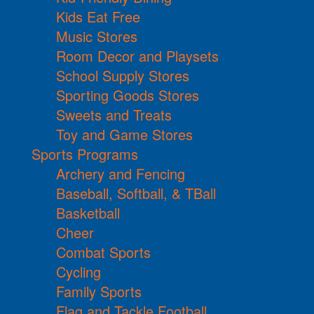
Kids Eat Free
Music Stores
Room Decor and Playsets
School Supply Stores
Sporting Goods Stores
Sweets and Treats
Toy and Game Stores
Sports Programs
Archery and Fencing
Baseball, Softball, & TBall
Basketball
Cheer
Combat Sports
Cycling
Family Sports
Flag and Tackle Football