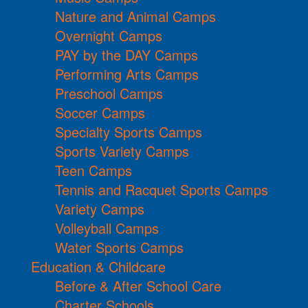
Nature and Animal Camps
Overnight Camps
PAY by the DAY Camps
Performing Arts Camps
Preschool Camps
Soccer Camps
Specialty Sports Camps
Sports Variety Camps
Teen Camps
Tennis and Racquet Sports Camps
Variety Camps
Volleyball Camps
Water Sports Camps
Education & Childcare
Before & After School Care
Charter Schools