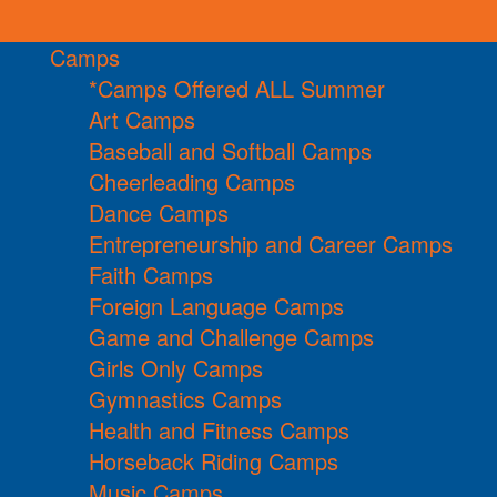
Camps
*Camps Offered ALL Summer
Art Camps
Baseball and Softball Camps
Cheerleading Camps
Dance Camps
Entrepreneurship and Career Camps
Faith Camps
Foreign Language Camps
Game and Challenge Camps
Girls Only Camps
Gymnastics Camps
Health and Fitness Camps
Horseback Riding Camps
Music Camps