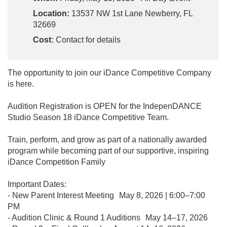
Location:
13537 NW 1st Lane Newberry, FL
32669
Cost:
Contact for details
The opportunity to join our iDance Competitive Company
is here.
Audition Registration is OPEN for the IndepenDANCE
Studio Season 18 iDance Competitive Team.
Train, perform, and grow as part of a nationally awarded
program while becoming part of our supportive, inspiring
iDance Competition Family
Important Dates:
- New Parent Interest Meeting May 8, 2026 | 6:00–7:00
PM
- Audition Clinic & Round 1 Auditions May 14–17, 2026