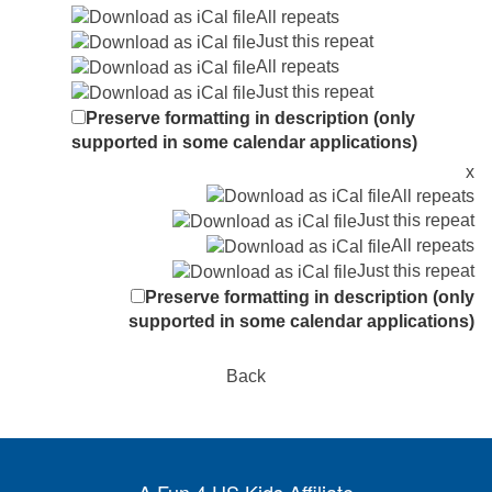
All repeats
Just this repeat
All repeats
Just this repeat
Preserve formatting in description (only
supported in some calendar applications)
x
All repeats
Just this repeat
All repeats
Just this repeat
Preserve formatting in description (only
supported in some calendar applications)
Back
A Fun 4 US Kids Affiliate