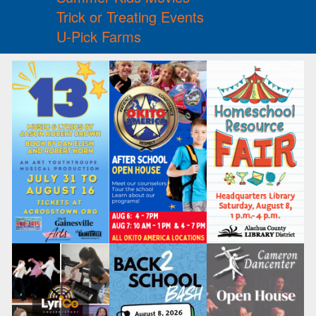
Trick or Treating Events
U-Pick Farms