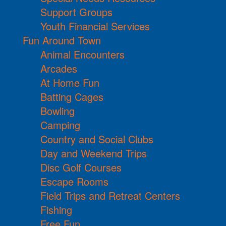
Support Groups
Youth Financial Services
Fun Around Town
Animal Encounters
Arcades
At Home Fun
Batting Cages
Bowling
Camping
Country and Social Clubs
Day and Weekend Trips
Disc Golf Courses
Escape Rooms
Field Trips and Retreat Centers
Fishing
Free Fun