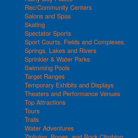
Rec/Community Centers
Salons and Spas
Skating
Spectator Sports
Sport Courts, Fields and Complexes.
Springs, Lakes and Rivers
Sprinkler & Water Parks
Swimming Pools
Target Ranges
Temporary Exhibits and Displays
Theaters and Performance Venues
Top Attractions
Tours
Trails
Water Adventures
Ziplining, Ropes, and Rock Climbing