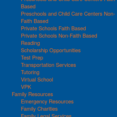
Based
Preschools and Child Care Centers Non-
Faith Based
Private Schools Faith Based
Private Schools Non-Faith Based
Reading
Scholarship Opportunities
Test Prep
Transportation Services
Tutoring
Virtual School
VPK
Family Resources
Emergency Resources
Family Charities
Family Legal Services