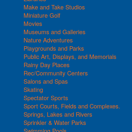
Make and Take Studios
Miniature Golf
Movies
Museums and Galleries
Nature Adventures
Playgrounds and Parks
Public Art, Displays, and Memorials
Rainy Day Places
Rec/Community Centers
Salons and Spas
Skating
Spectator Sports
Sport Courts, Fields and Complexes.
Springs, Lakes and Rivers
Sprinkler & Water Parks
Swimming Pools