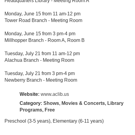
Headquarters Library - Meeting Room A
Monday, June 15 from 11 am-12 pm
Tower Road Branch - Meeting Room
Monday, June 15 from 3 pm-4 pm
Millhopper Branch - Room A, Room B
Tuesday, July 21 from 11 am-12 pm
Alachua Branch - Meeting Room
Tuesday, July 21 from 3 pm-4 pm
Newberry Branch - Meeting Room
Website:
www.aclib.us
Category:
Shows, Movies & Concerts
,
Library
Programs
,
Free
Preschool (3-5 years), Elementary (6-11 years)