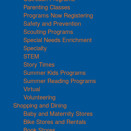
Parenting Classes
Programs Now Registering
Safety and Prevention
Scouting Programs
Special Needs Enrichment
Specialty
STEM
Story Times
Summer Kids Programs
Summer Reading Programs
Virtual
Volunteering
Shopping and Dining
Baby and Maternity Stores
Bike Stores and Rentals
Book Stores