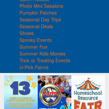
Photo Mini Sessions
Pumpkin Patches
Seasonal Day Trips
Seasonal Deals
Shows
Spooky Events
Summer Fun
Summer Kids Movies
Trick or Treating Events
U-Pick Farms