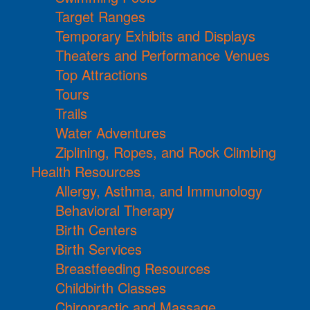
Target Ranges
Temporary Exhibits and Displays
Theaters and Performance Venues
Top Attractions
Tours
Trails
Water Adventures
Ziplining, Ropes, and Rock Climbing
Health Resources
Allergy, Asthma, and Immunology
Behavioral Therapy
Birth Centers
Birth Services
Breastfeeding Resources
Childbirth Classes
Chiropractic and Massage