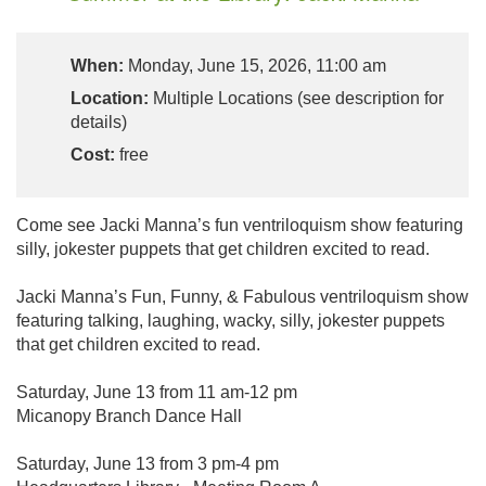
When:
Monday, June 15, 2026, 11:00 am
Location:
Multiple Locations (see description for
details)
Cost:
free
Come see Jacki Manna’s fun ventriloquism show featuring
silly, jokester puppets that get children excited to read.
Jacki Manna’s Fun, Funny, & Fabulous ventriloquism show
featuring talking, laughing, wacky, silly, jokester puppets
that get children excited to read.
Saturday, June 13 from 11 am-12 pm
Micanopy Branch Dance Hall
Saturday, June 13 from 3 pm-4 pm