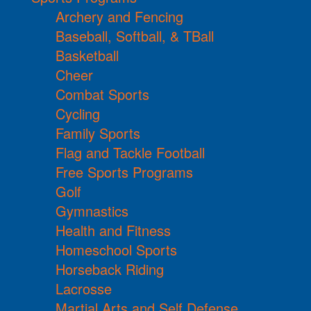
Archery and Fencing
Baseball, Softball, & TBall
Basketball
Cheer
Combat Sports
Cycling
Family Sports
Flag and Tackle Football
Free Sports Programs
Golf
Gymnastics
Health and Fitness
Homeschool Sports
Horseback Riding
Lacrosse
Martial Arts and Self Defense