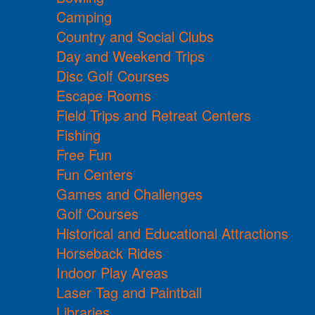
Camping
Country and Social Clubs
Day and Weekend Trips
Disc Golf Courses
Escape Rooms
Field Trips and Retreat Centers
Fishing
Free Fun
Fun Centers
Games and Challenges
Golf Courses
Historical and Educational Attractions
Horseback Rides
Indoor Play Areas
Laser Tag and Paintball
Libraries