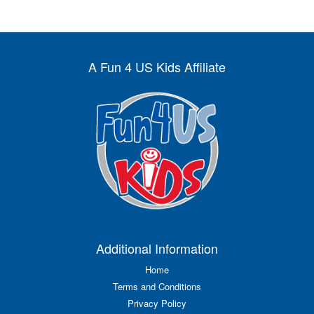
A Fun 4 US Kids Affiliate
Additional Information
Home
Terms and Conditions
Privacy Policy