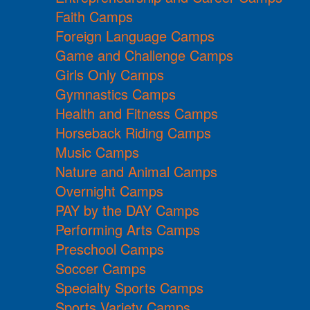
Faith Camps
Foreign Language Camps
Game and Challenge Camps
Girls Only Camps
Gymnastics Camps
Health and Fitness Camps
Horseback Riding Camps
Music Camps
Nature and Animal Camps
Overnight Camps
PAY by the DAY Camps
Performing Arts Camps
Preschool Camps
Soccer Camps
Specialty Sports Camps
Sports Variety Camps