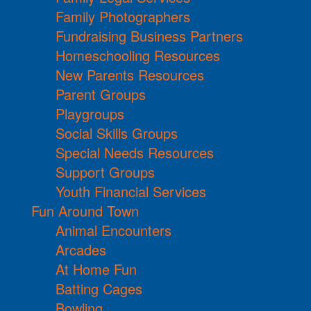
Family Photographers
Fundraising Business Partners
Homeschooling Resources
New Parents Resources
Parent Groups
Playgroups
Social Skills Groups
Special Needs Resources
Support Groups
Youth Financial Services
Fun Around Town
Animal Encounters
Arcades
At Home Fun
Batting Cages
Bowling