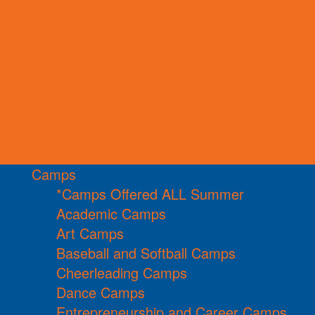
Camps
*Camps Offered ALL Summer
Academic Camps
Art Camps
Baseball and Softball Camps
Cheerleading Camps
Dance Camps
Entrepreneurship and Career Camps