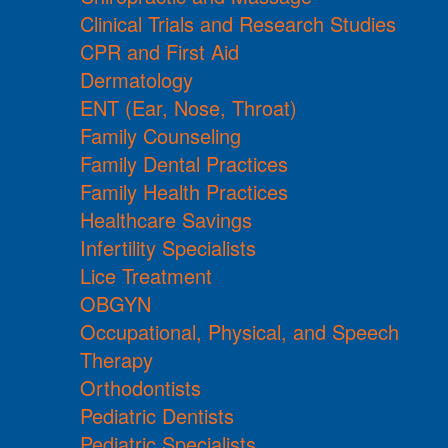
Clinical Trials and Research Studies
CPR and First Aid
Dermatology
ENT (Ear, Nose, Throat)
Family Counseling
Family Dental Practices
Family Health Practices
Healthcare Savings
Infertility Specialists
Lice Treatment
OBGYN
Occupational, Physical, and Speech
Therapy
Orthodontists
Pediatric Dentists
Pediatric Specialists