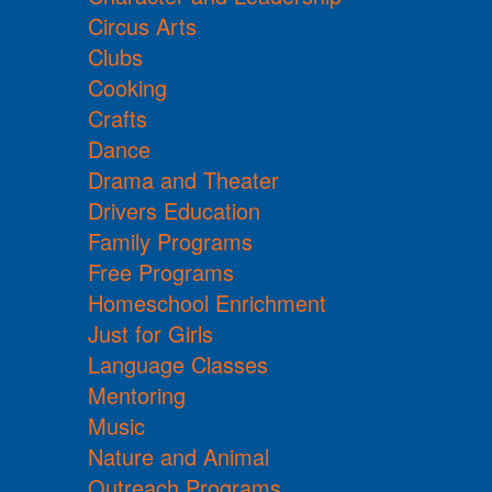
Circus Arts
Clubs
Cooking
Crafts
Dance
Drama and Theater
Drivers Education
Family Programs
Free Programs
Homeschool Enrichment
Just for Girls
Language Classes
Mentoring
Music
Nature and Animal
Outreach Programs