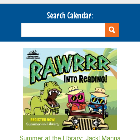
Search Calendar:
Summer at the Library: Jacki Manna