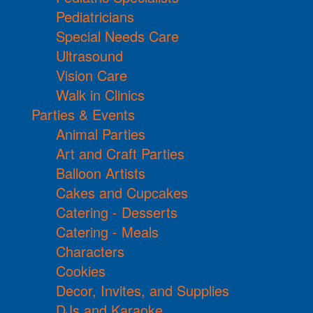
Pediatricians
Special Needs Care
Ultrasound
Vision Care
Walk in Clinics
Parties & Events
Animal Parties
Art and Craft Parties
Balloon Artists
Cakes and Cupcakes
Catering - Desserts
Catering - Meals
Characters
Cookies
Decor, Invites, and Supplies
DJs and Karaoke