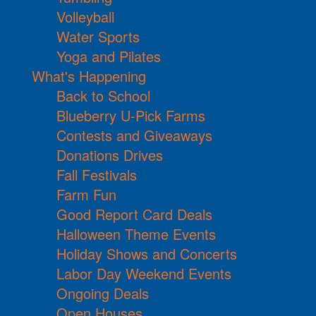
Volleyball
Water Sports
Yoga and Pilates
What's Happening
Back to School
Blueberry U-Pick Farms
Contests and Giveaways
Donations Drives
Fall Festivals
Farm Fun
Good Report Card Deals
Halloween Theme Events
Holiday Shows and Concerts
Labor Day Weekend Events
Ongoing Deals
Open Houses