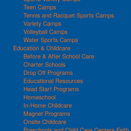
Teen Camps
Tennis and Racquet Sports Camps
Variety Camps
Volleyball Camps
Water Sports Camps
Education & Childcare
Before & After School Care
Charter Schools
Drop Off Programs
Educational Resources
Head Start Programs
Homeschool
In-Home Childcare
Magnet Programs
Onsite Childcare
Preschools and Child Care Centers Faith