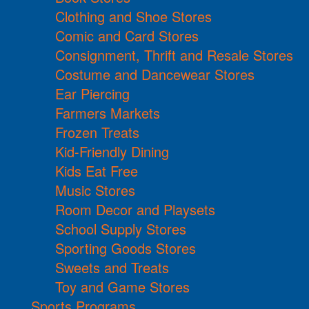
Clothing and Shoe Stores
Comic and Card Stores
Consignment, Thrift and Resale Stores
Costume and Dancewear Stores
Ear Piercing
Farmers Markets
Frozen Treats
Kid-Friendly Dining
Kids Eat Free
Music Stores
Room Decor and Playsets
School Supply Stores
Sporting Goods Stores
Sweets and Treats
Toy and Game Stores
Sports Programs