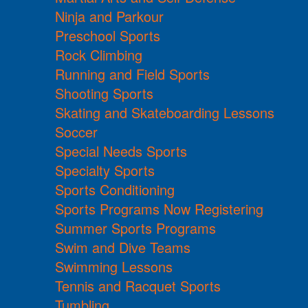
Ninja and Parkour
Preschool Sports
Rock Climbing
Running and Field Sports
Shooting Sports
Skating and Skateboarding Lessons
Soccer
Special Needs Sports
Specialty Sports
Sports Conditioning
Sports Programs Now Registering
Summer Sports Programs
Swim and Dive Teams
Swimming Lessons
Tennis and Racquet Sports
Tumbling