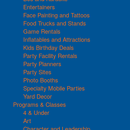
Entertainers
Face Painting and Tattoos
Food Trucks and Stands
Game Rentals
Inflatables and Attractions
Kids Birthday Deals
Party Facility Rentals
Party Planners
Party Sites
Photo Booths
Specialty Mobile Parties
Yard Decor
Programs & Classes
4 & Under
Art
Character and Leadership