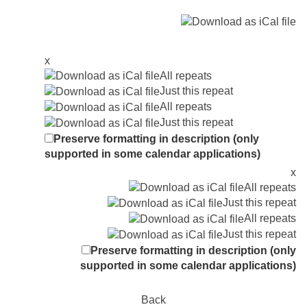
x
All repeats
Just this repeat
All repeats
Just this repeat
Preserve formatting in description (only
supported in some calendar applications)
x
All repeats
Just this repeat
All repeats
Just this repeat
Preserve formatting in description (only
supported in some calendar applications)
Back