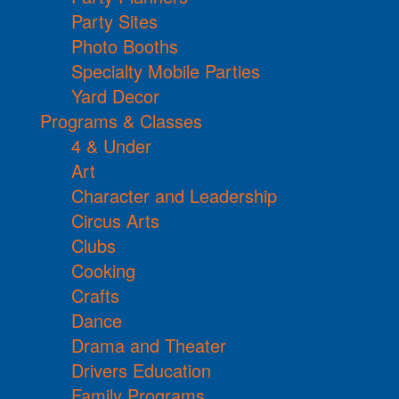
Party Sites
Photo Booths
Specialty Mobile Parties
Yard Decor
Programs & Classes
4 & Under
Art
Character and Leadership
Circus Arts
Clubs
Cooking
Crafts
Dance
Drama and Theater
Drivers Education
Family Programs