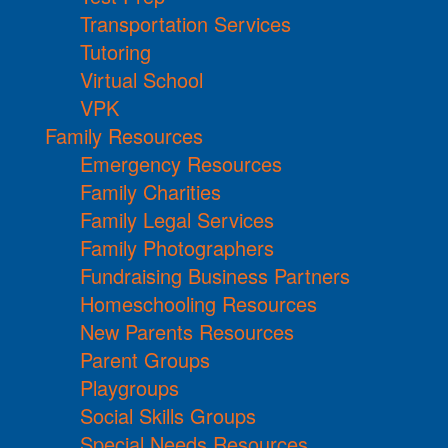
Transportation Services
Tutoring
Virtual School
VPK
Family Resources
Emergency Resources
Family Charities
Family Legal Services
Family Photographers
Fundraising Business Partners
Homeschooling Resources
New Parents Resources
Parent Groups
Playgroups
Social Skills Groups
Special Needs Resources