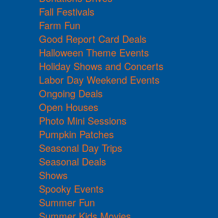
Fall Festivals
Farm Fun
Good Report Card Deals
Halloween Theme Events
Holiday Shows and Concerts
Labor Day Weekend Events
Ongoing Deals
Open Houses
Photo Mini Sessions
Pumpkin Patches
Seasonal Day Trips
Seasonal Deals
Shows
Spooky Events
Summer Fun
Summer Kids Movies