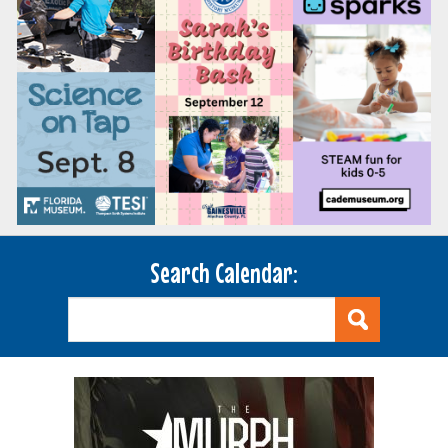
Search Calendar: