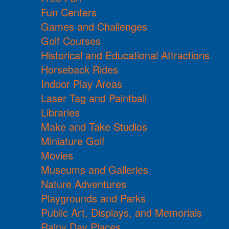
Fun Centers
Games and Challenges
Golf Courses
Historical and Educational Attractions
Horseback Rides
Indoor Play Areas
Laser Tag and Paintball
Libraries
Make and Take Studios
Miniature Golf
Movies
Museums and Galleries
Nature Adventures
Playgrounds and Parks
Public Art, Displays, and Memorials
Rainy Day Places