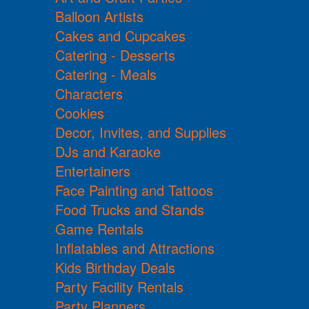
Balloon Artists
Cakes and Cupcakes
Catering - Desserts
Catering - Meals
Characters
Cookies
Decor, Invites, and Supplies
DJs and Karaoke
Entertainers
Face Painting and Tattoos
Food Trucks and Stands
Game Rentals
Inflatables and Attractions
Kids Birthday Deals
Party Facility Rentals
Party Planners