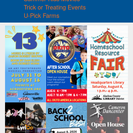
Trick or Treating Events
U-Pick Farms