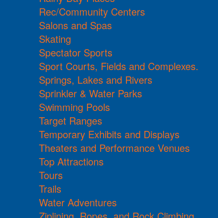
Rec/Community Centers
Salons and Spas
Skating
Spectator Sports
Sport Courts, Fields and Complexes.
Springs, Lakes and Rivers
Sprinkler & Water Parks
Swimming Pools
Target Ranges
Temporary Exhibits and Displays
Theaters and Performance Venues
Top Attractions
Tours
Trails
Water Adventures
Ziplining, Ropes, and Rock Climbing