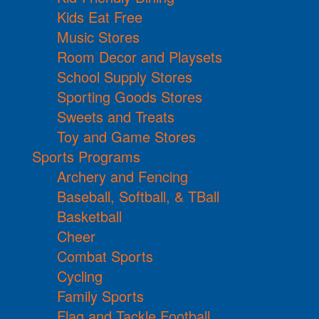
Kids Eat Free
Music Stores
Room Decor and Playsets
School Supply Stores
Sporting Goods Stores
Sweets and Treats
Toy and Game Stores
Sports Programs
Archery and Fencing
Baseball, Softball, & TBall
Basketball
Cheer
Combat Sports
Cycling
Family Sports
Flag and Tackle Football