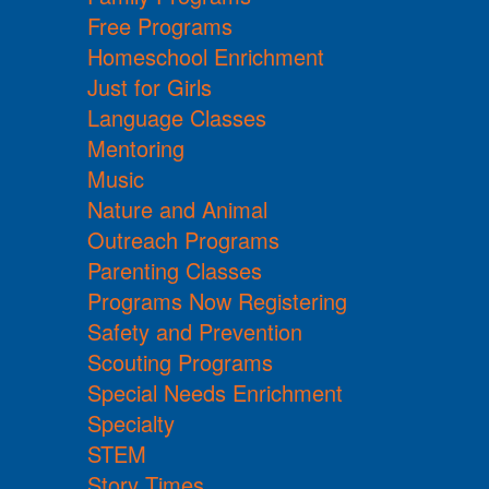
Free Programs
Homeschool Enrichment
Just for Girls
Language Classes
Mentoring
Music
Nature and Animal
Outreach Programs
Parenting Classes
Programs Now Registering
Safety and Prevention
Scouting Programs
Special Needs Enrichment
Specialty
STEM
Story Times