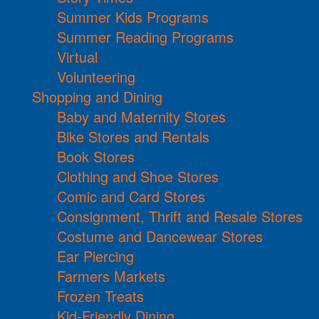
Summer Kids Programs
Summer Reading Programs
Virtual
Volunteering
Shopping and Dining
Baby and Maternity Stores
Bike Stores and Rentals
Book Stores
Clothing and Shoe Stores
Comic and Card Stores
Consignment, Thrift and Resale Stores
Costume and Dancewear Stores
Ear Piercing
Farmers Markets
Frozen Treats
Kid-Friendly Dining