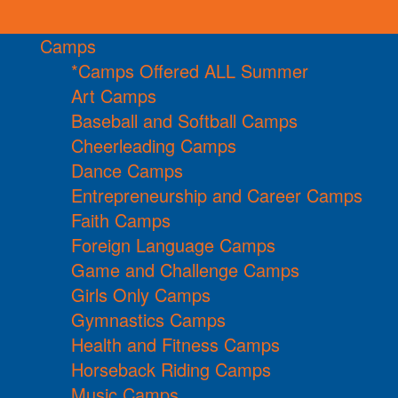
Camps
*Camps Offered ALL Summer
Art Camps
Baseball and Softball Camps
Cheerleading Camps
Dance Camps
Entrepreneurship and Career Camps
Faith Camps
Foreign Language Camps
Game and Challenge Camps
Girls Only Camps
Gymnastics Camps
Health and Fitness Camps
Horseback Riding Camps
Music Camps