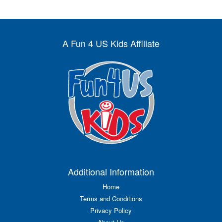
A Fun 4 US Kids Affiliate
Additional Information
Home
Terms and Conditions
Privacy Policy