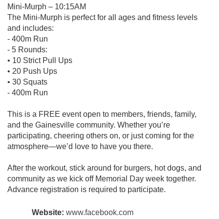
Mini-Murph – 10:15AM
The Mini-Murph is perfect for all ages and fitness levels
and includes:
- 400m Run
- 5 Rounds:
• 10 Strict Pull Ups
• 20 Push Ups
• 30 Squats
- 400m Run
This is a FREE event open to members, friends, family,
and the Gainesville community. Whether you’re
participating, cheering others on, or just coming for the
atmosphere—we’d love to have you there.
After the workout, stick around for burgers, hot dogs, and
community as we kick off Memorial Day week together.
Advance registration is required to participate.
Website:
www.facebook.com