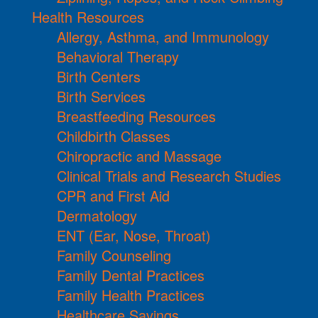
Health Resources
Allergy, Asthma, and Immunology
Behavioral Therapy
Birth Centers
Birth Services
Breastfeeding Resources
Childbirth Classes
Chiropractic and Massage
Clinical Trials and Research Studies
CPR and First Aid
Dermatology
ENT (Ear, Nose, Throat)
Family Counseling
Family Dental Practices
Family Health Practices
Healthcare Savings