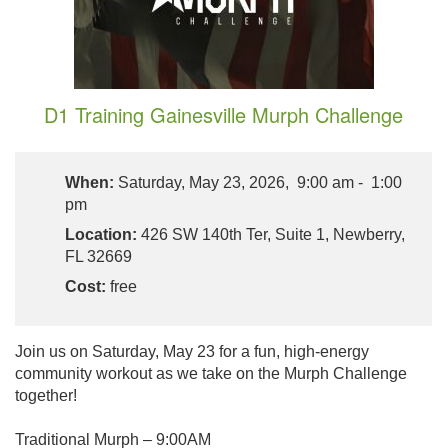
D1 Training Gainesville Murph Challenge
When:
Saturday, May 23, 2026, 9:00 am - 1:00
pm
Location:
426 SW 140th Ter, Suite 1, Newberry,
FL 32669
Cost:
free
Join us on Saturday, May 23 for a fun, high-energy
community workout as we take on the Murph Challenge
together!
Traditional Murph – 9:00AM