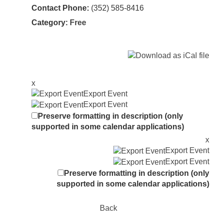
Contact Phone:
(352) 585-8416
Category:
Free
x
Export Event
Export Event
Preserve formatting in description (only
supported in some calendar applications)
x
Export Event
Export Event
Preserve formatting in description (only
supported in some calendar applications)
Back