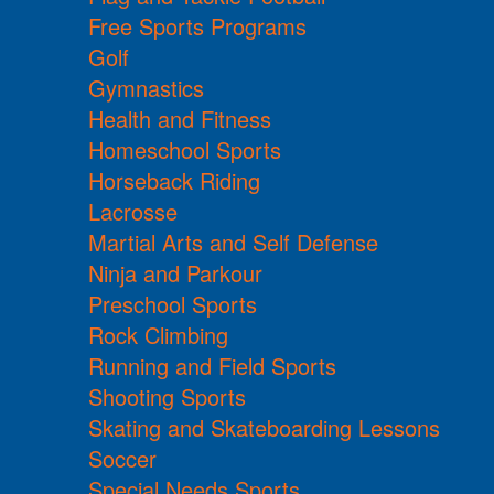
Free Sports Programs
Golf
Gymnastics
Health and Fitness
Homeschool Sports
Horseback Riding
Lacrosse
Martial Arts and Self Defense
Ninja and Parkour
Preschool Sports
Rock Climbing
Running and Field Sports
Shooting Sports
Skating and Skateboarding Lessons
Soccer
Special Needs Sports