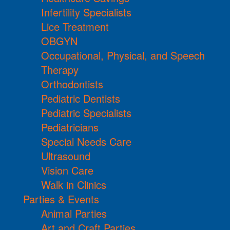
Infertility Specialists
Lice Treatment
OBGYN
Occupational, Physical, and Speech
Therapy
Orthodontists
Pediatric Dentists
Pediatric Specialists
Pediatricians
Special Needs Care
Ultrasound
Vision Care
Walk in Clinics
Parties & Events
Animal Parties
Art and Craft Parties