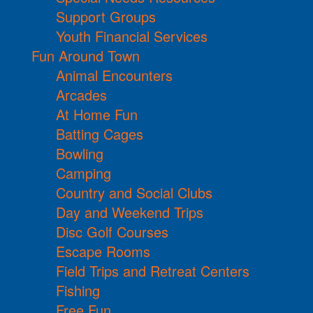
Support Groups
Youth Financial Services
Fun Around Town
Animal Encounters
Arcades
At Home Fun
Batting Cages
Bowling
Camping
Country and Social Clubs
Day and Weekend Trips
Disc Golf Courses
Escape Rooms
Field Trips and Retreat Centers
Fishing
Free Fun