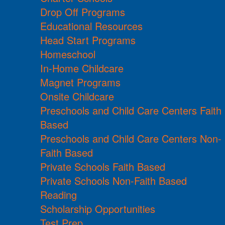
Drop Off Programs
Educational Resources
Head Start Programs
Homeschool
In-Home Childcare
Magnet Programs
Onsite Childcare
Preschools and Child Care Centers Faith
Based
Preschools and Child Care Centers Non-
Faith Based
Private Schools Faith Based
Private Schools Non-Faith Based
Reading
Scholarship Opportunities
Test Prep