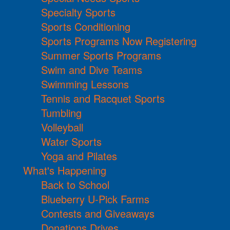
Specialty Sports
Sports Conditioning
Sports Programs Now Registering
Summer Sports Programs
Swim and Dive Teams
Swimming Lessons
Tennis and Racquet Sports
Tumbling
Volleyball
Water Sports
Yoga and Pilates
What's Happening
Back to School
Blueberry U-Pick Farms
Contests and Giveaways
Donations Drives