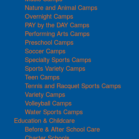
Nature and Animal Camps
Overnight Camps
PAY by the DAY Camps
Performing Arts Camps
Preschool Camps
Soccer Camps
Specialty Sports Camps
Sports Variety Camps
Teen Camps
Tennis and Racquet Sports Camps
Variety Camps
Volleyball Camps
Water Sports Camps
Education & Childcare
Before & After School Care
Charter Schools