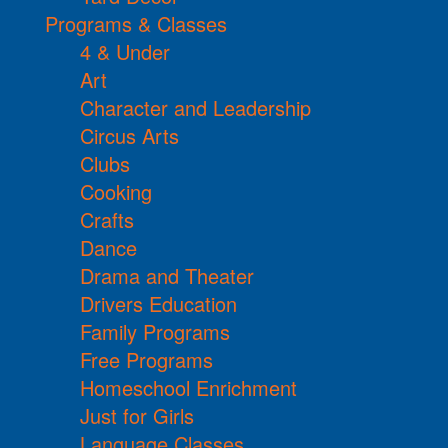
Programs & Classes
4 & Under
Art
Character and Leadership
Circus Arts
Clubs
Cooking
Crafts
Dance
Drama and Theater
Drivers Education
Family Programs
Free Programs
Homeschool Enrichment
Just for Girls
Language Classes