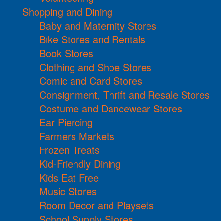
Shopping and Dining
Baby and Maternity Stores
Bike Stores and Rentals
Book Stores
Clothing and Shoe Stores
Comic and Card Stores
Consignment, Thrift and Resale Stores
Costume and Dancewear Stores
Ear Piercing
Farmers Markets
Frozen Treats
Kid-Friendly Dining
Kids Eat Free
Music Stores
Room Decor and Playsets
School Supply Stores