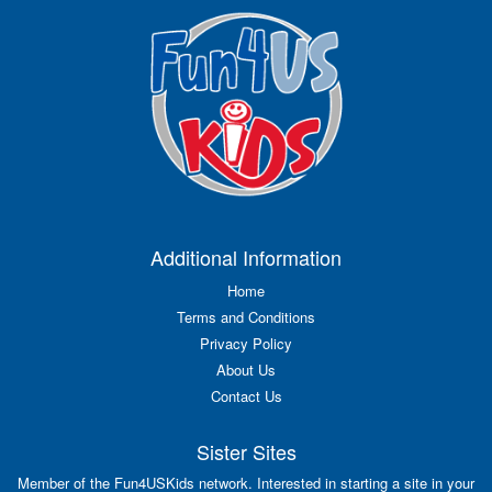
Additional Information
Home
Terms and Conditions
Privacy Policy
About Us
Contact Us
Sister Sites
Member of the Fun4USKids network. Interested in starting a site in your