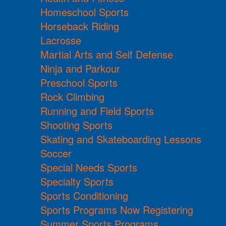
Homeschool Sports
Horseback Riding
Lacrosse
Martial Arts and Self Defense
Ninja and Parkour
Preschool Sports
Rock Climbing
Running and Field Sports
Shooting Sports
Skating and Skateboarding Lessons
Soccer
Special Needs Sports
Specialty Sports
Sports Conditioning
Sports Programs Now Registering
Summer Sports Programs