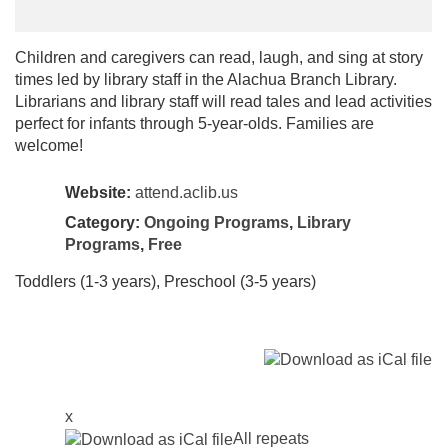
Children and caregivers can read, laugh, and sing at story
times led by library staff in the Alachua Branch Library.
Librarians and library staff will read tales and lead activities
perfect for infants through 5-year-olds. Families are
welcome!
Website:
attend.aclib.us
Category:
Ongoing Programs
,
Library
Programs
,
Free
Toddlers (1-3 years), Preschool (3-5 years)
x
All repeats