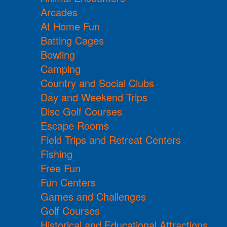
Arcades
At Home Fun
Batting Cages
Bowling
Camping
Country and Social Clubs
Day and Weekend Trips
Disc Golf Courses
Escape Rooms
Field Trips and Retreat Centers
Fishing
Free Fun
Fun Centers
Games and Challenges
Golf Courses
Historical and Educational Attractions