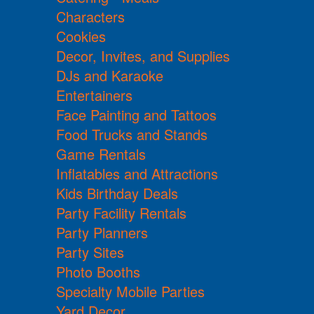
Characters
Cookies
Decor, Invites, and Supplies
DJs and Karaoke
Entertainers
Face Painting and Tattoos
Food Trucks and Stands
Game Rentals
Inflatables and Attractions
Kids Birthday Deals
Party Facility Rentals
Party Planners
Party Sites
Photo Booths
Specialty Mobile Parties
Yard Decor