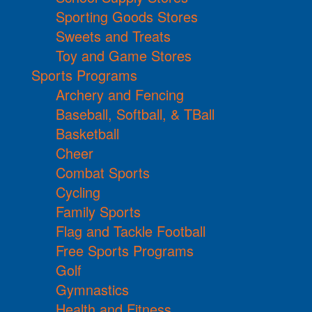
Sporting Goods Stores
Sweets and Treats
Toy and Game Stores
Sports Programs
Archery and Fencing
Baseball, Softball, & TBall
Basketball
Cheer
Combat Sports
Cycling
Family Sports
Flag and Tackle Football
Free Sports Programs
Golf
Gymnastics
Health and Fitness