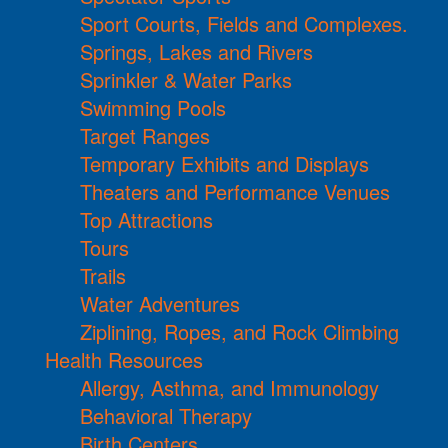
Sport Courts, Fields and Complexes.
Springs, Lakes and Rivers
Sprinkler & Water Parks
Swimming Pools
Target Ranges
Temporary Exhibits and Displays
Theaters and Performance Venues
Top Attractions
Tours
Trails
Water Adventures
Ziplining, Ropes, and Rock Climbing
Health Resources
Allergy, Asthma, and Immunology
Behavioral Therapy
Birth Centers