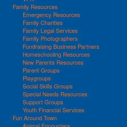
Family Resources
Emergency Resources
Family Charities
Family Legal Services
Family Photographers
Fundraising Business Partners
Homeschooling Resources
New Parents Resources
Parent Groups
Playgroups
Social Skills Groups
Special Needs Resources
Support Groups
Youth Financial Services
Fun Around Town
Animal Encounters