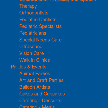
Therapy
Orthodontists
Pediatric Dentists
Pediatric Specialists
Pediatricians
Special Needs Care
Ultrasound
Vision Care
Walk in Clinics
Parties & Events
Animal Parties
Art and Craft Parties
Balloon Artists
Cakes and Cupcakes
Catering - Desserts
Catering - Meals