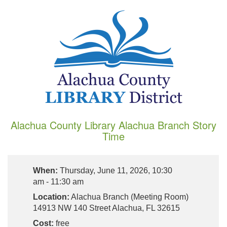
Alachua County Library Alachua Branch Story
Time
When:
Thursday, June 11, 2026, 10:30
am - 11:30 am
Location:
Alachua Branch (Meeting Room)
14913 NW 140 Street Alachua, FL 32615
Cost:
free