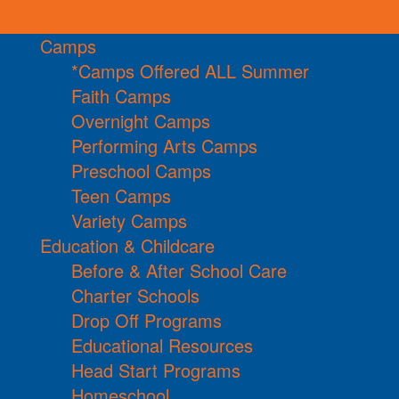
Camps
*Camps Offered ALL Summer
Faith Camps
Overnight Camps
Performing Arts Camps
Preschool Camps
Teen Camps
Variety Camps
Education & Childcare
Before & After School Care
Charter Schools
Drop Off Programs
Educational Resources
Head Start Programs
Homeschool