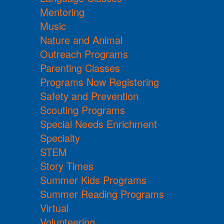
Mentoring
Music
Nature and Animal
Outreach Programs
Parenting Classes
Programs Now Registering
Safety and Prevention
Scouting Programs
Special Needs Enrichment
Specialty
STEM
Story Times
Summer Kids Programs
Summer Reading Programs
Virtual
Volunteering