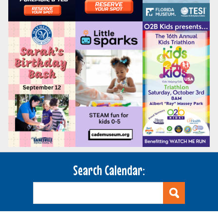
Search Calendar: