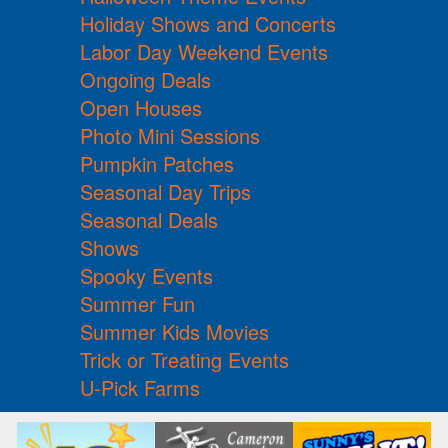
Holiday Shows and Concerts
Labor Day Weekend Events
Ongoing Deals
Open Houses
Photo Mini Sessions
Pumpkin Patches
Seasonal Day Trips
Seasonal Deals
Shows
Spooky Events
Summer Fun
Summer Kids Movies
Trick or Treating Events
U-Pick Farms