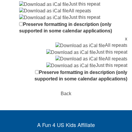
Just this repeat
All repeats
Just this repeat
Preserve formatting in description (only
supported in some calendar applications)
x
All repeats
Just this repeat
All repeats
Just this repeat
Preserve formatting in description (only
supported in some calendar applications)
Back
A Fun 4 US Kids Affiliate