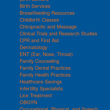
Birth Services
Breastfeeding Resources
Childbirth Classes
Chiropractic and Massage
Clinical Trials and Research Studies
CPR and First Aid
Dermatology
ENT (Ear, Nose, Throat)
Family Counseling
Family Dental Practices
Family Health Practices
Healthcare Savings
Infertility Specialists
Lice Treatment
OBGYN
Occupational, Physical, and Speech