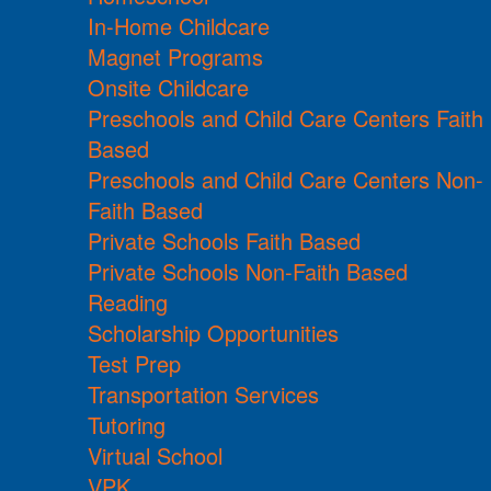
In-Home Childcare
Magnet Programs
Onsite Childcare
Preschools and Child Care Centers Faith
Based
Preschools and Child Care Centers Non-
Faith Based
Private Schools Faith Based
Private Schools Non-Faith Based
Reading
Scholarship Opportunities
Test Prep
Transportation Services
Tutoring
Virtual School
VPK