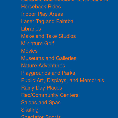
Horseback Rides
Indoor Play Areas
Laser Tag and Paintball
Libraries
Make and Take Studios
Miniature Golf
Movies
Museums and Galleries
Nature Adventures
Playgrounds and Parks
Public Art, Displays, and Memorials
Rainy Day Places
Rec/Community Centers
Salons and Spas
Skating
Spectator Sports