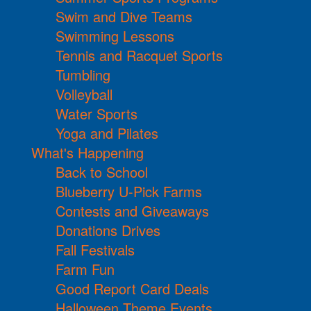
Swim and Dive Teams
Swimming Lessons
Tennis and Racquet Sports
Tumbling
Volleyball
Water Sports
Yoga and Pilates
What's Happening
Back to School
Blueberry U-Pick Farms
Contests and Giveaways
Donations Drives
Fall Festivals
Farm Fun
Good Report Card Deals
Halloween Theme Events