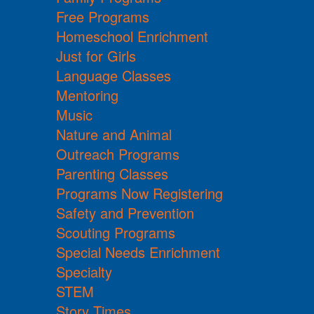
Free Programs
Homeschool Enrichment
Just for Girls
Language Classes
Mentoring
Music
Nature and Animal
Outreach Programs
Parenting Classes
Programs Now Registering
Safety and Prevention
Scouting Programs
Special Needs Enrichment
Specialty
STEM
Story Times