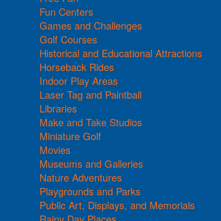
Fun Centers
Games and Challenges
Golf Courses
Historical and Educational Attractions
Horseback Rides
Indoor Play Areas
Laser Tag and Paintball
Libraries
Make and Take Studios
Miniature Golf
Movies
Museums and Galleries
Nature Adventures
Playgrounds and Parks
Public Art, Displays, and Memorials
Rainy Day Places