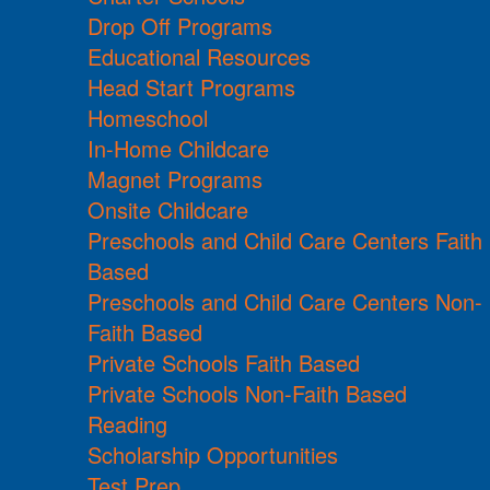
Drop Off Programs
Educational Resources
Head Start Programs
Homeschool
In-Home Childcare
Magnet Programs
Onsite Childcare
Preschools and Child Care Centers Faith
Based
Preschools and Child Care Centers Non-
Faith Based
Private Schools Faith Based
Private Schools Non-Faith Based
Reading
Scholarship Opportunities
Test Prep