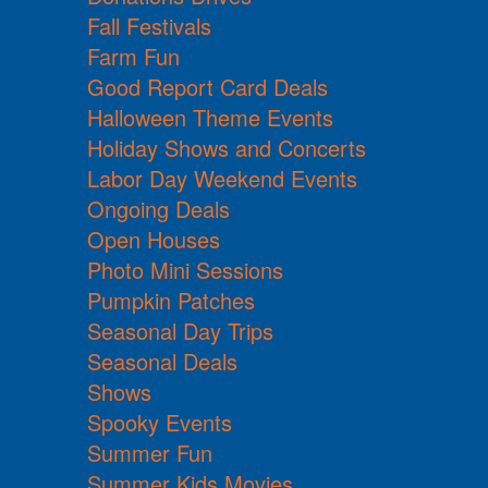
Fall Festivals
Farm Fun
Good Report Card Deals
Halloween Theme Events
Holiday Shows and Concerts
Labor Day Weekend Events
Ongoing Deals
Open Houses
Photo Mini Sessions
Pumpkin Patches
Seasonal Day Trips
Seasonal Deals
Shows
Spooky Events
Summer Fun
Summer Kids Movies