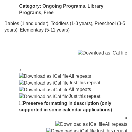
Category:
Ongoing Programs
,
Library
Programs
,
Free
Babies (1 and under), Toddlers (1-3 years), Preschool (3-5
years), Elementary (5-11 years)
x
All repeats
Just this repeat
All repeats
Just this repeat
Preserve formatting in description (only
supported in some calendar applications)
x
All repeats
Just this repeat