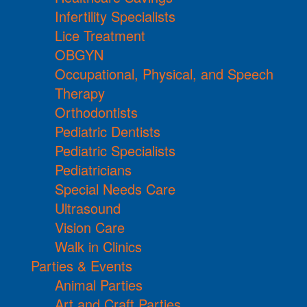
Infertility Specialists
Lice Treatment
OBGYN
Occupational, Physical, and Speech
Therapy
Orthodontists
Pediatric Dentists
Pediatric Specialists
Pediatricians
Special Needs Care
Ultrasound
Vision Care
Walk in Clinics
Parties & Events
Animal Parties
Art and Craft Parties