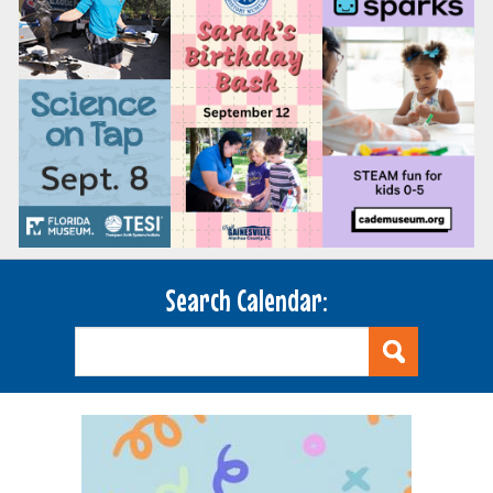
Search Calendar: