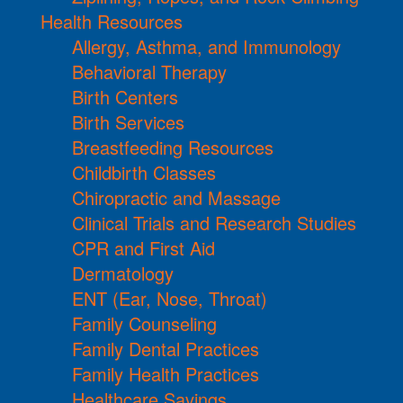
Health Resources
Allergy, Asthma, and Immunology
Behavioral Therapy
Birth Centers
Birth Services
Breastfeeding Resources
Childbirth Classes
Chiropractic and Massage
Clinical Trials and Research Studies
CPR and First Aid
Dermatology
ENT (Ear, Nose, Throat)
Family Counseling
Family Dental Practices
Family Health Practices
Healthcare Savings