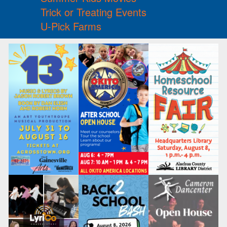
Trick or Treating Events
U-Pick Farms