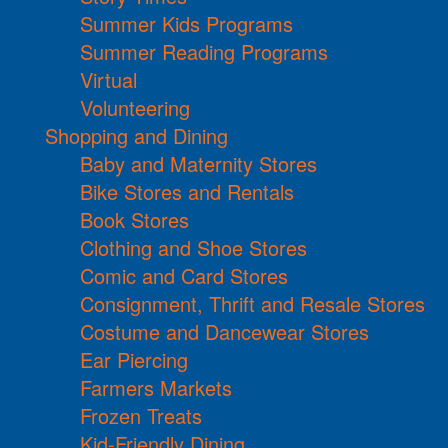
Summer Kids Programs
Summer Reading Programs
Virtual
Volunteering
Shopping and Dining
Baby and Maternity Stores
Bike Stores and Rentals
Book Stores
Clothing and Shoe Stores
Comic and Card Stores
Consignment, Thrift and Resale Stores
Costume and Dancewear Stores
Ear Piercing
Farmers Markets
Frozen Treats
Kid-Friendly Dining