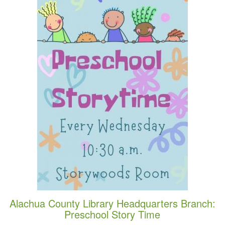
Alachua County Library Headquarters Branch:
Preschool Story Time