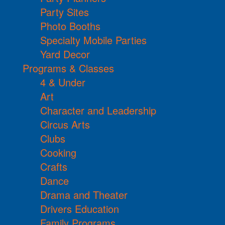
Party Sites
Photo Booths
Specialty Mobile Parties
Yard Decor
Programs & Classes
4 & Under
Art
Character and Leadership
Circus Arts
Clubs
Cooking
Crafts
Dance
Drama and Theater
Drivers Education
Family Programs