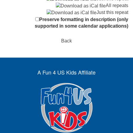
All repeats
Just this repeat
Preserve formatting in description (only
supported in some calendar applications)
Back
A Fun 4 US Kids Affiliate