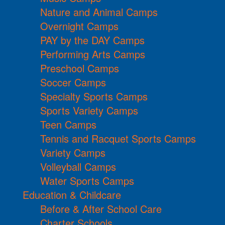
Nature and Animal Camps
Overnight Camps
PAY by the DAY Camps
Performing Arts Camps
Preschool Camps
Soccer Camps
Specialty Sports Camps
Sports Variety Camps
Teen Camps
Tennis and Racquet Sports Camps
Variety Camps
Volleyball Camps
Water Sports Camps
Education & Childcare
Before & After School Care
Charter Schools