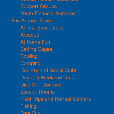
Support Groups
Youth Financial Services
Fun Around Town
Animal Encounters
Arcades
At Home Fun
Batting Cages
Bowling
Camping
Country and Social Clubs
Day and Weekend Trips
Disc Golf Courses
Escape Rooms
Field Trips and Retreat Centers
Fishing
Free Fun