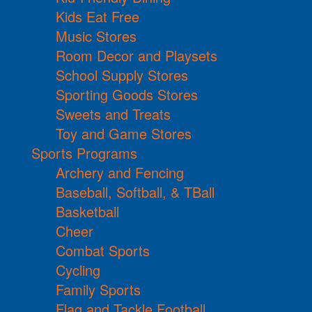
Kids Eat Free
Music Stores
Room Decor and Playsets
School Supply Stores
Sporting Goods Stores
Sweets and Treats
Toy and Game Stores
Sports Programs
Archery and Fencing
Baseball, Softball, & TBall
Basketball
Cheer
Combat Sports
Cycling
Family Sports
Flag and Tackle Football