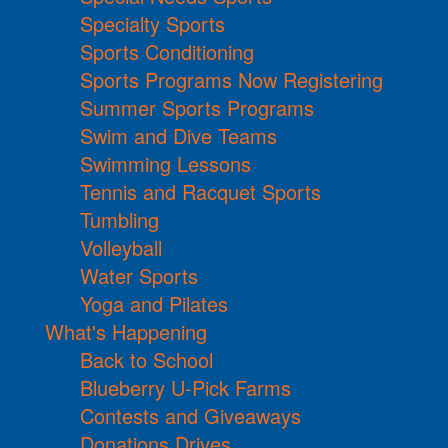
Specialty Sports
Sports Conditioning
Sports Programs Now Registering
Summer Sports Programs
Swim and Dive Teams
Swimming Lessons
Tennis and Racquet Sports
Tumbling
Volleyball
Water Sports
Yoga and Pilates
What's Happening
Back to School
Blueberry U-Pick Farms
Contests and Giveaways
Donations Drives