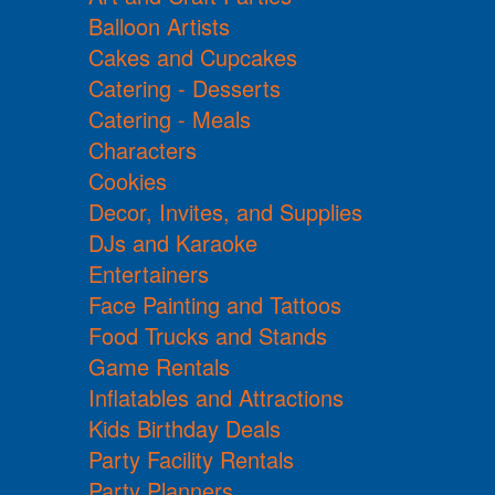
Balloon Artists
Cakes and Cupcakes
Catering - Desserts
Catering - Meals
Characters
Cookies
Decor, Invites, and Supplies
DJs and Karaoke
Entertainers
Face Painting and Tattoos
Food Trucks and Stands
Game Rentals
Inflatables and Attractions
Kids Birthday Deals
Party Facility Rentals
Party Planners