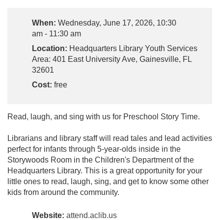
When:
Wednesday, June 17, 2026, 10:30
am - 11:30 am
Location:
Headquarters Library Youth Services
Area: 401 East University Ave, Gainesville, FL
32601
Cost:
free
Read, laugh, and sing with us for Preschool Story Time.
Librarians and library staff will read tales and lead activities
perfect for infants through 5-year-olds inside in the
Storywoods Room in the Children's Department of the
Headquarters Library. This is a great opportunity for your
little ones to read, laugh, sing, and get to know some other
kids from around the community.
Website:
attend.aclib.us