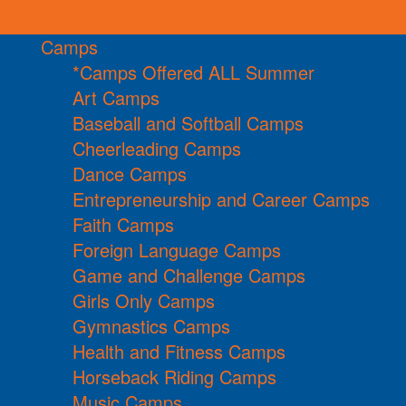
Camps
*Camps Offered ALL Summer
Art Camps
Baseball and Softball Camps
Cheerleading Camps
Dance Camps
Entrepreneurship and Career Camps
Faith Camps
Foreign Language Camps
Game and Challenge Camps
Girls Only Camps
Gymnastics Camps
Health and Fitness Camps
Horseback Riding Camps
Music Camps