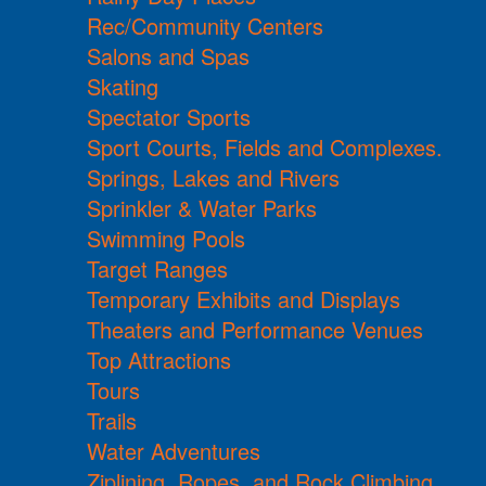
Rec/Community Centers
Salons and Spas
Skating
Spectator Sports
Sport Courts, Fields and Complexes.
Springs, Lakes and Rivers
Sprinkler & Water Parks
Swimming Pools
Target Ranges
Temporary Exhibits and Displays
Theaters and Performance Venues
Top Attractions
Tours
Trails
Water Adventures
Ziplining, Ropes, and Rock Climbing