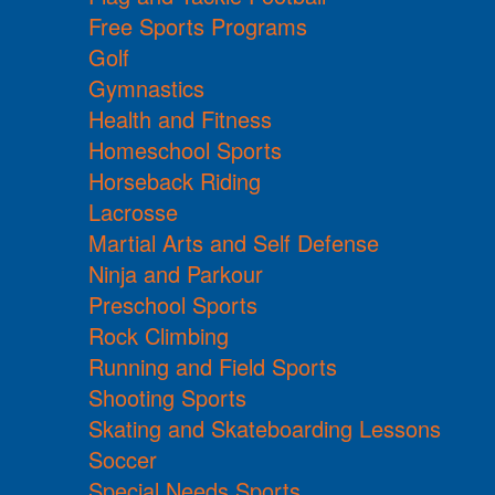
Free Sports Programs
Golf
Gymnastics
Health and Fitness
Homeschool Sports
Horseback Riding
Lacrosse
Martial Arts and Self Defense
Ninja and Parkour
Preschool Sports
Rock Climbing
Running and Field Sports
Shooting Sports
Skating and Skateboarding Lessons
Soccer
Special Needs Sports