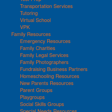
Transportation Services
Tutoring
Virtual School
VPK
Family Resources
Emergency Resources
Family Charities
Family Legal Services
Family Photographers
Fundraising Business Partners
Homeschooling Resources
New Parents Resources
Parent Groups
Playgroups
Social Skills Groups
Special Needs Resources