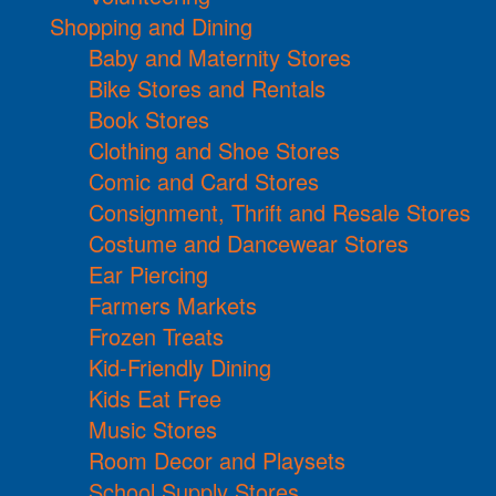
Shopping and Dining
Baby and Maternity Stores
Bike Stores and Rentals
Book Stores
Clothing and Shoe Stores
Comic and Card Stores
Consignment, Thrift and Resale Stores
Costume and Dancewear Stores
Ear Piercing
Farmers Markets
Frozen Treats
Kid-Friendly Dining
Kids Eat Free
Music Stores
Room Decor and Playsets
School Supply Stores