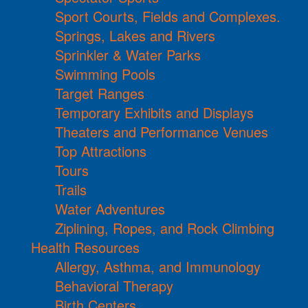
Sport Courts, Fields and Complexes.
Springs, Lakes and Rivers
Sprinkler & Water Parks
Swimming Pools
Target Ranges
Temporary Exhibits and Displays
Theaters and Performance Venues
Top Attractions
Tours
Trails
Water Adventures
Ziplining, Ropes, and Rock Climbing
Health Resources
Allergy, Asthma, and Immunology
Behavioral Therapy
Birth Centers