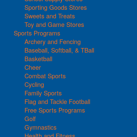
Sporting Goods Stores
Sweets and Treats
Toy and Game Stores
Sports Programs
Archery and Fencing
Baseball, Softball, & TBall
Basketball
Cheer
Combat Sports
Cycling
Family Sports
Flag and Tackle Football
Free Sports Programs
Golf
Gymnastics
Health and Fitness