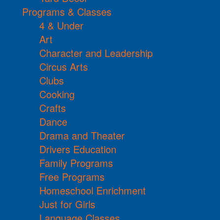
Programs & Classes
4 & Under
Art
Character and Leadership
Circus Arts
Clubs
Cooking
Crafts
Dance
Drama and Theater
Drivers Education
Family Programs
Free Programs
Homeschool Enrichment
Just for Girls
Language Classes