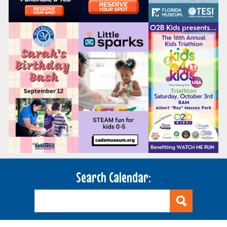
Search Calendar: