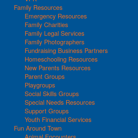
Family Resources
Emergency Resources
Family Charities
Family Legal Services
Family Photographers
Fundraising Business Partners
Homeschooling Resources
New Parents Resources
Parent Groups
Playgroups
Social Skills Groups
Special Needs Resources
Support Groups
Youth Financial Services
Fun Around Town
Animal Encounters