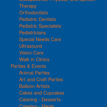
Therapy
Orthodontists
Pediatric Dentists
Pediatric Specialists
Pediatricians
Special Needs Care
Ultrasound
Vision Care
Walk in Clinics
Parties & Events
Animal Parties
Art and Craft Parties
Balloon Artists
Cakes and Cupcakes
Catering - Desserts
Catering - Meals