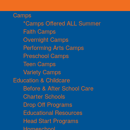
Camps
*Camps Offered ALL Summer
Faith Camps
Overnight Camps
Performing Arts Camps
Preschool Camps
Teen Camps
Variety Camps
Education & Childcare
Before & After School Care
Charter Schools
Drop Off Programs
Educational Resources
Head Start Programs
Homeschool