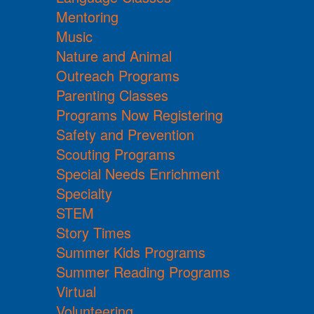
Mentoring
Music
Nature and Animal
Outreach Programs
Parenting Classes
Programs Now Registering
Safety and Prevention
Scouting Programs
Special Needs Enrichment
Specialty
STEM
Story Times
Summer Kids Programs
Summer Reading Programs
Virtual
Volunteering