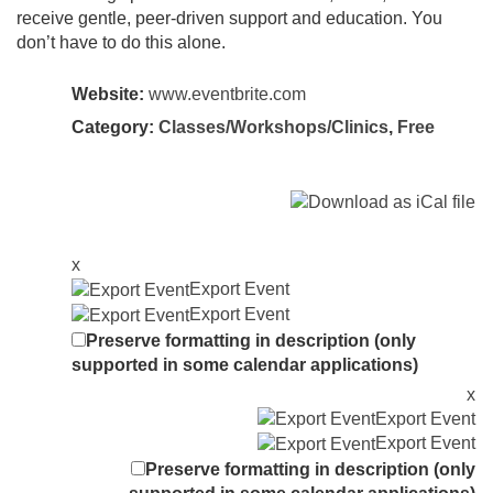
receive gentle, peer-driven support and education. You
don’t have to do this alone.
Website:
www.eventbrite.com
Category:
Classes/Workshops/Clinics
,
Free
x
Export Event
Export Event
Preserve formatting in description (only
supported in some calendar applications)
x
Export Event
Export Event
Preserve formatting in description (only