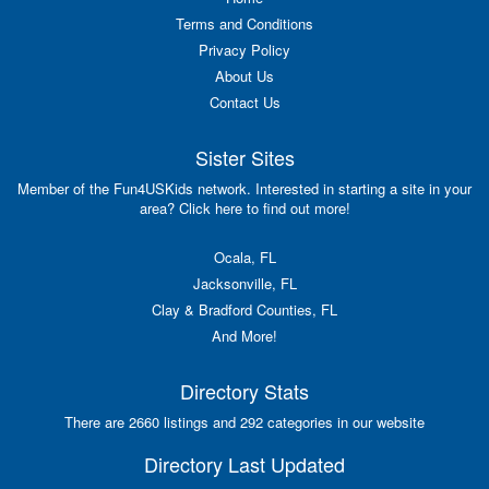
Terms and Conditions
Privacy Policy
About Us
Contact Us
Sister Sites
Member of the Fun4USKids network. Interested in starting a site in your
area? Click here to find out more!
Ocala, FL
Jacksonville, FL
Clay & Bradford Counties, FL
And More!
Directory Stats
There are 2660 listings and 292 categories in our website
Directory Last Updated