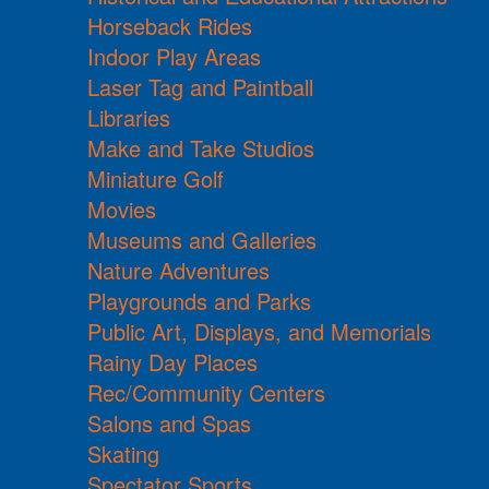
Horseback Rides
Indoor Play Areas
Laser Tag and Paintball
Libraries
Make and Take Studios
Miniature Golf
Movies
Museums and Galleries
Nature Adventures
Playgrounds and Parks
Public Art, Displays, and Memorials
Rainy Day Places
Rec/Community Centers
Salons and Spas
Skating
Spectator Sports