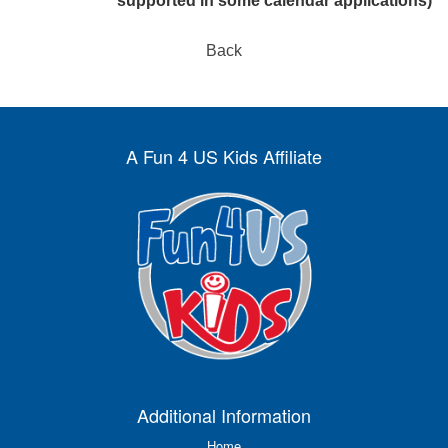
supported in some calendar applications)
Back
A Fun 4 US Kids Affiliate
Additional Information
Home