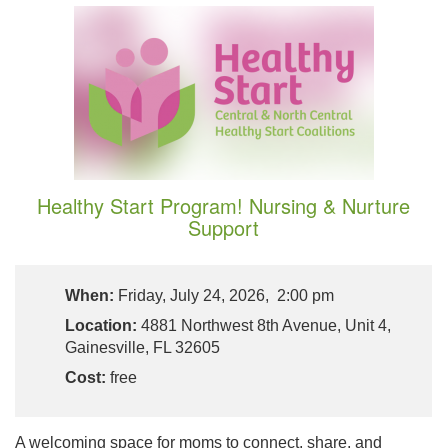
Healthy Start Program! Nursing & Nurture
Support
When:
Friday, July 24, 2026, 2:00 pm
Location:
4881 Northwest 8th Avenue, Unit 4,
Gainesville, FL 32605
Cost:
free
A welcoming space for moms to connect, share, and