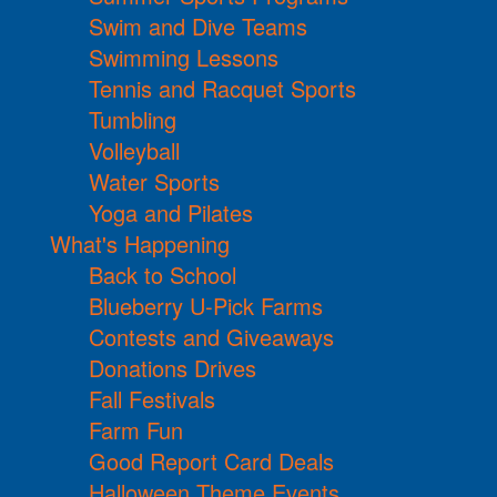
Swim and Dive Teams
Swimming Lessons
Tennis and Racquet Sports
Tumbling
Volleyball
Water Sports
Yoga and Pilates
What's Happening
Back to School
Blueberry U-Pick Farms
Contests and Giveaways
Donations Drives
Fall Festivals
Farm Fun
Good Report Card Deals
Halloween Theme Events