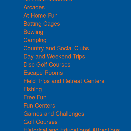
Arcades
At Home Fun
Batting Cages
Bowling
Camping
Country and Social Clubs
Day and Weekend Trips
Disc Golf Courses
Escape Rooms
Field Trips and Retreat Centers
Fishing
Free Fun
Fun Centers
Games and Challenges
Golf Courses
Historical and Educational Attractions