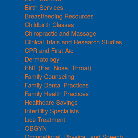
Birth Services
Breastfeeding Resources
Childbirth Classes
Chiropractic and Massage
Clinical Trials and Research Studies
CPR and First Aid
Dermatology
ENT (Ear, Nose, Throat)
Family Counseling
Family Dental Practices
Family Health Practices
Healthcare Savings
Infertility Specialists
Lice Treatment
OBGYN
Occupational, Physical, and Speech