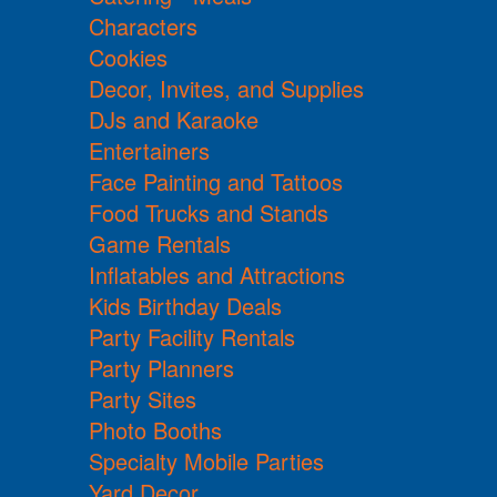
Characters
Cookies
Decor, Invites, and Supplies
DJs and Karaoke
Entertainers
Face Painting and Tattoos
Food Trucks and Stands
Game Rentals
Inflatables and Attractions
Kids Birthday Deals
Party Facility Rentals
Party Planners
Party Sites
Photo Booths
Specialty Mobile Parties
Yard Decor