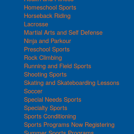
Homeschool Sports
Horseback Riding
Lacrosse
Martial Arts and Self Defense
Ninja and Parkour
Preschool Sports
Rock Climbing
Running and Field Sports
Shooting Sports
Skating and Skateboarding Lessons
Soccer
Special Needs Sports
Specialty Sports
Sports Conditioning
Sports Programs Now Registering
Summer Sports Programs