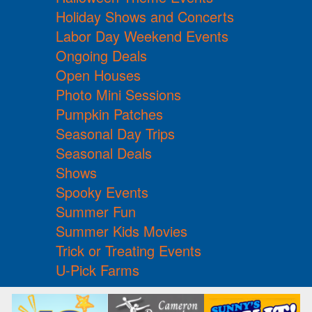
Holiday Shows and Concerts
Labor Day Weekend Events
Ongoing Deals
Open Houses
Photo Mini Sessions
Pumpkin Patches
Seasonal Day Trips
Seasonal Deals
Shows
Spooky Events
Summer Fun
Summer Kids Movies
Trick or Treating Events
U-Pick Farms