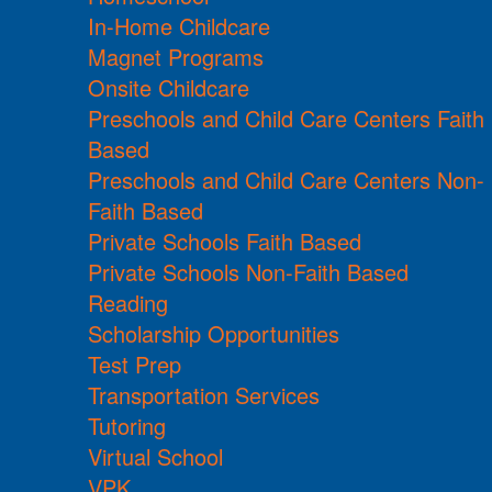
In-Home Childcare
Magnet Programs
Onsite Childcare
Preschools and Child Care Centers Faith
Based
Preschools and Child Care Centers Non-
Faith Based
Private Schools Faith Based
Private Schools Non-Faith Based
Reading
Scholarship Opportunities
Test Prep
Transportation Services
Tutoring
Virtual School
VPK