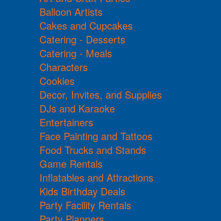
Balloon Artists
Cakes and Cupcakes
Catering - Desserts
Catering - Meals
Characters
Cookies
Decor, Invites, and Supplies
DJs and Karaoke
Entertainers
Face Painting and Tattoos
Food Trucks and Stands
Game Rentals
Inflatables and Attractions
Kids Birthday Deals
Party Facility Rentals
Party Planners