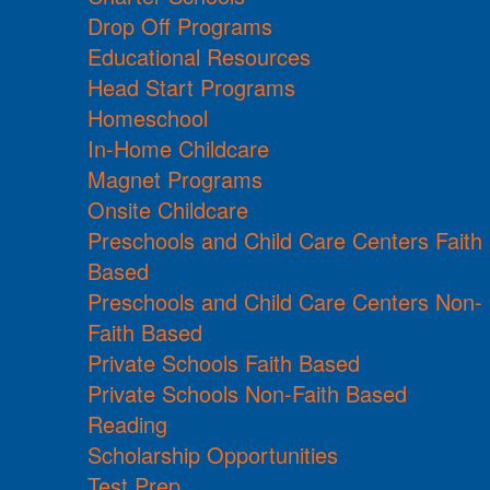
Drop Off Programs
Educational Resources
Head Start Programs
Homeschool
In-Home Childcare
Magnet Programs
Onsite Childcare
Preschools and Child Care Centers Faith
Based
Preschools and Child Care Centers Non-
Faith Based
Private Schools Faith Based
Private Schools Non-Faith Based
Reading
Scholarship Opportunities
Test Prep