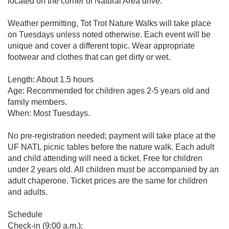
located on the corner of Natural Area drive.
Weather permitting, Tot Trot Nature Walks will take place
on Tuesdays unless noted otherwise. Each event will be
unique and cover a different topic. Wear appropriate
footwear and clothes that can get dirty or wet.
Length: About 1.5 hours
Age: Recommended for children ages 2-5 years old and
family members.
When: Most Tuesdays.
No pre-registration needed; payment will take place at the
UF NATL picnic tables before the nature walk. Each adult
and child attending will need a ticket. Free for children
under 2 years old. All children must be accompanied by an
adult chaperone. Ticket prices are the same for children
and adults.
Schedule
Check-in (9:00 a.m.):