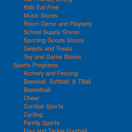
Kids Eat Free
Music Stores
Room Decor and Playsets
School Supply Stores
Sporting Goods Stores
Sweets and Treats
Toy and Game Stores
Sports Programs
Archery and Fencing
Baseball, Softball, & TBall
Basketball
Cheer
Combat Sports
Cycling
Family Sports
Flag and Tackle Football