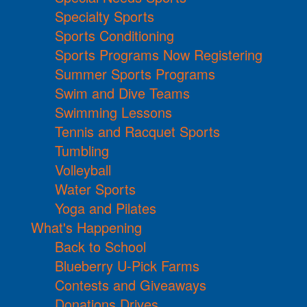
Specialty Sports
Sports Conditioning
Sports Programs Now Registering
Summer Sports Programs
Swim and Dive Teams
Swimming Lessons
Tennis and Racquet Sports
Tumbling
Volleyball
Water Sports
Yoga and Pilates
What's Happening
Back to School
Blueberry U-Pick Farms
Contests and Giveaways
Donations Drives