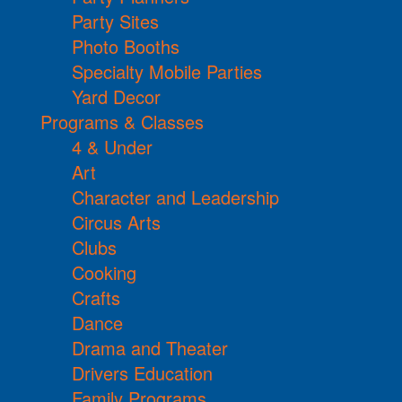
Party Sites
Photo Booths
Specialty Mobile Parties
Yard Decor
Programs & Classes
4 & Under
Art
Character and Leadership
Circus Arts
Clubs
Cooking
Crafts
Dance
Drama and Theater
Drivers Education
Family Programs