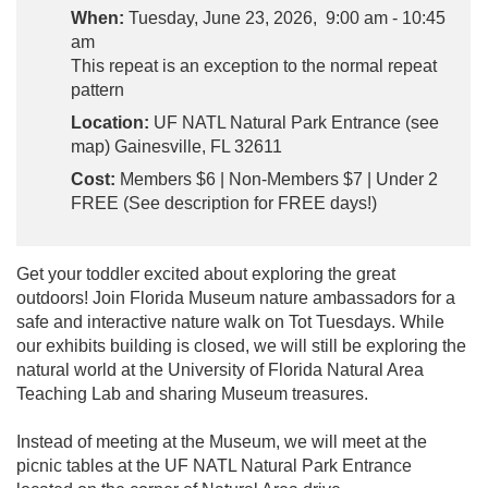
When:
Tuesday, June 23, 2026, 9:00 am - 10:45
am
This repeat is an exception to the normal repeat
pattern
Location:
UF NATL Natural Park Entrance (see
map) Gainesville, FL 32611
Cost:
Members $6 | Non-Members $7 | Under 2
FREE (See description for FREE days!)
Get your toddler excited about exploring the great
outdoors! Join Florida Museum nature ambassadors for a
safe and interactive nature walk on Tot Tuesdays. While
our exhibits building is closed, we will still be exploring the
natural world at the University of Florida Natural Area
Teaching Lab and sharing Museum treasures.
Instead of meeting at the Museum, we will meet at the
picnic tables at the UF NATL Natural Park Entrance