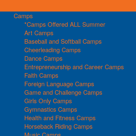
Camps
*Camps Offered ALL Summer
Art Camps
Baseball and Softball Camps
Cheerleading Camps
Dance Camps
Entrepreneurship and Career Camps
Faith Camps
Foreign Language Camps
Game and Challenge Camps
Girls Only Camps
Gymnastics Camps
Health and Fitness Camps
Horseback Riding Camps
Music Camps