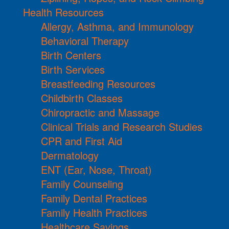
Health Resources
Allergy, Asthma, and Immunology
Behavioral Therapy
Birth Centers
Birth Services
Breastfeeding Resources
Childbirth Classes
Chiropractic and Massage
Clinical Trials and Research Studies
CPR and First Aid
Dermatology
ENT (Ear, Nose, Throat)
Family Counseling
Family Dental Practices
Family Health Practices
Healthcare Savings