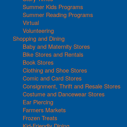
Summer Kids Programs
Summer Reading Programs
Virtual
Volunteering
Shopping and Dining
Baby and Maternity Stores
Bike Stores and Rentals
Book Stores
Clothing and Shoe Stores
Comic and Card Stores
Consignment, Thrift and Resale Stores
Costume and Dancewear Stores
Ear Piercing
Farmers Markets
Frozen Treats
Kid-Friendly Dining