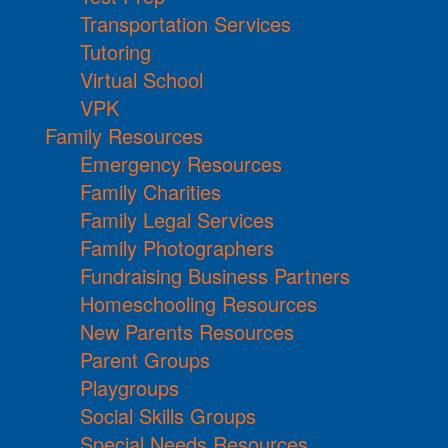
Transportation Services
Tutoring
Virtual School
VPK
Family Resources
Emergency Resources
Family Charities
Family Legal Services
Family Photographers
Fundraising Business Partners
Homeschooling Resources
New Parents Resources
Parent Groups
Playgroups
Social Skills Groups
Special Needs Resources