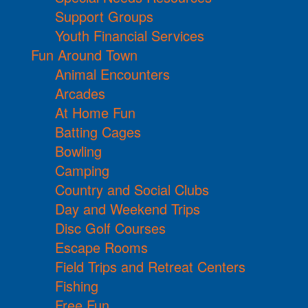
Support Groups
Youth Financial Services
Fun Around Town
Animal Encounters
Arcades
At Home Fun
Batting Cages
Bowling
Camping
Country and Social Clubs
Day and Weekend Trips
Disc Golf Courses
Escape Rooms
Field Trips and Retreat Centers
Fishing
Free Fun