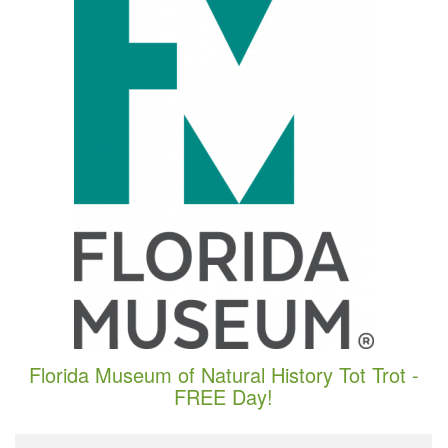
Florida Museum of Natural History Tot Trot -
FREE Day!