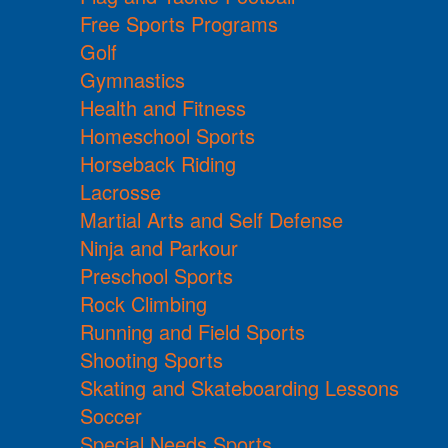
Free Sports Programs
Golf
Gymnastics
Health and Fitness
Homeschool Sports
Horseback Riding
Lacrosse
Martial Arts and Self Defense
Ninja and Parkour
Preschool Sports
Rock Climbing
Running and Field Sports
Shooting Sports
Skating and Skateboarding Lessons
Soccer
Special Needs Sports