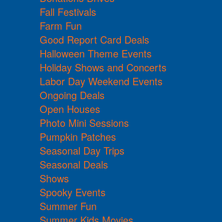
Fall Festivals
Farm Fun
Good Report Card Deals
Halloween Theme Events
Holiday Shows and Concerts
Labor Day Weekend Events
Ongoing Deals
Open Houses
Photo Mini Sessions
Pumpkin Patches
Seasonal Day Trips
Seasonal Deals
Shows
Spooky Events
Summer Fun
Summer Kids Movies