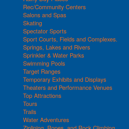
Rec/Community Centers
Salons and Spas
Skating
Spectator Sports
Sport Courts, Fields and Complexes.
Springs, Lakes and Rivers
Sprinkler & Water Parks
Swimming Pools
Target Ranges
Temporary Exhibits and Displays
Theaters and Performance Venues
Top Attractions
Tours
Trails
Water Adventures
Ziplining, Ropes, and Rock Climbing