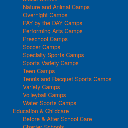
Nature and Animal Camps
Overnight Camps
PAY by the DAY Camps
Performing Arts Camps
Preschool Camps
Soccer Camps
Specialty Sports Camps
Sports Variety Camps
Teen Camps
Tennis and Racquet Sports Camps
Variety Camps
Volleyball Camps
Water Sports Camps
Education & Childcare
Before & After School Care
Charter Schools