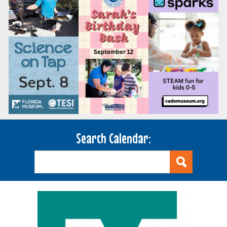
Search Calendar: