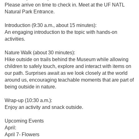
Please arrive on time to check in. Meet at the UF NATL
Natural Park Entrance.
Introduction (9:30 a.m., about 15 minutes):
An engaging introduction to the topic with hands-on
activities.
Nature Walk (about 30 minutes):
Hike outside on trails behind the Museum while allowing
children to safely touch, explore and interact with items on
our path. Surprises await as we look closely at the world
around us, encouraging teachable moments that are part of
being outside in nature.
Wrap-up (10:30 a.m.):
Enjoy an activity and snack outside.
Upcoming Events
April:
April 7- Flowers