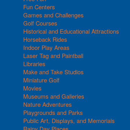
Fun Centers
Games and Challenges
Golf Courses
Historical and Educational Attractions
Horseback Rides
Indoor Play Areas
Laser Tag and Paintball
Libraries
Make and Take Studios
Miniature Golf
Movies
Museums and Galleries
Nature Adventures
Playgrounds and Parks
Public Art, Displays, and Memorials
Rainy Day Places