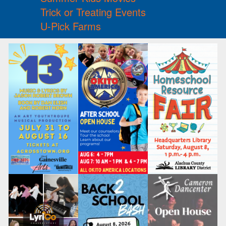
Trick or Treating Events
U-Pick Farms