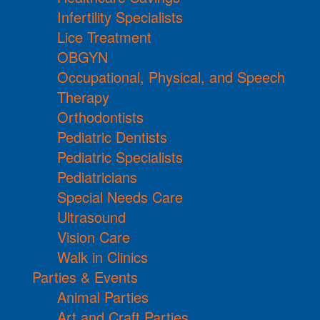
Infertility Specialists
Lice Treatment
OBGYN
Occupational, Physical, and Speech
Therapy
Orthodontists
Pediatric Dentists
Pediatric Specialists
Pediatricians
Special Needs Care
Ultrasound
Vision Care
Walk in Clinics
Parties & Events
Animal Parties
Art and Craft Parties