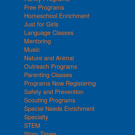
Free Programs
Homeschool Enrichment
Just for Girls
Language Classes
Mentoring
Music
Nature and Animal
Outreach Programs
Parenting Classes
Programs Now Registering
Safety and Prevention
Scouting Programs
Special Needs Enrichment
Specialty
STEM
Story Times