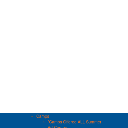
Camps
*Camps Offered ALL Summer
Art Camps