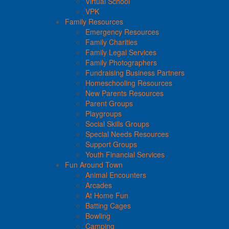
Virtual School
VPK
Family Resources
Emergency Resources
Family Charities
Family Legal Services
Family Photographers
Fundraising Business Partners
Homeschooling Resources
New Parents Resources
Parent Groups
Playgroups
Social Skills Groups
Special Needs Resources
Support Groups
Youth Financial Services
Fun Around Town
Animal Encounters
Arcades
At Home Fun
Batting Cages
Bowling
Camping