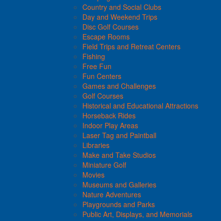
Country and Social Clubs
Day and Weekend Trips
Disc Golf Courses
Escape Rooms
Field Trips and Retreat Centers
Fishing
Free Fun
Fun Centers
Games and Challenges
Golf Courses
Historical and Educational Attractions
Horseback Rides
Indoor Play Areas
Laser Tag and Paintball
Libraries
Make and Take Studios
Miniature Golf
Movies
Museums and Galleries
Nature Adventures
Playgrounds and Parks
Public Art, Displays, and Memorials