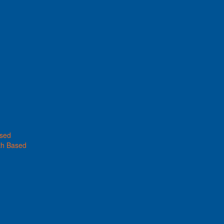
ased
th Based