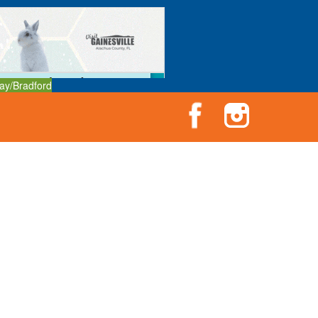
ay/Bradford