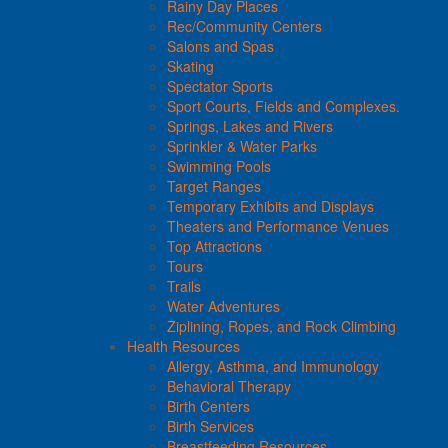
Rainy Day Places
Rec/Community Centers
Salons and Spas
Skating
Spectator Sports
Sport Courts, Fields and Complexes.
Springs, Lakes and Rivers
Sprinkler & Water Parks
Swimming Pools
Target Ranges
Temporary Exhibits and Displays
Theaters and Performance Venues
Top Attractions
Tours
Trails
Water Adventures
Ziplining, Ropes, and Rock Climbing
Health Resources
Allergy, Asthma, and Immunology
Behavioral Therapy
Birth Centers
Birth Services
Breastfeeding Resources