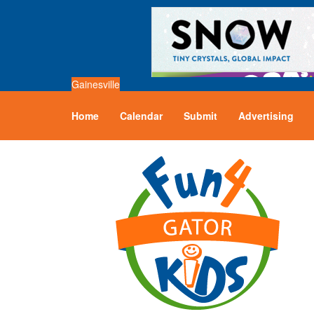
Gainesville
Home
Calendar
Submit
Advertising