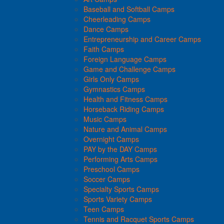
Baseball and Softball Camps
Cheerleading Camps
Dance Camps
Entrepreneurship and Career Camps
Faith Camps
Foreign Language Camps
Game and Challenge Camps
Girls Only Camps
Gymnastics Camps
Health and Fitness Camps
Horseback Riding Camps
Music Camps
Nature and Animal Camps
Overnight Camps
PAY by the DAY Camps
Performing Arts Camps
Preschool Camps
Soccer Camps
Specialty Sports Camps
Sports Variety Camps
Teen Camps
Tennis and Racquet Sports Camps