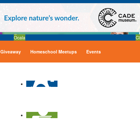
Ocala
Cl
Giveaway
Homeschool Meetups
Events