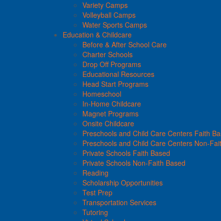
Variety Camps
Volleyball Camps
Water Sports Camps
Education & Childcare
Before & After School Care
Charter Schools
Drop Off Programs
Educational Resources
Head Start Programs
Homeschool
In-Home Childcare
Magnet Programs
Onsite Childcare
Preschools and Child Care Centers Faith B
Preschools and Child Care Centers Non-Fai
Private Schools Faith Based
Private Schools Non-Faith Based
Reading
Scholarship Opportunities
Test Prep
Transportation Services
Tutoring