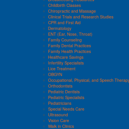
Childbirth Classes
Chiropractic and Massage
Clinical Trials and Research Studies
CPR and First Aid
Dermatology
ENT (Ear, Nose, Throat)
Family Counseling
Family Dental Practices
Family Health Practices
Healthcare Savings
Infertility Specialists
Lice Treatment
OBGYN
Occupational, Physical, and Speech Therap
Orthodontists
Pediatric Dentists
Pediatric Specialists
Pediatricians
Special Needs Care
Ultrasound
Vision Care
Walk in Clinics