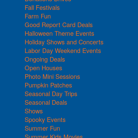
Fall Festivals
Farm Fun
Good Report Card Deals
Halloween Theme Events
Holiday Shows and Concerts
Labor Day Weekend Events
Ongoing Deals
Open Houses
Photo Mini Sessions
Pumpkin Patches
Seasonal Day Trips
Seasonal Deals
Shows
Spooky Events
Summer Fun
Summer Kids Movies