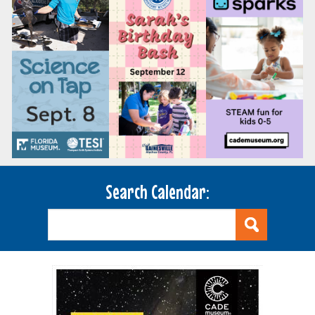
Search Calendar: