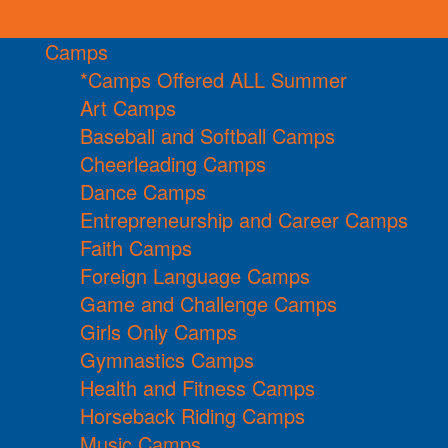
Camps
*Camps Offered ALL Summer
Art Camps
Baseball and Softball Camps
Cheerleading Camps
Dance Camps
Entrepreneurship and Career Camps
Faith Camps
Foreign Language Camps
Game and Challenge Camps
Girls Only Camps
Gymnastics Camps
Health and Fitness Camps
Horseback Riding Camps
Music Camps