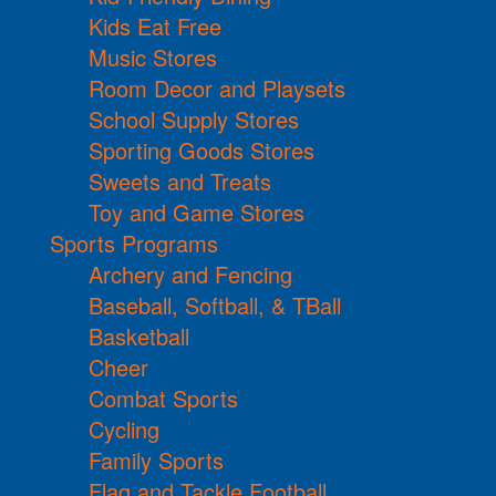
Kids Eat Free
Music Stores
Room Decor and Playsets
School Supply Stores
Sporting Goods Stores
Sweets and Treats
Toy and Game Stores
Sports Programs
Archery and Fencing
Baseball, Softball, & TBall
Basketball
Cheer
Combat Sports
Cycling
Family Sports
Flag and Tackle Football