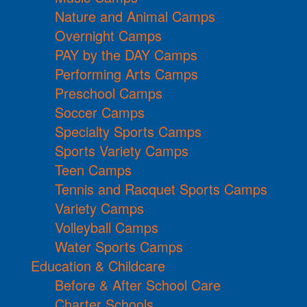
Nature and Animal Camps
Overnight Camps
PAY by the DAY Camps
Performing Arts Camps
Preschool Camps
Soccer Camps
Specialty Sports Camps
Sports Variety Camps
Teen Camps
Tennis and Racquet Sports Camps
Variety Camps
Volleyball Camps
Water Sports Camps
Education & Childcare
Before & After School Care
Charter Schools