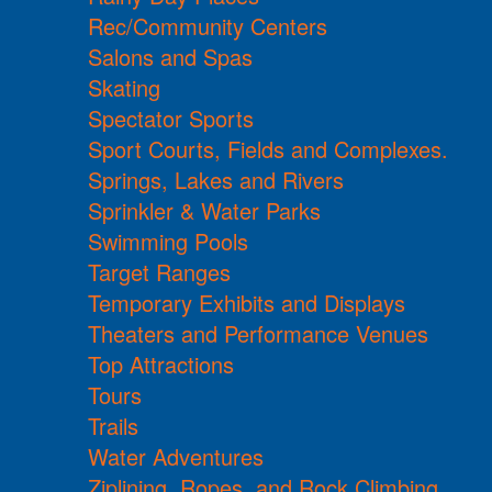
Rec/Community Centers
Salons and Spas
Skating
Spectator Sports
Sport Courts, Fields and Complexes.
Springs, Lakes and Rivers
Sprinkler & Water Parks
Swimming Pools
Target Ranges
Temporary Exhibits and Displays
Theaters and Performance Venues
Top Attractions
Tours
Trails
Water Adventures
Ziplining, Ropes, and Rock Climbing