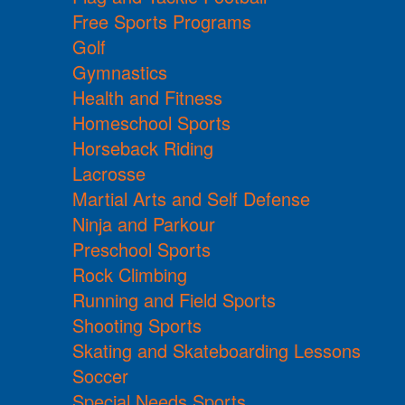
Free Sports Programs
Golf
Gymnastics
Health and Fitness
Homeschool Sports
Horseback Riding
Lacrosse
Martial Arts and Self Defense
Ninja and Parkour
Preschool Sports
Rock Climbing
Running and Field Sports
Shooting Sports
Skating and Skateboarding Lessons
Soccer
Special Needs Sports