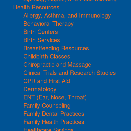
Health Resources
Allergy, Asthma, and Immunology
Behavioral Therapy
Birth Centers
Birth Services
Breastfeeding Resources
Childbirth Classes
Chiropractic and Massage
Clinical Trials and Research Studies
CPR and First Aid
Dermatology
ENT (Ear, Nose, Throat)
Family Counseling
Family Dental Practices
Family Health Practices
Healthcare Savings