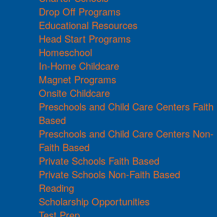
Drop Off Programs
Educational Resources
Head Start Programs
Homeschool
In-Home Childcare
Magnet Programs
Onsite Childcare
Preschools and Child Care Centers Faith
Based
Preschools and Child Care Centers Non-
Faith Based
Private Schools Faith Based
Private Schools Non-Faith Based
Reading
Scholarship Opportunities
Test Prep