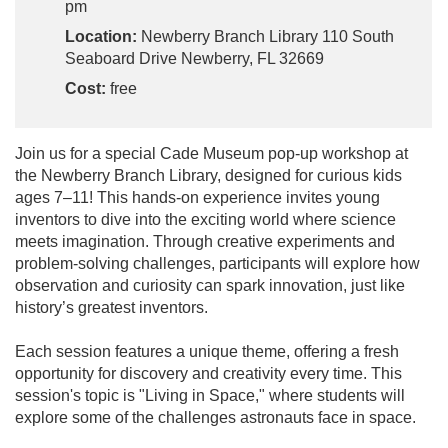
pm
Location:
Newberry Branch Library 110 South
Seaboard Drive Newberry, FL 32669
Cost:
free
Join us for a special Cade Museum pop-up workshop at
the Newberry Branch Library, designed for curious kids
ages 7–11! This hands-on experience invites young
inventors to dive into the exciting world where science
meets imagination. Through creative experiments and
problem-solving challenges, participants will explore how
observation and curiosity can spark innovation, just like
history’s greatest inventors.
Each session features a unique theme, offering a fresh
opportunity for discovery and creativity every time. This
session's topic is "Living in Space," where students will
explore some of the challenges astronauts face in space.