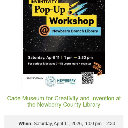
Cade Museum for Creativity and Invention at
the Newberry County Library
When:
Saturday, April 11, 2026, 1:00 pm - 2:30