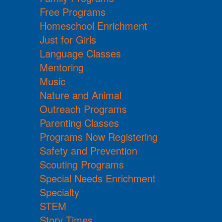
Free Programs
Homeschool Enrichment
Just for Girls
Language Classes
Mentoring
Music
Nature and Animal
Outreach Programs
Parenting Classes
Programs Now Registering
Safety and Prevention
Scouting Programs
Special Needs Enrichment
Specialty
STEM
Story Times