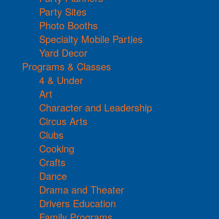
Party Sites
Photo Booths
Specialty Mobile Parties
Yard Decor
Programs & Classes
4 & Under
Art
Character and Leadership
Circus Arts
Clubs
Cooking
Crafts
Dance
Drama and Theater
Drivers Education
Family Programs