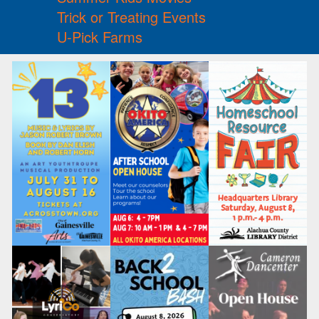
Trick or Treating Events
U-Pick Farms