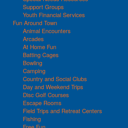
Support Groups
Youth Financial Services
Fun Around Town
Animal Encounters
Arcades
At Home Fun
Batting Cages
Bowling
Camping
Country and Social Clubs
Day and Weekend Trips
Disc Golf Courses
Escape Rooms
Field Trips and Retreat Centers
Fishing
Free Fun