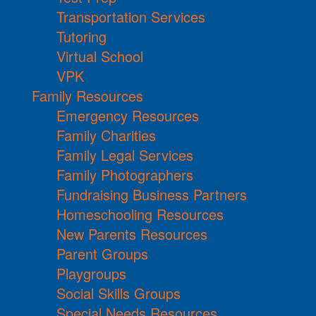
Transportation Services
Tutoring
Virtual School
VPK
Family Resources
Emergency Resources
Family Charities
Family Legal Services
Family Photographers
Fundraising Business Partners
Homeschooling Resources
New Parents Resources
Parent Groups
Playgroups
Social Skills Groups
Special Needs Resources