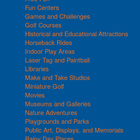
Fun Centers
Games and Challenges
Golf Courses
Historical and Educational Attractions
Horseback Rides
Indoor Play Areas
Laser Tag and Paintball
Libraries
Make and Take Studios
Miniature Golf
Movies
Museums and Galleries
Nature Adventures
Playgrounds and Parks
Public Art, Displays, and Memorials
Rainy Day Places