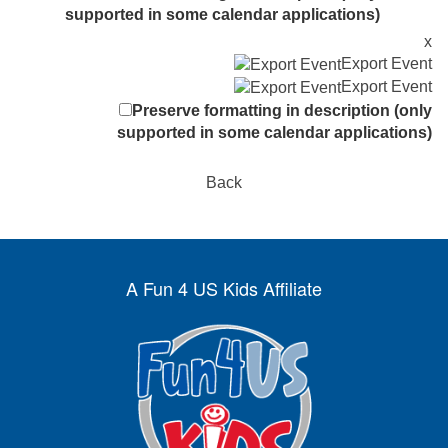
supported in some calendar applications)
x
Export Event
Export Event
Preserve formatting in description (only
supported in some calendar applications)
Back
A Fun 4 US Kids Affiliate