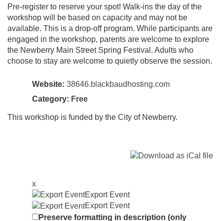
Pre-register to reserve your spot! Walk-ins the day of the
workshop will be based on capacity and may not be
available. This is a drop-off program. While participants are
engaged in the workshop, parents are welcome to explore
the Newberry Main Street Spring Festival. Adults who
choose to stay are welcome to quietly observe the session.
Website:
38646.blackbaudhosting.com
Category:
Free
This workshop is funded by the City of Newberry.
x
Export Event
Export Event
Preserve formatting in description (only