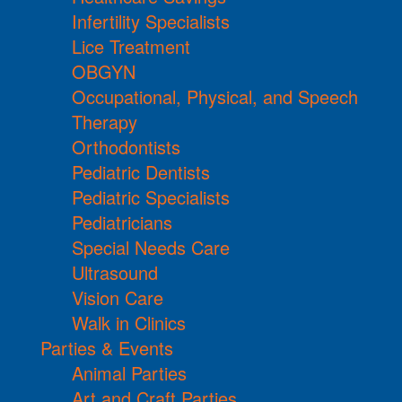
Infertility Specialists
Lice Treatment
OBGYN
Occupational, Physical, and Speech
Therapy
Orthodontists
Pediatric Dentists
Pediatric Specialists
Pediatricians
Special Needs Care
Ultrasound
Vision Care
Walk in Clinics
Parties & Events
Animal Parties
Art and Craft Parties