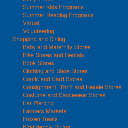
Summer Kids Programs
Summer Reading Programs
Virtual
Volunteering
Shopping and Dining
Baby and Maternity Stores
Bike Stores and Rentals
Book Stores
Clothing and Shoe Stores
Comic and Card Stores
Consignment, Thrift and Resale Stores
Costume and Dancewear Stores
Ear Piercing
Farmers Markets
Frozen Treats
Kid-Friendly Dining