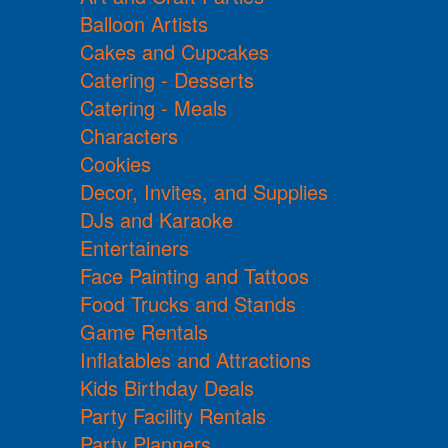
Balloon Artists
Cakes and Cupcakes
Catering - Desserts
Catering - Meals
Characters
Cookies
Decor, Invites, and Supplies
DJs and Karaoke
Entertainers
Face Painting and Tattoos
Food Trucks and Stands
Game Rentals
Inflatables and Attractions
Kids Birthday Deals
Party Facility Rentals
Party Planners