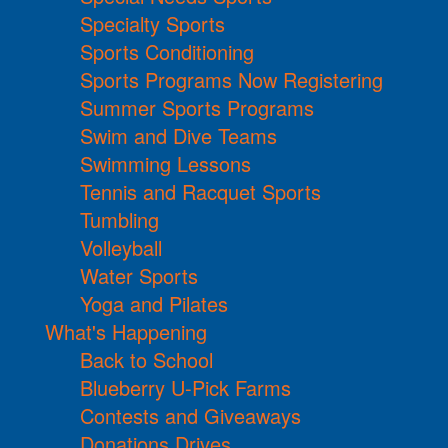
Specialty Sports
Sports Conditioning
Sports Programs Now Registering
Summer Sports Programs
Swim and Dive Teams
Swimming Lessons
Tennis and Racquet Sports
Tumbling
Volleyball
Water Sports
Yoga and Pilates
What's Happening
Back to School
Blueberry U-Pick Farms
Contests and Giveaways
Donations Drives