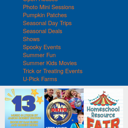
Photo Mini Sessions
Pumpkin Patches
Seasonal Day Trips
Seasonal Deals
Shows
Spooky Events
Summer Fun
Summer Kids Movies
Trick or Treating Events
U-Pick Farms