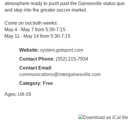
atmosphere ready to push past the Gainesville status quo
and step into the greater soccer market.
Come on out both weeks:
May 4 - May 7 from 5:30-7:15
May 11 - May 14 from 5:30-7:15
Website:
system.gotsport.com
Contact Phone:
(352) 215-7934‬
Contact Email:
communications@intergainesville.com
Category:
Free
Ages: U8-19