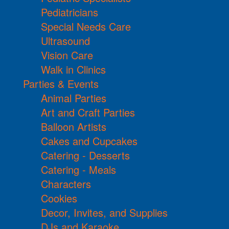
Pediatricians
Special Needs Care
Ultrasound
Vision Care
Walk in Clinics
Parties & Events
Animal Parties
Art and Craft Parties
Balloon Artists
Cakes and Cupcakes
Catering - Desserts
Catering - Meals
Characters
Cookies
Decor, Invites, and Supplies
DJs and Karaoke