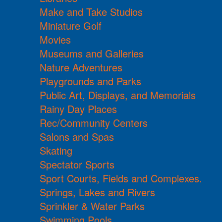
Make and Take Studios
Miniature Golf
Movies
Museums and Galleries
Nature Adventures
Playgrounds and Parks
Public Art, Displays, and Memorials
Rainy Day Places
Rec/Community Centers
Salons and Spas
Skating
Spectator Sports
Sport Courts, Fields and Complexes.
Springs, Lakes and Rivers
Sprinkler & Water Parks
Swimming Pools