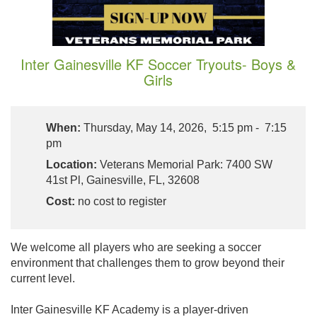
Inter Gainesville KF Soccer Tryouts- Boys &
Girls
When:
Thursday, May 14, 2026, 5:15 pm - 7:15
pm
Location:
Veterans Memorial Park: 7400 SW
41st Pl, Gainesville, FL, 32608
Cost:
no cost to register
We welcome all players who are seeking a soccer
environment that challenges them to grow beyond their
current level.
Inter Gainesville KF Academy is a player-driven