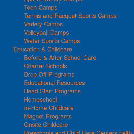
Teen Camps
Tennis and Racquet Sports Camps
Variety Camps
Volleyball Camps
Water Sports Camps
Education & Childcare
Before & After School Care
Charter Schools
Drop Off Programs
Educational Resources
Head Start Programs
Homeschool
In-Home Childcare
Magnet Programs
Onsite Childcare
Preschools and Child Care Centers Faith