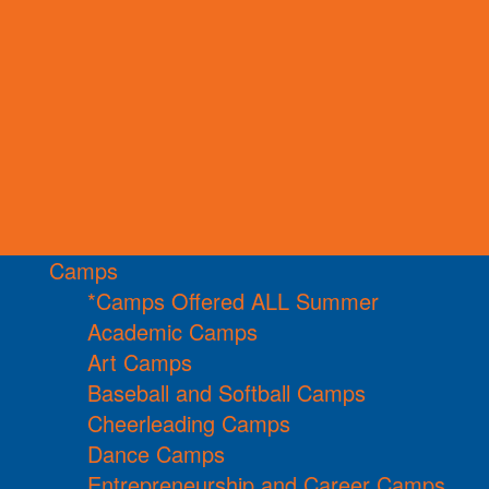
Camps
*Camps Offered ALL Summer
Academic Camps
Art Camps
Baseball and Softball Camps
Cheerleading Camps
Dance Camps
Entrepreneurship and Career Camps