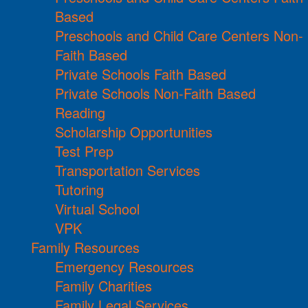
Based
Preschools and Child Care Centers Non-
Faith Based
Private Schools Faith Based
Private Schools Non-Faith Based
Reading
Scholarship Opportunities
Test Prep
Transportation Services
Tutoring
Virtual School
VPK
Family Resources
Emergency Resources
Family Charities
Family Legal Services