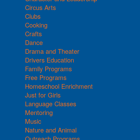
Circus Arts
Clubs
Cooking
Crafts
Dance
Drama and Theater
Drivers Education
Family Programs
Free Programs
Homeschool Enrichment
Just for Girls
Language Classes
Mentoring
Music
Nature and Animal
Outreach Programs