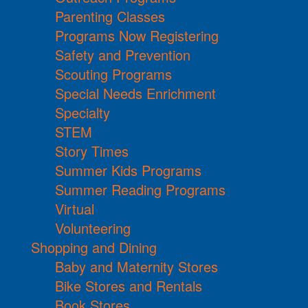
Parenting Classes
Programs Now Registering
Safety and Prevention
Scouting Programs
Special Needs Enrichment
Specialty
STEM
Story Times
Summer Kids Programs
Summer Reading Programs
Virtual
Volunteering
Shopping and Dining
Baby and Maternity Stores
Bike Stores and Rentals
Book Stores