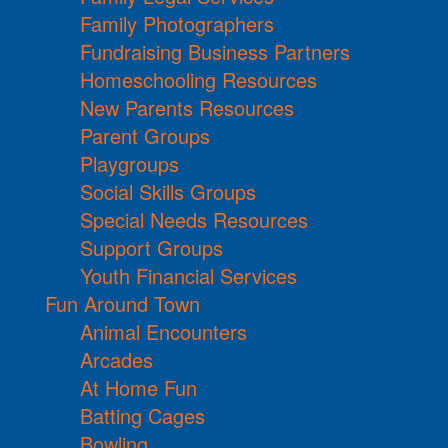
Family Photographers
Fundraising Business Partners
Homeschooling Resources
New Parents Resources
Parent Groups
Playgroups
Social Skills Groups
Special Needs Resources
Support Groups
Youth Financial Services
Fun Around Town
Animal Encounters
Arcades
At Home Fun
Batting Cages
Bowling