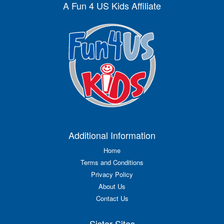
A Fun 4 US Kids Affiliate
Additional Information
Home
Terms and Conditions
Privacy Policy
About Us
Contact Us
Sister Sites