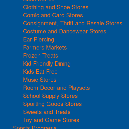
Clothing and Shoe Stores
Comic and Card Stores
Consignment, Thrift and Resale Stores
Costume and Dancewear Stores
Ear Piercing
Farmers Markets
Frozen Treats
Kid-Friendly Dining
Kids Eat Free
Music Stores
Room Decor and Playsets
School Supply Stores
Sporting Goods Stores
Sweets and Treats
Toy and Game Stores
Sports Programs