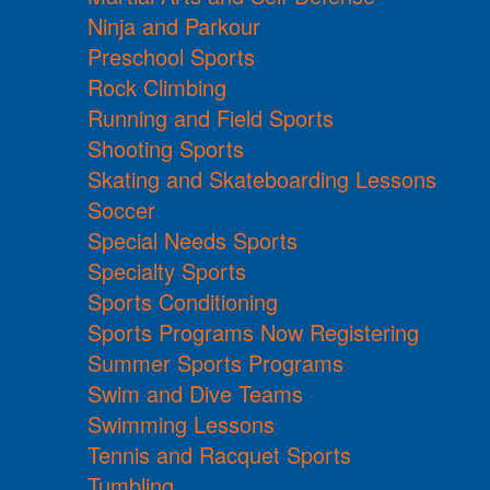
Ninja and Parkour
Preschool Sports
Rock Climbing
Running and Field Sports
Shooting Sports
Skating and Skateboarding Lessons
Soccer
Special Needs Sports
Specialty Sports
Sports Conditioning
Sports Programs Now Registering
Summer Sports Programs
Swim and Dive Teams
Swimming Lessons
Tennis and Racquet Sports
Tumbling