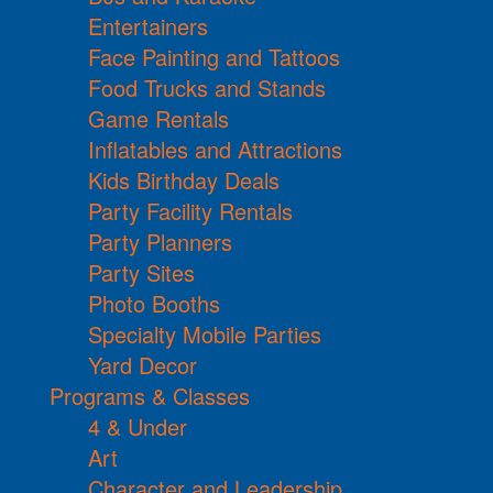
Entertainers
Face Painting and Tattoos
Food Trucks and Stands
Game Rentals
Inflatables and Attractions
Kids Birthday Deals
Party Facility Rentals
Party Planners
Party Sites
Photo Booths
Specialty Mobile Parties
Yard Decor
Programs & Classes
4 & Under
Art
Character and Leadership