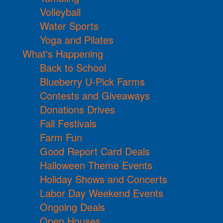
Volleyball
Water Sports
Yoga and Pilates
What's Happening
Back to School
Blueberry U-Pick Farms
Contests and Giveaways
Donations Drives
Fall Festivals
Farm Fun
Good Report Card Deals
Halloween Theme Events
Holiday Shows and Concerts
Labor Day Weekend Events
Ongoing Deals
Open Houses