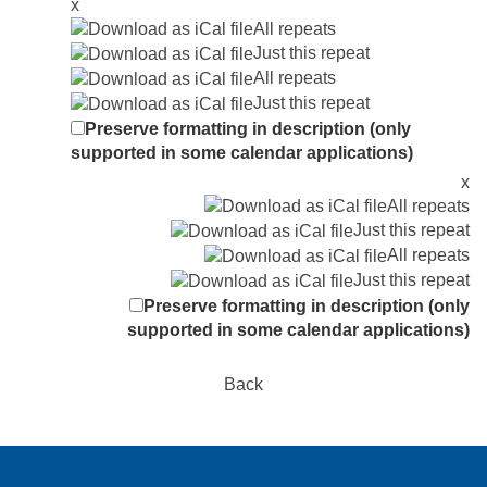
x
All repeats
Just this repeat
All repeats
Just this repeat
Preserve formatting in description (only
supported in some calendar applications)
x
All repeats
Just this repeat
All repeats
Just this repeat
Preserve formatting in description (only
supported in some calendar applications)
Back