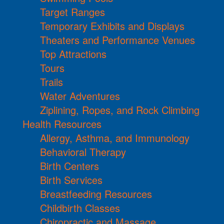
Target Ranges
Temporary Exhibits and Displays
Theaters and Performance Venues
Top Attractions
Tours
Trails
Water Adventures
Ziplining, Ropes, and Rock Climbing
Health Resources
Allergy, Asthma, and Immunology
Behavioral Therapy
Birth Centers
Birth Services
Breastfeeding Resources
Childbirth Classes
Chiropractic and Massage