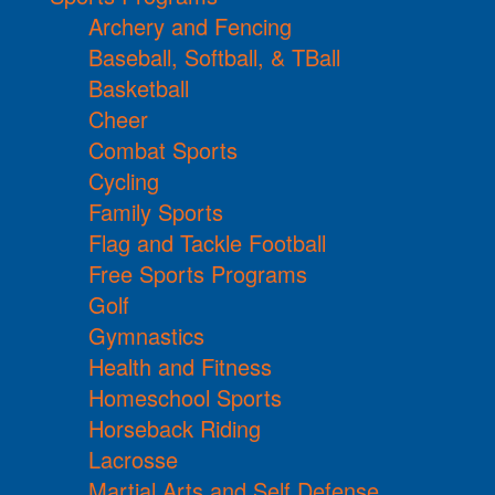
Archery and Fencing
Baseball, Softball, & TBall
Basketball
Cheer
Combat Sports
Cycling
Family Sports
Flag and Tackle Football
Free Sports Programs
Golf
Gymnastics
Health and Fitness
Homeschool Sports
Horseback Riding
Lacrosse
Martial Arts and Self Defense