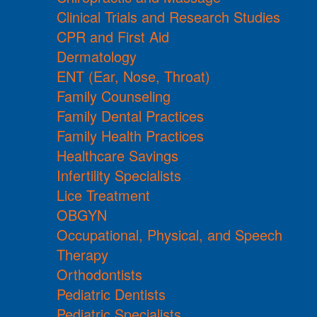
Clinical Trials and Research Studies
CPR and First Aid
Dermatology
ENT (Ear, Nose, Throat)
Family Counseling
Family Dental Practices
Family Health Practices
Healthcare Savings
Infertility Specialists
Lice Treatment
OBGYN
Occupational, Physical, and Speech
Therapy
Orthodontists
Pediatric Dentists
Pediatric Specialists