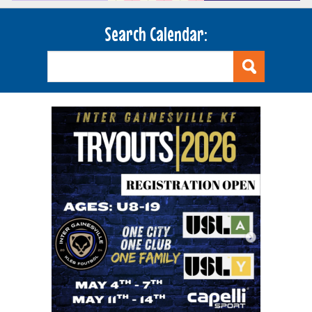
Search Calendar: