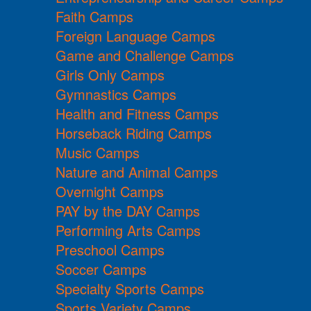
Faith Camps
Foreign Language Camps
Game and Challenge Camps
Girls Only Camps
Gymnastics Camps
Health and Fitness Camps
Horseback Riding Camps
Music Camps
Nature and Animal Camps
Overnight Camps
PAY by the DAY Camps
Performing Arts Camps
Preschool Camps
Soccer Camps
Specialty Sports Camps
Sports Variety Camps