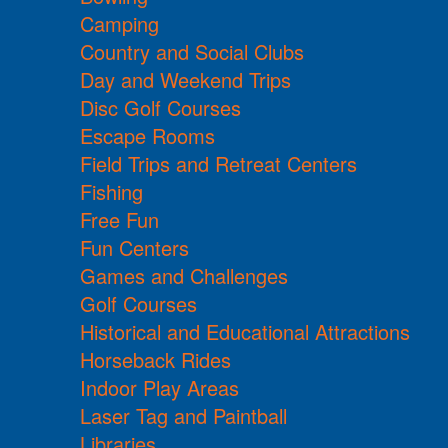
Camping
Country and Social Clubs
Day and Weekend Trips
Disc Golf Courses
Escape Rooms
Field Trips and Retreat Centers
Fishing
Free Fun
Fun Centers
Games and Challenges
Golf Courses
Historical and Educational Attractions
Horseback Rides
Indoor Play Areas
Laser Tag and Paintball
Libraries