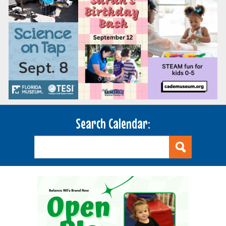
Search Calendar: