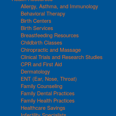
Allergy, Asthma, and Immunology
Behavioral Therapy
Birth Centers
Birth Services
Breastfeeding Resources
Childbirth Classes
Chiropractic and Massage
Clinical Trials and Research Studies
CPR and First Aid
Dermatology
ENT (Ear, Nose, Throat)
Family Counseling
Family Dental Practices
Family Health Practices
Healthcare Savings
Infertility Specialists