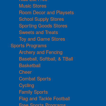
Music Stores
Room Decor and Playsets
School Supply Stores
Sporting Goods Stores
Sweets and Treats
Toy and Game Stores
Sports Programs
Archery and Fencing
Baseball, Softball, & TBall
Basketball
Cheer
Combat Sports
Cycling
Family Sports
Flag and Tackle Football
Free Sports Programs