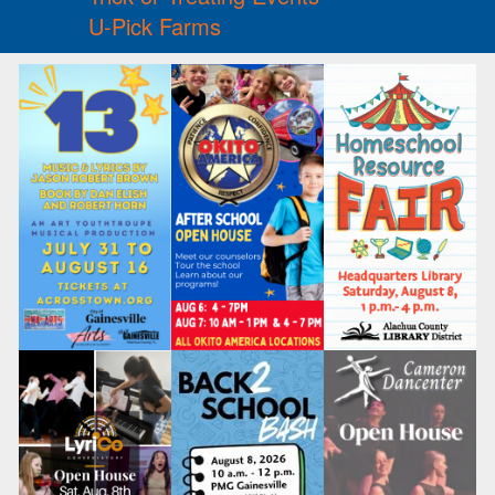
U-Pick Farms