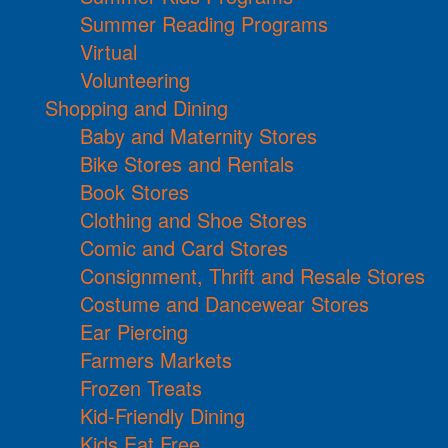
Summer Reading Programs
Virtual
Volunteering
Shopping and Dining
Baby and Maternity Stores
Bike Stores and Rentals
Book Stores
Clothing and Shoe Stores
Comic and Card Stores
Consignment, Thrift and Resale Stores
Costume and Dancewear Stores
Ear Piercing
Farmers Markets
Frozen Treats
Kid-Friendly Dining
Kids Eat Free