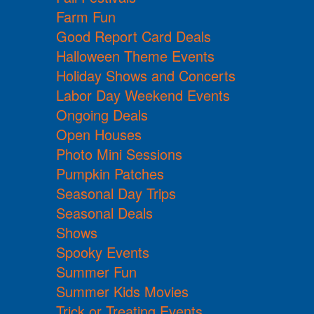
Farm Fun
Good Report Card Deals
Halloween Theme Events
Holiday Shows and Concerts
Labor Day Weekend Events
Ongoing Deals
Open Houses
Photo Mini Sessions
Pumpkin Patches
Seasonal Day Trips
Seasonal Deals
Shows
Spooky Events
Summer Fun
Summer Kids Movies
Trick or Treating Events