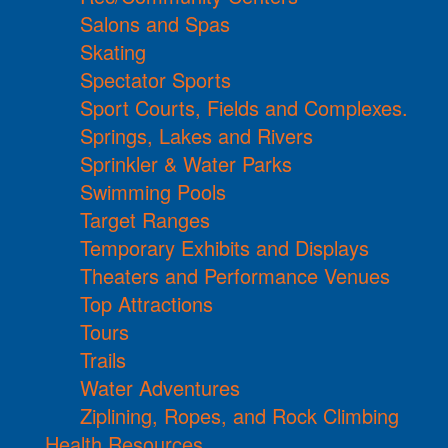
Salons and Spas
Skating
Spectator Sports
Sport Courts, Fields and Complexes.
Springs, Lakes and Rivers
Sprinkler & Water Parks
Swimming Pools
Target Ranges
Temporary Exhibits and Displays
Theaters and Performance Venues
Top Attractions
Tours
Trails
Water Adventures
Ziplining, Ropes, and Rock Climbing
Health Resources