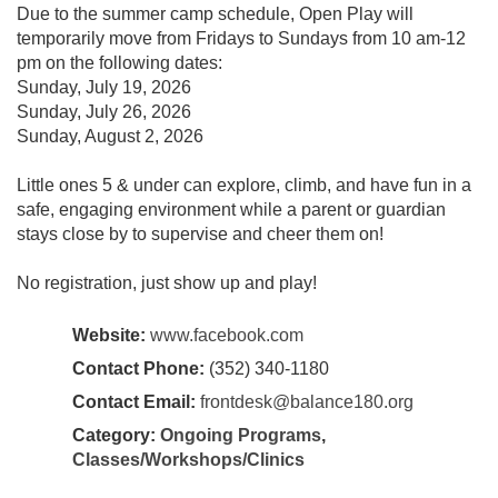
Due to the summer camp schedule, Open Play will
temporarily move from Fridays to Sundays from 10 am-12
pm on the following dates:
Sunday, July 19, 2026
Sunday, July 26, 2026
Sunday, August 2, 2026
Little ones 5 & under can explore, climb, and have fun in a
safe, engaging environment while a parent or guardian
stays close by to supervise and cheer them on!
No registration, just show up and play!
Website:
www.facebook.com
Contact Phone:
(352) 340-1180
Contact Email:
frontdesk@balance180.org
Category:
Ongoing Programs
,
Classes/Workshops/Clinics