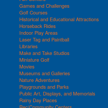
Games and Challenges
Golf Courses
Historical and Educational Attractions
Horseback Rides
Indoor Play Areas
Laser Tag and Paintball
Libraries
Make and Take Studios
Miniature Golf
Movies
Museums and Galleries
Nature Adventures
Playgrounds and Parks
Public Art, Displays, and Memorials
Rainy Day Places
Rec/Community Centers