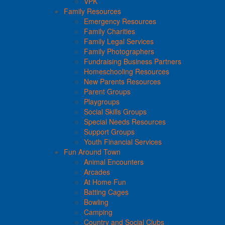
VPK
Family Resources
Emergency Resources
Family Charities
Family Legal Services
Family Photographers
Fundraising Business Partners
Homeschooling Resources
New Parents Resources
Parent Groups
Playgroups
Social Skills Groups
Special Needs Resources
Support Groups
Youth Financial Services
Fun Around Town
Animal Encounters
Arcades
At Home Fun
Batting Cages
Bowling
Camping
Country and Social Clubs