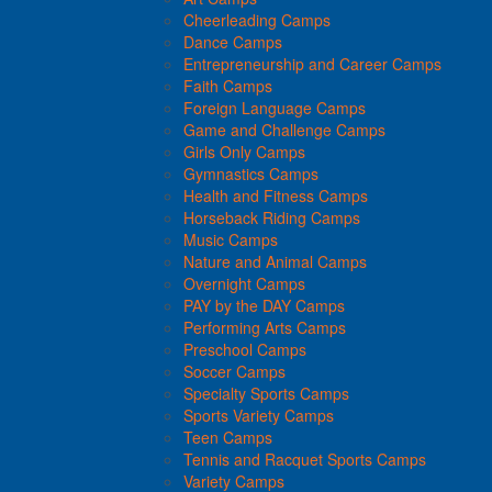
Cheerleading Camps
Dance Camps
Entrepreneurship and Career Camps
Faith Camps
Foreign Language Camps
Game and Challenge Camps
Girls Only Camps
Gymnastics Camps
Health and Fitness Camps
Horseback Riding Camps
Music Camps
Nature and Animal Camps
Overnight Camps
PAY by the DAY Camps
Performing Arts Camps
Preschool Camps
Soccer Camps
Specialty Sports Camps
Sports Variety Camps
Teen Camps
Tennis and Racquet Sports Camps
Variety Camps