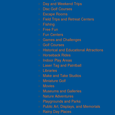
Day and Weekend Trips
Disc Golf Courses
Escape Rooms
Field Trips and Retreat Centers
Fishing
Free Fun
Fun Centers
Games and Challenges
Golf Courses
Historical and Educational Attractions
Horseback Rides
Indoor Play Areas
Laser Tag and Paintball
Libraries
Make and Take Studios
Miniature Golf
Movies
Museums and Galleries
Nature Adventures
Playgrounds and Parks
Public Art, Displays, and Memorials
Rainy Day Places