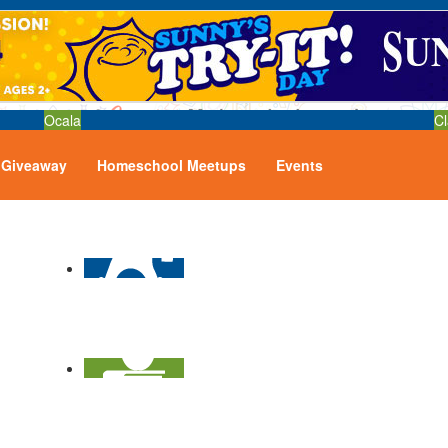
Ocala
Cl
Giveaway
Homeschool Meetups
Events