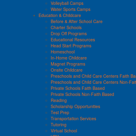
Volleyball Camps
Water Sports Camps
Education & Childcare
Before & After School Care
Charter Schools
Drop Off Programs
Educational Resources
Head Start Programs
Homeschool
In-Home Childcare
Magnet Programs
Onsite Childcare
Preschools and Child Care Centers Faith B
Preschools and Child Care Centers Non-Fai
Private Schools Faith Based
Private Schools Non-Faith Based
Reading
Scholarship Opportunities
Test Prep
Transportation Services
Tutoring
Virtual School