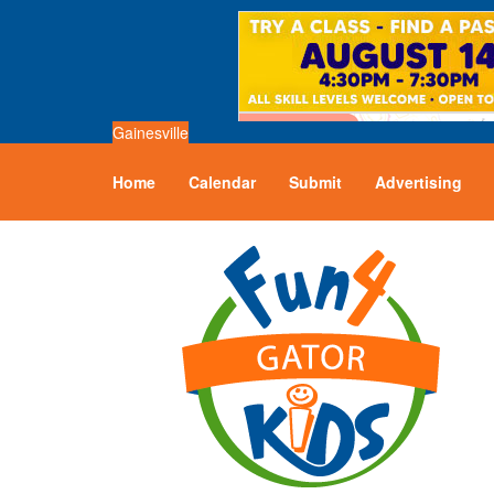
Gainesville
Home
Calendar
Submit
Advertising