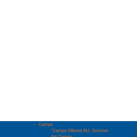
Camps
*Camps Offered ALL Summer
Art Camps