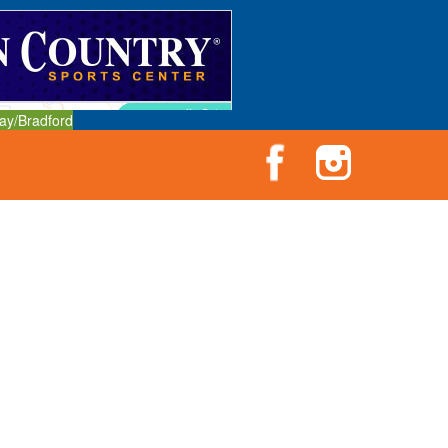
ay/Bradford