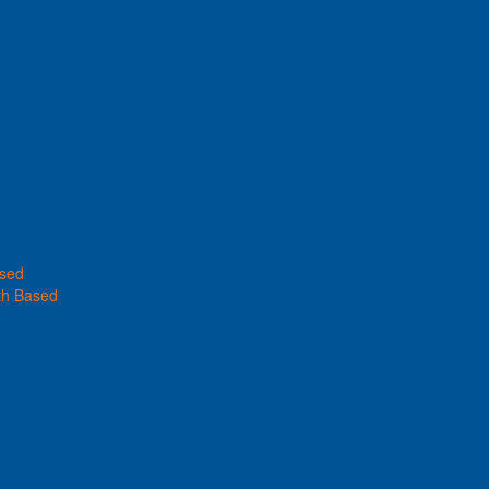
ased
th Based