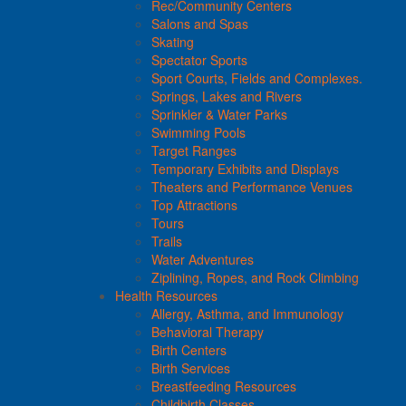
Rec/Community Centers
Salons and Spas
Skating
Spectator Sports
Sport Courts, Fields and Complexes.
Springs, Lakes and Rivers
Sprinkler & Water Parks
Swimming Pools
Target Ranges
Temporary Exhibits and Displays
Theaters and Performance Venues
Top Attractions
Tours
Trails
Water Adventures
Ziplining, Ropes, and Rock Climbing
Health Resources
Allergy, Asthma, and Immunology
Behavioral Therapy
Birth Centers
Birth Services
Breastfeeding Resources
Childbirth Classes