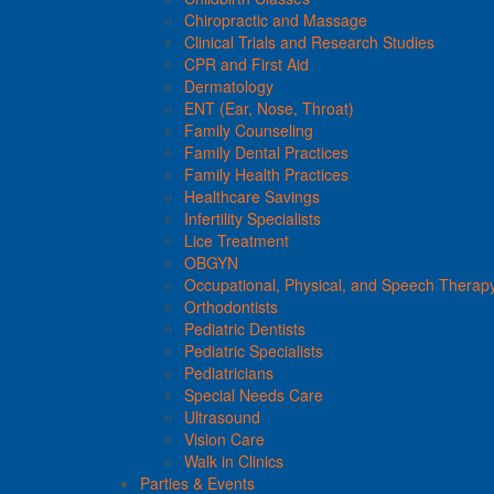
Chiropractic and Massage
Clinical Trials and Research Studies
CPR and First Aid
Dermatology
ENT (Ear, Nose, Throat)
Family Counseling
Family Dental Practices
Family Health Practices
Healthcare Savings
Infertility Specialists
Lice Treatment
OBGYN
Occupational, Physical, and Speech Therap
Orthodontists
Pediatric Dentists
Pediatric Specialists
Pediatricians
Special Needs Care
Ultrasound
Vision Care
Walk in Clinics
Parties & Events